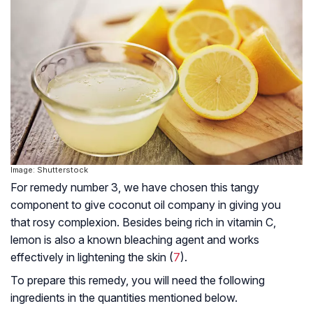
Image: Shutterstock
For remedy number 3, we have chosen this tangy
component to give coconut oil company in giving you
that rosy complexion. Besides being rich in vitamin C,
lemon is also a known bleaching agent and works
effectively in lightening the skin (
7
).
To prepare this remedy, you will need the following
ingredients in the quantities mentioned below.