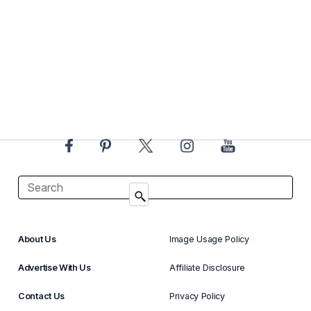
About Us
Image Usage Policy
Advertise With Us
Affiliate Disclosure
Contact Us
Privacy Policy