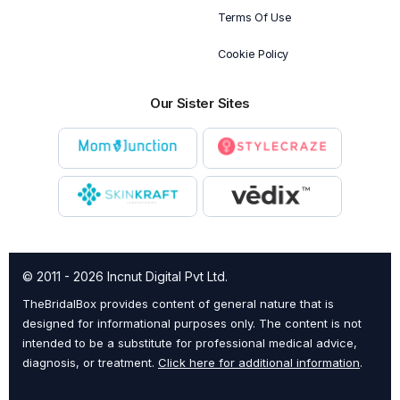
Terms Of Use
Cookie Policy
Our Sister Sites
© 2011 - 2026 Incnut Digital Pvt Ltd.
TheBridalBox provides content of general nature that is
designed for informational purposes only. The content is not
intended to be a substitute for professional medical advice,
diagnosis, or treatment.
Click here for additional information
.