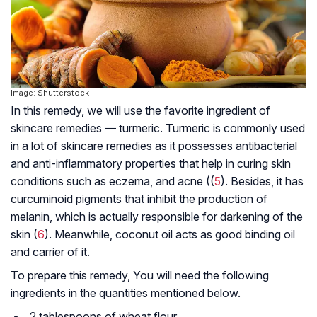
Image: Shutterstock
In this remedy, we will use the favorite ingredient of
skincare remedies — turmeric. Turmeric is commonly used
in a lot of skincare remedies as it possesses antibacterial
and anti-inflammatory properties that help in curing skin
conditions such as eczema, and acne ((
5
). Besides, it has
curcuminoid pigments that inhibit the production of
melanin, which is actually responsible for darkening of the
skin (
6
). Meanwhile, coconut oil acts as good binding oil
and carrier of it.
To prepare this remedy, You will need the following
ingredients in the quantities mentioned below.
2 tablespoons of wheat flour