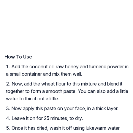
How To Use
Add the coconut oil, raw honey and turmeric powder in
a small container and mix them well.
Now, add the wheat flour to this mixture and blend it
together to form a smooth paste. You can also add a little
water to thin it out a little.
Now apply this paste on your face, in a thick layer.
Leave it on for 25 minutes, to dry.
Once it has dried, wash it off using lukewarm water