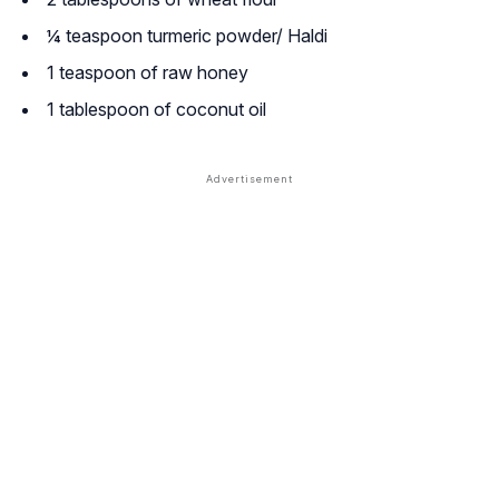
¼ teaspoon turmeric powder/ Haldi
1 teaspoon of raw honey
1 tablespoon of coconut oil