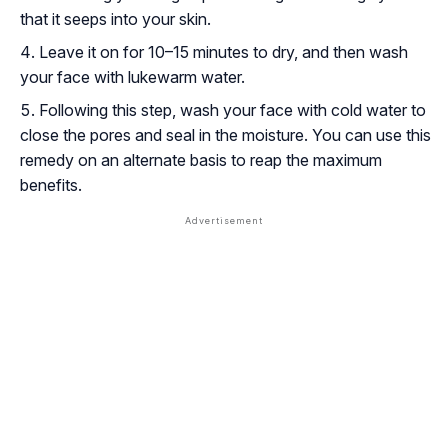
that it seeps into your skin.
Leave it on for 10–15 minutes to dry, and then wash
your face with lukewarm water.
Following this step, wash your face with cold water to
close the pores and seal in the moisture. You can use this
remedy on an alternate basis to reap the maximum
benefits.