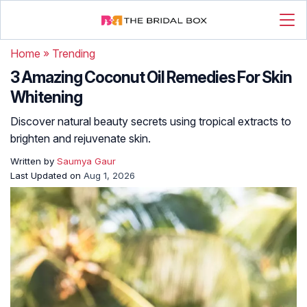
Home
»
Trending
3 Amazing Coconut Oil Remedies For Skin
Whitening
Discover natural beauty secrets using tropical extracts to
brighten and rejuvenate skin.
Written by
Saumya Gaur
Last Updated on
Aug 1, 2026