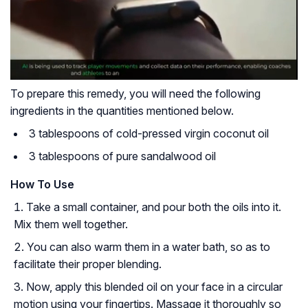
To prepare this remedy, you will need the following
ingredients in the quantities mentioned below.
3 tablespoons of cold-pressed virgin coconut oil
3 tablespoons of pure sandalwood oil
How To Use
Take a small container, and pour both the oils into it.
Mix them well together.
You can also warm them in a water bath, so as to
facilitate their proper blending.
Now, apply this blended oil on your face in a circular
motion using your fingertips. Massage it thoroughly so