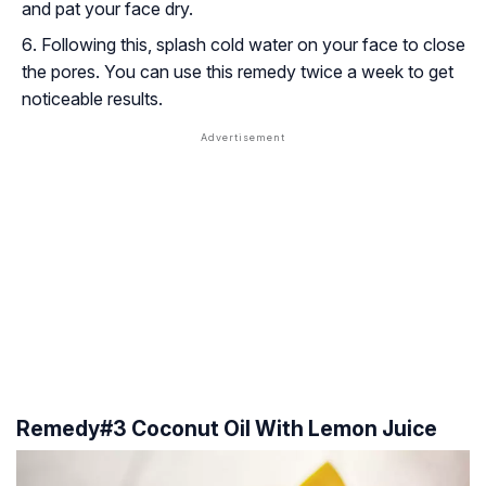
and pat your face dry.
Following this, splash cold water on your face to close
the pores. You can use this remedy twice a week to get
noticeable results.
Remedy#3 Coconut Oil With Lemon Juice