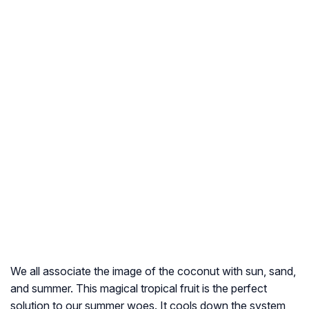
We all associate the image of the coconut with sun, sand,
and summer. This magical tropical fruit is the perfect
solution to our summer woes. It cools down the system,