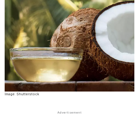
Image: Shutterstock