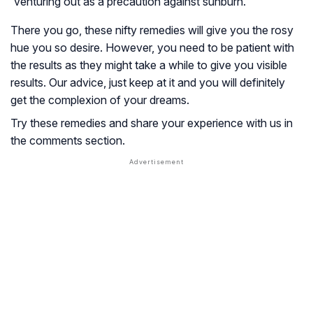
venturing out as a precaution against sunburn.
There you go, these nifty remedies will give you the rosy
hue you so desire. However, you need to be patient with
the results as they might take a while to give you visible
results. Our advice, just keep at it and you will definitely
get the complexion of your dreams.
Try these remedies and share your experience with us in
the comments section.