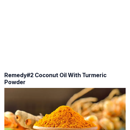
Remedy#2 Coconut Oil With Turmeric
Powder