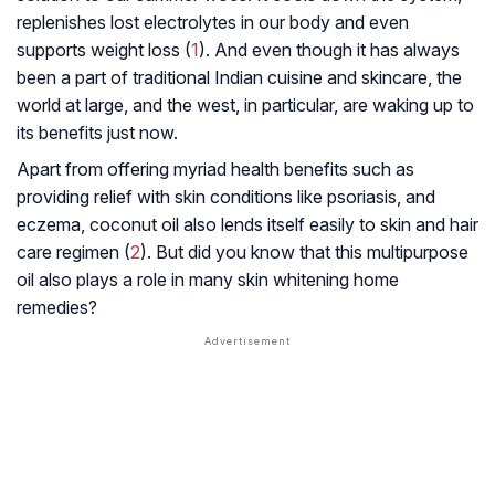
replenishes lost electrolytes in our body and even
supports weight loss (
1
). And even though it has always
been a part of traditional Indian cuisine and skincare, the
world at large, and the west, in particular, are waking up to
its benefits just now.
Apart from offering myriad health benefits such as
providing relief with skin conditions like psoriasis, and
eczema, coconut oil also lends itself easily to skin and hair
care regimen (
2
). But did you know that this multipurpose
oil also plays a role in many skin whitening home
remedies?