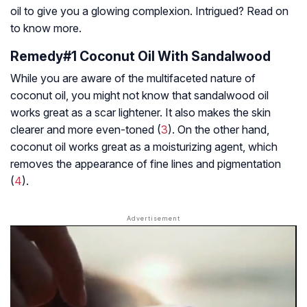
oil to give you a glowing complexion. Intrigued? Read on
to know more.
Remedy#1 Coconut Oil With Sandalwood
While you are aware of the multifaceted nature of
coconut oil, you might not know that sandalwood oil
works great as a scar lightener. It also makes the skin
clearer and more even-toned (
3
). On the other hand,
coconut oil works great as a moisturizing agent, which
removes the appearance of fine lines and pigmentation
(
4
).