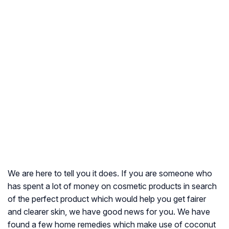
We are here to tell you it does. If you are someone who
has spent a lot of money on cosmetic products in search
of the perfect product which would help you get fairer
and clearer skin, we have good news for you. We have
found a few home remedies which make use of coconut