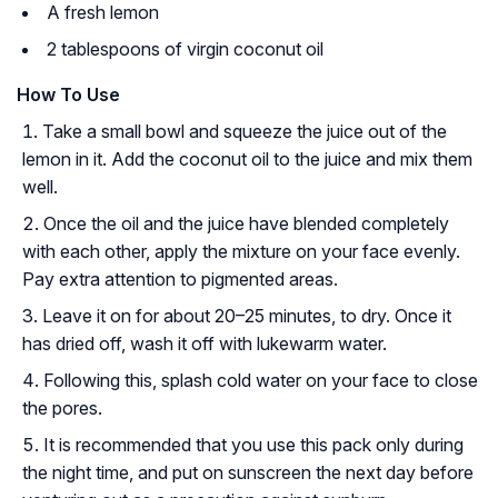
A fresh lemon
2 tablespoons of virgin coconut oil
How To Use
Take a small bowl and squeeze the juice out of the
lemon in it. Add the coconut oil to the juice and mix them
well.
Once the oil and the juice have blended completely
with each other, apply the mixture on your face evenly.
Pay extra attention to pigmented areas.
Leave it on for about 20–25 minutes, to dry. Once it
has dried off, wash it off with lukewarm water.
Following this, splash cold water on your face to close
the pores.
It is recommended that you use this pack only during
the night time, and put on sunscreen the next day before