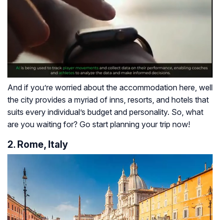
And if you’re worried about the accommodation here, well
the city provides a myriad of inns, resorts, and hotels that
suits every individual’s budget and personality. So, what
are you waiting for? Go start planning your trip now!
2. Rome, Italy