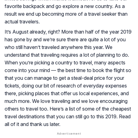
favorite backpack and go explore a new country. As a
result we end up becoming more of a travel seeker than
actual travelers.
It’s August already, right? More than half of the year 2019
has gone by and we’re sure there are quite a lot of you
who still haven’t traveled anywhere this year. We
understand that traveling requires a lot of planning to do.
When you’re picking a country to travel, many aspects
come into your mind — the best time to book the flight so
that you can manage to get a steal-deal price for your
tickets, doing our bit of research of everyday expenses
there, picking places that offer us local experiences, and
much more. We love traveling and we love encouraging
others to travel too. Here’s a list of some of the cheapest
travel destinations that you can still go to this 2019. Read
all of it and thank us later.