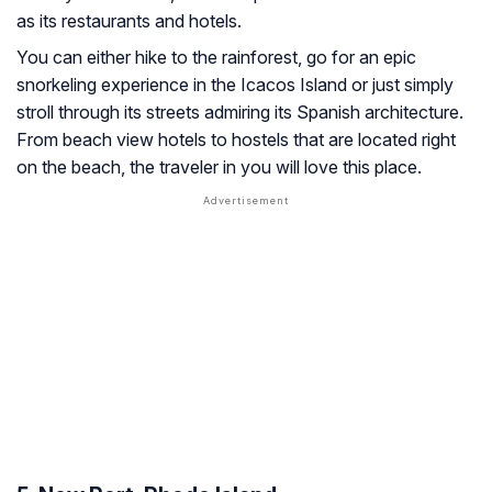
as its restaurants and hotels.
You can either hike to the rainforest, go for an epic
snorkeling experience in the Icacos Island or just simply
stroll through its streets admiring its Spanish architecture.
From beach view hotels to hostels that are located right
on the beach, the traveler in you will love this place.