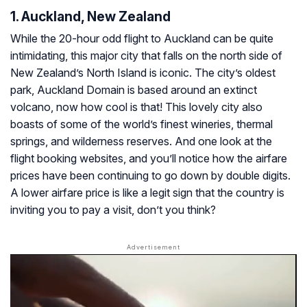
1. Auckland, New Zealand
While the 20-hour odd flight to Auckland can be quite
intimidating, this major city that falls on the north side of
New Zealand’s North Island is iconic. The city’s oldest
park, Auckland Domain is based around an extinct
volcano, now how cool is that! This lovely city also
boasts of some of the world’s finest wineries, thermal
springs, and wilderness reserves. And one look at the
flight booking websites, and you’ll notice how the airfare
prices have been continuing to go down by double digits.
A lower airfare price is like a legit sign that the country is
inviting you to pay a visit, don’t you think?