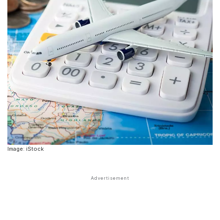
Image: iStock