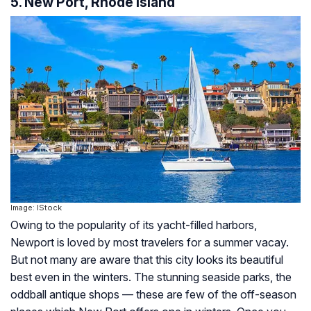
5. New Port, Rhode Island
Image: IStock
Owing to the popularity of its yacht-filled harbors,
Newport is loved by most travelers for a summer vacay.
But not many are aware that this city looks its beautiful
best even in the winters. The stunning seaside parks, the
oddball antique shops — these are few of the off-season