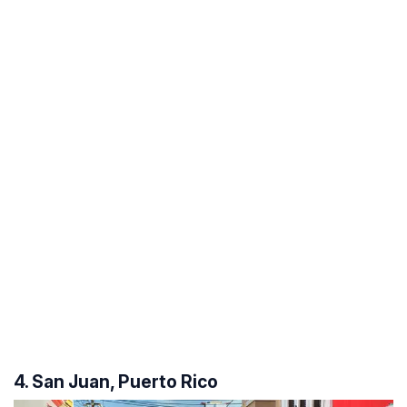
4. San Juan, Puerto Rico