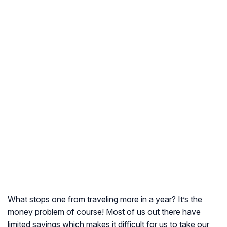
What stops one from traveling more in a year? It’s the
money problem of course! Most of us out there have
limited savings which makes it difficult for us to take our