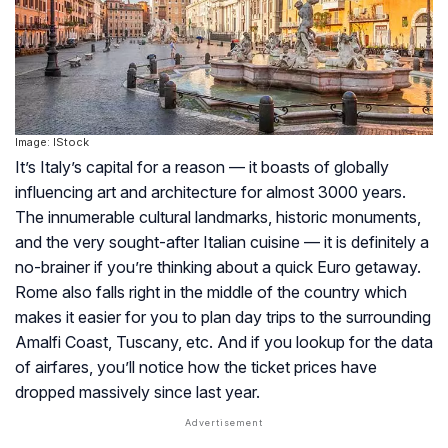
Image: IStock
It’s Italy’s capital for a reason — it boasts of globally
influencing art and architecture for almost 3000 years.
The innumerable cultural landmarks, historic monuments,
and the very sought-after Italian cuisine — it is definitely a
no-brainer if you’re thinking about a quick Euro getaway.
Rome also falls right in the middle of the country which
makes it easier for you to plan day trips to the surrounding
Amalfi Coast, Tuscany, etc. And if you lookup for the data
of airfares, you’ll notice how the ticket prices have
dropped massively since last year.