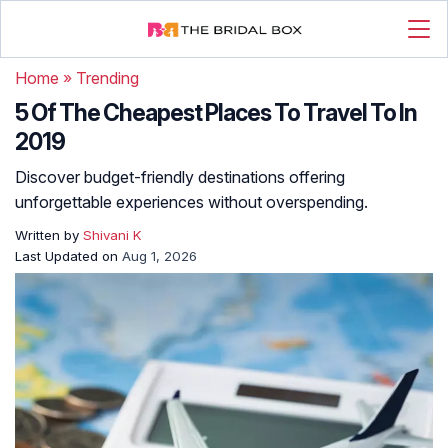
Home
»
Trending
5 Of The Cheapest Places To Travel To In
2019
Discover budget-friendly destinations offering
unforgettable experiences without overspending.
Written by
Shivani K
Last Updated on
Aug 1, 2026