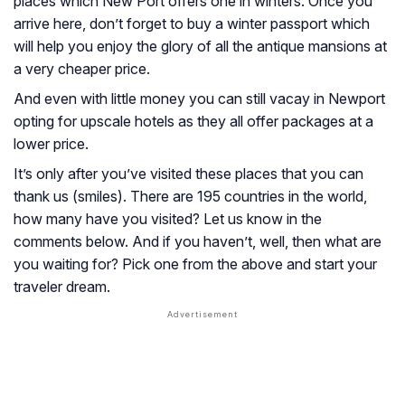
places which New Port offers one in winters. Once you
arrive here, don’t forget to buy a winter passport which
will help you enjoy the glory of all the antique mansions at
a very cheaper price.
And even with little money you can still vacay in Newport
opting for upscale hotels as they all offer packages at a
lower price.
It’s only after you’ve visited these places that you can
thank us (smiles). There are 195 countries in the world,
how many have you visited? Let us know in the
comments below. And if you haven’t, well, then what are
you waiting for? Pick one from the above and start your
traveler dream.