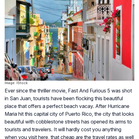
Image: IStock
Ever since the thriller movie, Fast And Furious 5 was shot
in San Juan, tourists have been flocking this beautiful
place that offers a perfect beach vacay. After Hurricane
Maria hit this capital city of Puerto Rico, the city that looks
beautiful with cobblestone streets has opened its arms to
tourists and travelers. It will hardly cost you anything
when you visit here, that cheap are the travel rates as well