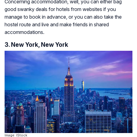
Concerning accommodation, well, you can either bag
good swanky deals for hotels from websites if you
manage to book in advance, or you can also take the
hostel route and live and make friends in shared
accommodations.
3. New York, New York
Image: IStock