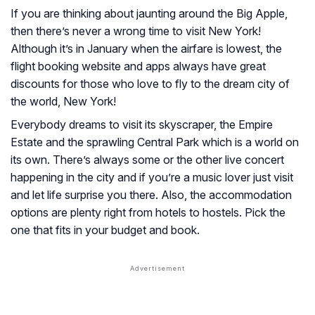
If you are thinking about jaunting around the Big Apple,
then there’s never a wrong time to visit New York!
Although it’s in January when the airfare is lowest, the
flight booking website and apps always have great
discounts for those who love to fly to the dream city of
the world, New York!
Everybody dreams to visit its skyscraper, the Empire
Estate and the sprawling Central Park which is a world on
its own. There’s always some or the other live concert
happening in the city and if you’re a music lover just visit
and let life surprise you there. Also, the accommodation
options are plenty right from hotels to hostels. Pick the
one that fits in your budget and book.