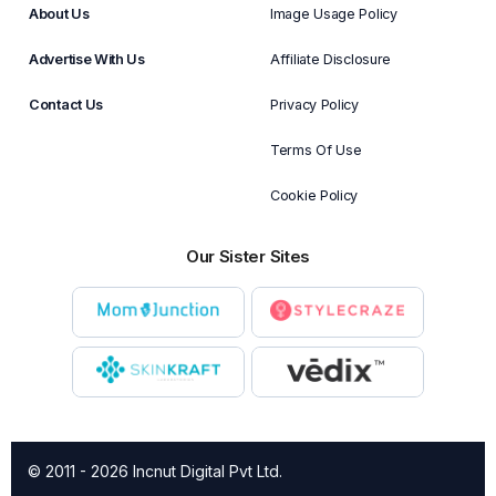
About Us
Image Usage Policy
Advertise With Us
Affiliate Disclosure
Contact Us
Privacy Policy
Terms Of Use
Cookie Policy
Our Sister Sites
© 2011 - 2026 Incnut Digital Pvt Ltd.