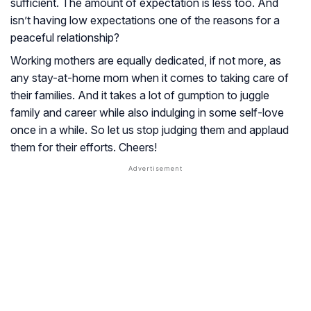
sufficient. The amount of expectation is less too. And
isn’t having low expectations one of the reasons for a
peaceful relationship?
Working mothers are equally dedicated, if not more, as
any stay-at-home mom when it comes to taking care of
their families. And it takes a lot of gumption to juggle
family and career while also indulging in some self-love
once in a while. So let us stop judging them and applaud
them for their efforts. Cheers!