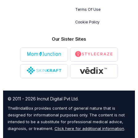
Terms Of Use
Cookie Policy
Our Sister Sites
© 2011 - 2026 Incnut Digital Pvt Ltd.
TheBridalBox provides content of general nature that is
designed for informational purposes only. The content is not
intended to be a substitute for professional medical advice,
diagnosis, or treatment.
Click here for additional information
.