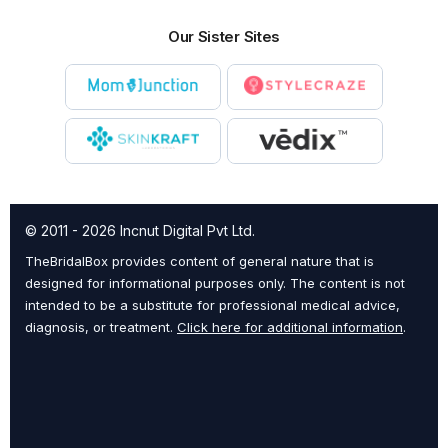
Our Sister Sites
© 2011 - 2026 Incnut Digital Pvt Ltd.
TheBridalBox provides content of general nature that is
designed for informational purposes only. The content is not
intended to be a substitute for professional medical advice,
diagnosis, or treatment.
Click here for additional information
.