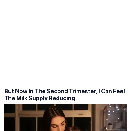
But Now In The Second Trimester, I Can Feel
The Milk Supply Reducing