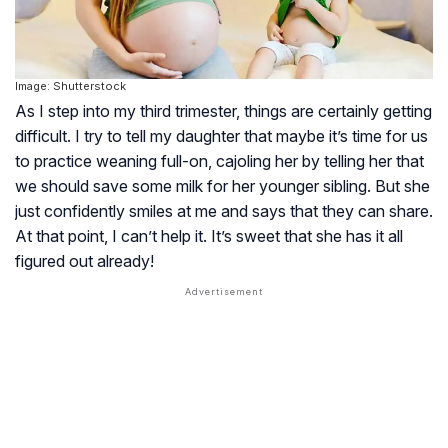
Image: Shutterstock
As I step into my third trimester, things are certainly getting
difficult. I try to tell my daughter that maybe it’s time for us
to practice weaning full-on, cajoling her by telling her that
we should save some milk for her younger sibling. But she
just confidently smiles at me and says that they can share.
At that point, I can’t help it. It’s sweet that she has it all
figured out already!