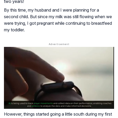
two years!
By this time, my husband and I were planning for a
second child. But since my milk was still flowing when we
were trying, I got pregnant while continuing to breastfeed
my toddler.
However, things started going a little south during my first