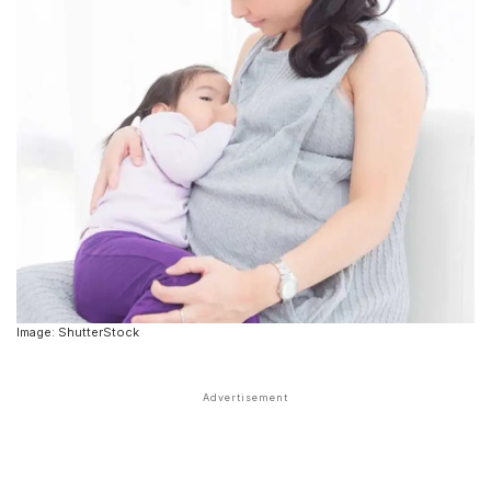
Image: ShutterStock