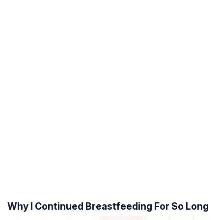
Why I Continued Breastfeeding For So Long