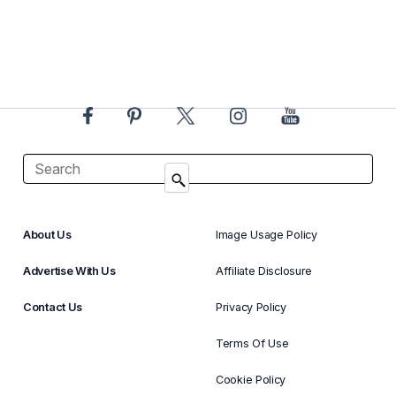
About Us
Image Usage Policy
Advertise With Us
Affiliate Disclosure
Contact Us
Privacy Policy
Terms Of Use
Cookie Policy