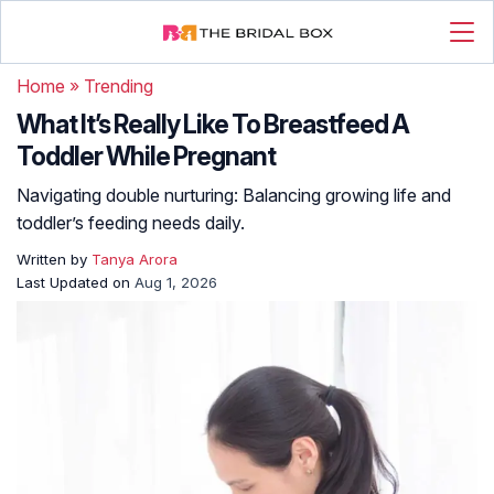
Home
»
Trending
What It’s Really Like To Breastfeed A
Toddler While Pregnant
Navigating double nurturing: Balancing growing life and
toddler’s feeding needs daily.
Written by
Tanya Arora
Last Updated on
Aug 1, 2026