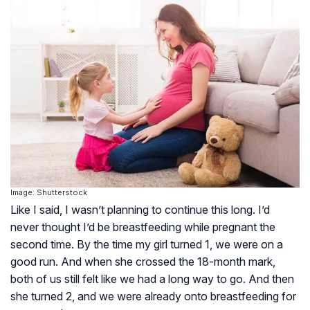
Image: Shutterstock
Like I said, I wasn’t planning to continue this long. I’d
never thought I’d be breastfeeding while pregnant the
second time. By the time my girl turned 1, we were on a
good run. And when she crossed the 18-month mark,
both of us still felt like we had a long way to go. And then
she turned 2, and we were already onto breastfeeding for