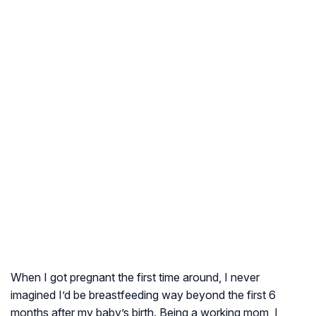
When I got pregnant the first time around, I never
imagined I’d be breastfeeding way beyond the first 6
months after my baby’s birth. Being a working mom, I