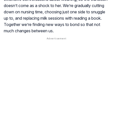
doesn’t come as a shock to her. We’re gradually cutting
down on nursing time, choosing just one side to snuggle
up to, and replacing milk sessions with reading a book.
Together we’re finding new ways to bond so that not
much changes between us.