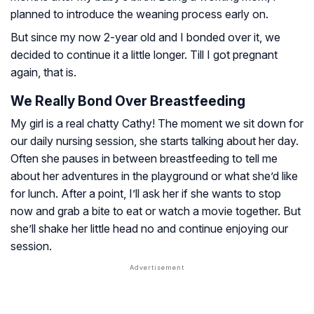
planned to introduce the weaning process early on.
But since my now 2-year old and I bonded over it, we
decided to continue it a little longer. Till I got pregnant
again, that is.
We Really Bond Over Breastfeeding
My girl is a real chatty Cathy! The moment we sit down for
our daily nursing session, she starts talking about her day.
Often she pauses in between breastfeeding to tell me
about her adventures in the playground or what she’d like
for lunch. After a point, I’ll ask her if she wants to stop
now and grab a bite to eat or watch a movie together. But
she’ll shake her little head no and continue enjoying our
session.