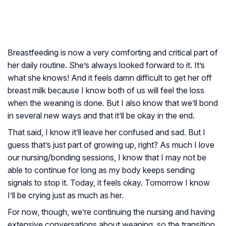
Breastfeeding is now a very comforting and critical part of
her daily routine. She’s always looked forward to it. It’s
what she knows! And it feels damn difficult to get her off
breast milk because I know both of us will feel the loss
when the weaning is done. But I also know that we’ll bond
in several new ways and that it’ll be okay in the end.
That said, I know it’ll leave her confused and sad. But I
guess that’s just part of growing up, right? As much I love
our nursing/bonding sessions, I know that I may not be
able to continue for long as my body keeps sending
signals to stop it. Today, it feels okay. Tomorrow I know
I’ll be crying just as much as her.
For now, though, we’re continuing the nursing and having
extensive conversations about weaning, so the transition