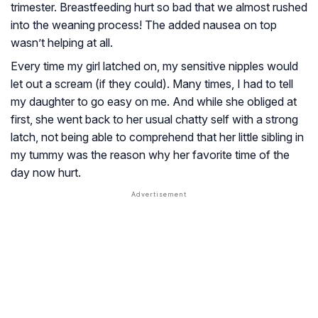
trimester. Breastfeeding hurt so bad that we almost rushed
into the weaning process! The added nausea on top
wasn’t helping at all.
Every time my girl latched on, my sensitive nipples would
let out a scream (if they could). Many times, I had to tell
my daughter to go easy on me. And while she obliged at
first, she went back to her usual chatty self with a strong
latch, not being able to comprehend that her little sibling in
my tummy was the reason why her favorite time of the
day now hurt.