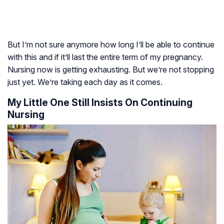
But I’m not sure anymore how long I’ll be able to continue
with this and if it’ll last the entire term of my pregnancy.
Nursing now is getting exhausting. But we’re not stopping
just yet. We’re taking each day as it comes.
My Little One Still Insists On Continuing
Nursing