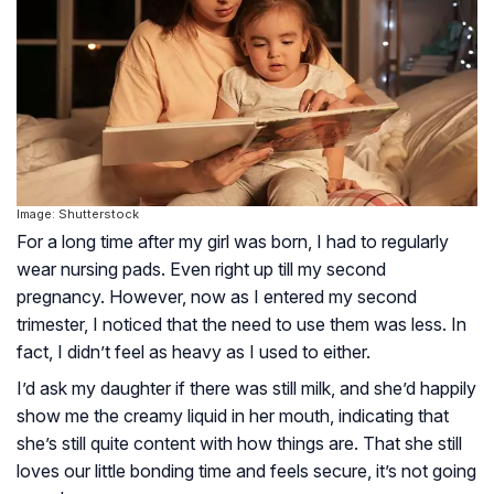
Image: Shutterstock
For a long time after my girl was born, I had to regularly
wear nursing pads. Even right up till my second
pregnancy. However, now as I entered my second
trimester, I noticed that the need to use them was less. In
fact, I didn’t feel as heavy as I used to either.
I’d ask my daughter if there was still milk, and she’d happily
show me the creamy liquid in her mouth, indicating that
she’s still quite content with how things are. That she still
loves our little bonding time and feels secure, it’s not going