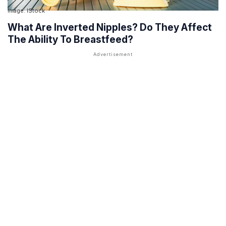
Image: IStock
What Are Inverted Nipples? Do They Affect
The Ability To Breastfeed?