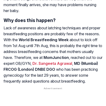
moment finally arrives, she may have problems nursing
her baby.
Why does this happen?
Lack of awareness about latching techniques and proper
breastfeeding positions are probably few of the reasons.
With the
World Breastfeeding Week
about to kick off
from 1st Aug until 7th Aug, this is probably the right time to
address breastfeeding concerns that mothers usually
have. Therefore, we at
MomJunction
, reached out to our
expert OB/GYN,
Dr. Sangeeta Agrawal
,
MD (Mumbai)
FRCOG (London) DNBE DGO
who has been practicing
gynecology for the last 29 years, to answer some
frequently asked questions about breastfeeding.