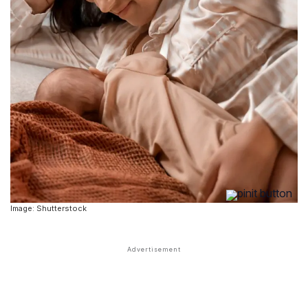
Image: Shutterstock