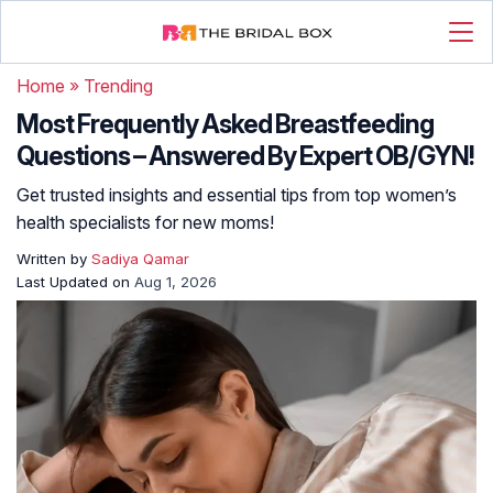
Home
»
Trending
Most Frequently Asked Breastfeeding
Questions – Answered By Expert OB/GYN!
Get trusted insights and essential tips from top women’s
health specialists for new moms!
Written by
Sadiya Qamar
Last Updated on
Aug 1, 2026