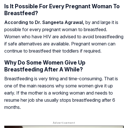
Is It Possible For Every Pregnant Woman To
Breastfeed?
According to Dr. Sangeeta Agrawal,
by and large it is
possible for every pregnant woman to breastfeed.
Women who have HIV are advised to avoid breastfeeding
if safe alternatives are available. Pregnant women can
continue to breastfeed their toddlers if required.
Why Do Some Women Give Up
Breastfeeding After A While?
Breastfeeding is very tiring and time-consuming. That is
one of the main reasons why some women give it up
early. If the mother is a working woman and needs to
resume her job she usually stops breastfeeding after 6
months.