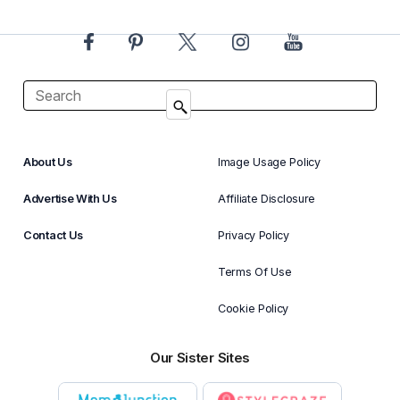
About Us
Image Usage Policy
Advertise With Us
Affiliate Disclosure
Contact Us
Privacy Policy
Terms Of Use
Cookie Policy
Our Sister Sites