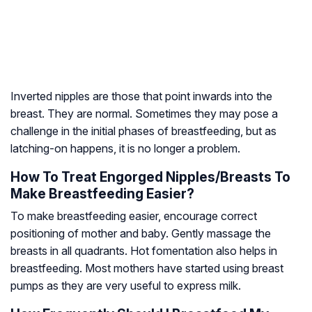
Inverted nipples are those that point inwards into the
breast. They are normal. Sometimes they may pose a
challenge in the initial phases of breastfeeding, but as
latching-on happens, it is no longer a problem.
How To Treat Engorged Nipples/Breasts To
Make Breastfeeding Easier?
To make breastfeeding easier, encourage correct
positioning of mother and baby. Gently massage the
breasts in all quadrants. Hot fomentation also helps in
breastfeeding. Most mothers have started using breast
pumps as they are very useful to express milk.