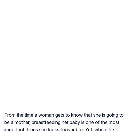
From the time a woman gets to know that she is going to
be a mother, breastfeeding her baby is one of the most
important things she looks forward to. Yet, when the