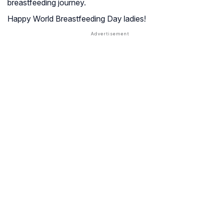
breastfeeding journey.
Happy World Breastfeeding Day ladies!