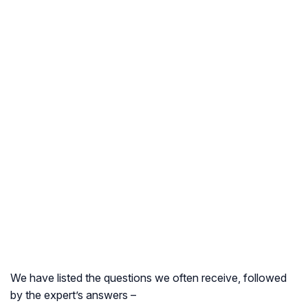
We have listed the questions we often receive, followed
by the expert’s answers –