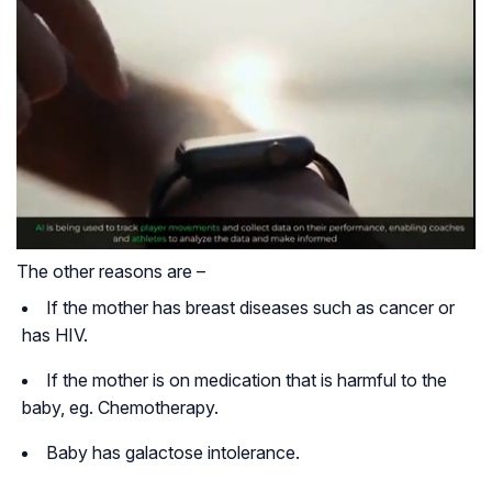
The other reasons are –
If the mother has breast diseases such as cancer or
has HIV.
If the mother is on medication that is harmful to the
baby, eg. Chemotherapy.
Baby has galactose intolerance.