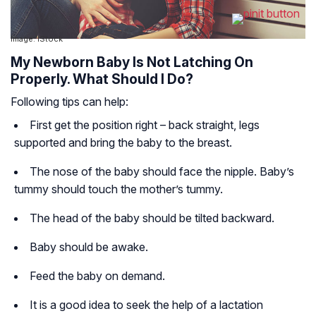
Image: IStock
My Newborn Baby Is Not Latching On
Properly. What Should I Do?
Following tips can help:
First get the position right – back straight, legs
supported and bring the baby to the breast.
The nose of the baby should face the nipple. Baby’s
tummy should touch the mother’s tummy.
The head of the baby should be tilted backward.
Baby should be awake.
Feed the baby on demand.
It is a good idea to seek the help of a lactation