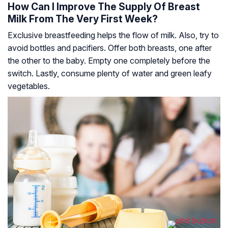
How Can I Improve The Supply Of Breast
Milk From The Very First Week?
Exclusive breastfeeding helps the flow of milk. Also, try to
avoid bottles and pacifiers. Offer both breasts, one after
the other to the baby. Empty one completely before the
switch. Lastly, consume plenty of water and green leafy
vegetables.