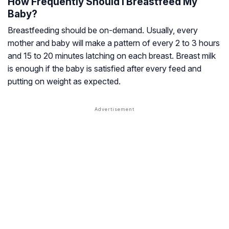
How Frequently Should I Breastfeed My
Baby?
Breastfeeding should be on-demand. Usually, every
mother and baby will make a pattern of every 2 to 3 hours
and 15 to 20 minutes latching on each breast. Breast milk
is enough if the baby is satisfied after every feed and
putting on weight as expected.