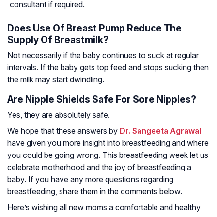
consultant if required.
Does Use Of Breast Pump Reduce The
Supply Of Breastmilk?
Not necessarily if the baby continues to suck at regular
intervals. If the baby gets top feed and stops sucking then
the milk may start dwindling.
Are Nipple Shields Safe For Sore Nipples?
Yes, they are absolutely safe.
We hope that these answers by
Dr. Sangeeta Agrawal
have given you more insight into breastfeeding and where
you could be going wrong. This breastfeeding week let us
celebrate motherhood and the joy of breastfeeding a
baby. If you have any more questions regarding
breastfeeding, share them in the comments below.
Here’s wishing all new moms a comfortable and healthy