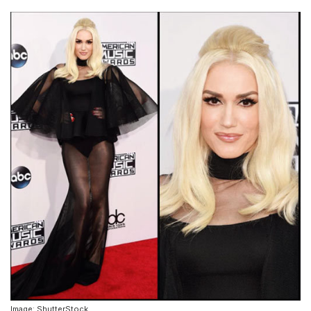
Image: ShutterStock