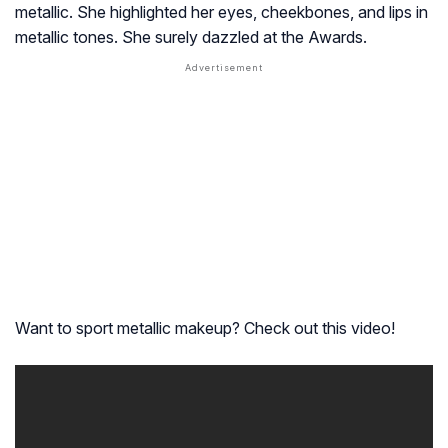
metallic. She highlighted her eyes, cheekbones, and lips in
metallic tones. She surely dazzled at the Awards.
Want to sport metallic makeup? Check out this video!