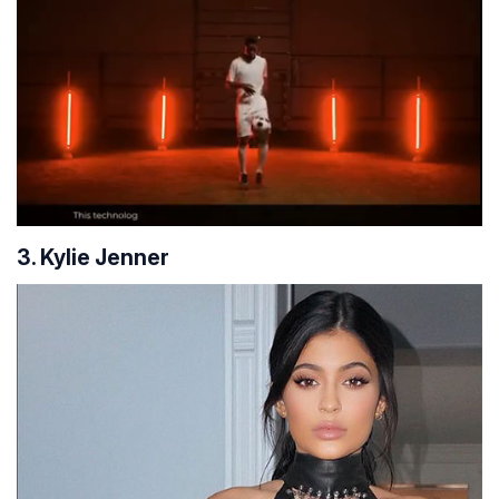
3. Kylie Jenner