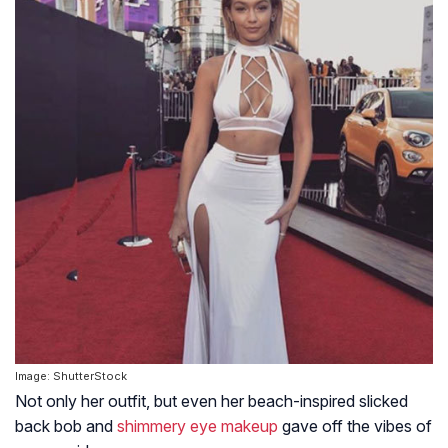
Image: ShutterStock
Not only her outfit, but even her beach-inspired slicked
back bob and
shimmery eye makeup
gave off the vibes of