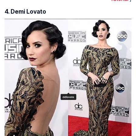
4. Demi Lovato