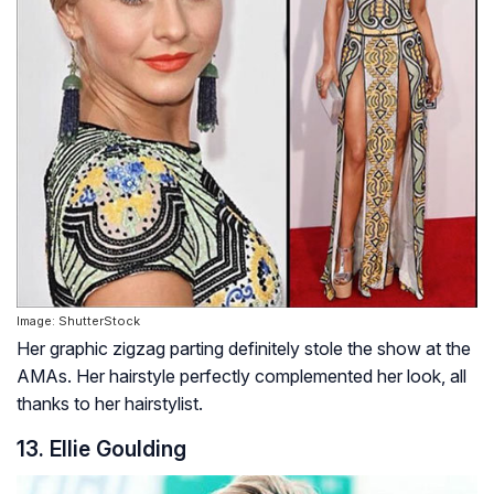
Image: ShutterStock
Her graphic zigzag parting definitely stole the show at the
AMAs. Her hairstyle perfectly complemented her look, all
thanks to her hairstylist.
13. Ellie Goulding