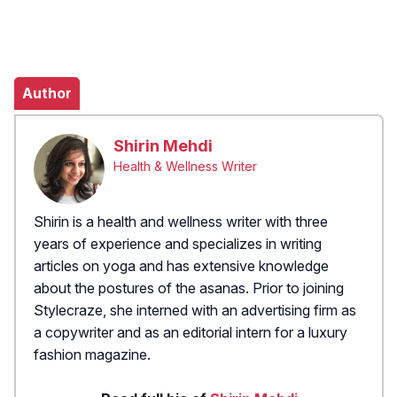
Author
Shirin Mehdi
Health & Wellness Writer
Shirin is a health and wellness writer with three
years of experience and specializes in writing
articles on yoga and has extensive knowledge
about the postures of the asanas. Prior to joining
Stylecraze, she interned with an advertising firm as
a copywriter and as an editorial intern for a luxury
fashion magazine.