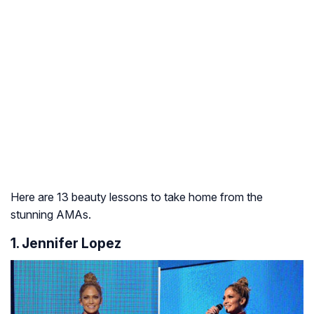
Here are 13 beauty lessons to take home from the
stunning AMAs.
1. Jennifer Lopez