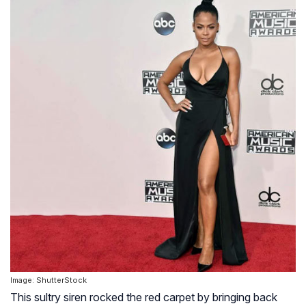
Image: ShutterStock
This sultry siren rocked the red carpet by bringing back