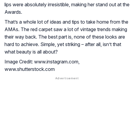
lips were absolutely irresistible, making her stand out at the
Awards.
That’s a whole lot of ideas and tips to take home from the
AMAs. The red carpet saw a lot of vintage trends making
their way back. The best part is, none of these looks are
hard to achieve. Simple, yet striking – after all, isn’t that
what beauty is all about?
Image Credit: www.instagram.com,
www.shutterstock.com