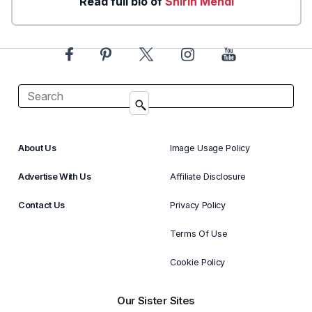
Read full bio of
Shirin Mehdi
About Us
Image Usage Policy
Advertise With Us
Affiliate Disclosure
Contact Us
Privacy Policy
Terms Of Use
Cookie Policy
Our Sister Sites