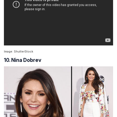
Image: ShutterStock
10. Nina Dobrev