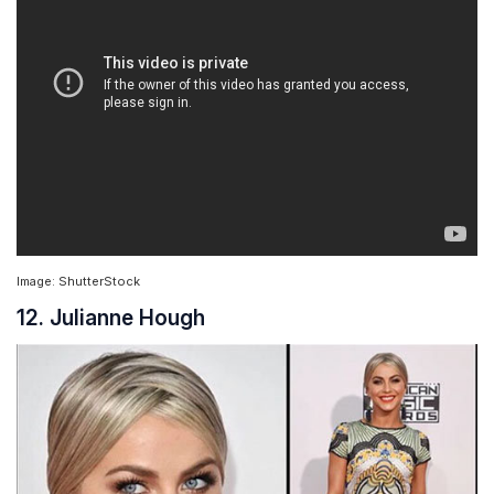
Image: ShutterStock
12. Julianne Hough