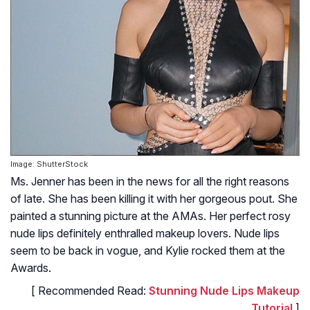
Image: ShutterStock
Ms. Jenner has been in the news for all the right reasons
of late. She has been killing it with her gorgeous pout. She
painted a stunning picture at the AMAs. Her perfect rosy
nude lips definitely enthralled makeup lovers. Nude lips
seem to be back in vogue, and Kylie rocked them at the
Awards.
[ Recommended Read:
Stunning Nude Lips Makeup
Tutorial
]