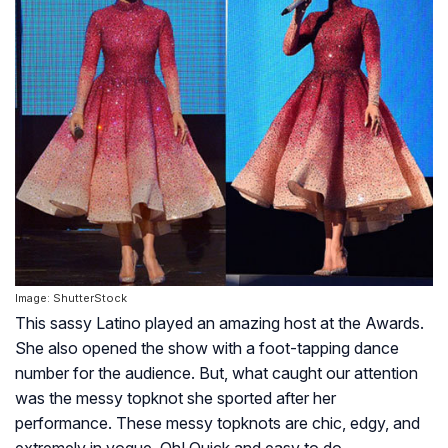
Image: ShutterStock
This sassy Latino played an amazing host at the Awards.
She also opened the show with a foot-tapping dance
number for the audience. But, what caught our attention
was the messy topknot she sported after her
performance. These messy topknots are chic, edgy, and