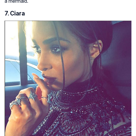
a mermaid.
7. Ciara