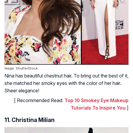
Image: ShutterStock
Nina has beautiful chestnut hair. To bring out the best of it,
she matched her smoky eyes with the color of her hair.
Sheer elegance!
[ Recommended Read:
Top 10 Smokey Eye Makeup
Tutorials To Inspire You
]
11. Christina Milian