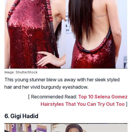
Image: ShutterStock
This young stunner blew us away with her sleek styled
hair and her vivid burgundy eyeshadow.
[ Recommended Read:
Top 10 Selena Gomez
Hairstyles That You Can Try Out Too
]
6. Gigi Hadid