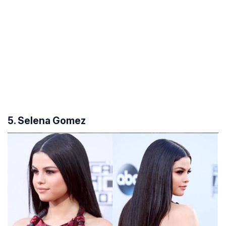
5. Selena Gomez