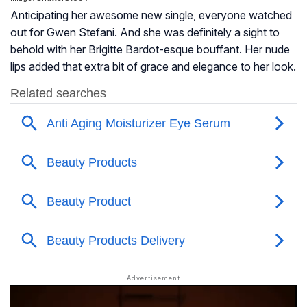
Anticipating her awesome new single, everyone watched
out for Gwen Stefani. And she was definitely a sight to
behold with her Brigitte Bardot-esque bouffant. Her nude
lips added that extra bit of grace and elegance to her look.