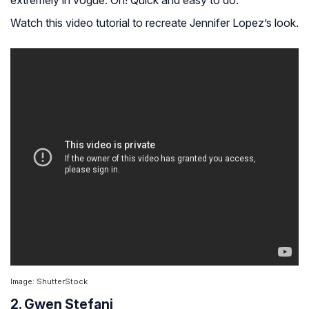
extremely in vogue. Oh! Quick and easy to do.
Watch this video tutorial to recreate Jennifer Lopez’s look.
Image: ShutterStock
2. Gwen Stefani