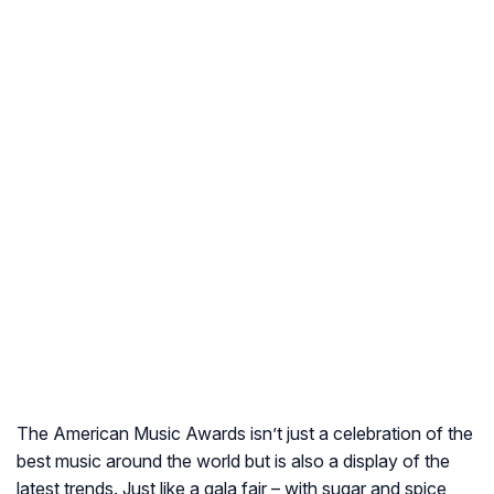
The American Music Awards isn’t just a celebration of the
best music around the world but is also a display of the
latest trends. Just like a gala fair – with sugar and spice,