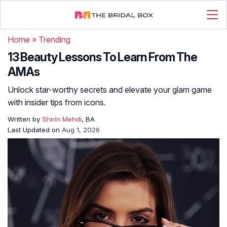
Home
»
Trending
13 Beauty Lessons To Learn From The
AMAs
Unlock star-worthy secrets and elevate your glam game
with insider tips from icons.
Written by
Shirin Mehdi
, BA
Last Updated on
Aug 1, 2026