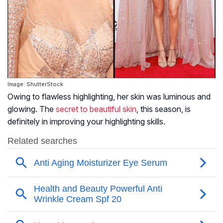
Image: ShutterStock
Owing to flawless highlighting, her skin was luminous and
glowing. The
secret to beautiful skin
, this season, is
definitely in improving your highlighting skills.