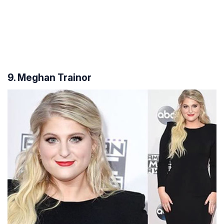
9. Meghan Trainor