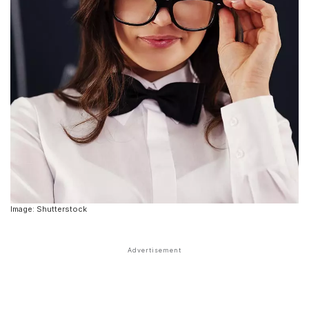
Image: Shutterstock