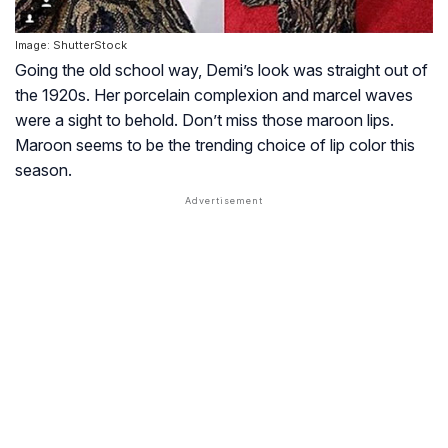
Image: ShutterStock
Going the old school way, Demi’s look was straight out of
the 1920s. Her porcelain complexion and marcel waves
were a sight to behold. Don’t miss those maroon lips.
Maroon seems to be the trending choice of lip color this
season.