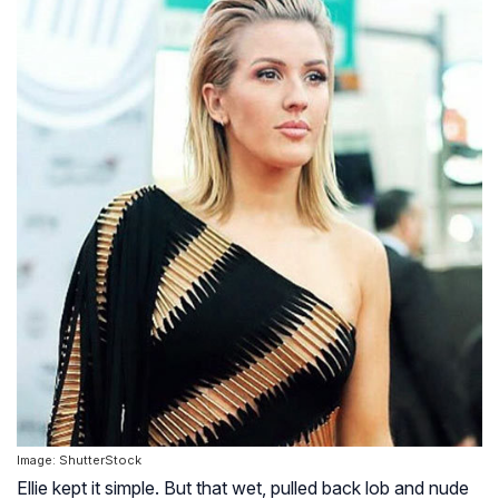
Image: ShutterStock
Ellie kept it simple. But that wet, pulled back lob and nude