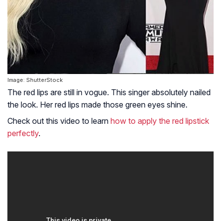
Image: ShutterStock
The red lips are still in vogue. This singer absolutely nailed
the look. Her red lips made those green eyes shine.
Check out this video to learn
how to apply the red lipstick
perfectly
.