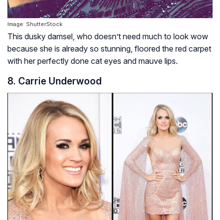
Image: ShutterStock
This dusky damsel, who doesn’t need much to look wow
because she is already so stunning, floored the red carpet
with her perfectly done cat eyes and mauve lips.
8.
Carrie Underwood