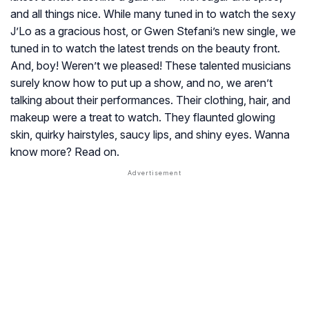
and all things nice. While many tuned in to watch the sexy
J’Lo as a gracious host, or Gwen Stefani’s new single, we
tuned in to watch the latest trends on the beauty front.
And, boy! Weren’t we pleased! These talented musicians
surely know how to put up a show, and no, we aren’t
talking about their performances. Their clothing, hair, and
makeup were a treat to watch. They flaunted glowing
skin, quirky hairstyles, saucy lips, and shiny eyes. Wanna
know more? Read on.