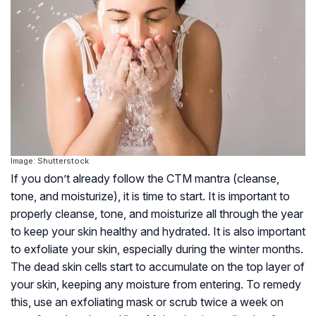
Image: Shutterstock
If you don’t already follow the CTM mantra (cleanse,
tone, and moisturize), it is time to start. It is important to
properly cleanse, tone, and moisturize all through the year
to keep your skin healthy and hydrated. It is also important
to exfoliate your skin, especially during the winter months.
The dead skin cells start to accumulate on the top layer of
your skin, keeping any moisture from entering. To remedy
this, use an exfoliating mask or scrub twice a week on