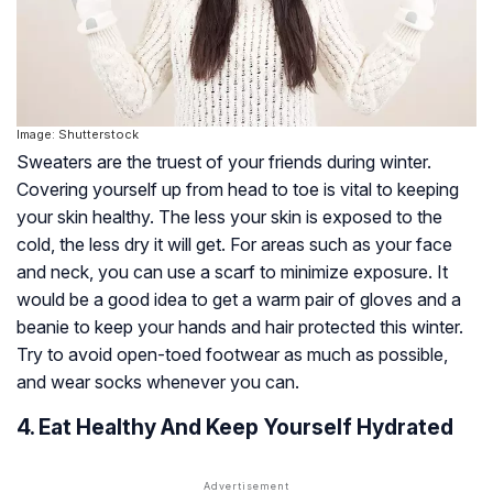
Image: Shutterstock
Sweaters are the truest of your friends during winter.
Covering yourself up from head to toe is vital to keeping
your skin healthy. The less your skin is exposed to the
cold, the less dry it will get. For areas such as your face
and neck, you can use a scarf to minimize exposure. It
would be a good idea to get a warm pair of gloves and a
beanie to keep your hands and hair protected this winter.
Try to avoid open-toed footwear as much as possible,
and wear socks whenever you can.
4. Eat Healthy And Keep Yourself Hydrated