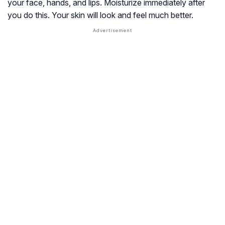
your face, hands, and lips. Moisturize immediately after
you do this. Your skin will look and feel much better.