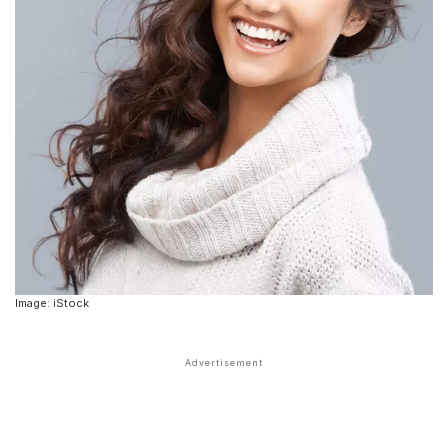
Image: iStock