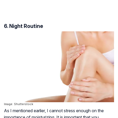
6. Night Routine
Image: Shutterstock
As I mentioned earlier, I cannot stress enough on the
importance of moisturizing. It is important that you