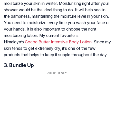
moisturize your skin in winter. Moisturizing right after your
shower would be the ideal thing to do. It will help seal in
the dampness, maintaining the moisture level in your skin.
You need to moisturize every time you wash your face or
your hands. It is also important to choose the right
moisturizing lotion. My current favorite is
Himalaya’s
Cocoa Butter Intensive Body Lotion
. Since my
skin tends to get extremely dry, it’s one of the few
products that helps to keep it supple throughout the day.
3. Bundle Up