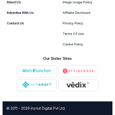
About Us
Image Usage Policy
Advertise With Us
Affiliate Disclosure
Contact Us
Privacy Policy
Terms Of Use
Cookie Policy
Our Sister Sites
© 2011 - 2026 Incnut Digital Pvt Ltd.