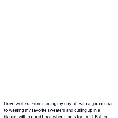
I love winters. From starting my day off with a
garam chai
to wearing my favorite sweaters and curling up in a
blanket with a good book when it gets too cold. But the