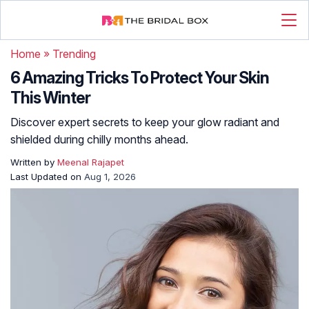
Home
»
Trending
6 Amazing Tricks To Protect Your Skin
This Winter
Discover expert secrets to keep your glow radiant and
shielded during chilly months ahead.
Written by
Meenal Rajapet
Last Updated on
Aug 1, 2026