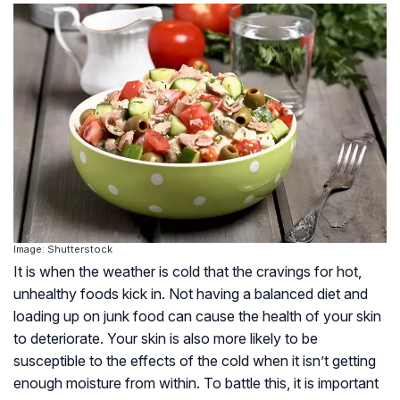
Image: Shutterstock
It is when the weather is cold that the cravings for hot,
unhealthy foods kick in. Not having a balanced diet and
loading up on junk food can cause the health of your skin
to deteriorate. Your skin is also more likely to be
susceptible to the effects of the cold when it isn’t getting
enough moisture from within. To battle this, it is important