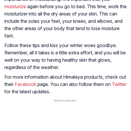
moisturize
again before you go to bed. This time, work the
moisturizer into all the dry areas of your skin. This can
include the soles your feet, your knees, and elbows, and
the other areas of your body that tend to lose moisture
fast.
Follow these tips and kiss your winter woes goodbye.
Remember, all it takes is a little extra effort, and you will be
well on your way to having healthy skin that glows,
regardless of the weather.
For more information about Himalaya products, check out
their
Facebook
page. You can also follow them on
Twitter
for the latest updates.