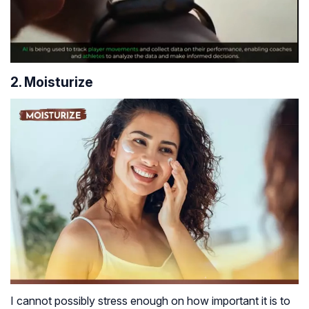
2. Moisturize
I cannot possibly stress enough on how important it is to