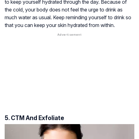
to keep yourself hydrated through the day. Because of
the cold, your body does not feel the urge to drink as
much water as usual. Keep reminding yourself to drink so
that you can keep your skin hydrated from within.
5. CTM And Exfoliate