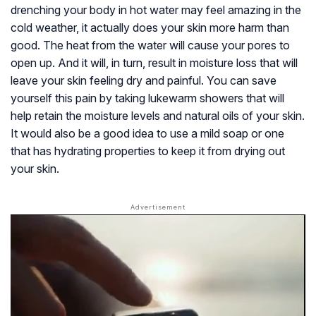
drenching your body in hot water may feel amazing in the
cold weather, it actually does your skin more harm than
good. The heat from the water will cause your pores to
open up. And it will, in turn, result in moisture loss that will
leave your skin feeling dry and painful. You can save
yourself this pain by taking lukewarm showers that will
help retain the moisture levels and natural oils of your skin.
It would also be a good idea to use a mild soap or one
that has hydrating properties to keep it from drying out
your skin.