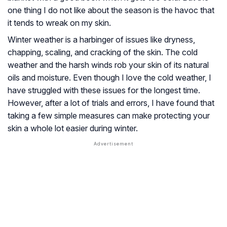
one thing I do not like about the season is the havoc that
it tends to wreak on my skin.
Winter weather is a harbinger of issues like dryness,
chapping, scaling, and cracking of the skin. The cold
weather and the harsh winds rob your skin of its natural
oils and moisture. Even though I love the cold weather, I
have struggled with these issues for the longest time.
However, after a lot of trials and errors, I have found that
taking a few simple measures can make protecting your
skin a whole lot easier during winter.