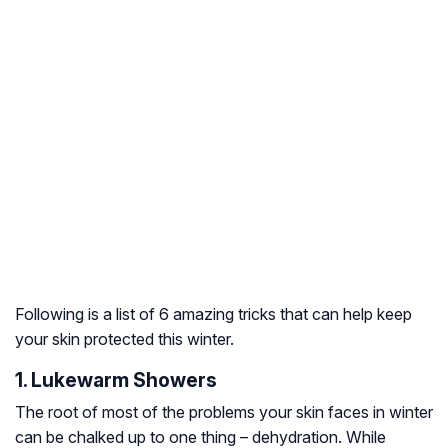
Following is a list of 6 amazing tricks that can help keep
your skin protected this winter.
1. Lukewarm Showers
The root of most of the problems your skin faces in winter
can be chalked up to one thing – dehydration. While