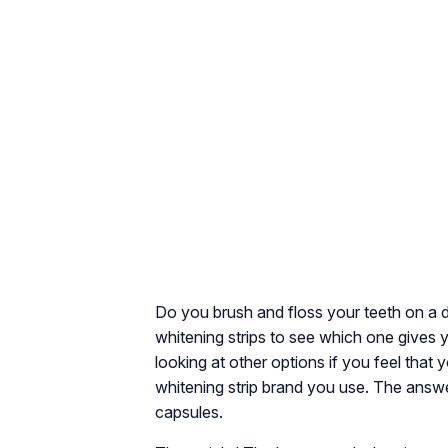
Do you brush and floss your teeth on a d
whitening strips to see which one gives yo
looking at other options if you feel that
whitening strip brand you use. The answer
capsules.