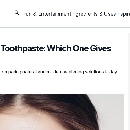
Fun & Entertainment
Ingredients & Uses
Inspir
 Toothpaste: Which One Gives
 comparing natural and modern whitening solutions today!