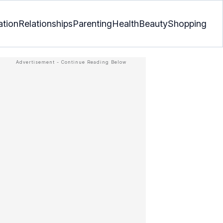
ation
Relationships
Parenting
Health
Beauty
Shopping