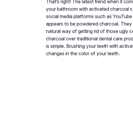
That’s right! The latest trend when it com
your bathroom with activated charcoal c
social media platforms such as YouTube a
appears to be powdered charcoal. They be
natural way of getting rid of those ugly 
charcoal over traditional dental care pr
is simple. Brushing your teeth with activ
changes in the color of your teeth.