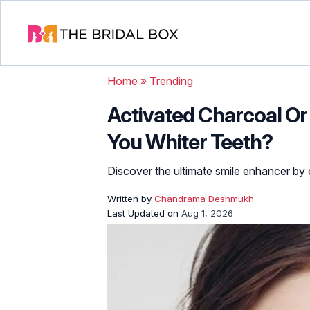
Home
»
Trending
Activated Charcoal Or
You Whiter Teeth?
Discover the ultimate smile enhancer by
Written by
Chandrama Deshmukh
Last Updated on
Aug 1, 2026