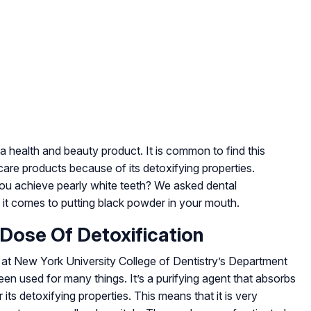
a health and beauty product. It is common to find this
n care products because of its detoxifying properties.
g you achieve pearly white teeth? We asked dental
it comes to putting black powder in your mouth.
 Dose Of Detoxification
 at New York University College of Dentistry’s Department
en used for many things. It’s a purifying agent that absorbs
 its detoxifying properties. This means that it is very