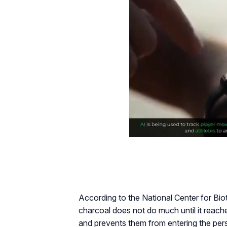
According to the National Center for Bi
charcoal does not do much until it reache
and prevents them from entering the pers