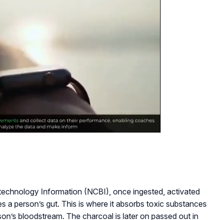
otechnology Information (NCBI), once ingested, activated
s a person’s gut. This is where it absorbs toxic substances
on’s bloodstream. The charcoal is later on passed out in