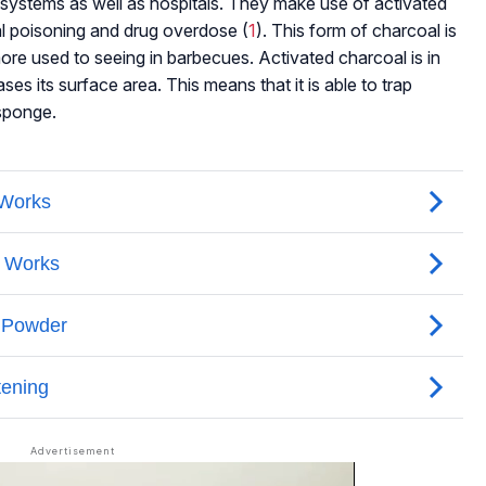
ter systems as well as hospitals. They make use of activated
al poisoning and drug overdose (
1
). This form of charcoal is
more used to seeing in barbecues. Activated charcoal is in
es its surface area. This means that it is able to trap
 sponge.