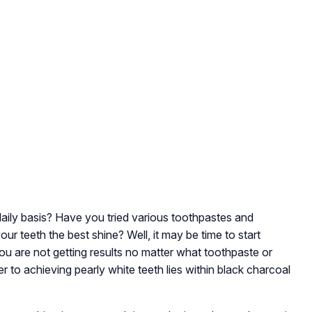
aily basis? Have you tried various toothpastes and
ur teeth the best shine? Well, it may be time to start
 you are not getting results no matter what toothpaste or
 to achieving pearly white teeth lies within black charcoal