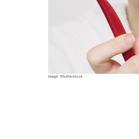
Image: Shutterstock