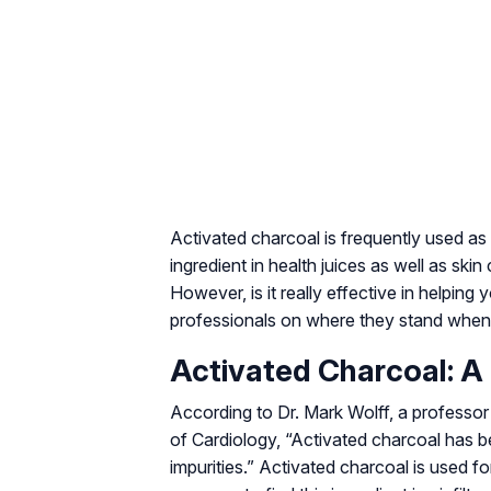
Activated charcoal is frequently used as 
ingredient in health juices as well as ski
However, is it really effective in helpin
professionals on where they stand when 
Activated Charcoal: A
According to Dr. Mark Wolff, a professor
of Cardiology, “Activated charcoal has be
impurities.” Activated charcoal is used for