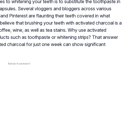
es to whitening your teeth is to substitute the toothpaste in
apsules. Several vloggers and bloggers across various
nd Pinterest are flaunting their teeth covered in what
lieve that brushing your teeth with activated charcoal is a
coffee, wine, as well as tea stains. Why use activated
oducts such as toothpaste or whitening strips? That answer
ated charcoal for just one week can show significant