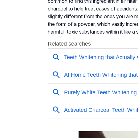
common to find this ingredient in air fil
charcoal to help treat cases of accident
slightly different from the ones you are 
the form of a powder, which vastly increas
harmful, toxic substances within it like a