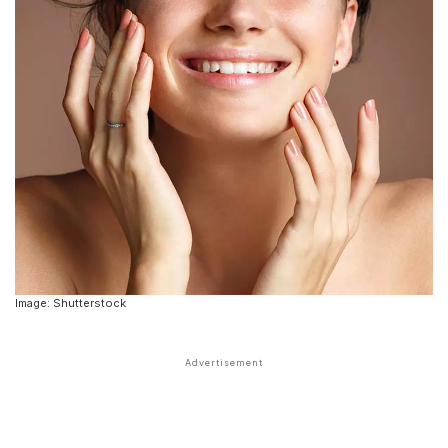
Image: Shutterstock