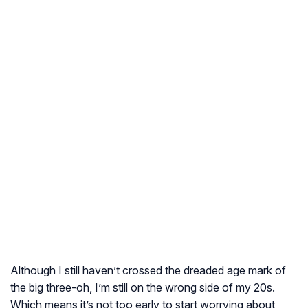
Although I still haven’t crossed the dreaded age mark of
the big three-oh, I’m still on the wrong side of my 20s.
Which means it’s not too early to start worrying about