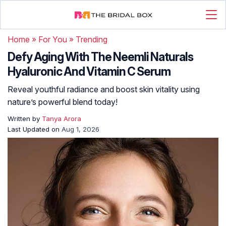
Home
»
For You
»
Trending
Defy Aging With The Neemli Naturals
Hyaluronic And Vitamin C Serum
Reveal youthful radiance and boost skin vitality using
nature’s powerful blend today!
Written by
Tanya Arora
Last Updated on
Aug 1, 2026