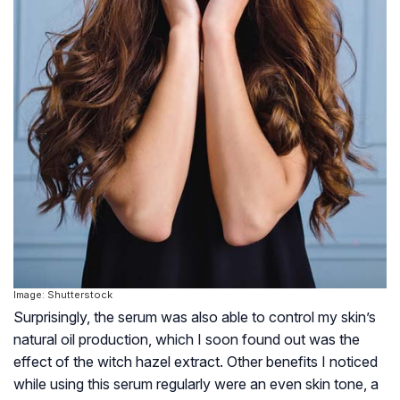
Image: Shutterstock
Surprisingly, the serum was also able to control my skin’s
natural oil production, which I soon found out was the
effect of the witch hazel extract. Other benefits I noticed
while using this serum regularly were an even skin tone, a