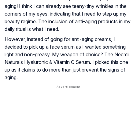
aging! I think I can already see teeny-tiny wrinkles in the
corners of my eyes, indicating that I need to step up my
beauty regime. The inclusion of anti-aging products in my
daily ritual is what I need.
However, instead of going for anti-aging creams, I
decided to pick up a face serum as I wanted something
light and non-greasy. My weapon of choice? The Neemli
Naturals Hyaluronic & Vitamin C Serum. I picked this one
up as it claims to do more than just prevent the signs of
aging.