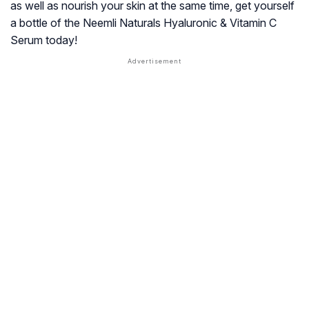
as well as nourish your skin at the same time, get yourself
a bottle of the Neemli Naturals Hyaluronic & Vitamin C
Serum today!