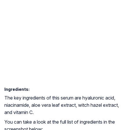
Ingredients:
The key ingredients of this serum are hyaluronic acid,
niacinamide, aloe vera leaf extract, witch hazel extract,
and vitamin C.
You can take a look at the full list of ingredients in the
screenshot below: