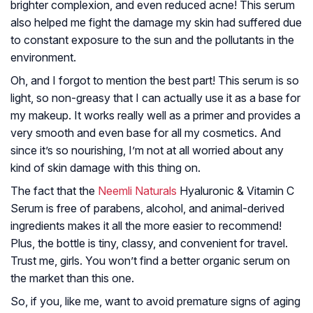
brighter complexion, and even reduced acne! This serum
also helped me fight the damage my skin had suffered due
to constant exposure to the sun and the pollutants in the
environment.
Oh, and I forgot to mention the best part! This serum is so
light, so non-greasy that I can actually use it as a base for
my makeup. It works really well as a primer and provides a
very smooth and even base for all my cosmetics. And
since it’s so nourishing, I’m not at all worried about any
kind of skin damage with this thing on.
The fact that the
Neemli Naturals
Hyaluronic & Vitamin C
Serum is free of parabens, alcohol, and animal-derived
ingredients makes it all the more easier to recommend!
Plus, the bottle is tiny, classy, and convenient for travel.
Trust me, girls. You won’t find a better organic serum on
the market than this one.
So, if you, like me, want to avoid premature signs of aging