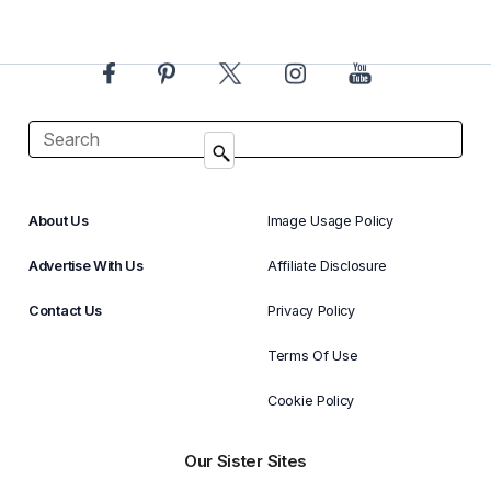
About Us
Image Usage Policy
Advertise With Us
Affiliate Disclosure
Contact Us
Privacy Policy
Terms Of Use
Cookie Policy
Our Sister Sites