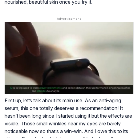
nourished, beautiful skin once you try it.
First up, let’s talk about its main use. As an anti-aging
serum, this one totally deserves a recommendation! It
hasn’t been long since I started using it but the effects are
visible. Those small wrinkles near my eyes are barely
noticeable now so that’s a win-win. And I owe this to its