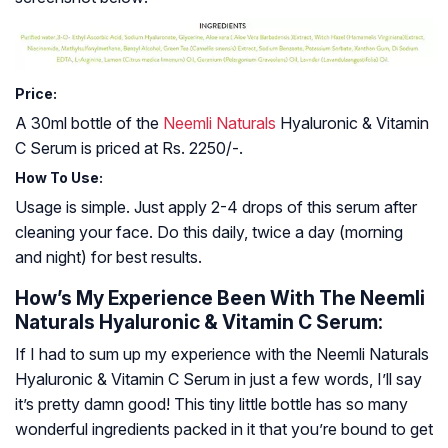
Price:
A 30ml bottle of the
Neemli Naturals
Hyaluronic & Vitamin
C Serum is priced at Rs. 2250/-.
How To Use:
Usage is simple. Just apply 2-4 drops of this serum after
cleaning your face. Do this daily, twice a day (morning
and night) for best results.
How’s My Experience Been With The Neemli
Naturals Hyaluronic & Vitamin C Serum:
If I had to sum up my experience with the Neemli Naturals
Hyaluronic & Vitamin C Serum in just a few words, I’ll say
it’s pretty damn good! This tiny little bottle has so many
wonderful ingredients packed in it that you’re bound to get