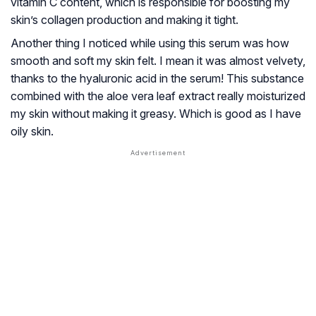
vitamin C content, which is responsible for boosting my
skin’s collagen production and making it tight.
Another thing I noticed while using this serum was how
smooth and soft my skin felt. I mean it was almost velvety,
thanks to the hyaluronic acid in the serum! This substance
combined with the aloe vera leaf extract really moisturized
my skin without making it greasy. Which is good as I have
oily skin.