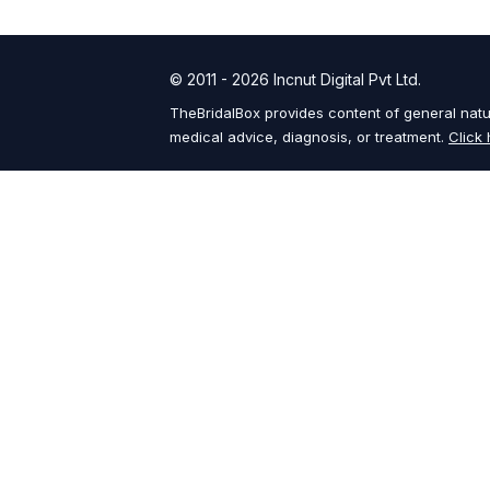
© 2011 - 2026 Incnut Digital Pvt Ltd.
TheBridalBox provides content of general natur
medical advice, diagnosis, or treatment.
Click 