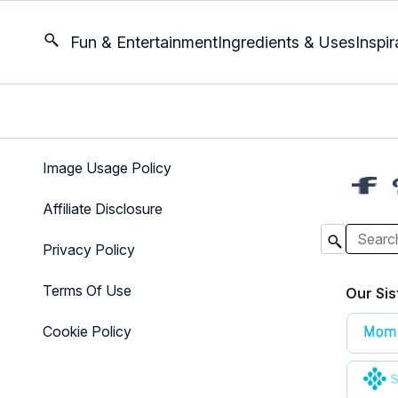
Fun & Entertainment
Ingredients & Uses
Inspir
Image Usage Policy
Affiliate Disclosure
Privacy Policy
Terms Of Use
Our Sis
Cookie Policy