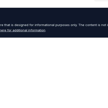
e that is designed for informational purposes only. The content is not i
here for additional information
.