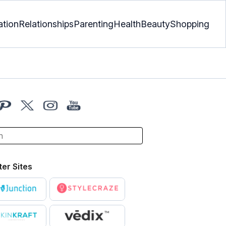
ation
Relationships
Parenting
Health
Beauty
Shopping
ter Sites