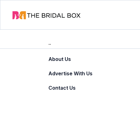
About Us
Advertise With Us
Contact Us