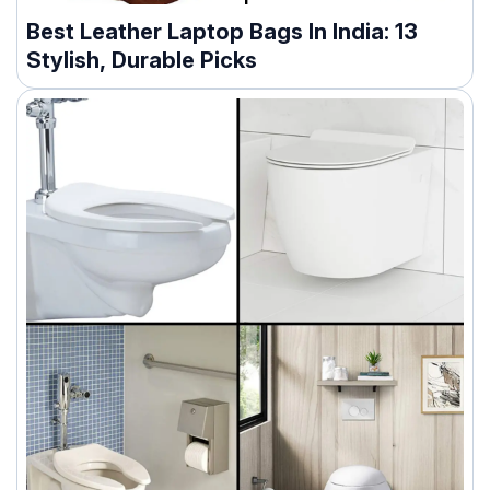
Best Leather Laptop Bags In India: 13
Stylish, Durable Picks