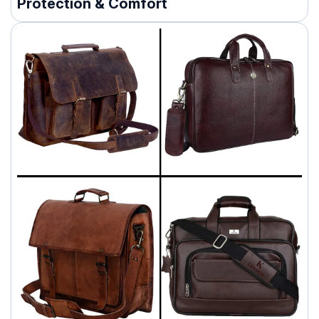
Protection & Comfort