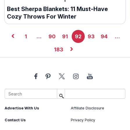
Best Sherpa Blankets: 11 Must-Have
Cozy Throws For Winter
‹
1
…
90
91
92
93
94
…
›
183
About Us
Image Usage Policy
Advertise With Us
Affiliate Disclosure
Contact Us
Privacy Policy