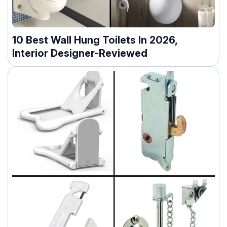
10 Best Wall Hung Toilets In 2026,
Interior Designer-Reviewed