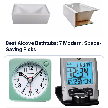
Best Alcove Bathtubs: 7 Modern, Space-
Saving Picks