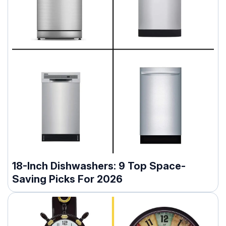
18-Inch Dishwashers: 9 Top Space-
Saving Picks For 2026