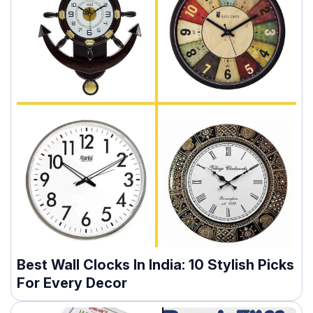
Best Wall Clocks In India: 10 Stylish Picks
For Every Decor