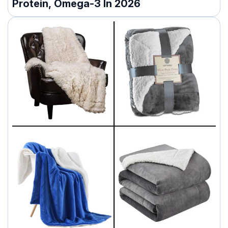
Protein, Omega-3 In 2026