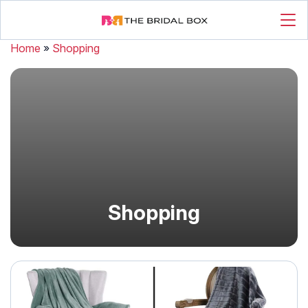
Home
»
Shopping
Shopping