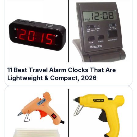
11 Best Travel Alarm Clocks That Are
Lightweight & Compact, 2026