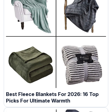
Best Fleece Blankets For 2026: 16 Top
Picks For Ultimate Warmth