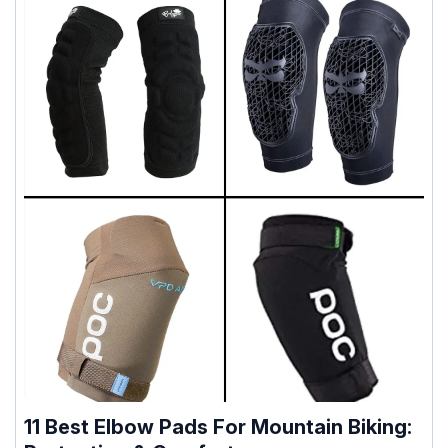
11 Best Elbow Pads For Mountain Biking: