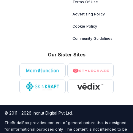
Terms Of Use
Advertising Policy
Cookie Policy
Community Guidelines
Our Sister Sites
© 2011 - 2026 Incnut Digital Pvt Ltd.
TheBridalBox provides content of general nature that is designed
for informational purposes only. The content is not intended to be