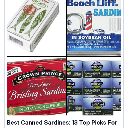
Best Canned Sardines: 13 Top Picks For