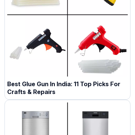
Best Glue Gun In India: 11 Top Picks For
Crafts & Repairs