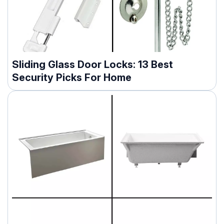
Sliding Glass Door Locks: 13 Best
Security Picks For Home