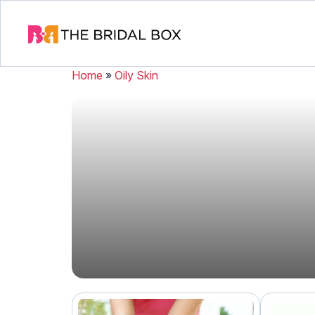
Home
»
Oily Skin