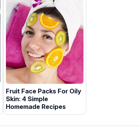
Fruit Face Packs For Oily
Skin: 4 Simple
Homemade Recipes