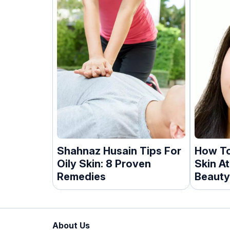
Shahnaz Husain Tips For
How To
Oily Skin: 8 Proven
Skin A
Remedies
Beauty
About Us