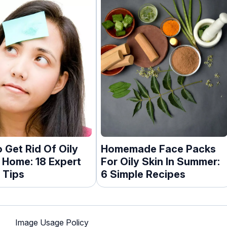
 Get Rid Of Oily
Homemade Face Packs
t Home: 18 Expert
For Oily Skin In Summer:
 Tips
6 Simple Recipes
Image Usage Policy