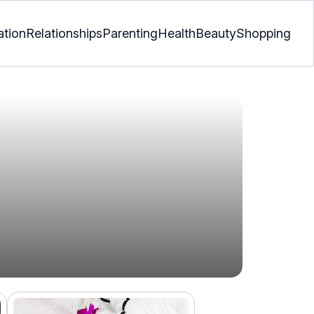
ation
Relationships
Parenting
Health
Beauty
Shopping