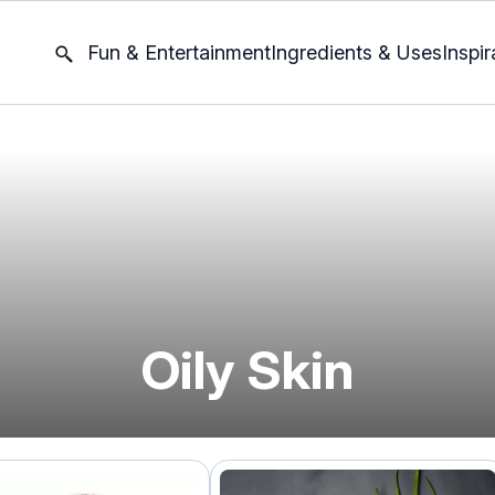
Fun & Entertainment
Ingredients & Uses
Inspir
Oily Skin