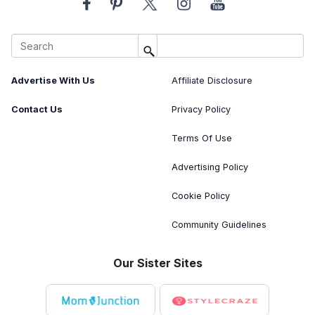
About Us
Image Usage Policy
Advertise With Us
Affiliate Disclosure
Contact Us
Privacy Policy
Terms Of Use
Advertising Policy
Cookie Policy
Community Guidelines
Our Sister Sites