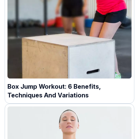
Box Jump Workout: 6 Benefits,
Techniques And Variations