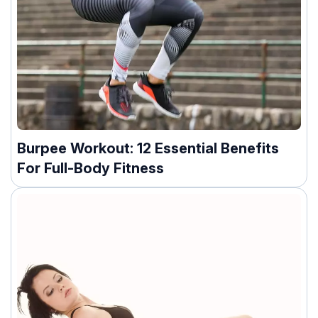
Burpee Workout: 12 Essential Benefits
For Full-Body Fitness