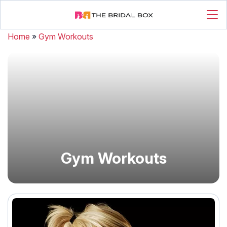
Home
»
Gym Workouts
Gym Workouts