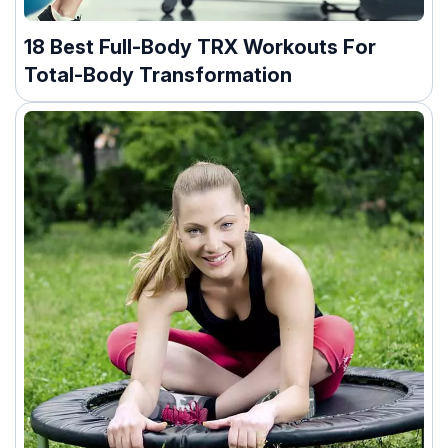
18 Best Full-Body TRX Workouts For
Total-Body Transformation