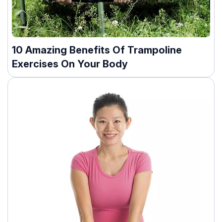
10 Amazing Benefits Of Trampoline
Exercises On Your Body