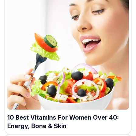
10 Best Vitamins For Women Over 40:
Energy, Bone & Skin