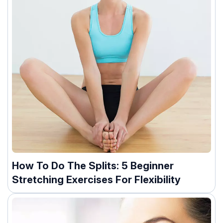
How To Do The Splits: 5 Beginner
Stretching Exercises For Flexibility