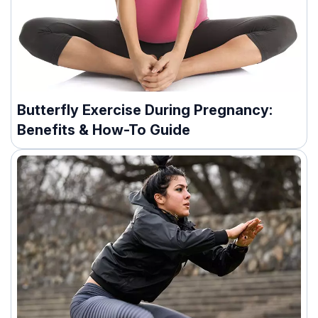
Butterfly Exercise During Pregnancy:
Benefits & How-To Guide