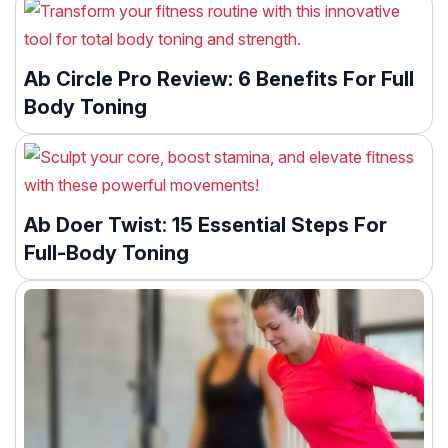
Ab Circle Pro Review: 6 Benefits For Full
Body Toning
Ab Doer Twist: 15 Essential Steps For
Full-Body Toning