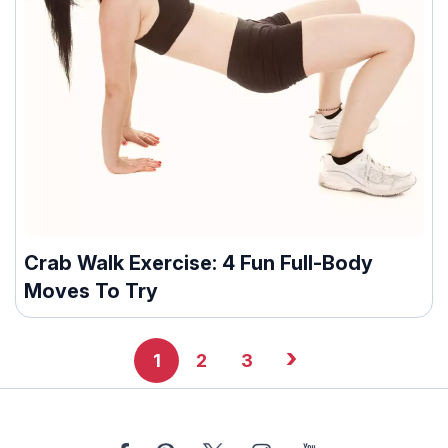
Crab Walk Exercise: 4 Fun Full-Body
Moves To Try
›
1
2
3