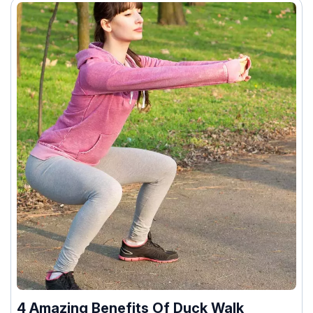
4 Amazing Benefits Of Duck Walk