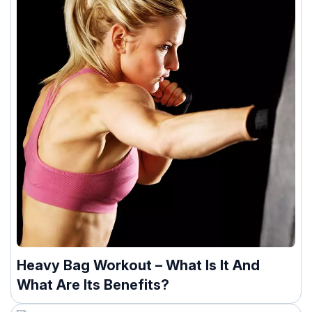
Heavy Bag Workout – What Is It And
What Are Its Benefits?