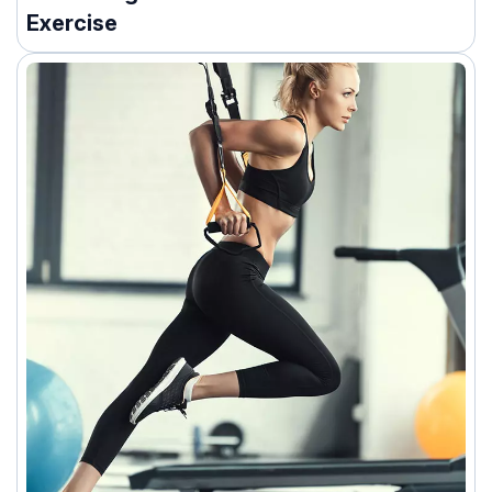
Exercise