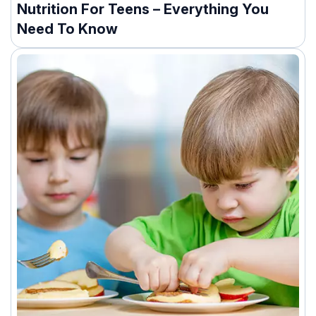
Nutrition For Teens – Everything You
Need To Know