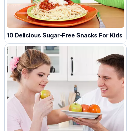
10 Delicious Sugar-Free Snacks For Kids