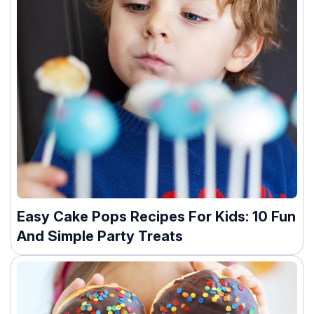
Easy Cake Pops Recipes For Kids: 10 Fun
And Simple Party Treats