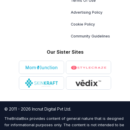
Terms Of Use
Advertising Policy
Cookie Policy
Community Guidelines
Our Sister Sites
© 2011 - 2026 Incnut Digital Pvt Ltd.
TheBridalBox provides content of general nature that is designed
for informational purposes only. The content is not intended to be