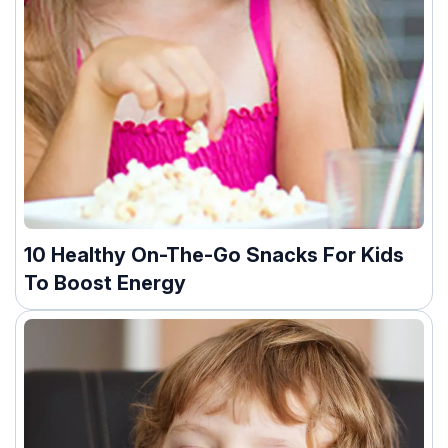
10 Healthy On-The-Go Snacks For Kids
To Boost Energy