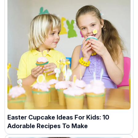
Easter Cupcake Ideas For Kids: 10
Adorable Recipes To Make