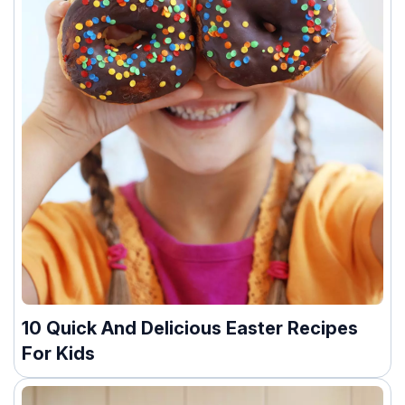
10 Quick And Delicious Easter Recipes
For Kids