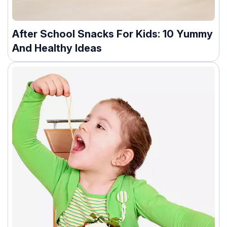
After School Snacks For Kids: 10 Yummy
And Healthy Ideas