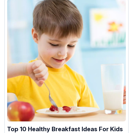
Top 10 Healthy Breakfast Ideas For Kids