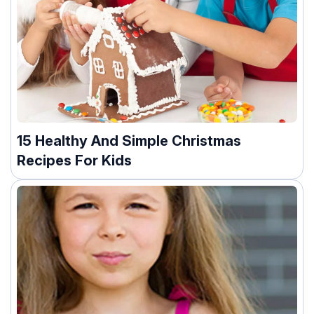
15 Healthy And Simple Christmas
Recipes For Kids