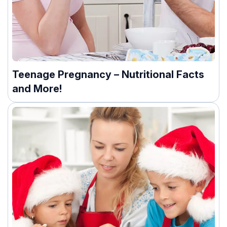
Teenage Pregnancy – Nutritional Facts
and More!