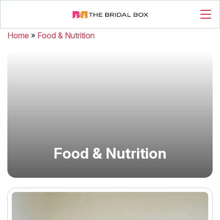
Home
»
Food & Nutrition
Food & Nutrition