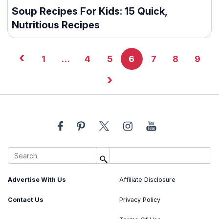
Soup Recipes For Kids: 15 Quick,
Nutritious Recipes
‹
1
…
4
5
6
7
8
9
›
About Us
Image Usage Policy
Advertise With Us
Affiliate Disclosure
Contact Us
Privacy Policy