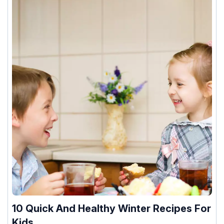
10 Quick And Healthy Winter Recipes For
Kids