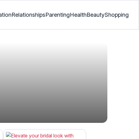
ation
Relationships
Parenting
Health
Beauty
Shopping