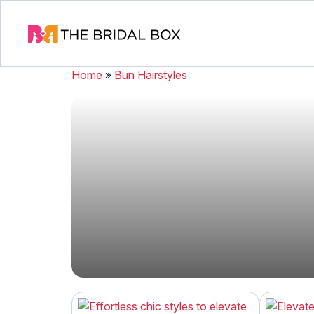
Home
»
Bun Hairstyles