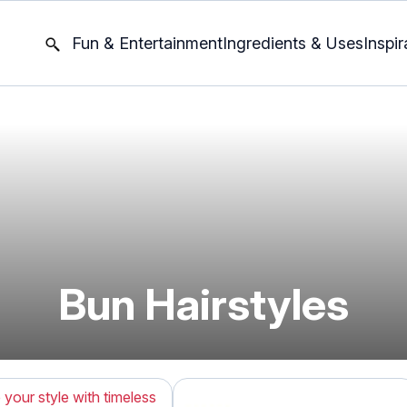
Fun & Entertainment
Ingredients & Uses
Inspir
Bun Hairstyles