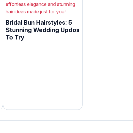
Bridal Bun Hairstyles: 5
Stunning Wedding Updos
To Try