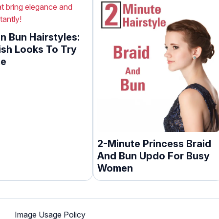
n Bun Hairstyles:
ish Looks To Try
me
2-Minute Princess Braid
And Bun Updo For Busy
Women
Image Usage Policy