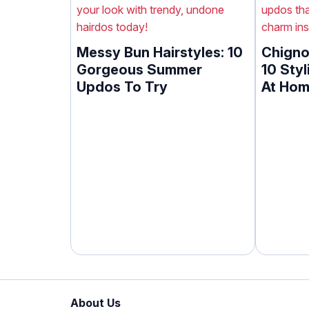
Messy Bun Hairstyles: 10
Chigno
Gorgeous Summer
10 Styl
Updos To Try
At Ho
About Us