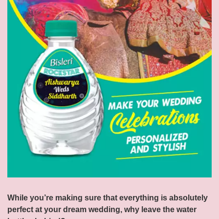
While you’re making sure that everything is absolutely
perfect at your dream wedding, why leave the water