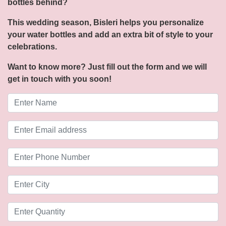
bottles behind?
This wedding season, Bisleri helps you personalize
your water bottles and add an extra bit of style to your
celebrations.
Want to know more? Just fill out the form and we will
get in touch with you soon!