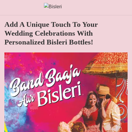
Add A Unique Touch To Your
Wedding Celebrations With
Personalized Bisleri Bottles!