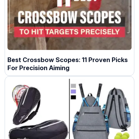
Best Crossbow Scopes: 11 Proven Picks
For Precision Aiming