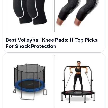
Best Volleyball Knee Pads: 11 Top Picks
For Shock Protection