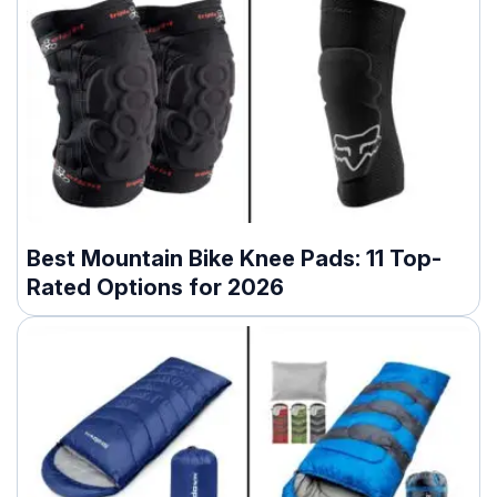
Best Mountain Bike Knee Pads: 11 Top-
Rated Options for 2026