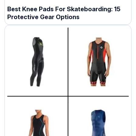
Best Knee Pads For Skateboarding: 15
Protective Gear Options