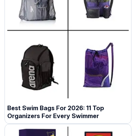
Best Swim Bags For 2026: 11 Top
Organizers For Every Swimmer