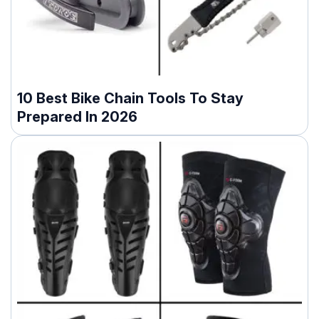
10 Best Bike Chain Tools To Stay
Prepared In 2026