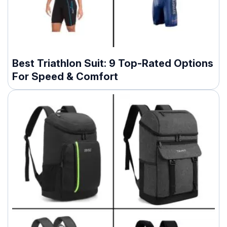
Best Triathlon Suit: 9 Top-Rated Options
For Speed & Comfort