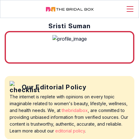
Sristi Suman
Our Editorial Policy
The internet is replete with opinions on every topic
imaginable related to women's beauty, lifestyle, wellness,
and health needs. We, at
thebridalbox
, are committed to
providing unbiased information from verified sources. Our
content is trustworthy, authentic, accurate, and reliable.
Learn more about our
editorial policy
.