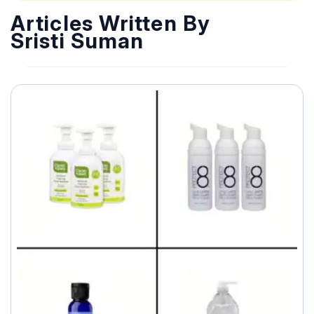
Articles Written By
Sristi Suman