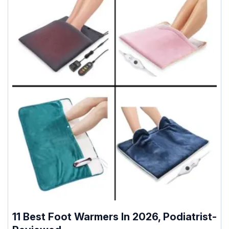
11 Best Foot Warmers In 2026, Podiatrist-