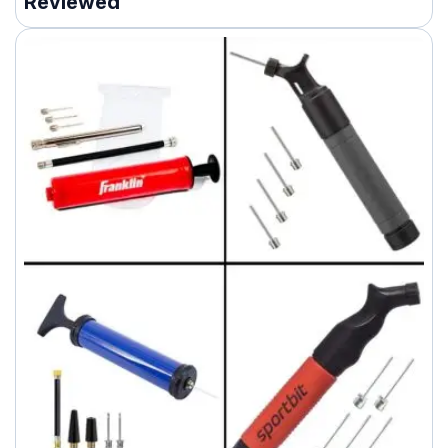
Reviewed