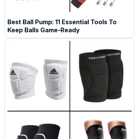
Best Ball Pump: 11 Essential Tools To
Keep Balls Game-Ready