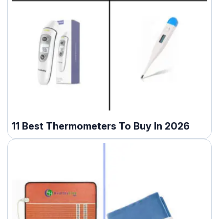
11 Best Thermometers To Buy In 2026