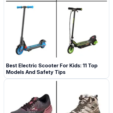
Best Electric Scooter For Kids: 11 Top
Models And Safety Tips