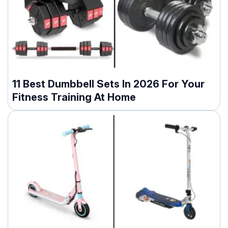
11 Best Dumbbell Sets In 2026 For Your
Fitness Training At Home