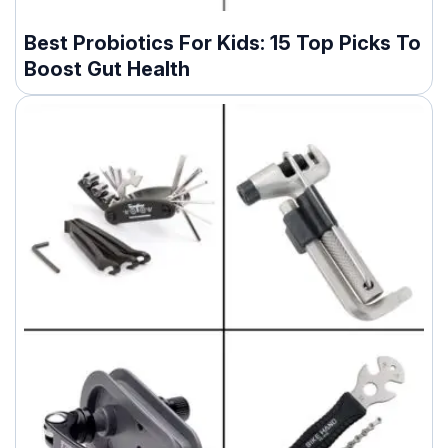
Best Probiotics For Kids: 15 Top Picks To
Boost Gut Health