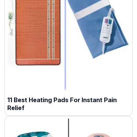
11 Best Heating Pads For Instant Pain
Relief