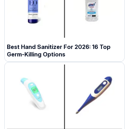
Best Hand Sanitizer For 2026: 16 Top
Germ-Killing Options