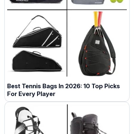
Best Tennis Bags In 2026: 10 Top Picks
For Every Player