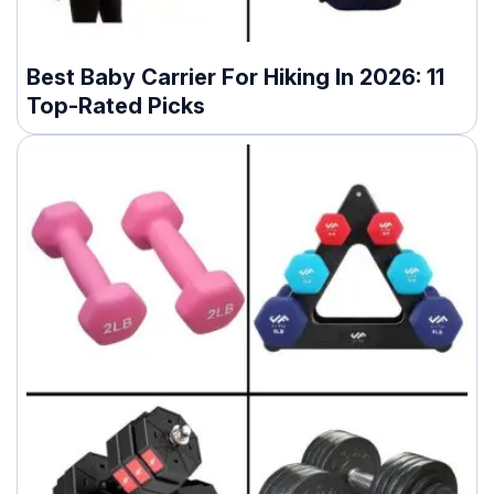
Best Baby Carrier For Hiking In 2026: 11
Top-Rated Picks