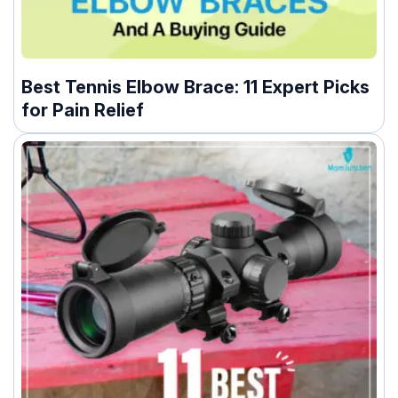
Best Tennis Elbow Brace: 11 Expert Picks
for Pain Relief