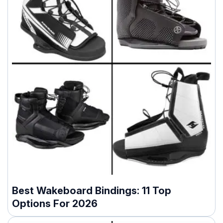
Best Wakeboard Bindings: 11 Top
Options For 2026