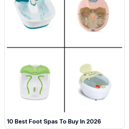
10 Best Foot Spas To Buy In 2026