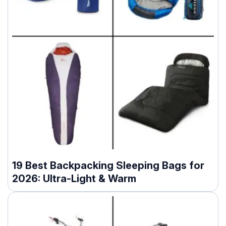
19 Best Backpacking Sleeping Bags for
2026: Ultra-Light & Warm