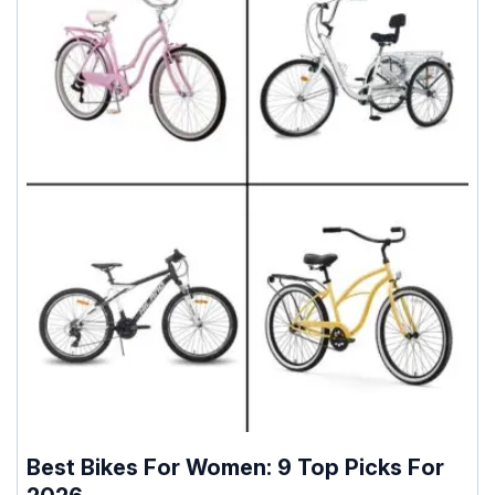
Best Bikes For Women: 9 Top Picks For