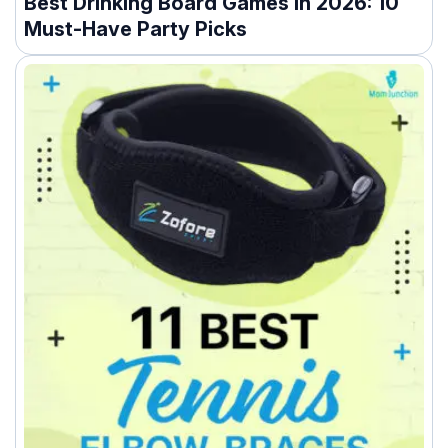
Best Drinking Board Games In 2026: 10
Must-Have Party Picks