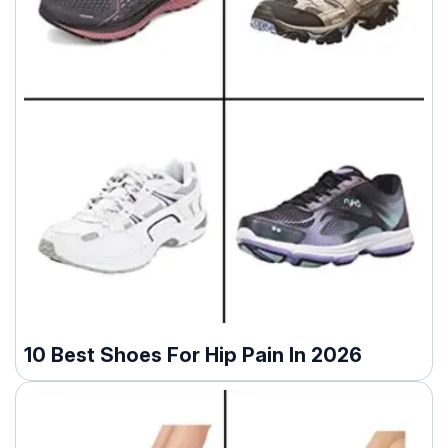
10 Best Shoes For Hip Pain In 2026