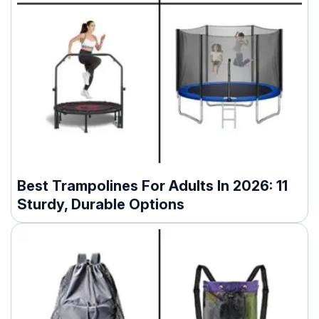
Best Trampolines For Adults In 2026: 11
Sturdy, Durable Options