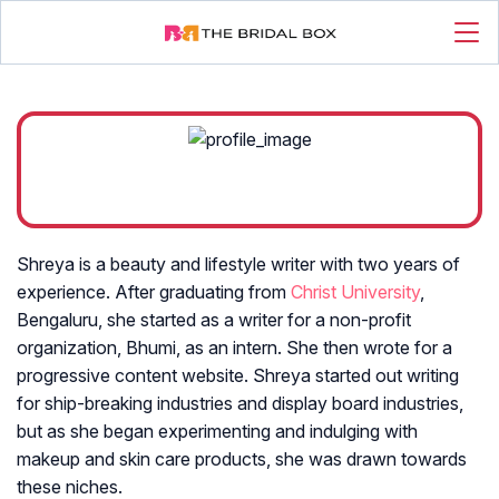
Shreya is a beauty and lifestyle writer with two years of
experience. After graduating from
Christ University
,
Bengaluru, she started as a writer for a non-profit
organization, Bhumi, as an intern. She then wrote for a
progressive content website. Shreya started out writing
for ship-breaking industries and display board industries,
but as she began experimenting and indulging with
makeup and skin care products, she was drawn towards
these niches.