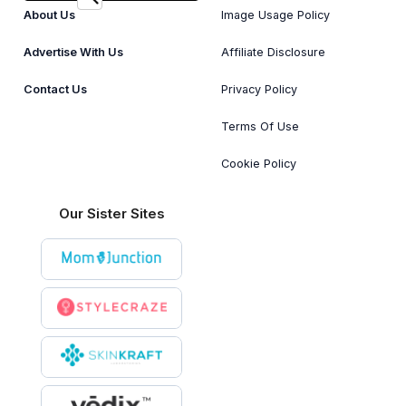
About Us
Image Usage Policy
Advertise With Us
Affiliate Disclosure
Contact Us
Privacy Policy
Terms Of Use
Cookie Policy
Our Sister Sites