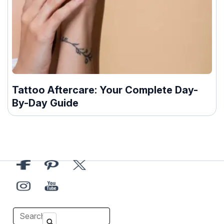
Tattoo Aftercare: Your Complete Day-
By-Day Guide