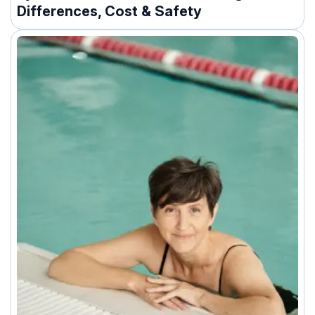
Differences, Cost & Safety