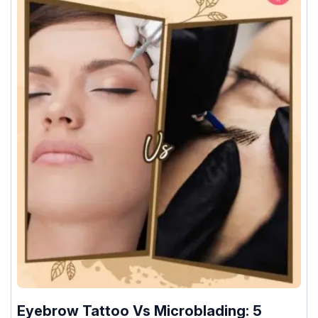
Eyebrow Tattoo Vs Microblading: 5