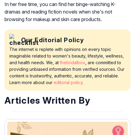
In her free time, you can find her binge-watching K-
dramas and reading fiction novels when she's not
browsing for makeup and skin care products.
Our Editorial Policy
The internet is replete with opinions on every topic
imaginable related to women's beauty, lifestyle, wellness,
and health needs. We, at
thebridalbox
, are committed to
providing unbiased information from verified sources. Our
content is trustworthy, authentic, accurate, and reliable.
Learn more about our
editorial policy
.
Articles Written By