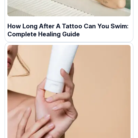
How Long After A Tattoo Can You Swim:
Complete Healing Guide