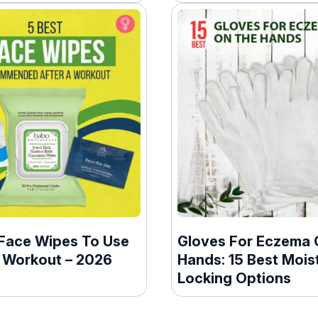
 Face Wipes To Use
Gloves For Eczema 
A Workout – 2026
Hands: 15 Best Mois
Locking Options