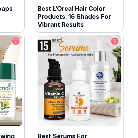
oaps
Best L’Oreal Hair Color
Products: 16 Shades For
Vibrant Results
owing
Best Serums For