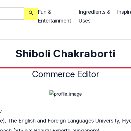
Fun &
Ingredients &
Inspir
Entertainment
Uses
Shiboli Chakraborti
Commerce Editor
e
re), The English and Foreign Languages University, H
Coach (Style & Beauty Experts, Singapore)