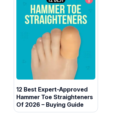
12 Best Expert-Approved
Hammer Toe Straighteners
Of 2026 – Buying Guide