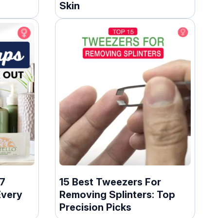
Skin
17
15 Best Tweezers For
Every
Removing Splinters: Top
Precision Picks