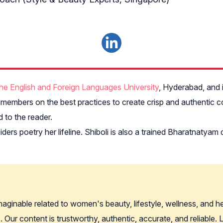
he English and Foreign Languages University
, Hyderabad, and i
embers on the best practices to create crisp and authentic co
 to the reader.
ers poetry her lifeline. Shiboli is also a trained Bharatnaty
imaginable related to women's beauty, lifestyle, wellness, and 
. Our content is trustworthy, authentic, accurate, and reliable