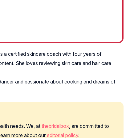
s a certified skincare coach with four years of
ntent. She loves reviewing skin care and hair care
am dancer and passionate about cooking and dreams of
health needs. We, at
thebridalbox
, are committed to
. Learn more about our
editorial policy
.