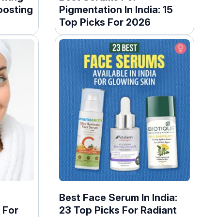
oosting
Pigmentation In India: 15
Top Picks For 2026
g
Best Face Serum In India:
 For
23 Top Picks For Radiant