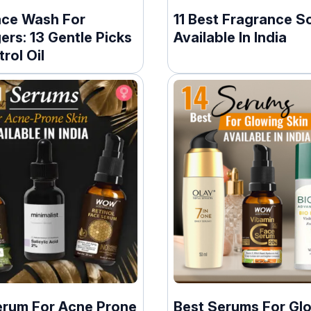
ace Wash For
11 Best Fragrance S
rs: 13 Gentle Picks
Available In India
rol Oil
erum For Acne Prone
Best Serums For Gl