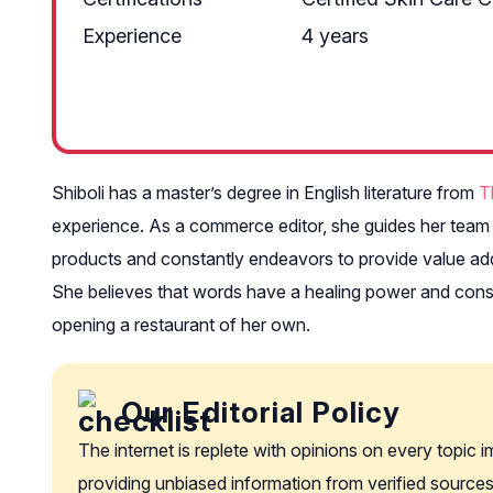
Experience
4 years
Shiboli has a master’s degree in English literature from
T
experience. As a commerce editor, she guides her team m
products and constantly endeavors to provide value add
She believes that words have a healing power and consid
opening a restaurant of her own.
Our Editorial Policy
The internet is replete with opinions on every topic 
providing unbiased information from verified sources