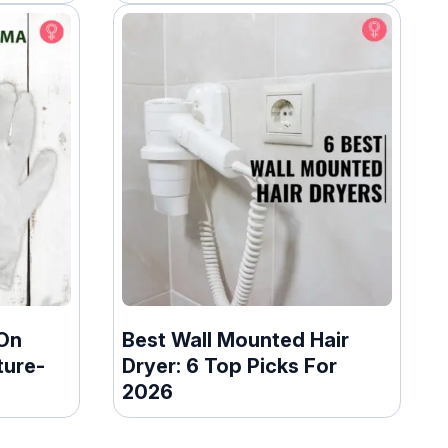
On
Best Wall Mounted Hair
ture-
Dryer: 6 Top Picks For
2026