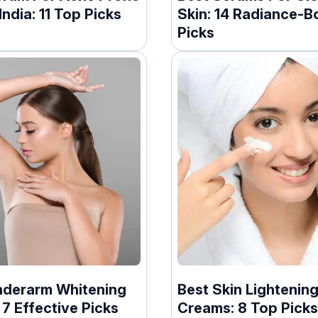
 India: 11 Top Picks
Skin: 14 Radiance-B
Picks
nderarm Whitening
Best Skin Lightenin
7 Effective Picks
Creams: 8 Top Picks