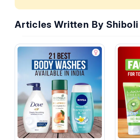
Articles Written By Shibol