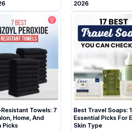
26
2026
Resistant Towels: 7
Best Travel Soaps: 
alon, Home, And
Essential Picks For 
 Picks
Skin Type