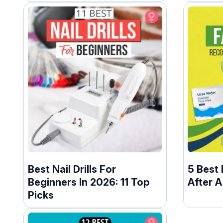
Best Nail Drills For
5 Best
Beginners In 2026: 11 Top
After 
Picks