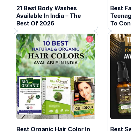
21 Best Body Washes
Best F
Available In India – The
Teenage
Best Of 2026
To Cont
Best Organic Hair Color In
Best S