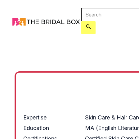
Expertise
Skin Care & Hair Car
Education
MA (English Literatu
Certifications
Certified Skin Care 