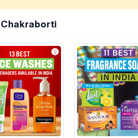
i Chakraborti