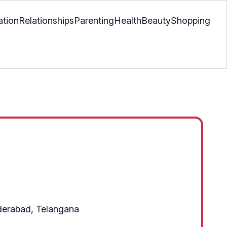
ation
Relationships
Parenting
Health
Beauty
Shopping
yderabad, Telangana