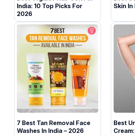
India: 10 Top Picks For
Skin In
2026
7 Best Tan Removal Face
Best U
Washes In India – 2026
Cream: 