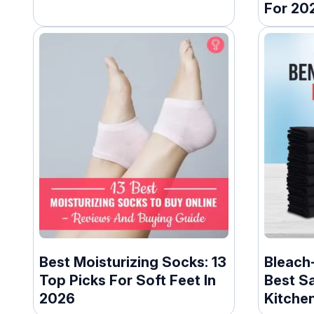
For 20
Best Moisturizing Socks: 13
Bleach-
Top Picks For Soft Feet In
Best S
2026
Kitchen