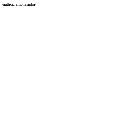
/author/ramonasinha/