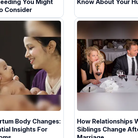
feeding You Might
Know About Your H
o Consider
rtum Body Changes:
How Relationships 
tial Insights For
Siblings Change Aft
oms
Marriage