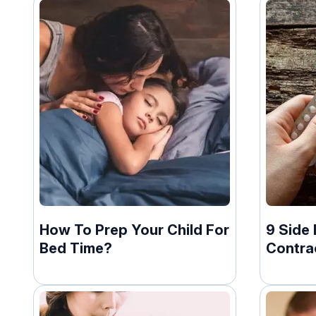
How To Prep Your Child For
9 Side 
Bed Time?
Contrac