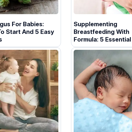
gus For Babies:
Supplementing
o Start And 5 Easy
Breastfeeding With
s
Formula: 5 Essentia