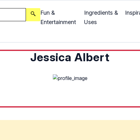
Fun &
Ingredients &
Inspir
Entertainment
Uses
Jessica Albert