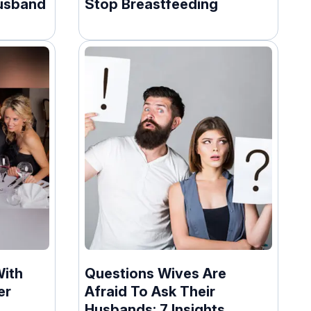
usband
Stop Breastfeeding
With
Questions Wives Are
er
Afraid To Ask Their
Husbands: 7 Insights