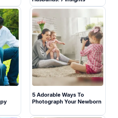
5 Adorable Ways To
ppy
Photograph Your Newborn