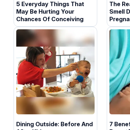
5 Everyday Things That
The Re
May Be Hurting Your
Smell D
Chances Of Conceiving
Pregna
Dining Outside: Before And
7 Benef