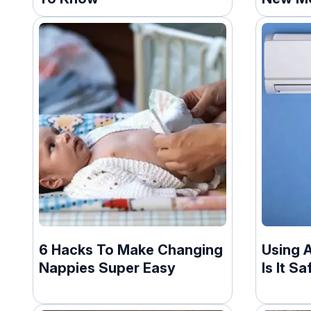
6 Hacks To Make Changing
Using 
Nappies Super Easy
Is It S