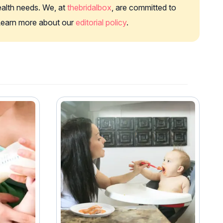
health needs. We, at
thebridalbox
, are committed to
. Learn more about our
editorial policy
.