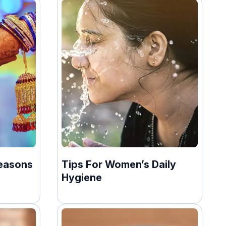
easons
Tips For Women’s Daily
Hygiene