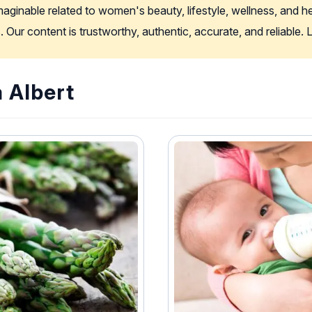
imaginable related to women's beauty, lifestyle, wellness, and 
. Our content is trustworthy, authentic, accurate, and reliable
a Albert