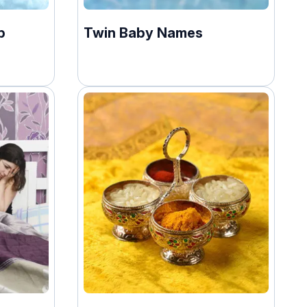
p
Twin Baby Names