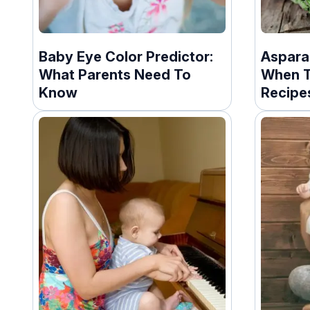
Baby Eye Color Predictor:
Aspara
What Parents Need To
When T
Know
Recipe