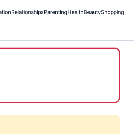
ation
Relationships
Parenting
Health
Beauty
Shopping