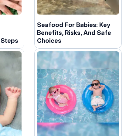
Seafood For Babies: Key
Benefits, Risks, And Safe
l Steps
Choices