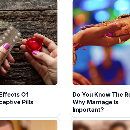
Effects Of
Do You Know The R
eptive Pills
Why Marriage Is
Important?