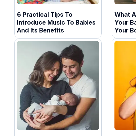
6 Practical Tips To
What A
Introduce Music To Babies
Your B
And Its Benefits
Your B