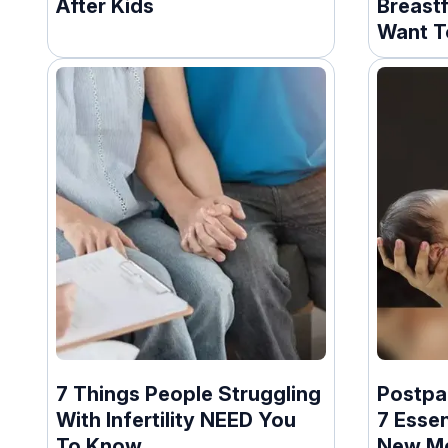
After Kids
Breast
Want T
7 Things People Struggling
Postpa
With Infertility NEED You
7 Essen
To Know
New M