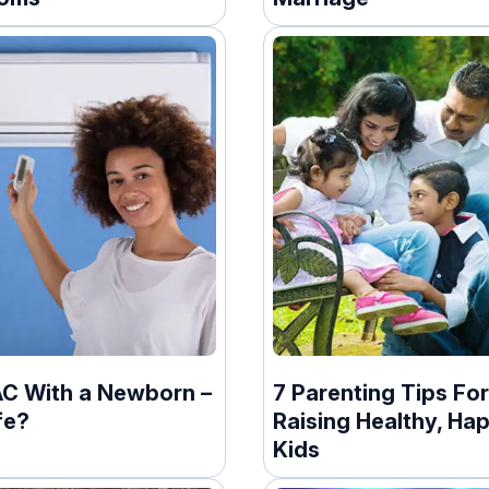
AC With a Newborn –
7 Parenting Tips For
afe?
Raising Healthy, Ha
Kids