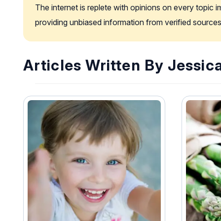
The internet is replete with opinions on every topic 
providing unbiased information from verified sources
Articles Written By Jessic