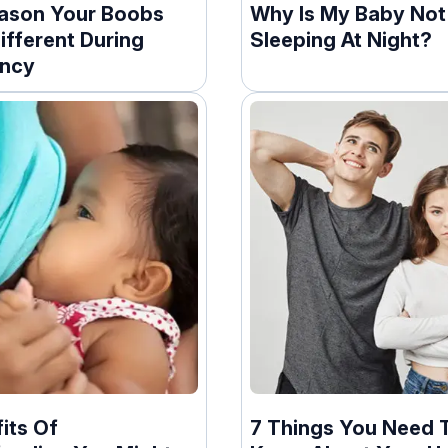
ason Your Boobs
Why Is My Baby Not
ifferent During
Sleeping At Night?
ncy
its Of
7 Things You Need 