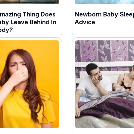
mazing Thing Does
Newborn Baby Slee
aby Leave Behind In
Advice
ody?