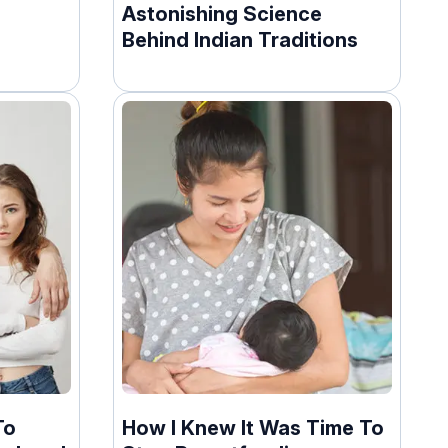
Astonishing Science
Behind Indian Traditions
To
How I Knew It Was Time To