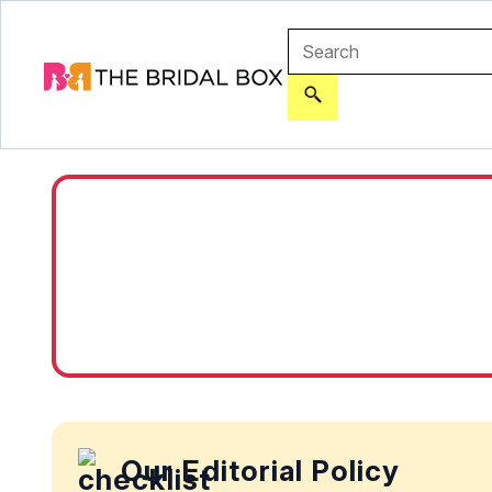
Our Editorial Policy