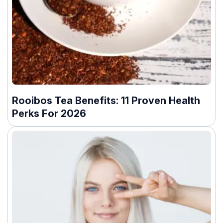
Rooibos Tea Benefits: 11 Proven Health
Perks For 2026