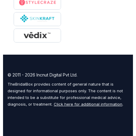
© 2011 - 2026 Incnut Digital Pvt Ltd.
TheBridalBox provides content of general nature that is
designed for informational purposes only. The content is not
intended to be a substitute for professional medical advice,
diagnosis, or treatment.
Click here for additional information
.