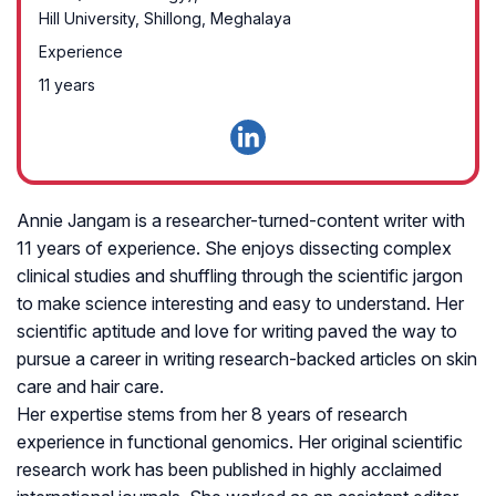
Hill University, Shillong, Meghalaya
Experience
11 years
Annie Jangam is a researcher-turned-content writer with
11 years of experience. She enjoys dissecting complex
clinical studies and shuffling through the scientific jargon
to make science interesting and easy to understand. Her
scientific aptitude and love for writing paved the way to
pursue a career in writing research-backed articles on skin
care and hair care.
Her expertise stems from her 8 years of research
experience in functional genomics. Her original scientific
research work has been published in highly acclaimed