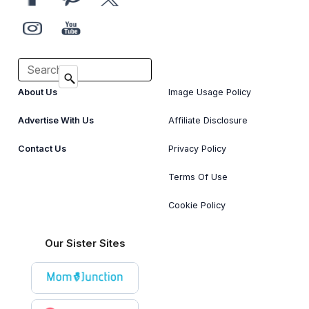
About Us
Image Usage Policy
Advertise With Us
Affiliate Disclosure
Contact Us
Privacy Policy
Terms Of Use
Cookie Policy
Our Sister Sites