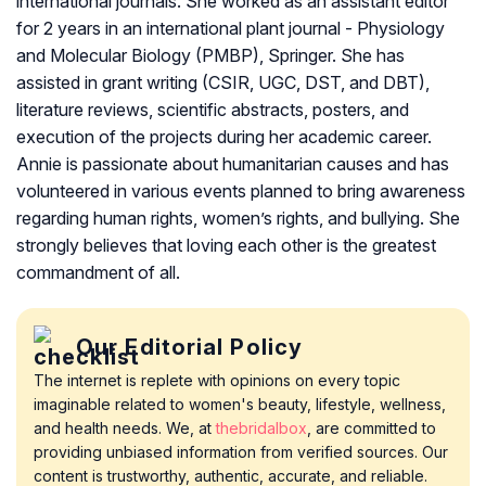
international journals. She worked as an assistant editor
for 2 years in an international plant journal - Physiology
and Molecular Biology (PMBP), Springer. She has
assisted in grant writing (CSIR, UGC, DST, and DBT),
literature reviews, scientific abstracts, posters, and
execution of the projects during her academic career.
Annie is passionate about humanitarian causes and has
volunteered in various events planned to bring awareness
regarding human rights, women’s rights, and bullying. She
strongly believes that loving each other is the greatest
commandment of all.
Our Editorial Policy
The internet is replete with opinions on every topic
imaginable related to women's beauty, lifestyle, wellness,
and health needs. We, at
thebridalbox
, are committed to
providing unbiased information from verified sources. Our
content is trustworthy, authentic, accurate, and reliable.