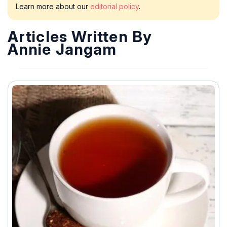
Learn more about our
editorial policy
.
Articles Written By
Annie Jangam