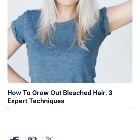
How To Grow Out Bleached Hair: 3
Expert Techniques