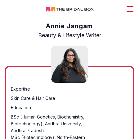
Annie Jangam
Beauty & Lifestyle Writer
Expertise
Skin Care & Hair Care
Education
BSc (Human Genetics, Biochemistry,
Biotechnology), Andhra University,
Andhra Pradesh
MSc (Biotechnology), North-Eastern