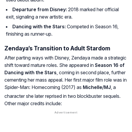
Departure from Disney:
2018 marked her official
exit, signaling a new artistic era.
Dancing with the Stars:
Competed in Season 16,
finishing as runner-up.
Zendaya’s Transition to Adult Stardom
After parting ways with Disney, Zendaya made a strategic
shift toward mature roles. She appeared in
Season 16 of
Dancing with the Stars
, coming in second place, further
cementing her mass appeal. Her first major film role was in
Spider-Man: Homecoming
(2017) as
Michelle/MJ
, a
character she later reprised in two blockbuster sequels
.
Other major credits include: