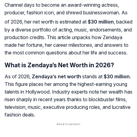
Channel days to become an award-winning actress,
producer, fashion icon, and shrewd businesswoman. As
of 2026, her net worth is estimated at
$30 million
, backed
by a diverse portfolio of acting, music, endorsements, and
production credits. This article unpacks
how Zendaya
made her fortune
, her career milestones, and answers to
the most common questions about her life and success.
What is Zendaya’s Net Worth in 2026?
As of 2026,
Zendaya’s net worth
stands at
$30 million
.
This figure places her among the highest-earning young
talents in Hollywood. Industry experts note her wealth has
risen sharply in recent years thanks to blockbuster films,
television, music, executive producing roles, and lucrative
fashion deals.