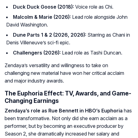
Duck Duck Goose (2018):
Voice role as Chi.
Malcolm & Marie (2026):
Lead role alongside John
David Washington.
Dune Parts 1 & 2 (2026, 2026):
Starring as Chani in
Denis Villeneuve’s sci-fi epic.
Challengers (2026):
Lead role as Tashi Duncan.
Zendaya’s versatility and willingness to take on
challenging new material have won her critical acclaim
and major industry awards.
The Euphoria Effect: TV, Awards, and Game-
Changing Earnings
Zendaya’s role as Rue Bennett in HBO’s
Euphoria
has
been transformative. Not only did she earn acclaim as a
performer, but by becoming an executive producer by
Season 2, she dramatically increased her salary and