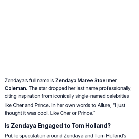
Zendaya’s full name is
Zendaya Maree Stoermer
Coleman
. The star dropped her last name professionally,
citing inspiration from iconically single-named celebrities
like Cher and Prince
. In her own words to
Allure
, “I just
thought it was cool. Like Cher or Prince.”
Is Zendaya Engaged to Tom Holland?
Public speculation around Zendaya and Tom Holland’s