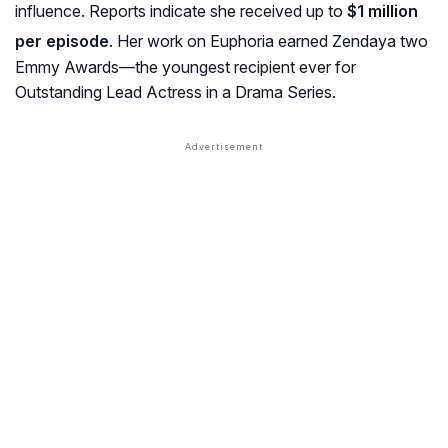
influence. Reports indicate she received up to
$1 million
per episode
. Her work on
Euphoria
earned Zendaya two
Emmy Awards—the youngest recipient ever for
Outstanding Lead Actress in a Drama Series.