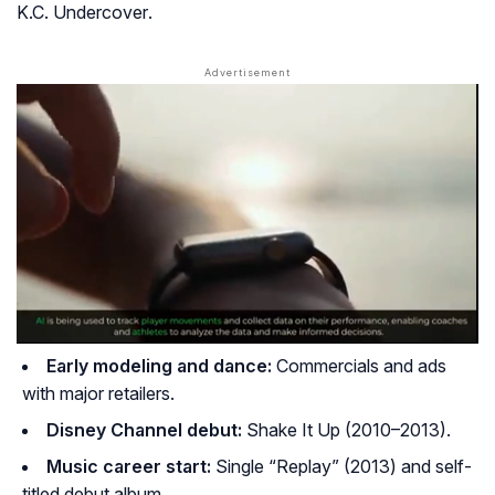
K.C. Undercover
.
Early modeling and dance:
Commercials and ads
with major retailers.
Disney Channel debut:
Shake It Up
(2010–2013).
Music career start:
Single “Replay” (2013) and self-
titled debut album.