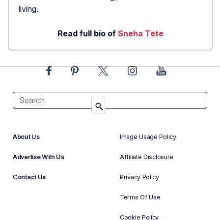
living.
Read full bio of
Sneha Tete
About Us
Image Usage Policy
Advertise With Us
Affiliate Disclosure
Contact Us
Privacy Policy
Terms Of Use
Cookie Policy