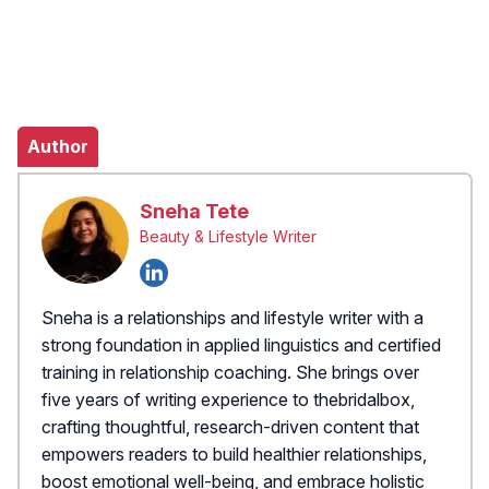
Author
Sneha Tete
Beauty & Lifestyle Writer
Sneha is a relationships and lifestyle writer with a
strong foundation in applied linguistics and certified
training in relationship coaching. She brings over
five years of writing experience to thebridalbox,
crafting thoughtful, research-driven content that
empowers readers to build healthier relationships,
boost emotional well-being, and embrace holistic