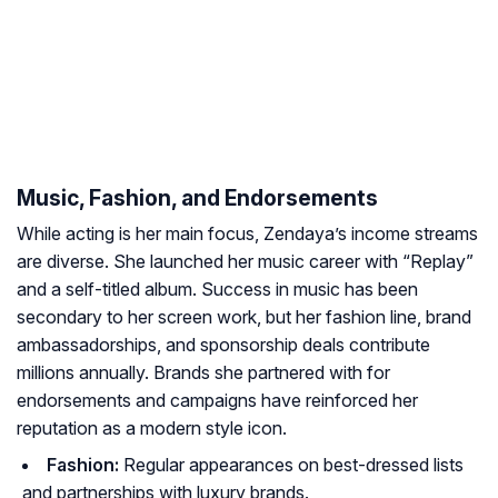
Music, Fashion, and Endorsements
While acting is her main focus, Zendaya’s income streams
are diverse. She launched her music career with “Replay”
and a self-titled album. Success in music has been
secondary to her screen work, but her fashion line, brand
ambassadorships, and sponsorship deals contribute
millions annually. Brands she partnered with for
endorsements and campaigns have reinforced her
reputation as a modern style icon.
Fashion:
Regular appearances on best-dressed lists
and partnerships with luxury brands.