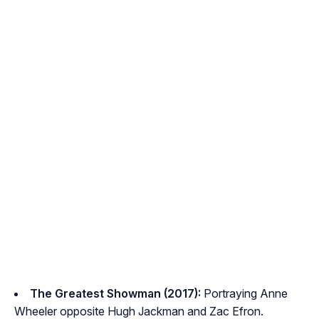
The Greatest Showman (2017):
Portraying Anne
Wheeler opposite Hugh Jackman and Zac Efron.