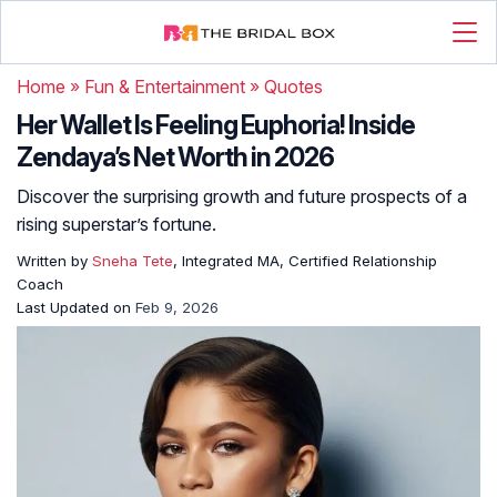
Home
»
Fun & Entertainment
»
Quotes
Her Wallet Is Feeling Euphoria! Inside
Zendaya’s Net Worth in 2026
Discover the surprising growth and future prospects of a
rising superstar’s fortune.
Written by
Sneha Tete
, Integrated MA, Certified Relationship
Coach
Last Updated on
Feb 9, 2026