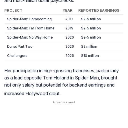
and multi-million dollar paychecks:
PROJECT
YEAR
REPORTED EARNINGS
Spider-Man: Homecoming
2017
$2–5 million
Spider-Man: Far From Home
2019
$2–5 million
Spider-Man: No Way Home
2026
$2–5 million
Dune: Part Two
2026
$2 million
Challengers
2026
$10 million
Her participation in high-grossing franchises, particularly
as a lead opposite Tom Holland in
Spider-Man
, brought
not only salary but potential for backend earnings and
increased Hollywood clout
.