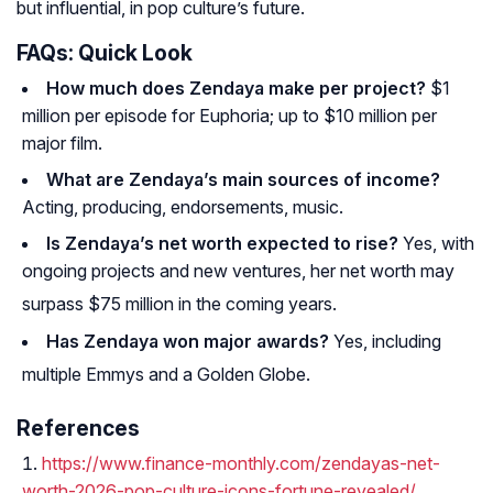
but influential, in pop culture’s future.
FAQs: Quick Look
How much does Zendaya make per project?
$1
million per episode for
Euphoria
; up to $10 million per
major film.
What are Zendaya’s main sources of income?
Acting, producing, endorsements, music.
Is Zendaya’s net worth expected to rise?
Yes, with
ongoing projects and new ventures, her net worth may
surpass $75 million in the coming years
.
Has Zendaya won major awards?
Yes, including
multiple Emmys and a Golden Globe.
References
https://www.finance-monthly.com/zendayas-net-
worth-2026-pop-culture-icons-fortune-revealed/