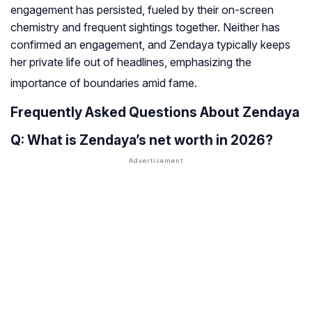
engagement has persisted, fueled by their on-screen
chemistry and frequent sightings together. Neither has
confirmed an engagement, and Zendaya typically keeps
her private life out of headlines, emphasizing the
importance of boundaries amid fame
.
Frequently Asked Questions About Zendaya
Q: What is Zendaya’s net worth in 2026?