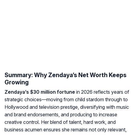
Summary: Why Zendaya’s Net Worth Keeps
Growing
Zendaya’s $30 million fortune
in 2026 reflects years of
strategic choices—moving from child stardom through to
Hollywood and television prestige, diversifying with music
and brand endorsements, and producing to increase
creative control. Her blend of talent, hard work, and
business acumen ensures she remains not only relevant,