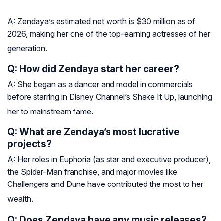
A: Zendaya’s estimated net worth is $30 million as of
2026, making her one of the top-earning actresses of her
generation
.
Q: How did Zendaya start her career?
A: She began as a dancer and model in commercials
before starring in Disney Channel’s
Shake It Up
, launching
her to mainstream fame
.
Q: What are Zendaya’s most lucrative
projects?
A: Her roles in
Euphoria
(as star and executive producer),
the
Spider-Man
franchise, and major movies like
Challengers
and
Dune
have contributed the most to her
wealth
.
Q: Does Zendaya have any music releases?