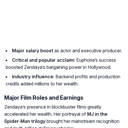
Major salary boost
as actor and executive producer.
Critical and popular acclaim:
Euphoria’s success
boosted Zendaya’s bargaining power in Hollywood.
Industry influence:
Backend profits and production
credits added millions to her wealth.
Major Film Roles and Earnings
Zendaya’s presence in blockbuster films greatly
accelerated her wealth. Her portrayal of
MJ in the
Spider-Man trilogy
brought her mainstream recognition