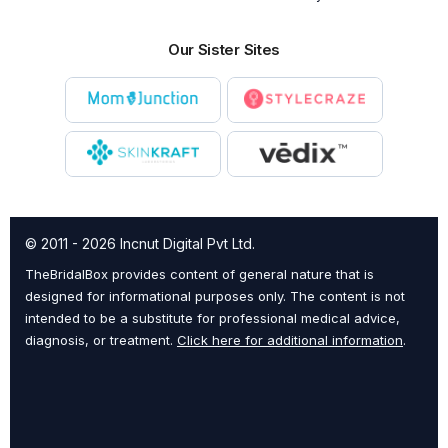
Our Sister Sites
© 2011 - 2026 Incnut Digital Pvt Ltd.
TheBridalBox provides content of general nature that is
designed for informational purposes only. The content is not
intended to be a substitute for professional medical advice,
diagnosis, or treatment.
Click here for additional information
.