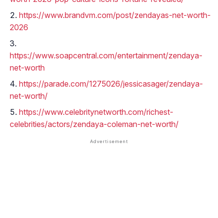
https://www.brandvm.com/post/zendayas-net-worth-
2026
https://www.soapcentral.com/entertainment/zendaya-
net-worth
https://parade.com/1275026/jessicasager/zendaya-
net-worth/
https://www.celebritynetworth.com/richest-
celebrities/actors/zendaya-coleman-net-worth/