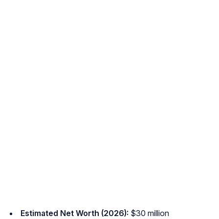
Estimated Net Worth (2026):
$30 million