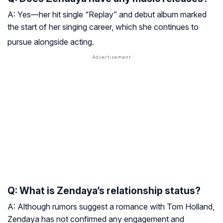
A: Yes—her hit single “Replay” and debut album marked
the start of her singing career, which she continues to
pursue alongside acting
.
Q: What is Zendaya’s relationship status?
A: Although rumors suggest a romance with Tom Holland,
Zendaya has not confirmed any engagement and