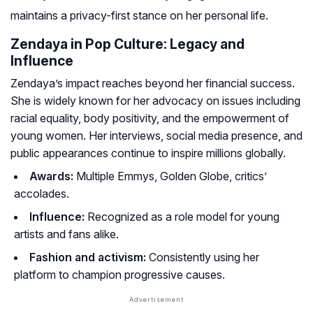
maintains a privacy-first stance on her personal life
.
Zendaya in Pop Culture: Legacy and
Influence
Zendaya’s impact reaches beyond her financial success.
She is widely known for her advocacy on issues including
racial equality, body positivity, and the empowerment of
young women. Her interviews, social media presence, and
public appearances continue to inspire millions globally.
Awards:
Multiple Emmys, Golden Globe, critics’
accolades.
Influence:
Recognized as a role model for young
artists and fans alike.
Fashion and activism:
Consistently using her
platform to champion progressive causes.