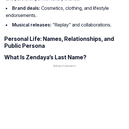
Brand deals:
Cosmetics, clothing, and lifestyle
endorsements.
Musical releases:
“Replay” and collaborations.
Personal Life: Names, Relationships, and
Public Persona
What Is Zendaya’s Last Name?