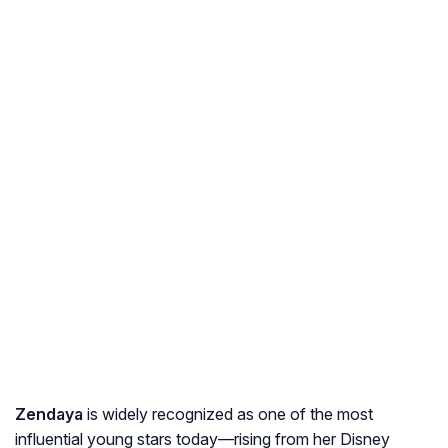
Zendaya
is widely recognized as one of the most
influential young stars today—rising from her Disney