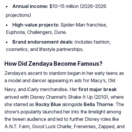
Annual income:
$10–15 million (2026–2026
projections)
High-value projects:
Spider-Man
franchise,
Euphoria
,
Challengers
,
Dune
.
Brand endorsement deals:
Includes fashion,
cosmetics, and lifestyle partnerships.
How Did Zendaya Become Famous?
Zendaya’s ascent to stardom began in her early teens as
a model and dancer appearing in ads for Macy’s, Old
Navy, and iCarly merchandise
. Her
first major break
arrived with Disney Channel’s
Shake It Up
(2010), where
she starred as
Rocky Blue
alongside
Bella Thorne
. The
show’s popularity launched her into the limelight among
the tween audience and led to further Disney roles like
A.N.T. Farm
,
Good Luck Charlie
,
Frenemies
,
Zapped
, and