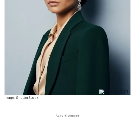
Image: ShutterStock