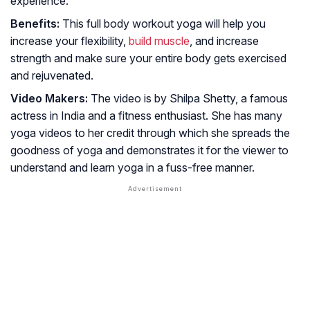
experience.
Benefits:
This full body workout yoga will help you
increase your flexibility,
build muscle
, and increase
strength and make sure your entire body gets exercised
and rejuvenated.
Video Makers:
The video is by Shilpa Shetty, a famous
actress in India and a fitness enthusiast. She has many
yoga videos to her credit through which she spreads the
goodness of yoga and demonstrates it for the viewer to
understand and learn yoga in a fuss-free manner.