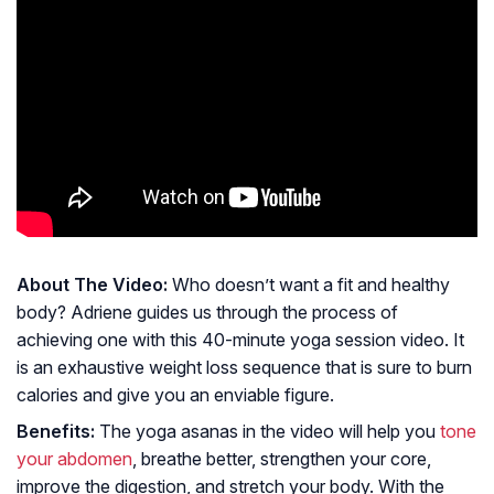
About The Video:
Who doesn’t want a fit and healthy
body? Adriene guides us through the process of
achieving one with this 40-minute yoga session video. It
is an exhaustive weight loss sequence that is sure to burn
calories and give you an enviable figure.
Benefits:
The yoga asanas in the video will help you
tone
your abdomen
, breathe better, strengthen your core,
improve the digestion, and stretch your body. With the