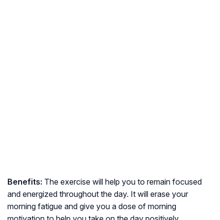
Benefits:
The exercise will help you to remain focused
and energized throughout the day. It will erase your
morning fatigue and give you a dose of morning
motivation to help you take on the day positively.