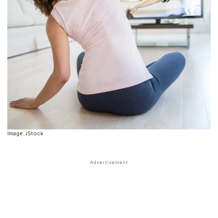
Image: iStock