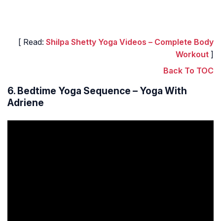
[ Read:
Shilpa Shetty Yoga Videos – Complete Body
Workout
]
Back To TOC
6. Bedtime Yoga Sequence – Yoga With
Adriene