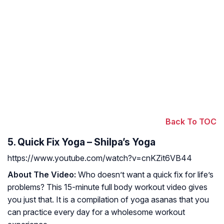
Back To TOC
5. Quick Fix Yoga – Shilpa’s Yoga
https://www.youtube.com/watch?v=cnKZit6VB44
About The Video:
Who doesn’t want a quick fix for life’s
problems? This 15-minute full body workout video gives
you just that. It is a compilation of yoga asanas that you
can practice every day for a wholesome workout