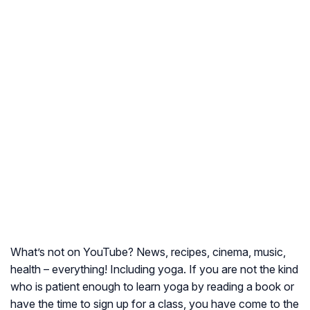
What’s not on YouTube? News, recipes, cinema, music,
health – everything! Including yoga. If you are not the kind
who is patient enough to learn yoga by reading a book or
have the time to sign up for a class, you have come to the