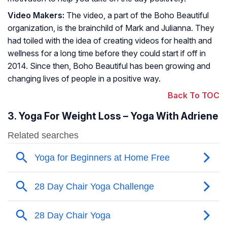
Video Makers:
The video, a part of the Boho Beautiful
organization, is the brainchild of Mark and Julianna. They
had toiled with the idea of creating videos for health and
wellness for a long time before they could start if off in
2014. Since then, Boho Beautiful has been growing and
changing lives of people in a positive way.
Back To TOC
3. Yoga For Weight Loss – Yoga With Adriene