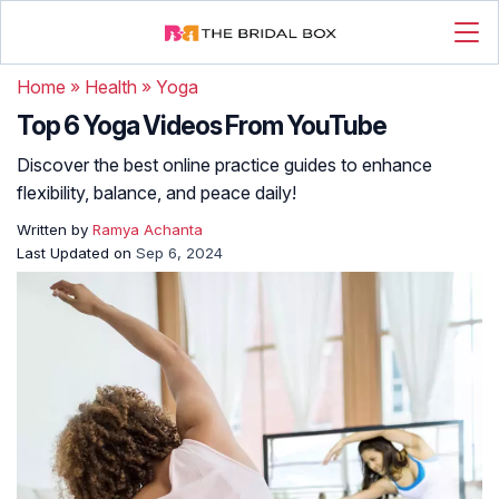
Home
»
Health
»
Yoga
Top 6 Yoga Videos From YouTube
Discover the best online practice guides to enhance
flexibility, balance, and peace daily!
Written by
Ramya Achanta
Last Updated on
Sep 6, 2024