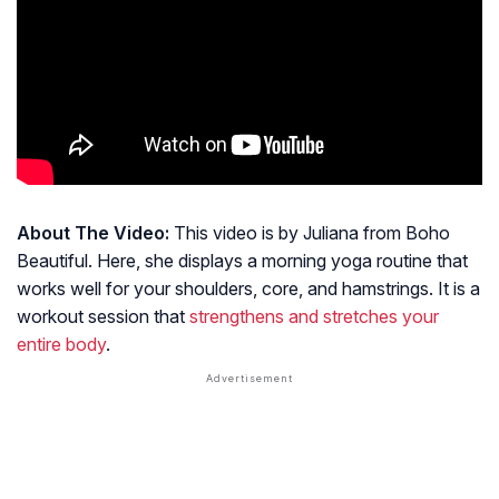
About The Video:
This video is by Juliana from Boho
Beautiful. Here, she displays a morning yoga routine that
works well for your shoulders, core, and hamstrings. It is a
workout session that
strengthens and stretches your
entire body
.