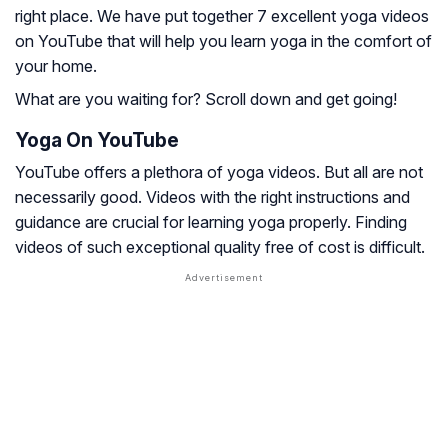
right place. We have put together 7 excellent yoga videos
on YouTube that will help you learn yoga in the comfort of
your home.
What are you waiting for? Scroll down and get going!
Yoga On YouTube
YouTube offers a plethora of yoga videos. But all are not
necessarily good. Videos with the right instructions and
guidance are crucial for learning yoga properly. Finding
videos of such exceptional quality free of cost is difficult.