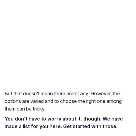
But that doesn’t mean there aren’t any. However, the
options are varied and to choose the right one among
them can be tricky.
You don’t have to worry about it, though. We have
made a list for you here. Get started with those.