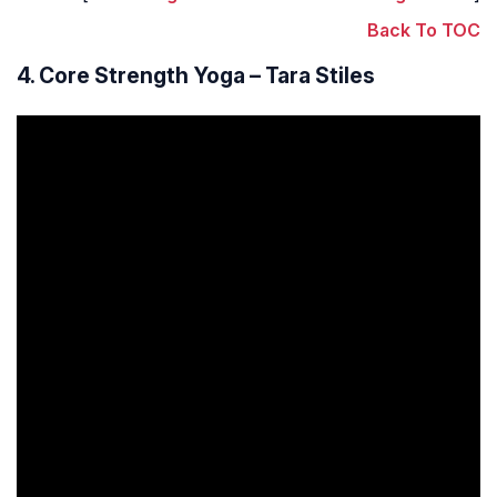
Back To TOC
4. Core Strength Yoga – Tara Stiles