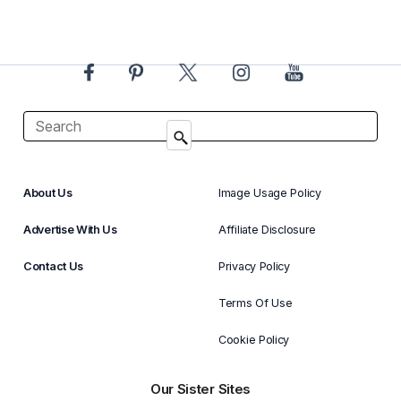
About Us
Image Usage Policy
Advertise With Us
Affiliate Disclosure
Contact Us
Privacy Policy
Terms Of Use
Cookie Policy
Our Sister Sites