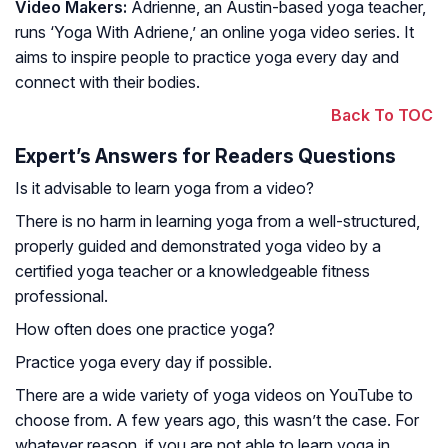
Video Makers:
Adrienne, an Austin-based yoga teacher,
runs ‘Yoga With Adriene,’ an online yoga video series. It
aims to inspire people to practice yoga every day and
connect with their bodies.
Back To TOC
Expert’s Answers for Readers Questions
Is it advisable to learn yoga from a video?
There is no harm in learning yoga from a well-structured,
properly guided and demonstrated yoga video by a
certified yoga teacher or a knowledgeable fitness
professional.
How often does one practice yoga?
Practice yoga every day if possible.
There are a wide variety of yoga videos on YouTube to
choose from. A few years ago, this wasn’t the case. For
whatever reason, if you are not able to learn yoga in