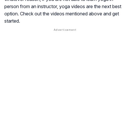
person from an instructor, yoga videos are the next best
option. Check out the videos mentioned above and get
started.