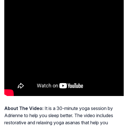
About The Video:
It is a 30-minute yoga session by
Adrienne to help you sleep better. The video includes
restorative and relaxing yoga asanas that help you