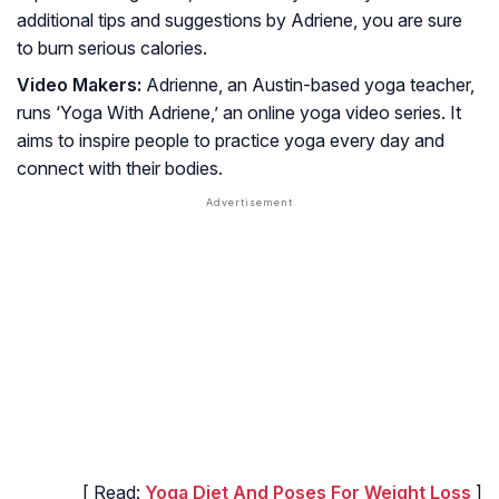
additional tips and suggestions by Adriene, you are sure
to burn serious calories.
Video Makers:
Adrienne, an Austin-based yoga teacher,
runs ‘Yoga With Adriene,’ an online yoga video series. It
aims to inspire people to practice yoga every day and
connect with their bodies.
[ Read:
Yoga Diet And Poses For Weight Loss
]