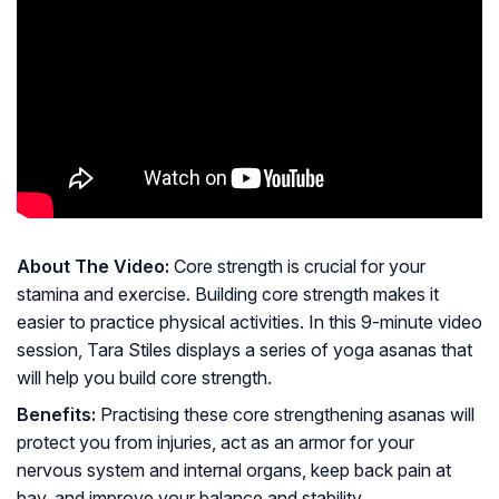
About The Video:
Core strength is crucial for your
stamina and exercise. Building core strength makes it
easier to practice physical activities. In this 9-minute video
session, Tara Stiles displays a series of yoga asanas that
will help you build core strength.
Benefits:
Practising these core strengthening asanas will
protect you from injuries, act as an armor for your
nervous system and internal organs, keep back pain at
bay, and improve your balance and stability.