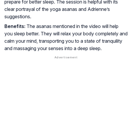
prepare for better sleep. The session is helpful with its
clear portrayal of the yoga asanas and Adrienne’s
suggestions.
Benefits:
The asanas mentioned in the video will help
you sleep better. They will relax your body completely and
calm your mind, transporting you to a state of tranquility
and massaging your senses into a deep sleep.