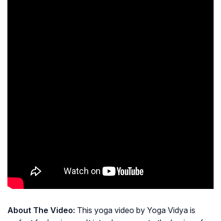
About The Video:
This yoga video by Yoga Vidya is