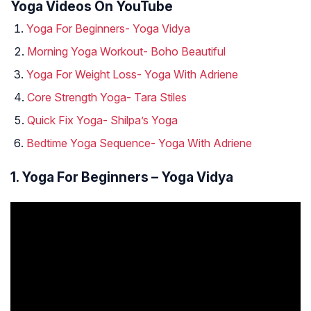
Yoga Videos On YouTube
Yoga For Beginners- Yoga Vidya
Morning Yoga Workout- Boho Beautiful
Yoga For Weight Loss- Yoga With Adriene
Core Strength Yoga- Tara Stiles
Quick Fix Yoga- Shilpa’s Yoga
Bedtime Yoga Sequence- Yoga With Adriene
1. Yoga For Beginners – Yoga Vidya