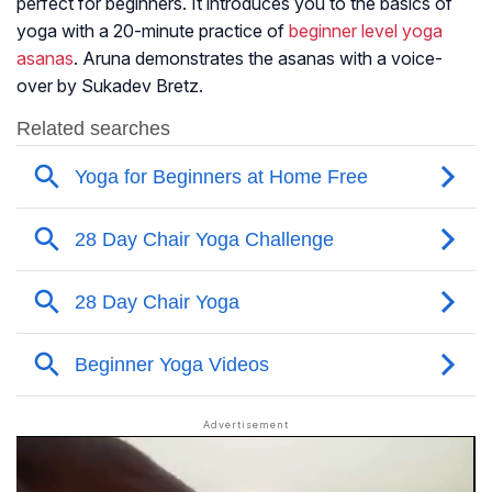
perfect for beginners. It introduces you to the basics of
yoga with a 20-minute practice of
beginner level yoga
asanas
. Aruna demonstrates the asanas with a voice-
over by Sukadev Bretz.