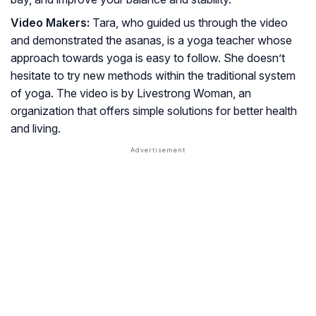
Video Makers:
Tara, who guided us through the video
and demonstrated the asanas, is a yoga teacher whose
approach towards yoga is easy to follow. She doesn’t
hesitate to try new methods within the traditional system
of yoga. The video is by Livestrong Woman, an
organization that offers simple solutions for better health
and living.