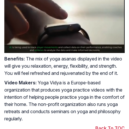
Benefits:
The mix of yoga asanas displayed in the video
will give you relaxation, energy, flexibility, and strength.
You will feel refreshed and rejuvenated by the end of it.
Video Makers:
Yoga Vidya is a Europe-based
organization that produces yoga practice videos with the
intention of helping people practice yoga in the comfort of
their home. The non-profit organization also runs yoga
retreats and conducts seminars on yoga and philosophy
regularly.
Back To TOC