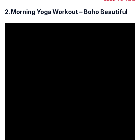
2. Morning Yoga Workout – Boho Beautiful