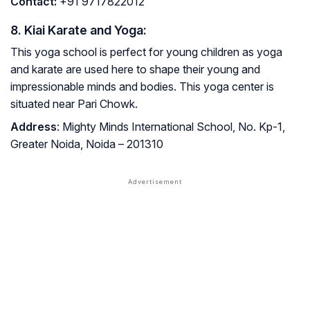
Contact
:
+91 9717822012
8. Kiai Karate and Yoga:
This yoga school is perfect for young children as yoga
and karate are used here to shape their young and
impressionable minds and bodies. This yoga center is
situated near Pari Chowk.
Address
: Mighty Minds International School, No. Kp-1,
Greater Noida, Noida – 201310