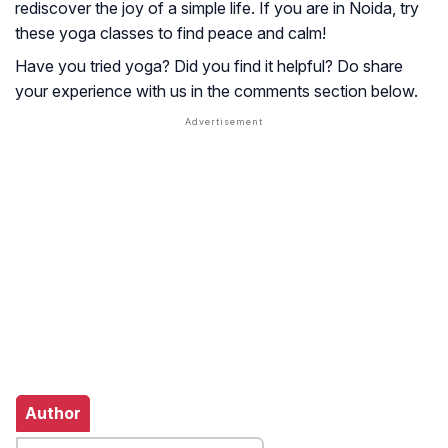
rediscover the joy of a simple life. If you are in Noida, try
these yoga classes to find peace and calm!
Have you tried yoga? Did you find it helpful? Do share
your experience with us in the comments section below.
Author