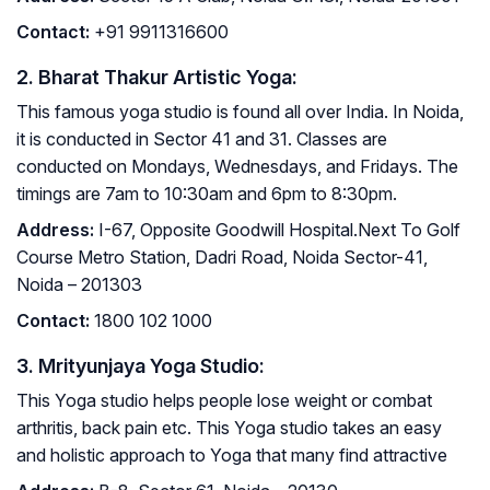
Contact
:
+91 9911316600
2. Bharat Thakur Artistic Yoga:
This famous yoga studio is found all over India. In Noida,
it is conducted in Sector 41 and 31. Classes are
conducted on Mondays, Wednesdays, and Fridays. The
timings are 7am to 10:30am and 6pm to 8:30pm.
Address
:
I-67, Opposite Goodwill Hospital.Next To Golf
Course Metro Station, Dadri Road, Noida Sector-41,
Noida – 201303
Contact
:
1800 102 1000
3. Mrityunjaya Yoga Studio:
This Yoga studio helps people lose weight or combat
arthritis, back pain etc. This Yoga studio takes an easy
and holistic approach to Yoga that many find attractive