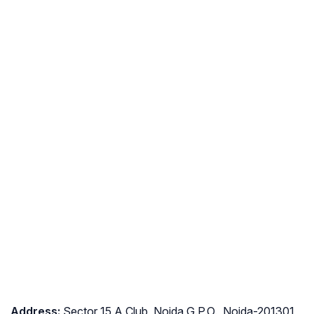
Address
:
Sector 15 A Club, Noida G.P.O., Noida-201301