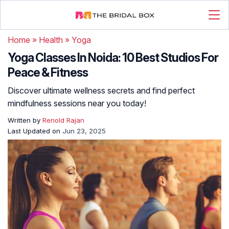
Home
»
Health
»
Yoga
Yoga Classes In Noida: 10 Best Studios For
Peace & Fitness
Discover ultimate wellness secrets and find perfect
mindfulness sessions near you today!
Written by
Renold Rajan
Last Updated on
Jun 23, 2025