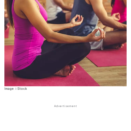
Image: i Stock