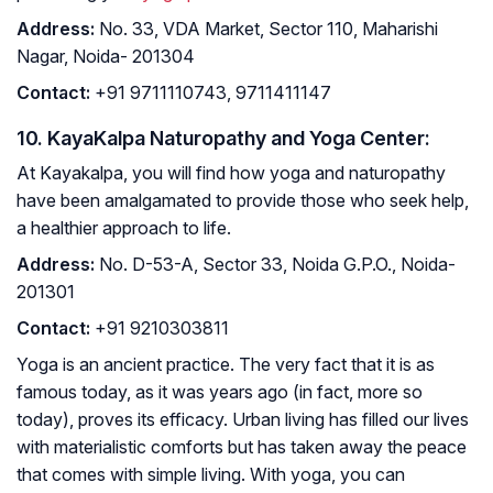
Address
:
No. 33, VDA Market, Sector 110, Maharishi
Nagar, Noida- 201304
Contact
:
+91 9711110743, 9711411147
10. KayaKalpa Naturopathy and Yoga Center:
At Kayakalpa, you will find how yoga and naturopathy
have been amalgamated to provide those who seek help,
a healthier approach to life.
Address
:
No. D-53-A, Sector 33, Noida G.P.O., Noida-
201301
Contact
:
+91 9210303811
Yoga is an ancient practice. The very fact that it is as
famous today, as it was years ago (in fact, more so
today), proves its efficacy. Urban living has filled our lives
with materialistic comforts but has taken away the peace
that comes with simple living. With yoga, you can