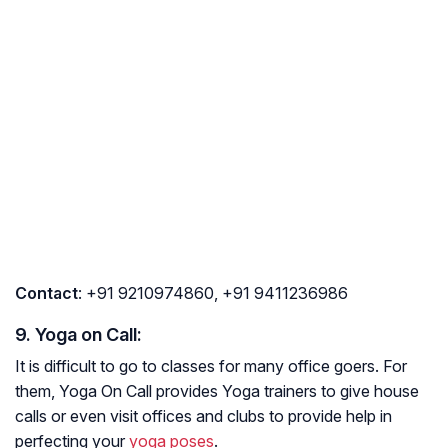
Contact
: +91 9210974860, +91 9411236986
9. Yoga on Call:
It is difficult to go to classes for many office goers. For
them, Yoga On Call provides Yoga trainers to give house
calls or even visit offices and clubs to provide help in
perfecting your
yoga poses
.