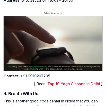
Address
:
B-8, Sector 61, Noida – 20130
Contact
:
+91 9910207205
[ Read:
Top 10 Yoga Classes In Delhi
]
4. Breath With Us:
This is another good Yoga center in Noida that you can