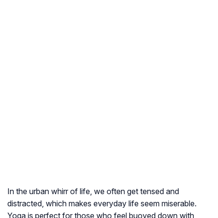
In the urban whirr of life, we often get tensed and
distracted, which makes everyday life seem miserable.
Yoga is perfect for those who feel buoyed down with