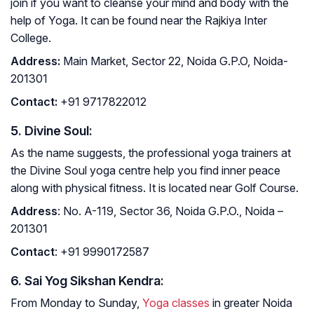
join if you want to cleanse your mind and body with the
help of Yoga. It can be found near the Rajkiya Inter
College.
Address
:
Main Market, Sector 22, Noida G.P.O, Noida-
201301
Contact
:
+91 9717822012
5. Divine Soul:
As the name suggests, the professional yoga trainers at
the Divine Soul yoga centre help you find inner peace
along with physical fitness. It is located near Golf Course.
Address
: No. A-119, Sector 36, Noida G.P.O., Noida –
201301
Contact
: +91 9990172587
6. Sai Yog Sikshan Kendra:
From Monday to Sunday,
Yoga classes
in greater Noida