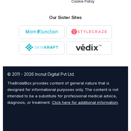
Cookie Policy
Our Sister Sites
© 2011 - 2026 Incnut Digital Pvt Ltd.
TheBridalBox provides content of general nature that is
designed for informational purposes only. The content is not
intended to be a substitute for professional medical advice,
diagnosis, or treatment.
Click here for additional information
.