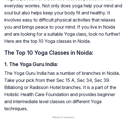
everyday worries. Not only does yoga help your mind and
soul but also helps keep your body fit and healthy. It
involves easy to difficult physical activities that relaxes
you and brings peace to your mind. If you live in Noida
and are looking for a suitable Yoga class, look no further!
Here are the top 10 Yoga classes in Noida.
The Top 10 Yoga Classes in Noida
:
1. The Yoga Guru India:
The Yoga Guru India has a number of branches in Noida.
Take your pick from their Sec 15 A, Sec 34, Sec 39
Billabong or Radisson Hotel branches. It is a part of the
Holistic Health Care Foundation and provides beginner
and intermediate level classes on different Yoga
techniques.