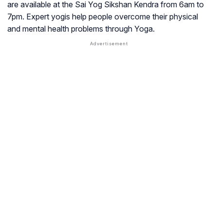
are available at the Sai Yog Sikshan Kendra from 6am to
7pm. Expert yogis help people overcome their physical
and mental health problems through Yoga.