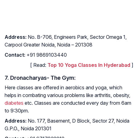
Address
:
No. B-706, Engineers Park, Sector Omega 1,
Carpool Greater Noida, Noida – 201308
Contact
:
+91 9869103440
[ Read:
Top 10 Yoga Classes In Hyderabad
]
7. Dronacharyas- The Gym:
Here classes are offered in aerobics and yoga, which
helps in combating various problems like arthritis, obesity,
diabetes
etc. Classes are conducted every day from 6am
to 9:30pm.
Address
:
No. 177, Basement, D Block, Sector 27, Noida
G.P.O., Noida 201301