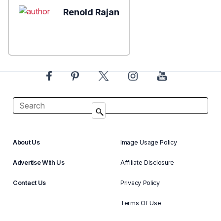
Renold Rajan
About Us
Image Usage Policy
Advertise With Us
Affiliate Disclosure
Contact Us
Privacy Policy
Terms Of Use