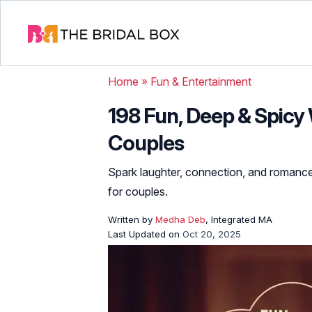
Home
»
Fun & Entertainment
198 Fun, Deep & Spicy
Couples
Spark laughter, connection, and romance
for couples.
Written by
Medha Deb
, Integrated MA
Last Updated on
Oct 20, 2025