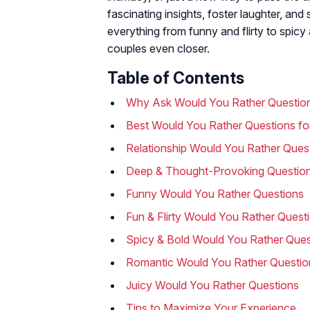
fascinating insights, foster laughter, an
everything from funny and flirty to spic
couples even closer.
Table of Contents
Why Ask Would You Rather Questio
Best Would You Rather Questions fo
Relationship Would You Rather Ques
Deep & Thought-Provoking Questio
Funny Would You Rather Questions
Fun & Flirty Would You Rather Quest
Spicy & Bold Would You Rather Ques
Romantic Would You Rather Questio
Juicy Would You Rather Questions
Tips to Maximize Your Experience