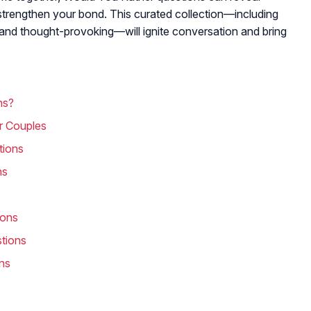
d strengthen your bond. This curated collection—including
y and thought-provoking—will ignite conversation and bring
ns?
r Couples
tions
ns
ions
tions
ns