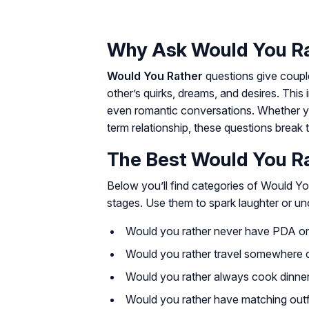
Why Ask Would You Ra
Would You Rather
questions give couple
other’s quirks, dreams, and desires. This
even romantic conversations. Whether yo
term relationship, these questions break t
The Best Would You Ra
Below you’ll find categories of Would Y
stages. Use them to spark laughter or un
Would you rather never have PDA or 
Would you rather travel somewhere 
Would you rather always cook dinner
Would you rather have matching outf