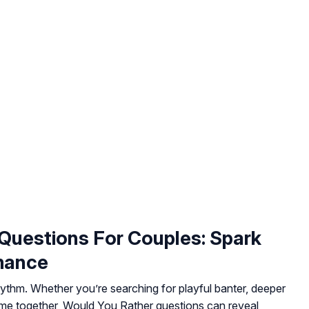
Questions For Couples: Spark
mance
ythm. Whether you’re searching for playful banter, deeper
time together, Would You Rather questions can reveal