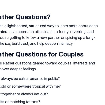
ther Questions?
s a lighthearted, structured way to learn more about each
 interactive approach often leads to funny, revealing, and
u’re getting to know a new partner or spicing up a long-
he ice, build trust, and help deepen intimacy.
ther Questions for Couples
ou Rather questions geared toward couples’ interests and
cover deeper feelings.
always be extra romantic in public?
cold or somewhere tropical with me?
 together or always eat out?
its or matching tattoos?