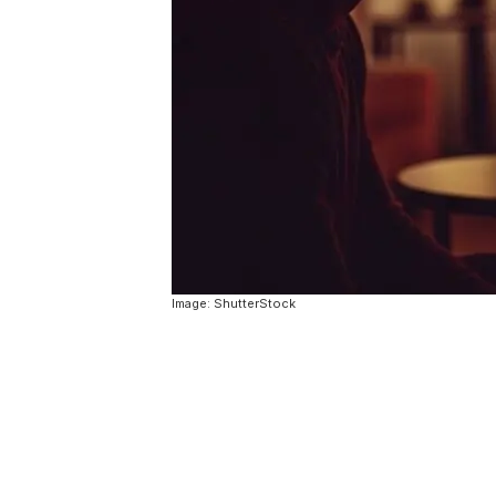
Image: ShutterStock