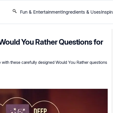
Fun & Entertainment
Ingredients & Uses
Inspir
 Would You Rather Questions for
 with these carefully designed Would You Rather questions