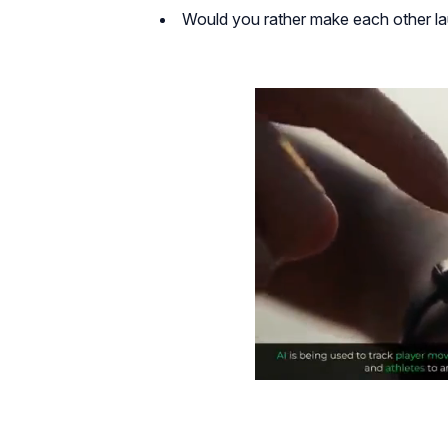
Would you rather make each other la