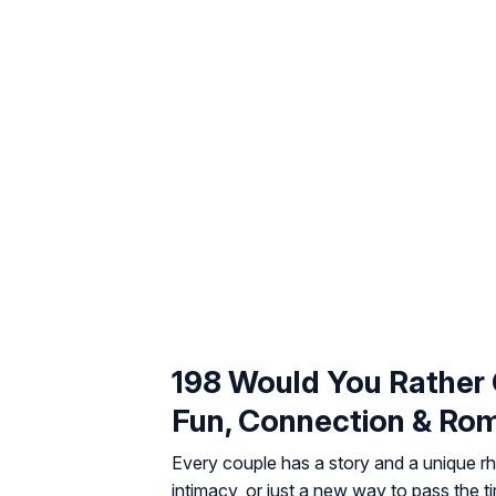
198 Would You Rather 
Fun, Connection & Ro
Every couple has a story and a unique rh
intimacy, or just a new way to pass the 