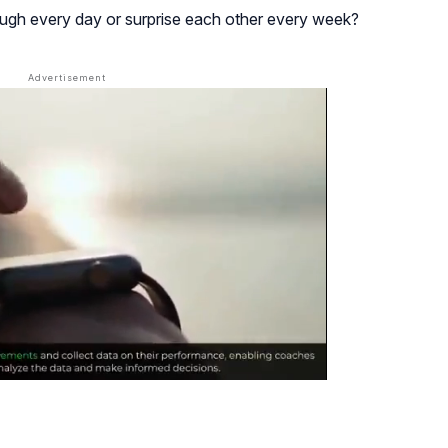
ugh every day or surprise each other every week?