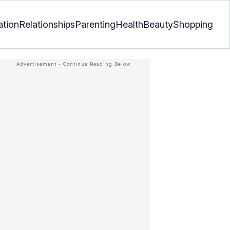
ation
Relationships
Parenting
Health
Beauty
Shopping