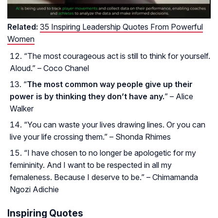
Related:
35 Inspiring Leadership Quotes From Powerful
Women
“The most courageous act is still to think for yourself.
Aloud.” – Coco Chanel
“
The most common way people give up their
power is by thinking they don’t have any.
” – Alice
Walker
“You can waste your lives drawing lines. Or you can
live your life crossing them.” – Shonda Rhimes
“I have chosen to no longer be apologetic for my
femininity. And I want to be respected in all my
femaleness. Because I deserve to be.” – Chimamanda
Ngozi Adichie
Inspiring Quotes