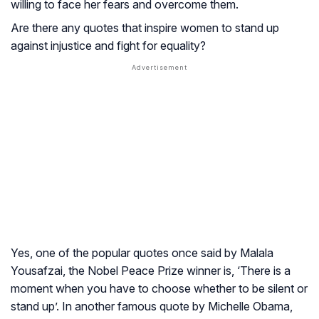
willing to face her fears and overcome them.
Are there any quotes that inspire women to stand up
against injustice and fight for equality?
Yes, one of the popular quotes once said by Malala
Yousafzai, the Nobel Peace Prize winner is, ‘There is a
moment when you have to choose whether to be silent or
stand up’. In another famous quote by Michelle Obama,