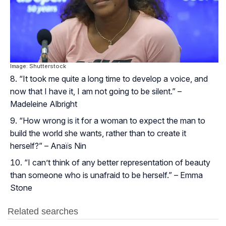
Image: Shutterstock
“It took me quite a long time to develop a voice, and
now that I have it, I am not going to be silent.” –
Madeleine Albright
“How wrong is it for a woman to expect the man to
build the world she wants, rather than to create it
herself?” – Anaïs Nin
“I can’t think of any better representation of beauty
than someone who is unafraid to be herself.” – Emma
Stone