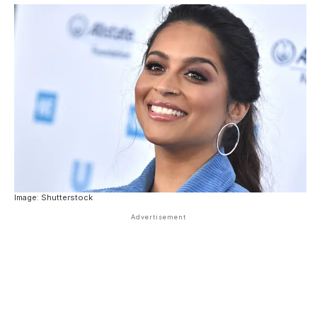
Image: Shutterstock