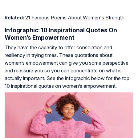
Related:
21 Famous Poems About Women's Strength
Infographic: 10 Inspirational Quotes On
Women’s Empowerment
They have the capacity to offer consolation and
resiliency in trying times. These quotations about
women’s empowerment can give you some perspective
and reassure you so you can concentrate on what is
actually important. See the infographic below for the top
10 inspirational quotes on women’s empowerment.