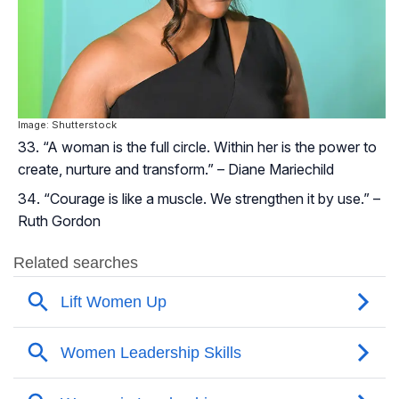
Image: Shutterstock
“A woman is the full circle. Within her is the power to
create, nurture and transform.” – Diane Mariechild
“Courage is like a muscle. We strengthen it by use.” –
Ruth Gordon