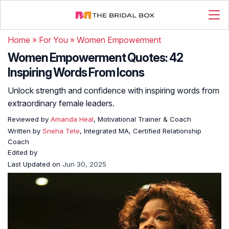
Home
»
For You
»
Women Empowerment
Women Empowerment Quotes: 42
Inspiring Words From Icons
Unlock strength and confidence with inspiring words from
extraordinary female leaders.
Reviewed by
Amanda Heal
, Motivational Trainer & Coach
Written by
Sneha Tete
, Integrated MA, Certified Relationship
Coach
Edited by
Last Updated on
Jun 30, 2025