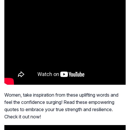
Women, take inspiration from these uplifting words and
feel the confidence surging! Read these empowering
quotes to embrace your true strength and resilience.
Check it out now!