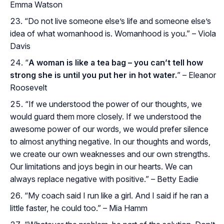
Emma Watson
“Do not live someone else’s life and someone else’s
idea of what womanhood is. Womanhood is you.” – Viola
Davis
“
A woman is like a tea bag – you can’t tell how
strong she is until you put her in hot water.
” – Eleanor
Roosevelt
“If we understood the power of our thoughts, we
would guard them more closely. If we understood the
awesome power of our words, we would prefer silence
to almost anything negative. In our thoughts and words,
we create our own weaknesses and our own strengths.
Our limitations and joys begin in our hearts. We can
always replace negative with positive.” – Betty Eadie
“My coach said I run like a girl. And I said if he ran a
little faster, he could too.” – Mia Hamm