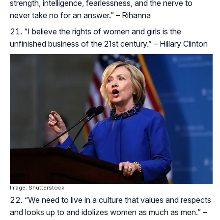
strength, intelligence, fearlessness, and the nerve to
never take no for an answer.” – Rihanna
“I believe the rights of women and girls is the
unfinished business of the 21st century.” – Hillary Clinton
Image: Shutterstock
“We need to live in a culture that values and respects
and looks up to and idolizes women as much as men.” –