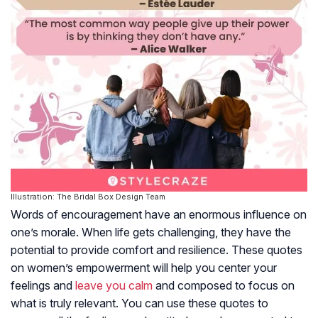
Illustration: The Bridal Box Design Team
Words of encouragement have an enormous influence on
one’s morale. When life gets challenging, they have the
potential to provide comfort and resilience. These quotes
on women’s empowerment will help you center your
feelings and
leave you calm
and composed to focus on
what is truly relevant. You can use these quotes to