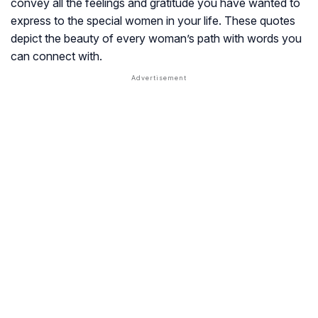
convey all the feelings and gratitude you have wanted to
express to the special women in your life. These quotes
depict the beauty of every woman’s path with words you
can connect with.