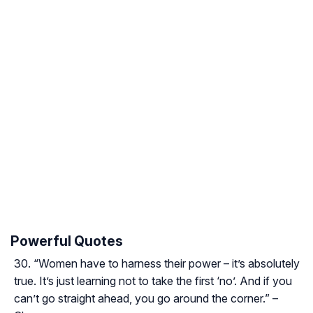
Powerful Quotes
“Women have to harness their power – it’s absolutely
true. It’s just learning not to take the first ‘no’. And if you
can’t go straight ahead, you go around the corner.” –