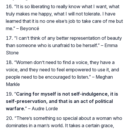
“It is so liberating to really know what I want, what
truly makes me happy, what I will not tolerate. I have
learned that it is no one else’s job to take care of me but
me.” – Beyoncé
“I can’t think of any better representation of beauty
than someone who is unafraid to be herself.” – Emma
Stone
“Women don’t need to find a voice, they have a
voice, and they need to feel empowered to use it, and
people need to be encouraged to listen.” – Meghan
Markle
“
Caring for myself is not self-indulgence, it is
self-preservation, and that is an act of political
warfare
.” – Audre Lorde
“There’s something so special about a woman who
dominates in a man’s world. It takes a certain grace,