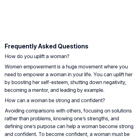
Frequently Asked Questions
How do you uplift a woman?
Women empowerment is a huge movement where you
need to empower a woman in your life. You can uplift her
by boosting her self-esteem, shutting down negativity,
becoming a mentor, and leading by example.
How can a woman be strong and confident?
Avoiding comparisons with others, focusing on solutions
rather than problems, knowing one’s strengths, and
defining one’s purpose can help a woman become strong
and confident. To become confident, a woman must be