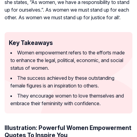
she states, “As women, we have a responsibility to stand
up for ourselves.”. As women we must stand up for each
other. As women we must stand up for justice for all’.
Key Takeaways
Women empowerment refers to the efforts made
to enhance the legal, political, economic, and social
status of women.
The success achieved by these outstanding
female figures is an inspiration to others.
They encourage women to love themselves and
embrace their femininity with confidence.
Illustration: Powerful Women Empowerment
Quotes To Inspire You