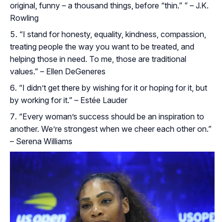
original, funny – a thousand things, before “thin.” ” – J.K.
Rowling
“I stand for honesty, equality, kindness, compassion,
treating people the way you want to be treated, and
helping those in need. To me, those are traditional
values.” – Ellen DeGeneres
“I didn’t get there by wishing for it or hoping for it, but
by working for it.” – Estée Lauder
“Every woman’s success should be an inspiration to
another. We’re strongest when we cheer each other on.”
– Serena Williams