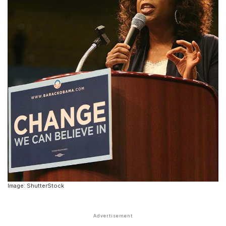
Image: ShutterStock