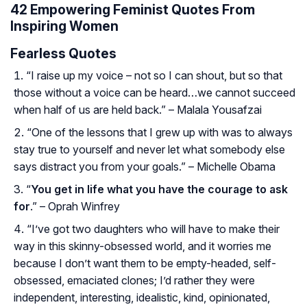
42 Empowering Feminist Quotes From
Inspiring Women
Fearless Quotes
“I raise up my voice – not so I can shout, but so that
those without a voice can be heard…we cannot succeed
when half of us are held back.” – Malala Yousafzai
“One of the lessons that I grew up with was to always
stay true to yourself and never let what somebody else
says distract you from your goals.” – Michelle Obama
“
You get in life what you have the courage to ask
for
.” – Oprah Winfrey
“I’ve got two daughters who will have to make their
way in this skinny-obsessed world, and it worries me
because I don’t want them to be empty-headed, self-
obsessed, emaciated clones; I’d rather they were
independent, interesting, idealistic, kind, opinionated,