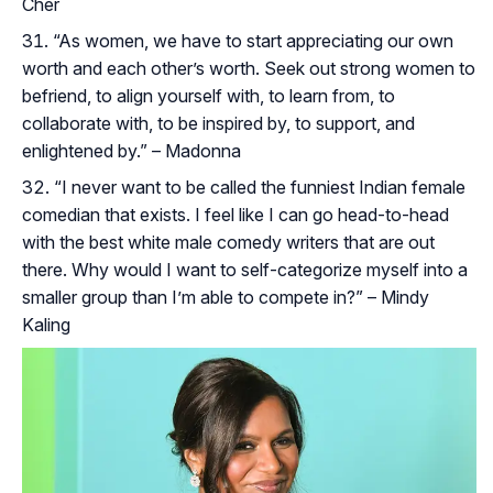
Cher
“As women, we have to start appreciating our own
worth and each other’s worth. Seek out strong women to
befriend, to align yourself with, to learn from, to
collaborate with, to be inspired by, to support, and
enlightened by.” – Madonna
“I never want to be called the funniest Indian female
comedian that exists. I feel like I can go head-to-head
with the best white male comedy writers that are out
there. Why would I want to self-categorize myself into a
smaller group than I’m able to compete in?” – Mindy
Kaling