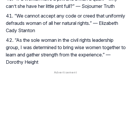
can’t she have her little pint full?” — Sojourner Truth
“We cannot accept any code or creed that uniformly
defrauds woman of all her natural rights.” — Elizabeth
Cady Stanton
“As the sole woman in the civil rights leadership
group, I was determined to bring wise women together to
learn and gather strength from the experience.” —
Dorothy Height