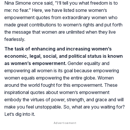
Nina Simone once said, “I’ll tell you what freedom is to
me: no fear.” Here, we have listed some women’s
empowerment quotes from extraordinary women who
made great contributions to women’s rights and put forth
the message that women are unlimited when they live
fearlessly.
The task of enhancing and increasing women’s
economic, legal, social, and political status is known
as women’s empowerment.
Gender equality and
empowering all women is its goal because empowering
women equals empowering the entire globe. Women
around the world fought for this empowerment. These
inspirational quotes about women’s empowerment
embody the virtues of power, strength, and grace and will
make you feel unstoppable. So, what are you waiting for?
Let’s dig into it.