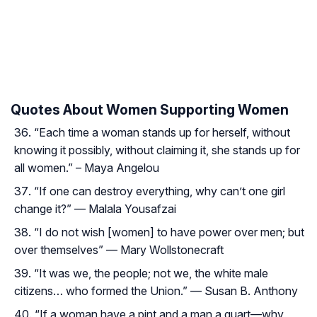
Quotes About Women Supporting Women
“Each time a woman stands up for herself, without
knowing it possibly, without claiming it, she stands up for
all women.” – Maya Angelou
“If one can destroy everything, why can’t one girl
change it?” — Malala Yousafzai
“I do not wish [women] to have power over men; but
over themselves” — Mary Wollstonecraft
“It was we, the people; not we, the white male
citizens… who formed the Union.” — Susan B. Anthony
“If a woman have a pint and a man a quart—why