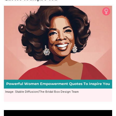
Image: Stable Diffusion/The Bridal Box Design Team