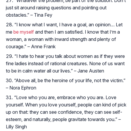
“Whatever the problem, be part of the solution. Don’t
just sit around raising questions and pointing out
obstacles.” – Tina Fey
“I know what I want, I have a goal, an opinion… Let
me
be myself
and then I am satisfied. I know that I’m a
woman, a woman with inward strength and plenty of
courage.” – Anne Frank
“I hate to hear you talk about women as if they were
fine ladies instead of rational creatures. None of us want
to be in calm water all our lives.” – Jane Austen
“Above all, be the heroine of your life, not the victim.”
– Nora Ephron
“Love who you are, embrace who you are. Love
yourself. When you love yourself, people can kind of pick
up on that: they can see confidence, they can see self-
esteem, and naturally, people gravitate towards you.” –
Lilly Singh