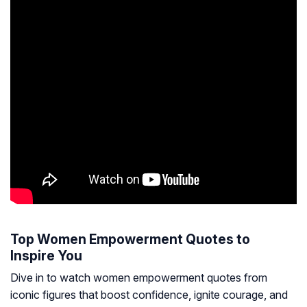
Top Women Empowerment Quotes to
Inspire You
Dive in to watch women empowerment quotes from
iconic figures that boost confidence, ignite courage, and