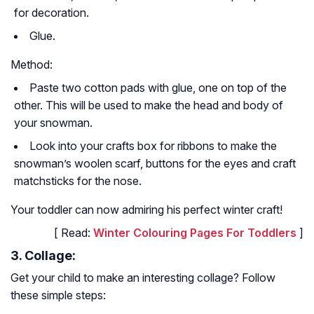
for decoration.
Glue.
Method:
Paste two cotton pads with glue, one on top of the
other. This will be used to make the head and body of
your snowman.
Look into your crafts box for ribbons to make the
snowman’s woolen scarf, buttons for the eyes and craft
matchsticks for the nose.
Your toddler can now admiring his perfect winter craft!
[ Read:
Winter Colouring Pages For Toddlers
]
3. Collage:
Get your child to make an interesting collage? Follow
these simple steps: