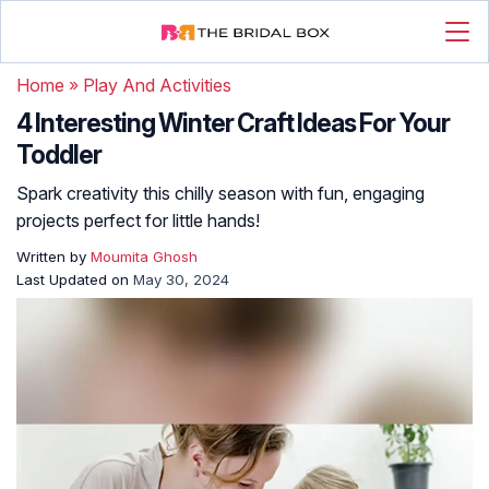
Home
»
Play And Activities
4 Interesting Winter Craft Ideas For Your
Toddler
Spark creativity this chilly season with fun, engaging
projects perfect for little hands!
Written by
Moumita Ghosh
Last Updated on
May 30, 2024