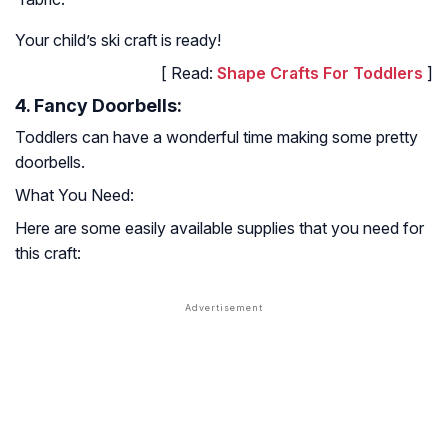
Your child’s ski craft is ready!
[ Read:
Shape Crafts For Toddlers
]
4. Fancy Doorbells:
Toddlers can have a wonderful time making some pretty
doorbells.
What You Need:
Here are some easily available supplies that you need for
this craft: