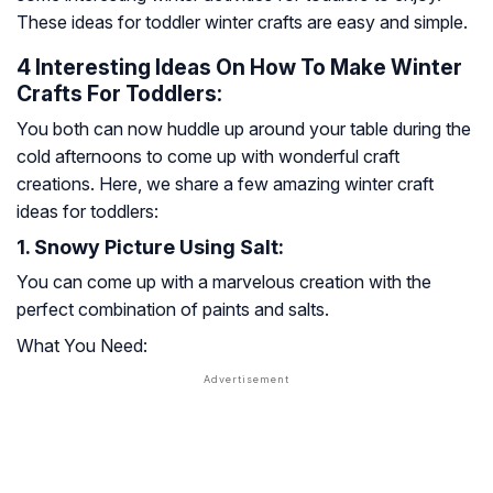
These ideas for toddler winter crafts are easy and simple.
4 Interesting Ideas On How To Make Winter
Crafts For Toddlers:
You both can now huddle up around your table during the
cold afternoons to come up with wonderful craft
creations. Here, we share a few amazing winter craft
ideas for toddlers:
1. Snowy Picture Using Salt:
You can come up with a marvelous creation with the
perfect combination of paints and salts.
What You Need: