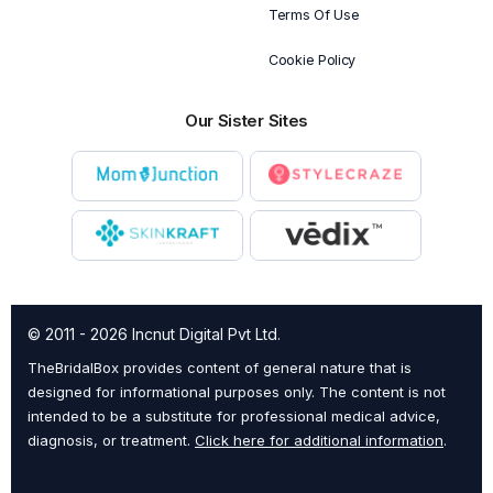
Terms Of Use
Cookie Policy
Our Sister Sites
© 2011 - 2026 Incnut Digital Pvt Ltd.
TheBridalBox provides content of general nature that is
designed for informational purposes only. The content is not
intended to be a substitute for professional medical advice,
diagnosis, or treatment.
Click here for additional information
.