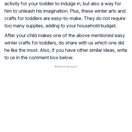
activity for your toddler to indulge in, but also a way for
him to unleash his imagination. Plus, these winter arts and
crafts for toddlers are easy-to-make. They do not require
too many supplies, adding to your household budget.
After your child makes one of the above mentioned easy
winter crafts for toddlers, do share with us which one did
he like the most. Also, if you have other similar ideas, write
to us in the comment box below.