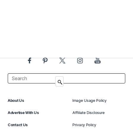
About Us
Image Usage Policy
Advertise With Us
Affiliate Disclosure
Contact Us
Privacy Policy