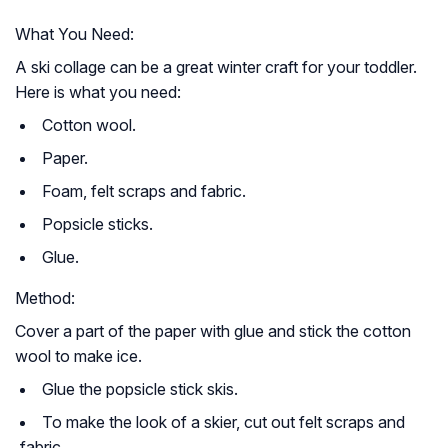
What You Need:
A ski collage can be a great winter craft for your toddler.
Here is what you need:
Cotton wool.
Paper.
Foam, felt scraps and fabric.
Popsicle sticks.
Glue.
Method:
Cover a part of the paper with glue and stick the cotton
wool to make ice.
Glue the popsicle stick skis.
To make the look of a skier, cut out felt scraps and
fabric.