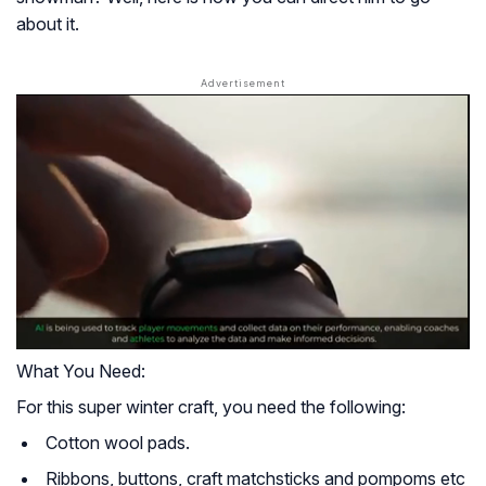
about it.
What You Need:
For this super winter craft, you need the following:
Cotton wool pads.
Ribbons, buttons, craft matchsticks and pompoms etc