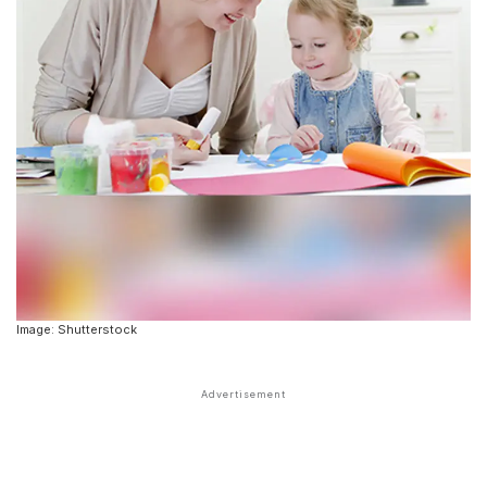
Image: Shutterstock