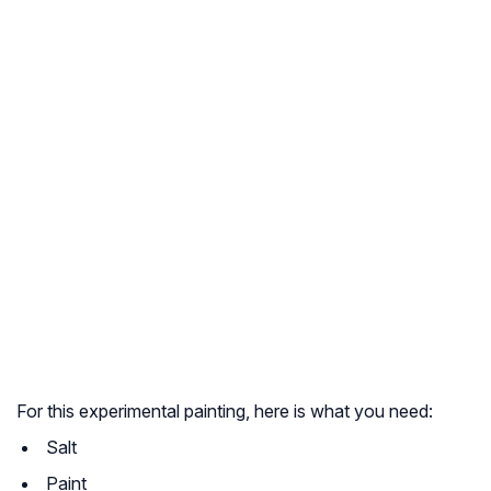
For this experimental painting, here is what you need:
Salt
Paint