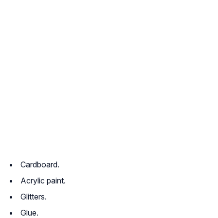
Cardboard.
Acrylic paint.
Glitters.
Glue.