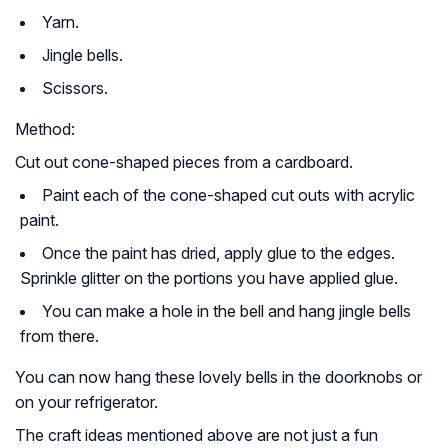
Yarn.
Jingle bells.
Scissors.
Method:
Cut out cone-shaped pieces from a cardboard.
Paint each of the cone-shaped cut outs with acrylic
paint.
Once the paint has dried, apply glue to the edges.
Sprinkle glitter on the portions you have applied glue.
You can make a hole in the bell and hang jingle bells
from there.
You can now hang these lovely bells in the doorknobs or
on your refrigerator.
The craft ideas mentioned above are not just a fun