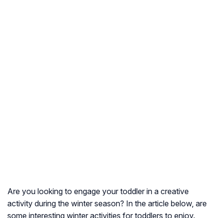
Are you looking to engage your toddler in a creative
activity during the winter season? In the article below, are
some interesting winter activities for toddlers to enjoy.