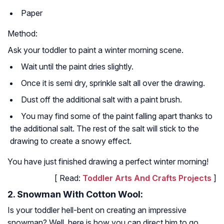
Paper
Method:
Ask your toddler to paint a winter morning scene.
Wait until the paint dries slightly.
Once it is semi dry, sprinkle salt all over the drawing.
Dust off the additional salt with a paint brush.
You may find some of the paint falling apart thanks to
the additional salt. The rest of the salt will stick to the
drawing to create a snowy effect.
You have just finished drawing a perfect winter morning!
[ Read:
Toddler Arts And Crafts Projects
]
2. Snowman With Cotton Wool:
Is your toddler hell-bent on creating an impressive
snowman? Well, here is how you can direct him to go