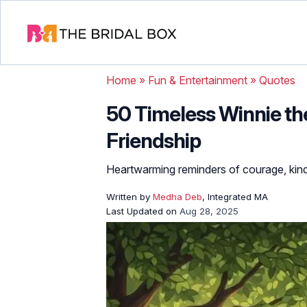
Home
»
Fun & Entertainment
»
Quotes
50 Timeless Winnie th
Friendship
Heartwarming reminders of courage, kind
Written by
Medha Deb
, Integrated MA
Last Updated on
Aug 28, 2025