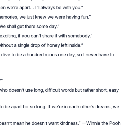
en we’re apart… I’ll always be with you.”
memories, we just knew we were having fun.”
 We shall get there some day.”
exciting, if you can’t share it with somebody.”
without a single drop of honey left inside.”
 to live to be a hundred minus one day, so I never have to
?”
who doesn’t use long, difficult words but rather short, easy
o be apart for so long. If we’re in each other’s dreams, we
 doesn’t mean he doesn’t want kindness.”
—Winnie the Pooh