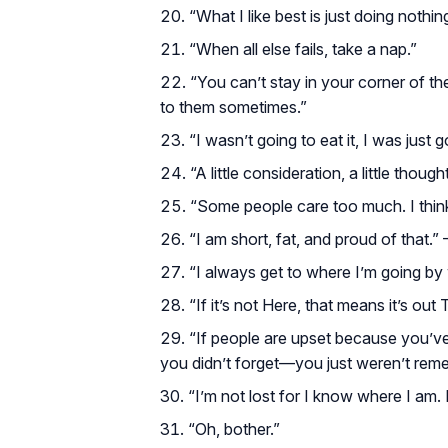
“What I like best is just doing nothin
“When all else fails, take a nap.”
“You can’t stay in your corner of t
to them sometimes.”
“I wasn’t going to eat it, I was just go
“A little consideration, a little thoug
“Some people care too much. I think 
“I am short, fat, and proud of that.”
“I always get to where I’m going b
“If it’s not Here, that means it’s out 
“If people are upset because you’v
you didn’t forget—you just weren’t rem
“I’m not lost for I know where I am.
“Oh, bother.”