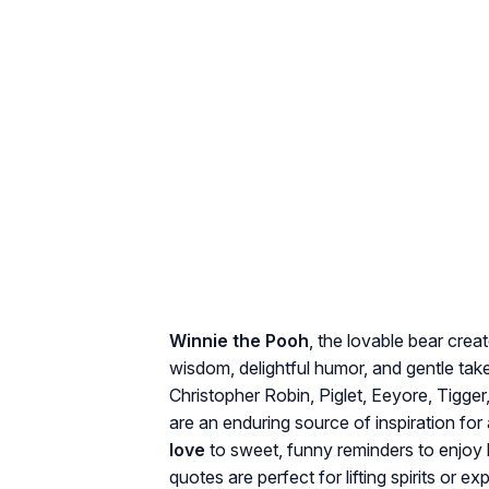
Winnie the Pooh
, the lovable bear crea
wisdom, delightful humor, and gentle tak
Christopher Robin, Piglet, Eeyore, Tigger,
are an enduring source of inspiration for
love
to sweet, funny reminders to enjoy l
quotes are perfect for lifting spirits or e