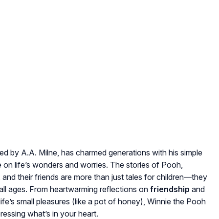
ted by A.A. Milne, has charmed generations with his simple
e on life’s wonders and worries. The stories of Pooh,
 and their friends are more than just tales for children—they
 all ages. From heartwarming reflections on
friendship
and
ife’s small pleasures (like a pot of honey), Winnie the Pooh
xpressing what’s in your heart.