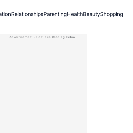
ation
Relationships
Parenting
Health
Beauty
Shopping