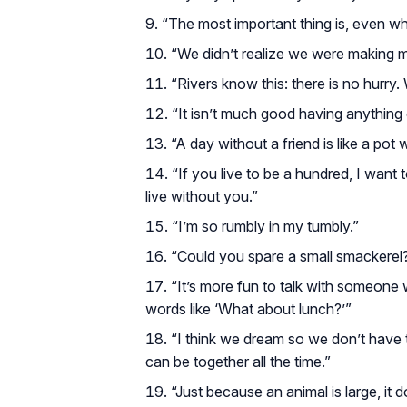
“The most important thing is, even wh
“We didn’t realize we were making 
“Rivers know this: there is no hurry.
“It isn’t much good having anything 
“A day without a friend is like a pot 
“If you live to be a hundred, I want
live without you.”
“I’m so rumbly in my tumbly.”
“Could you spare a small smackerel
“It’s more fun to talk with someone 
words like ‘What about lunch?’”
“I think we dream so we don’t have t
can be together all the time.”
“Just because an animal is large, it