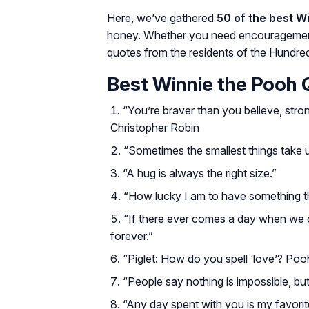
Here, we’ve gathered
50 of the best W
honey. Whether you need encouragement, 
quotes from the residents of the Hundre
Best Winnie the Pooh
“You’re braver than you believe, stro
Christopher Robin
“Sometimes the smallest things take 
“A hug is always the right size.”
“How lucky I am to have something 
“If there ever comes a day when we can
forever.”
“Piglet: How do you spell ‘love’? Pooh:
“People say nothing is impossible, bu
“Any day spent with you is my favorit