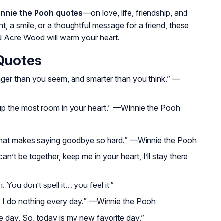
innie the Pooh quotes
—on love, life, friendship, and
a smile, or a thoughtful message for a friend, these
d Acre Wood will warm your heart.
 Quotes
nger than you seem, and smarter than you think.”
—
up the most room in your heart.”
—Winnie the Pooh
that makes saying goodbye so hard.”
—Winnie the Pooh
’t be together, keep me in your heart, I’ll stay there
 You don’t spell it… you feel it.”
t I do nothing every day.”
—Winnie the Pooh
e day. So, today is my new favorite day.”