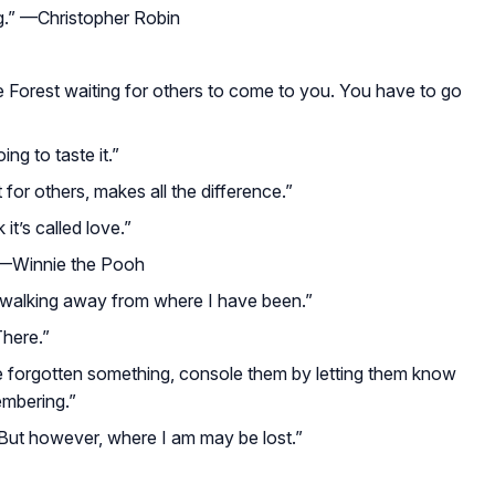
g.”
—Christopher Robin
he Forest waiting for others to come to you. You have to go
ing to taste it.”
ht for others, makes all the difference.”
it’s called love.”
—Winnie the Pooh
y walking away from where I have been.”
There.”
e forgotten something, console them by letting them know
embering.”
 But however, where I am may be lost.”