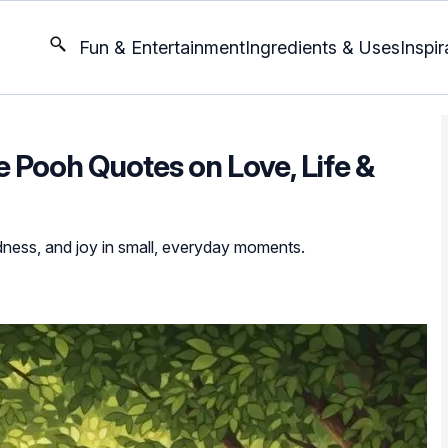
Fun & Entertainment
Ingredients & Uses
Inspir
e Pooh Quotes on Love, Life &
ness, and joy in small, everyday moments.