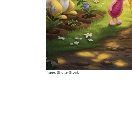
Image: ShutterStock