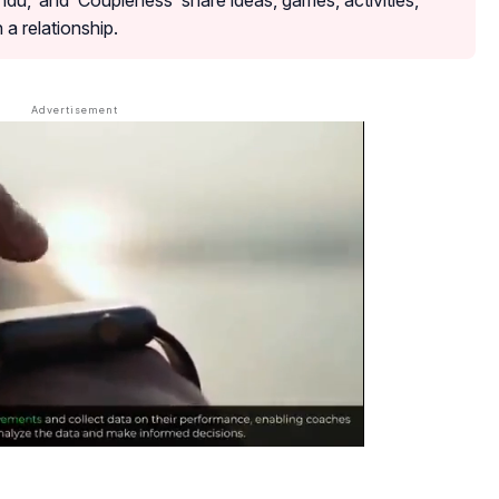
du,’ and ‘Coupleness’ share ideas, games, activities,
 a relationship.