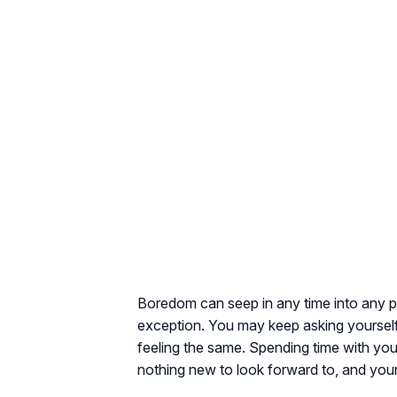
Boredom can seep in any time into any pa
exception. You may keep asking yoursel
feeling the same. Spending time with yo
nothing new to look forward to, and you