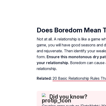
Does Boredom Mean Th
Not at all. A relationship is like a game 
game, you will have good seasons and do
and rejuvenate. Then identify your we
form.
Ensure this monotonous dry patch
your relationship.
Boredom can cause a 
relationship.
Related:
20 Basic Relationship Rules T
Did you know?