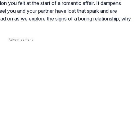
 you felt at the start of a romantic affair. It dampens
eel you and your partner have lost that spark and are
ead on as we explore the signs of a boring relationship, why