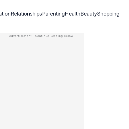
ation
Relationships
Parenting
Health
Beauty
Shopping