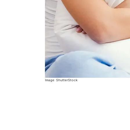
Image: ShutterStock