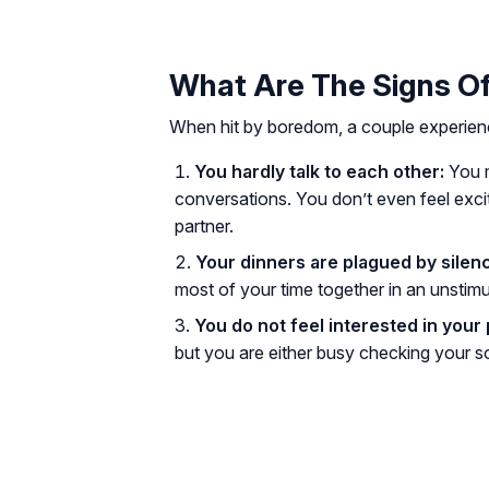
What Are The Signs Of
When hit by boredom, a couple experiences
You hardly talk to each other:
You m
conversations. You don’t even feel excit
partner.
Your dinners are plagued by silen
most of your time together in an unstim
You do not feel interested in your 
but you are either busy checking your so