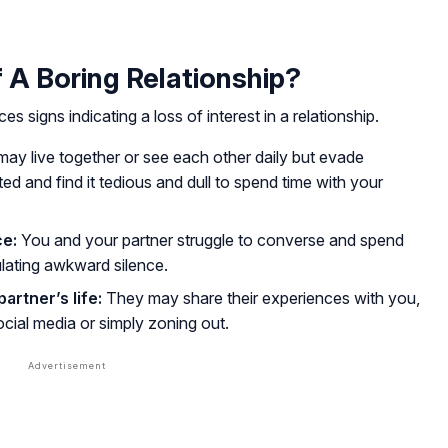
 A Boring Relationship?
 signs indicating a loss of interest in a relationship.
ay live together or see each other daily but evade
ed and find it tedious and dull to spend time with your
ce:
You and your partner struggle to converse and spend
ulating awkward silence.
partner’s life:
They may share their experiences with you,
cial media or simply zoning out.