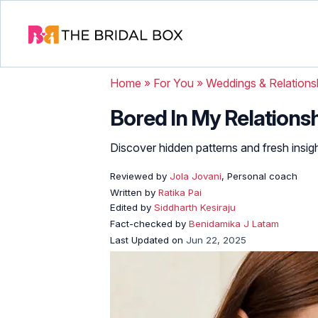
Home
»
For You
»
Weddings & Relations
Bored In My Relationsh
Discover hidden patterns and fresh insig
Reviewed by
Jola Jovani
, Personal coach
Written by
Ratika Pai
Edited by
Siddharth Kesiraju
Fact-checked by
Benidamika J Latam
Last Updated on
Jun 22, 2025