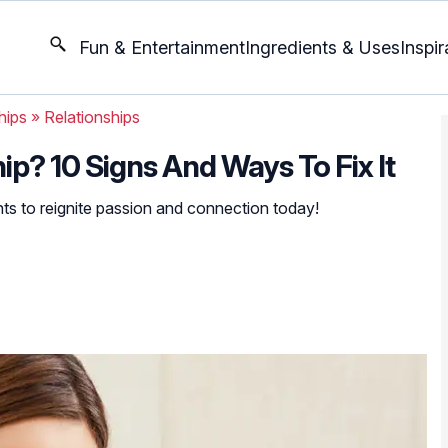
Fun & Entertainment
Ingredients & Uses
Inspir
hips
»
Relationships
ip? 10 Signs And Ways To Fix It
hts to reignite passion and connection today!