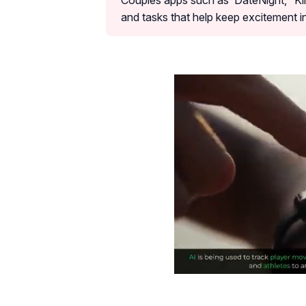
Couples apps such as ‘DateNight,’ ‘Kin
and tasks that help keep excitement in