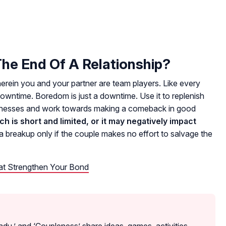
e End Of A Relationship?
wherein you and your partner are team players. Like every
wntime. Boredom is just a downtime. Use it to replenish
aknesses and work towards making a comeback in good
 is short and limited, or it may negatively impact
breakup only if the couple makes no effort to salvage the
hat Strengthen Your Bond