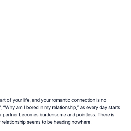
rt of your life, and your romantic connection is no
f,
“Why am I bored in my relationship,”
as every day starts
ur partner becomes burdensome and pointless. There is
r relationship seems to be heading nowhere.