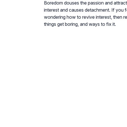
Boredom douses the passion and attraction
interest and causes detachment. If you f
wondering how to revive interest, then r
things get boring, and ways to fix it.