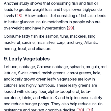
Another study shows that consuming fish and fish oil
leads to greater weight loss and helps lower triglyceride
levels (
28
). A low-calorie diet consisting of fish also leads
to better glucose-insulin metabolism in people who are
overweight and have hypertension (
29
).
Consume fatty fish like salmon, tuna, mackerel, king
mackerel, sardine, hilsa, silver carp, anchovy, Atlantic
herring, trout, and albacore.
9. Leafy Vegetables
Lettuce, cabbage, Chinese cabbage, spinach, arugula, red
lettuce, Swiss chard, radish greens, carrot greens, kale,
and locally grown green leafy vegetables are low in
calories and highly nutritious. These leafy greens are
loaded with dietary fiber, alpha-tocopherol, beta-
carotene, lutein, and vitamin K and help increase satiety
and reduce hunger pangs. They also help reduce insulin
resistance and prevent cognitive decline (
30
), (
31
).