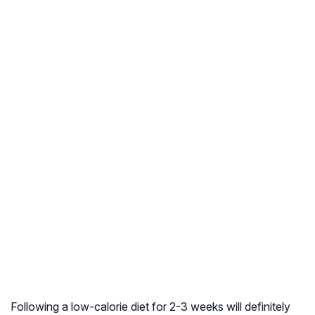
Following a low-calorie diet for 2-3 weeks will definitely