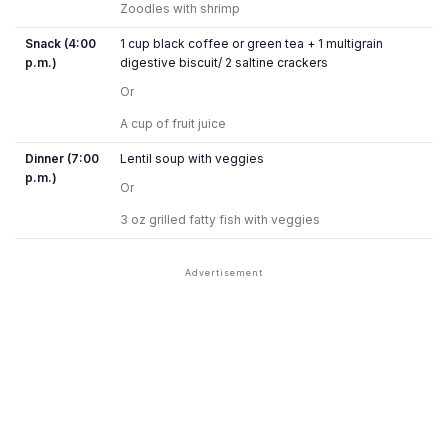
Zoodles with shrimp
Snack (4:00
1 cup black coffee or green tea + 1 multigrain
p.m.)
digestive biscuit/ 2 saltine crackers
Or
A cup of fruit juice
Dinner (7:00
Lentil soup with veggies
p.m.)
Or
3 oz grilled fatty fish with veggies