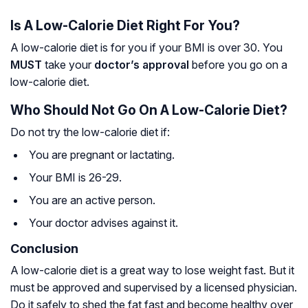
Is A Low-Calorie Diet Right For You?
A low-calorie diet is for you if your BMI is over 30. You
MUST
take your
doctor’s approval
before you go on a
low-calorie diet.
Who Should Not Go On A Low-Calorie Diet?
Do not try the low-calorie diet if:
You are pregnant or lactating.
Your BMI is 26-29.
You are an active person.
Your doctor advises against it.
Conclusion
A low-calorie diet is a great way to lose weight fast. But it
must be approved and supervised by a licensed physician.
Do it safely to shed the fat fast and become healthy over