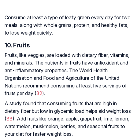
Consume at least a type of leafy green every day for two
meals, along with whole grains, protein, and healthy fats,
to lose weight quickly.
10. Fruits
Fruits, like veggies, are loaded with dietary fiber, vitamins,
and minerals. The nutrients in fruits have antioxidant and
anti-inflammatory properties. The World Health
Organisation and Food and Agriculture of the United
Nations recommend consuming at least five servings of
fruits per day (
32
).
A study found that consuming fruits that are high in
dietary fiber but low in glycemic load helps aid weight loss
(
33
). Add fruits like orange, apple, grapefruit, lime, lemon,
watermelon, muskmelon, berries, and seasonal fruits to
your diet for faster weight loss.