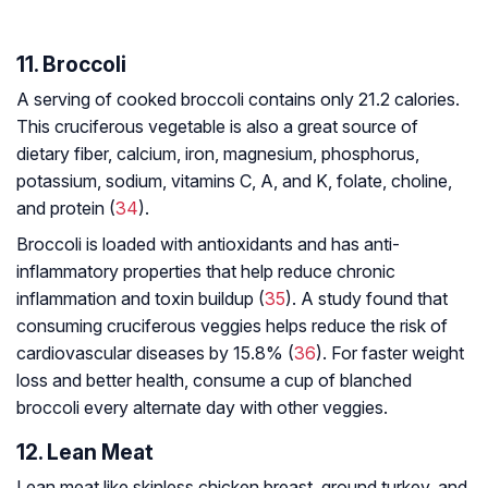
11. Broccoli
A serving of cooked broccoli contains only 21.2 calories.
This cruciferous vegetable is also a great source of
dietary fiber, calcium, iron, magnesium, phosphorus,
potassium, sodium, vitamins C, A, and K, folate, choline,
and protein (
34
).
Broccoli is loaded with antioxidants and has anti-
inflammatory properties that help reduce chronic
inflammation and toxin buildup (
35
). A study found that
consuming cruciferous veggies helps reduce the risk of
cardiovascular diseases by 15.8% (
36
). For faster weight
loss and better health, consume a cup of blanched
broccoli every alternate day with other veggies.
12. Lean Meat
Lean meat like skinless chicken breast, ground turkey, and