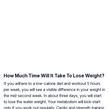
How Much Time Will It Take To Lose Weight?
If you adhere to a low-calorie diet and workout 5 hours
per week, you will see a visible difference in your weight in
the mid-second week. In about three days, you will start
to lose the water weight. Your metabolism will kick-start
only if you work out regularly. Cardio and strength training