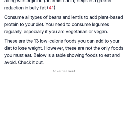
along with arginine (an amino acid) helps in a greater
reduction in belly fat (
41
).
Consume all types of beans and lentils to add plant-based
protein to your diet. You need to consume legumes
regularly, especially if you are vegetarian or vegan.
These are the 13 low-calorie foods you can add to your
diet to lose weight. However, these are not the only foods
you must eat. Below is a table showing foods to eat and
avoid. Check it out.