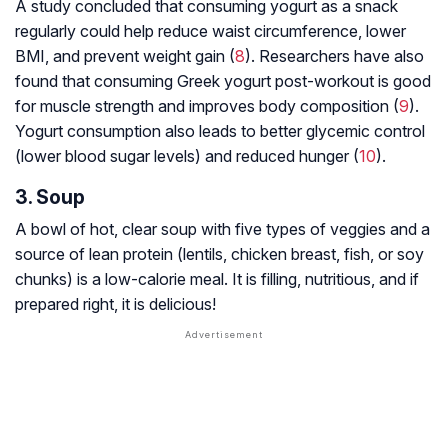
A study concluded that consuming yogurt as a snack
regularly could help reduce waist circumference, lower
BMI, and prevent weight gain (
8
). Researchers have also
found that consuming Greek yogurt post-workout is good
for muscle strength and improves body composition (
9
).
Yogurt consumption also leads to better glycemic control
(lower blood sugar levels) and reduced hunger (
10
).
3. Soup
A bowl of hot, clear soup with five types of veggies and a
source of lean protein (lentils, chicken breast, fish, or soy
chunks) is a low-calorie meal. It is filling, nutritious, and if
prepared right, it is delicious!