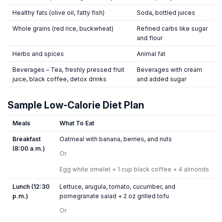
Healthy fats (olive oil, fatty fish)
Soda, bottled juices
Whole grains (red rice, buckwheat)
Refined carbs like sugar
and flour
Herbs and spices
Animal fat
Beverages – Tea, freshly pressed fruit
Beverages with cream
juice, black coffee, detox drinks
and added sugar
Sample Low-Calorie Diet Plan
Meals
What To Eat
Breakfast
Oatmeal with banana, berries, and nuts
(8:00 a.m.)
Or
Egg white omelet + 1 cup black coffee + 4 almonds
Lunch (12:30
Lettuce, arugula, tomato, cucumber, and
p.m.)
pomegranate salad + 2 oz grilled tofu
Or