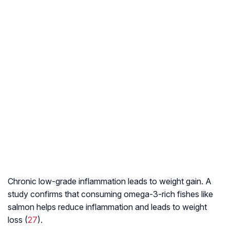
Chronic low-grade inflammation leads to weight gain. A
study confirms that consuming omega-3-rich fishes like
salmon helps reduce inflammation and leads to weight
loss (
27
).