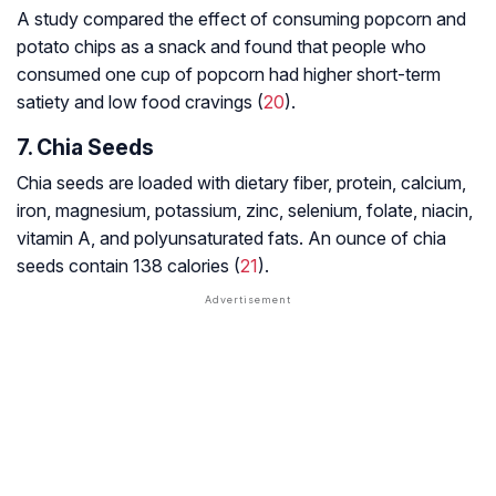
A study compared the effect of consuming popcorn and
potato chips as a snack and found that people who
consumed one cup of popcorn had higher short-term
satiety and low food cravings (
20
).
7. Chia Seeds
Chia seeds are loaded with dietary fiber, protein, calcium,
iron, magnesium, potassium, zinc, selenium, folate, niacin,
vitamin A, and polyunsaturated fats. An ounce of chia
seeds contain 138 calories (
21
).