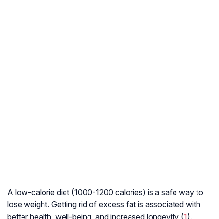
A low-calorie diet (1000-1200 calories) is a safe way to
lose weight. Getting rid of excess fat is associated with
better health, well-being, and increased longevity (
1
).