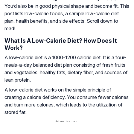
You’d also be in good physical shape and become fit. This
post lists low-calorie foods, a sample low-calorie diet
plan, health benefits, and side effects. Scroll down to
read!
What Is A Low-Calorie Diet? How Does It
Work?
A low-calorie diet is a 1000-1200 calorie diet. It is a four-
meals-a-day balanced diet plan consisting of fresh fruits
and vegetables, healthy fats, dietary fiber, and sources of
lean protein.
A low-calorie diet works on the simple principle of
creating a calorie deficiency. You consume fewer calories
and burn more calories, which leads to the utilization of
stored fat.