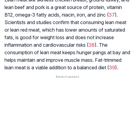
lean beef and pork is a great source of protein, vitamin
B12, omega-3 fatty acids, niacin, iron, and zinc (
37
).
Scientists and studies confirm that consuming lean meat
or lean red meat, which has lower amounts of saturated
fats, is good for weight loss and does not increase
inflammation and cardiovascular risks (
38
). The
consumption of lean meat keeps hunger pangs at bay and
helps maintain and improve muscle mass. Fat-trimmed
lean meat is a viable addition to a balanced diet (
39
).