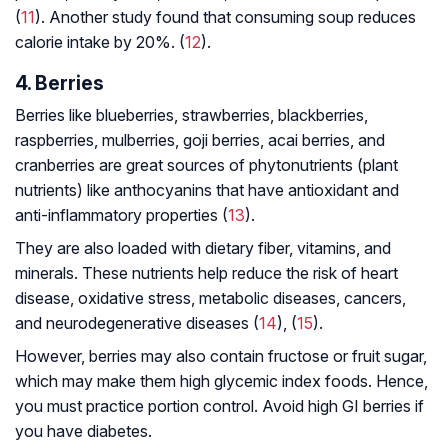
(
11
). Another study found that consuming soup reduces
calorie intake by 20%. (
12
).
4. Berries
Berries like blueberries, strawberries, blackberries,
raspberries, mulberries, goji berries, acai berries, and
cranberries are great sources of phytonutrients (plant
nutrients) like anthocyanins that have antioxidant and
anti-inflammatory properties (
13
).
They are also loaded with dietary fiber, vitamins, and
minerals. These nutrients help reduce the risk of heart
disease, oxidative stress, metabolic diseases, cancers,
and neurodegenerative diseases (
14
), (
15
).
However, berries may also contain fructose or fruit sugar,
which may make them high glycemic index foods. Hence,
you must practice portion control. Avoid high GI berries if
you have diabetes.