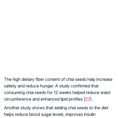
The high dietary fiber content of chia seeds help increase
satiety and reduce hunger. A study confirmed that
consuming chia seeds for 12 weeks helped reduce waist
circumference and enhanced lipid profiles (
22
).
Another study shows that adding chia seeds to the diet
helps reduce blood sugar levels, improves insulin