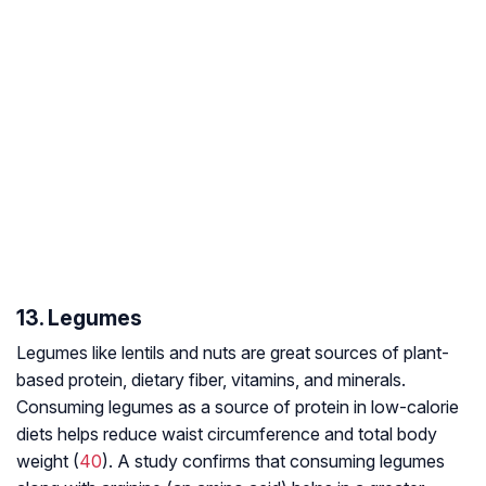
13. Legumes
Legumes like lentils and nuts are great sources of plant-
based protein, dietary fiber, vitamins, and minerals.
Consuming legumes as a source of protein in low-calorie
diets helps reduce waist circumference and total body
weight (
40
). A study confirms that consuming legumes