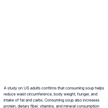
A study on US adults confirms that consuming soup helps
reduce waist circumference, body weight, hunger, and
intake of fat and carbs. Consuming soup also increases
protein, dietary fiber, vitamins, and mineral consumption