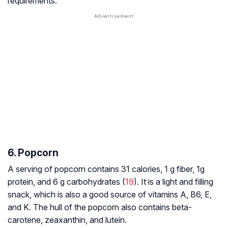
requirements.
6. Popcorn
A serving of popcorn contains 31 calories, 1 g fiber, 1g
protein, and 6 g carbohydrates (
19
). It is a light and filling
snack, which is also a good source of vitamins A, B6, E,
and K. The hull of the popcorn also contains beta-
carotene, zeaxanthin, and lutein.