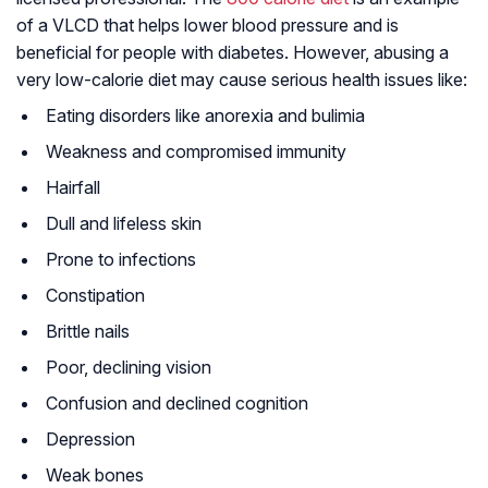
of a VLCD that helps lower blood pressure and is
beneficial for people with diabetes. However, abusing a
very low-calorie diet may cause serious health issues like:
Eating disorders like anorexia and bulimia
Weakness and compromised immunity
Hairfall
Dull and lifeless skin
Prone to infections
Constipation
Brittle nails
Poor, declining vision
Confusion and declined cognition
Depression
Weak bones