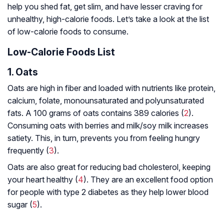
help you shed fat, get slim, and have lesser craving for
unhealthy, high-calorie foods. Let’s take a look at the list
of low-calorie foods to consume.
Low-Calorie Foods List
1. Oats
Oats are high in fiber and loaded with nutrients like protein,
calcium, folate, monounsaturated and polyunsaturated
fats. A 100 grams of oats contains 389 calories (
2
).
Consuming oats with berries and milk/soy milk increases
satiety. This, in turn, prevents you from feeling hungry
frequently (
3
).
Oats are also great for reducing bad cholesterol, keeping
your heart healthy (
4
). They are an excellent food option
for people with type 2 diabetes as they help lower blood
sugar (
5
).