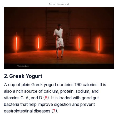
2. Greek Yogurt
A cup of plain Greek yogurt contains 190 calories. It is
also a rich source of calcium, protein, sodium, and
vitamins C, A, and D (
6
). It is loaded with good gut
bacteria that help improve digestion and prevent
gastrointestinal diseases (
7
).