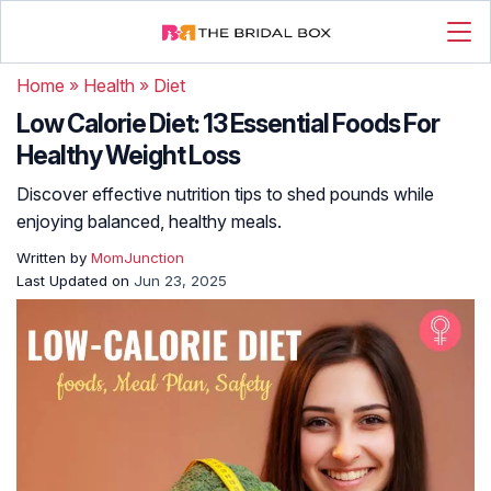
Home
»
Health
»
Diet
Low Calorie Diet: 13 Essential Foods For
Healthy Weight Loss
Discover effective nutrition tips to shed pounds while
enjoying balanced, healthy meals.
Written by
MomJunction
Last Updated on
Jun 23, 2025