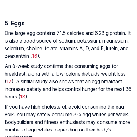
5. Eggs
One large egg contains 71.5 calories and 6.28 g protein. It
is also a good source of sodium, potassium, magnesium,
selenium, choline, folate, vitamins A, D, and E, lutein, and
zeaxanthin (
16
).
An 8-week study confirms that consuming eggs for
breakfast, along with a low-calorie diet aids weight loss
(
17
). A similar study also shows that an egg breakfast
increases satiety and helps control hunger for the next 36
hours (
18
).
If you have high cholesterol, avoid consuming the egg
yolk. You may safely consume 3-5 egg whites per week.
Bodybuilders and fitness enthusiasts may consume more
number of egg whites, depending on their body’s