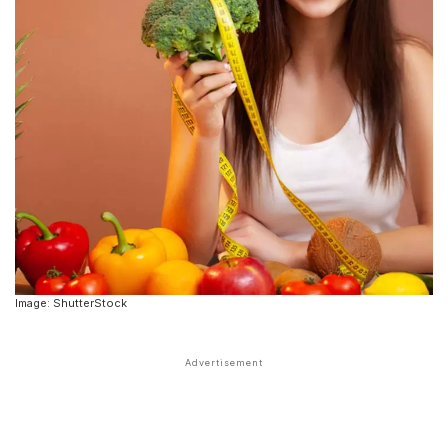
Image: ShutterStock