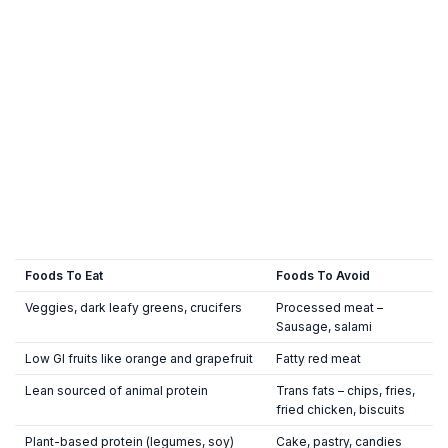
Foods To Eat
Foods To Avoid
Veggies, dark leafy greens, crucifers
Processed meat –
Sausage, salami
Low GI fruits like orange and grapefruit
Fatty red meat
Lean sourced of animal protein
Trans fats – chips, fries,
fried chicken, biscuits
Plant-based protein (legumes, soy)
Cake, pastry, candies