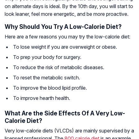
on alternate days is ideal. By the 10th day, you will start to
look leaner, feel more energetic, and be more proactive.
Why Should You Try A Low-Calorie Diet?
Here are a few reasons you may try the low-calorie diet:
To lose weight if you are overweight or obese.
To prep your body for surgery.
To reduce the risk of metabolic diseases.
To reset the metabolic switch.
To improve the blood lipid profile.
To improve hearth health.
What Are the Side Effects Of A Very Low-
Calorie Diet?
Very low-calorie diets (VLCDs) are mainly supervised by a
licensed professional. The
800 calorie diet
is an example