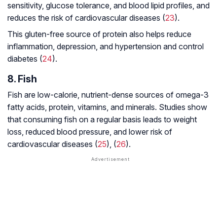
sensitivity, glucose tolerance, and blood lipid profiles, and
reduces the risk of cardiovascular diseases (
23
).
This gluten-free source of protein also helps reduce
inflammation, depression, and hypertension and control
diabetes (
24
).
8. Fish
Fish are low-calorie, nutrient-dense sources of omega-3
fatty acids, protein, vitamins, and minerals. Studies show
that consuming fish on a regular basis leads to weight
loss, reduced blood pressure, and lower risk of
cardiovascular diseases (
25
), (
26
).