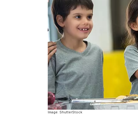
Image: ShutterStock