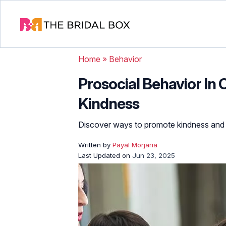
Home
»
Behavior
Prosocial Behavior In 
Kindness
Discover ways to promote kindness and 
Written by
Payal Morjaria
Last Updated on
Jun 23, 2025