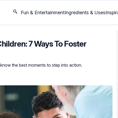
Fun & Entertainment
Ingredients & Uses
Inspir
Children: 7 Ways To Foster
know the best moments to step into action.