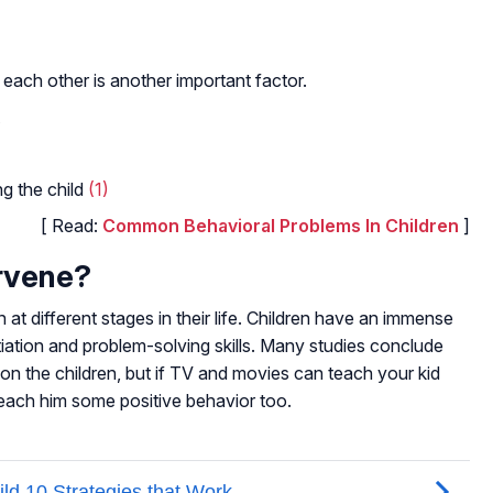
 each other is another important factor.
ng the child
(1)
[ Read:
Common Behavioral Problems In Children
]
rvene?
n at different stages in their life. Children have an immense
tiation and problem-solving skills. Many studies conclude
on the children, but if TV and movies can teach your kid
 teach him some positive behavior too.