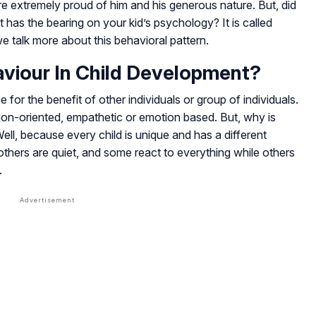
are extremely proud of him and his generous nature. But, did
t has the bearing on your kid’s psychology? It is called
we talk more about this behavioral pattern.
aviour In Child Development?
 for the benefit of other individuals or group of individuals.
tion-oriented, empathetic or emotion based. But, why is
Well, because every child is unique and has a different
thers are quiet, and some react to everything while others
.