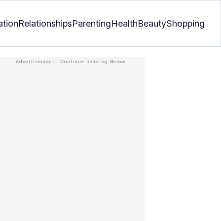
ation
Relationships
Parenting
Health
Beauty
Shopping