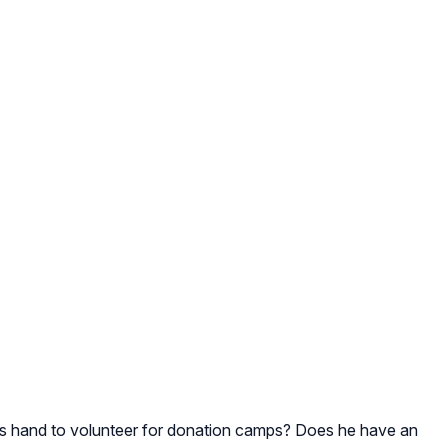
e his hand to volunteer for donation camps? Does he have an