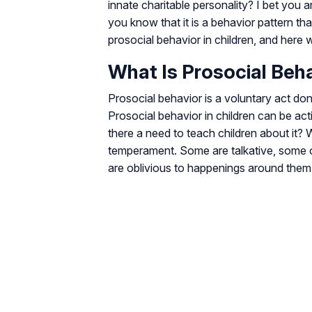
innate charitable personality? I bet you 
you know that it is a behavior pattern tha
prosocial behavior in children, and here 
What Is Prosocial Beh
Prosocial behavior is a voluntary act done
Prosocial behavior in children can be ac
there a need to teach children about it? 
temperament. Some are talkative, some o
are oblivious to happenings around them