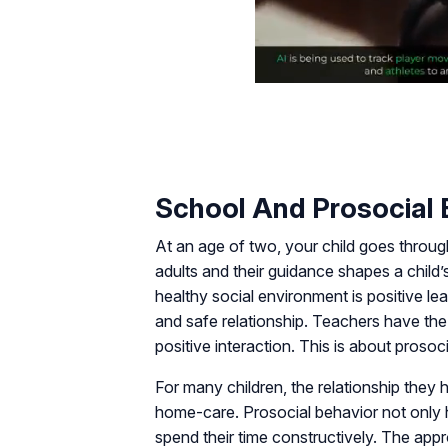
School And Prosocial 
At an age of two, your child goes throu
adults and their guidance shapes a child’
healthy social environment is positive le
and safe relationship. Teachers have the 
positive interaction. This is about prosoc
For many children, the relationship they h
home-care. Prosocial behavior not only 
spend their time constructively. The appro