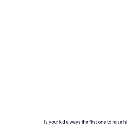
Is your kid always the first one to rais