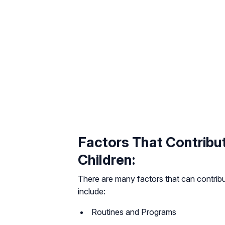
Factors That Contribut
Children:
There are many factors that can contribut
include:
Routines and Programs