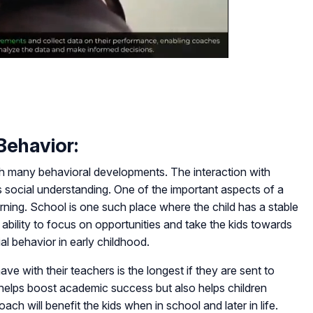
Behavior:
gh many behavioral developments. The interaction with
s social understanding. One of the important aspects of a
arning. School is one such place where the child has a stable
ability to focus on opportunities and take the kids towards
ial behavior in early childhood.
ave with their teachers is the longest if they are sent to
helps boost academic success but also helps children
ach will benefit the kids when in school and later in life.