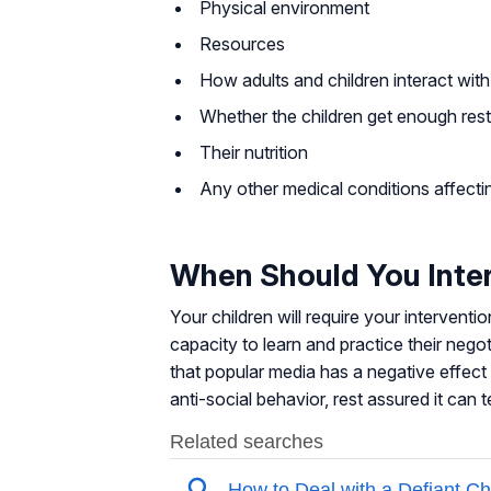
Physical environment
Resources
How adults and children interact with
Whether the children get enough rest
Their nutrition
Any other medical conditions affecti
When Should You Inte
Your children will require your interventio
capacity to learn and practice their nego
that popular media has a negative effect 
anti-social behavior, rest assured it can