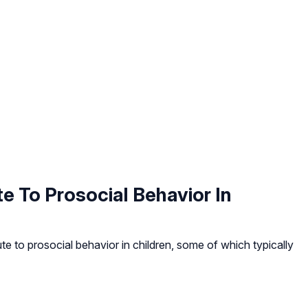
e To Prosocial Behavior In
e to prosocial behavior in children, some of which typically