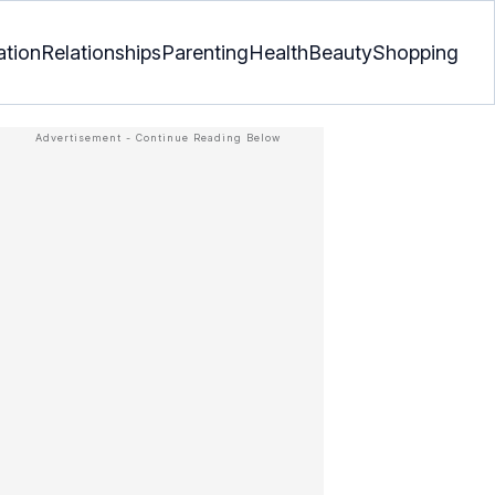
ation
Relationships
Parenting
Health
Beauty
Shopping