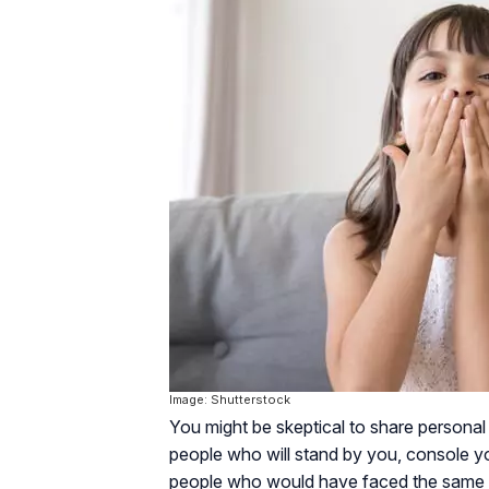
Image: Shutterstock
You might be skeptical to share personal 
people who will stand by you, console y
people who would have faced the same ha