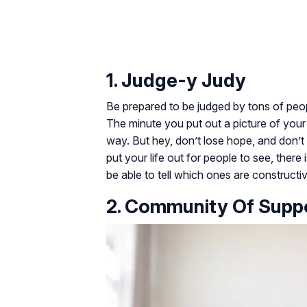
1. Judge-y Judy
Be prepared to be judged by tons of peop
The minute you put out a picture of your c
way. But hey, don’t lose hope, and don’t 
put your life out for people to see, ther
be able to tell which ones are constructi
2. Community Of Supp