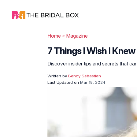
Home
»
Magazine
7 Things I Wish I Kne
Discover insider tips and secrets that ca
Written by
Bency Sebastian
Last Updated on
Mar 19, 2024