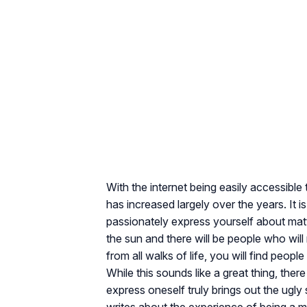
With the internet being easily accessible 
has increased largely over the years. It 
passionately express yourself about matte
the sun and there will be people who will
from all walks of life, you will find peop
While this sounds like a great thing, the
express oneself truly brings out the ugly 