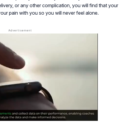
livery, or any other complication, you will find that your
ur pain with you so you will never feel alone.