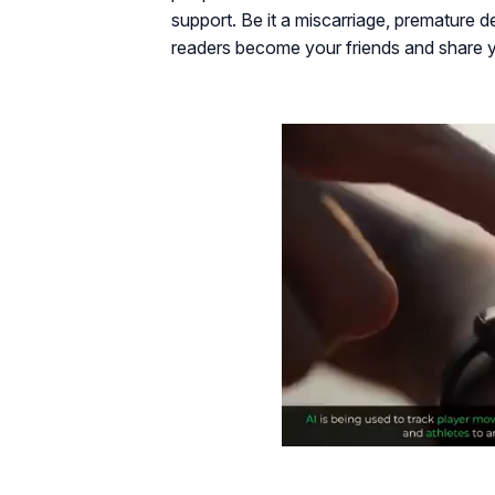
support. Be it a miscarriage, premature de
readers become your friends and share yo