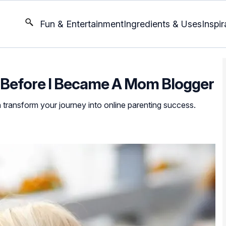
Fun & Entertainment
Ingredients & Uses
Inspir
w Before I Became A Mom Blogger
n transform your journey into online parenting success.