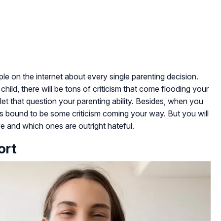
le on the internet about every single parenting decision.
hild, there will be tons of criticism that come flooding your
let that question your parenting ability. Besides, when you
e is bound to be some criticism coming your way. But you will
ve and which ones are outright hateful.
ort