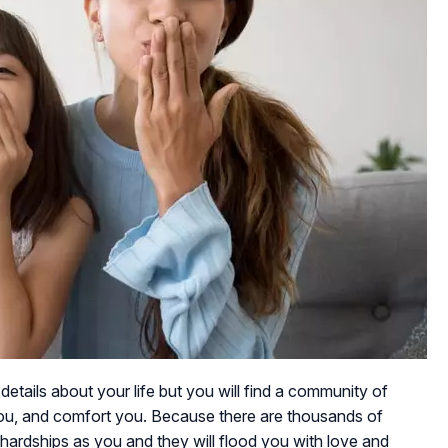
details about your life but you will find a community of
ou, and comfort you. Because there are thousands of
rdships as you and they will flood you with love and