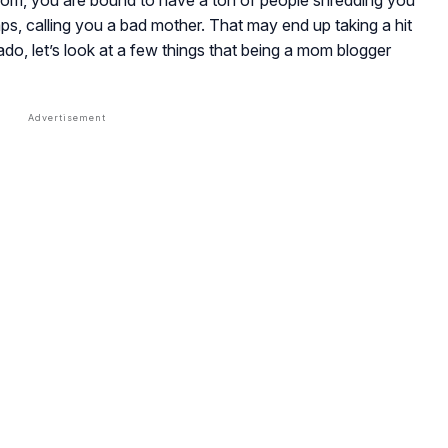
mom, you are bound to have a ton of people shredding you
, calling you a bad mother. That may end up taking a hit
do, let’s look at a few things that being a mom blogger