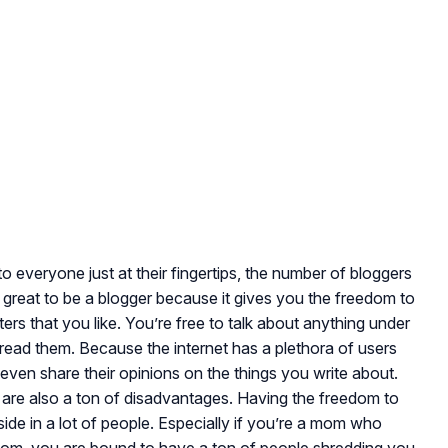
to everyone just at their fingertips, the number of bloggers
is great to be a blogger because it gives you the freedom to
rs that you like. You’re free to talk about anything under
 read them. Because the internet has a plethora of users
le even share their opinions on the things you write about.
re are also a ton of disadvantages. Having the freedom to
side in a lot of people. Especially if you’re a mom who