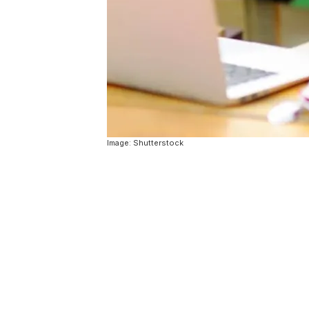
Image: Shutterstock