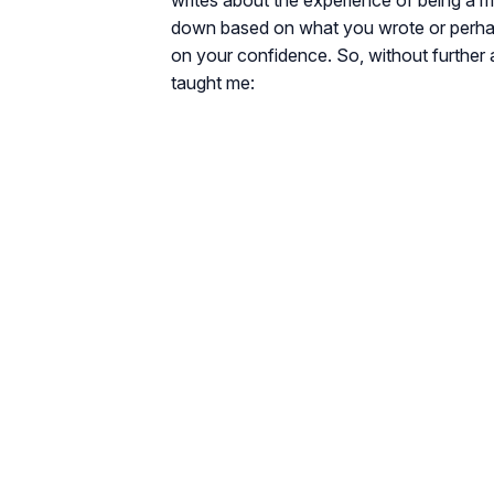
writes about the experience of being a 
down based on what you wrote or perhaps
on your confidence. So, without further a
taught me: