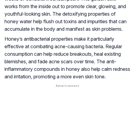
works from the inside out to promote clear, glowing, and
youthful-looking skin. The detoxifying properties of
honey water help flush out toxins and impurities that can
accumulate in the body and manifest as skin problems.
Honey’s antibacterial properties make it particularly
effective at combating acne-causing bacteria. Regular
consumption can help reduce breakouts, heal existing
blemishes, and fade acne scars over time. The anti-
inflammatory compounds in honey also help calm redness
and irritation, promoting a more even skin tone.