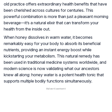
old practice offers extraordinary health benefits that have
been cherished across cultures for centuries. This
powerful combination is more than just a pleasant morning
beverage—it’s a natural elixir that can transform your
health from the inside out.
When honey dissolves in warm water, it becomes
remarkably easy for your body to absorb its beneficial
nutrients, providing an instant energy boost while
kickstarting your metabolism. This natural remedy has
been used in traditional medicine systems worldwide, and
modern science is now validating what our ancestors
knew all along: honey water is a potent health tonic that
supports multiple bodily functions simultaneously.