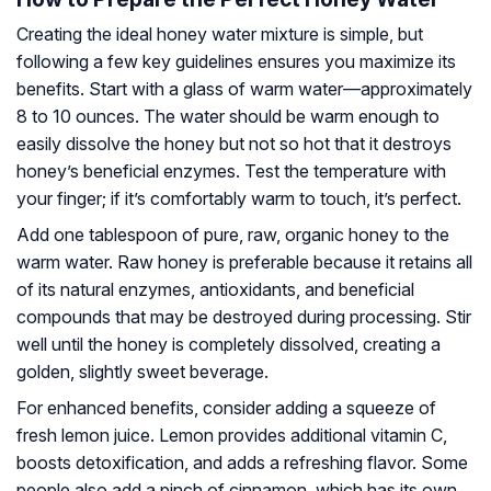
Creating the ideal honey water mixture is simple, but
following a few key guidelines ensures you maximize its
benefits. Start with a glass of warm water—approximately
8 to 10 ounces. The water should be warm enough to
easily dissolve the honey but not so hot that it destroys
honey’s beneficial enzymes. Test the temperature with
your finger; if it’s comfortably warm to touch, it’s perfect.
Add one tablespoon of pure, raw, organic honey to the
warm water. Raw honey is preferable because it retains all
of its natural enzymes, antioxidants, and beneficial
compounds that may be destroyed during processing. Stir
well until the honey is completely dissolved, creating a
golden, slightly sweet beverage.
For enhanced benefits, consider adding a squeeze of
fresh lemon juice. Lemon provides additional vitamin C,
boosts detoxification, and adds a refreshing flavor. Some
people also add a pinch of cinnamon, which has its own