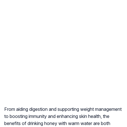
From aiding digestion and supporting weight management
to boosting immunity and enhancing skin health, the
benefits of drinking honey with warm water are both