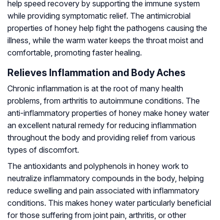
help speed recovery by supporting the immune system
while providing symptomatic relief. The antimicrobial
properties of honey help fight the pathogens causing the
illness, while the warm water keeps the throat moist and
comfortable, promoting faster healing.
Relieves Inflammation and Body Aches
Chronic inflammation is at the root of many health
problems, from arthritis to autoimmune conditions. The
anti-inflammatory properties of honey make honey water
an excellent natural remedy for reducing inflammation
throughout the body and providing relief from various
types of discomfort.
The antioxidants and polyphenols in honey work to
neutralize inflammatory compounds in the body, helping
reduce swelling and pain associated with inflammatory
conditions. This makes honey water particularly beneficial
for those suffering from joint pain, arthritis, or other