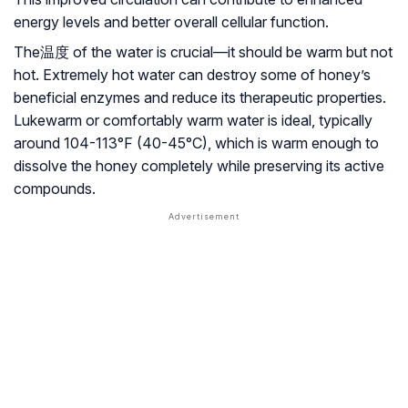
energy levels and better overall cellular function.
The温度 of the water is crucial—it should be warm but not
hot. Extremely hot water can destroy some of honey’s
beneficial enzymes and reduce its therapeutic properties.
Lukewarm or comfortably warm water is ideal, typically
around 104-113°F (40-45°C), which is warm enough to
dissolve the honey completely while preserving its active
compounds.