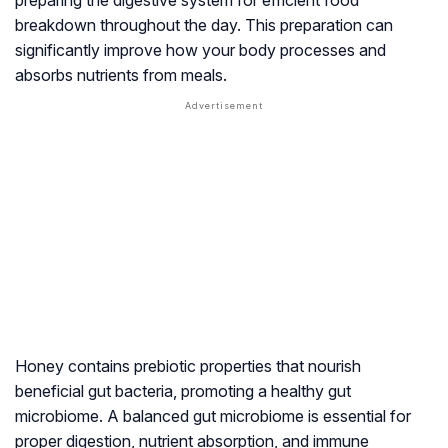
preparing the digestive system for efficient food
breakdown throughout the day. This preparation can
significantly improve how your body processes and
absorbs nutrients from meals.
Honey contains prebiotic properties that nourish
beneficial gut bacteria, promoting a healthy gut
microbiome. A balanced gut microbiome is essential for
proper digestion, nutrient absorption, and immune