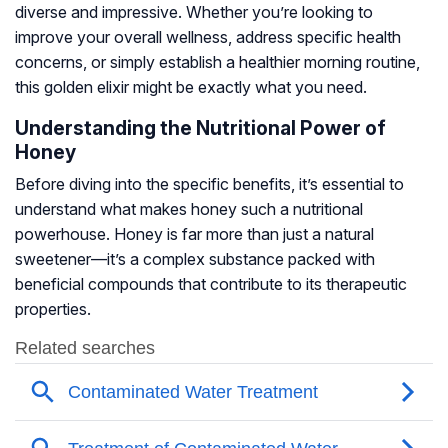
diverse and impressive. Whether you’re looking to
improve your overall wellness, address specific health
concerns, or simply establish a healthier morning routine,
this golden elixir might be exactly what you need.
Understanding the Nutritional Power of
Honey
Before diving into the specific benefits, it’s essential to
understand what makes honey such a nutritional
powerhouse. Honey is far more than just a natural
sweetener—it’s a complex substance packed with
beneficial compounds that contribute to its therapeutic
properties.