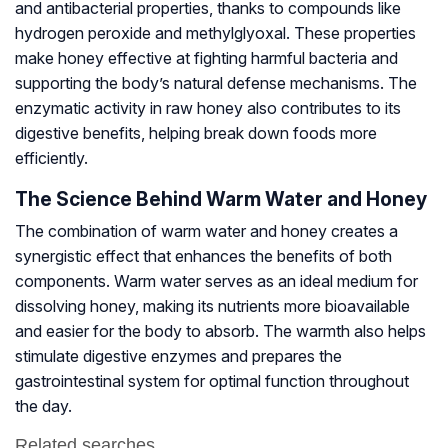
and antibacterial properties, thanks to compounds like
hydrogen peroxide and methylglyoxal. These properties
make honey effective at fighting harmful bacteria and
supporting the body’s natural defense mechanisms. The
enzymatic activity in raw honey also contributes to its
digestive benefits, helping break down foods more
efficiently.
The Science Behind Warm Water and Honey
The combination of warm water and honey creates a
synergistic effect that enhances the benefits of both
components. Warm water serves as an ideal medium for
dissolving honey, making its nutrients more bioavailable
and easier for the body to absorb. The warmth also helps
stimulate digestive enzymes and prepares the
gastrointestinal system for optimal function throughout
the day.