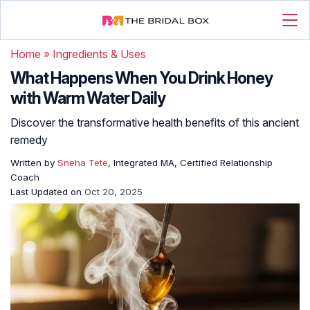
Home
»
Ingredients & Uses
What Happens When You Drink Honey
with Warm Water Daily
Discover the transformative health benefits of this ancient
remedy
Written by
Sneha Tete
, Integrated MA, Certified Relationship
Coach
Last Updated on
Oct 20, 2025