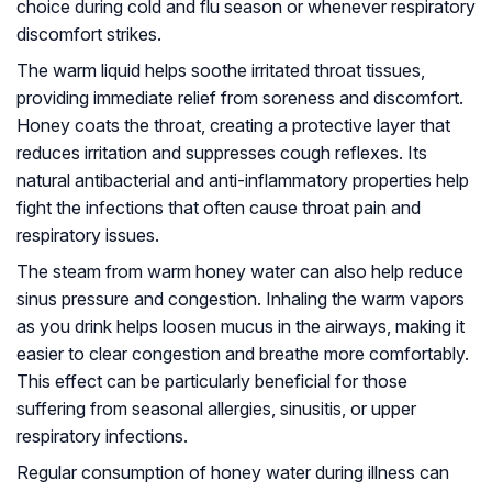
choice during cold and flu season or whenever respiratory
discomfort strikes.
The warm liquid helps soothe irritated throat tissues,
providing immediate relief from soreness and discomfort.
Honey coats the throat, creating a protective layer that
reduces irritation and suppresses cough reflexes. Its
natural antibacterial and anti-inflammatory properties help
fight the infections that often cause throat pain and
respiratory issues.
The steam from warm honey water can also help reduce
sinus pressure and congestion. Inhaling the warm vapors
as you drink helps loosen mucus in the airways, making it
easier to clear congestion and breathe more comfortably.
This effect can be particularly beneficial for those
suffering from seasonal allergies, sinusitis, or upper
respiratory infections.
Regular consumption of honey water during illness can