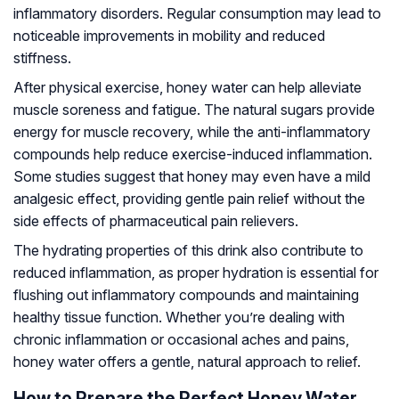
inflammatory disorders. Regular consumption may lead to
noticeable improvements in mobility and reduced
stiffness.
After physical exercise, honey water can help alleviate
muscle soreness and fatigue. The natural sugars provide
energy for muscle recovery, while the anti-inflammatory
compounds help reduce exercise-induced inflammation.
Some studies suggest that honey may even have a mild
analgesic effect, providing gentle pain relief without the
side effects of pharmaceutical pain relievers.
The hydrating properties of this drink also contribute to
reduced inflammation, as proper hydration is essential for
flushing out inflammatory compounds and maintaining
healthy tissue function. Whether you’re dealing with
chronic inflammation or occasional aches and pains,
honey water offers a gentle, natural approach to relief.
How to Prepare the Perfect Honey Water