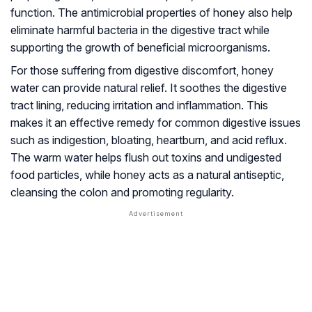
function. The antimicrobial properties of honey also help
eliminate harmful bacteria in the digestive tract while
supporting the growth of beneficial microorganisms.
For those suffering from digestive discomfort, honey
water can provide natural relief. It soothes the digestive
tract lining, reducing irritation and inflammation. This
makes it an effective remedy for common digestive issues
such as indigestion, bloating, heartburn, and acid reflux.
The warm water helps flush out toxins and undigested
food particles, while honey acts as a natural antiseptic,
cleansing the colon and promoting regularity.