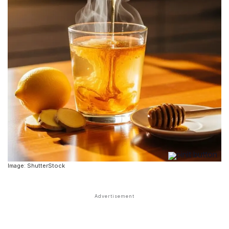
Image: ShutterStock