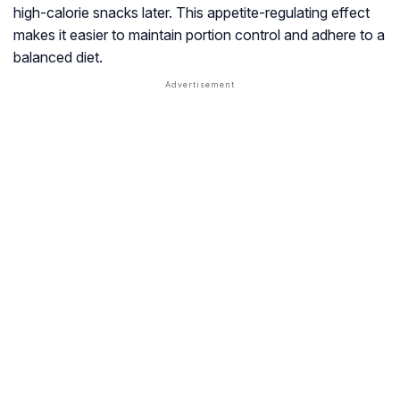
high-calorie snacks later. This appetite-regulating effect
makes it easier to maintain portion control and adhere to a
balanced diet.