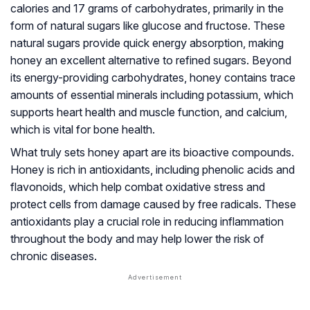
calories and 17 grams of carbohydrates, primarily in the
form of natural sugars like glucose and fructose. These
natural sugars provide quick energy absorption, making
honey an excellent alternative to refined sugars. Beyond
its energy-providing carbohydrates, honey contains trace
amounts of essential minerals including potassium, which
supports heart health and muscle function, and calcium,
which is vital for bone health.
What truly sets honey apart are its bioactive compounds.
Honey is rich in antioxidants, including phenolic acids and
flavonoids, which help combat oxidative stress and
protect cells from damage caused by free radicals. These
antioxidants play a crucial role in reducing inflammation
throughout the body and may help lower the risk of
chronic diseases.