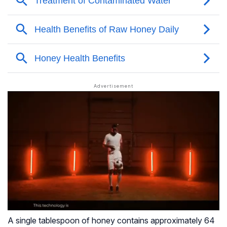
A single tablespoon of honey contains approximately 64