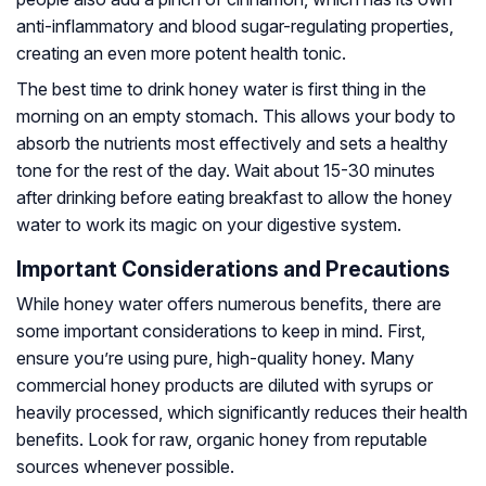
anti-inflammatory and blood sugar-regulating properties,
creating an even more potent health tonic.
The best time to drink honey water is first thing in the
morning on an empty stomach. This allows your body to
absorb the nutrients most effectively and sets a healthy
tone for the rest of the day. Wait about 15-30 minutes
after drinking before eating breakfast to allow the honey
water to work its magic on your digestive system.
Important Considerations and Precautions
While honey water offers numerous benefits, there are
some important considerations to keep in mind. First,
ensure you’re using pure, high-quality honey. Many
commercial honey products are diluted with syrups or
heavily processed, which significantly reduces their health
benefits. Look for raw, organic honey from reputable
sources whenever possible.