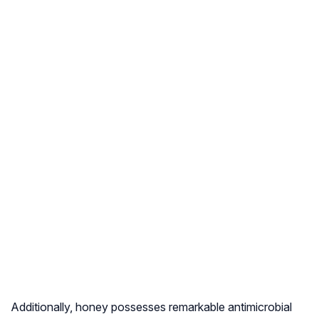
Additionally, honey possesses remarkable antimicrobial