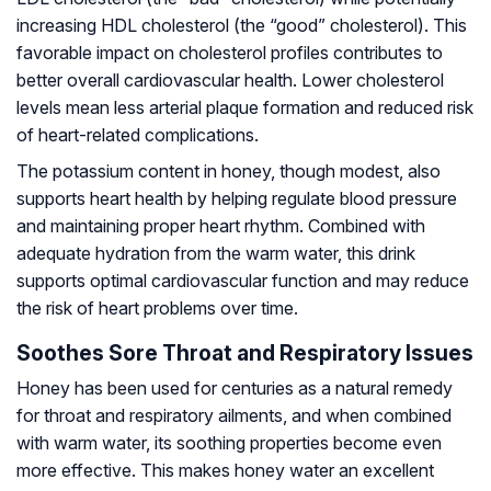
increasing HDL cholesterol (the “good” cholesterol). This
favorable impact on cholesterol profiles contributes to
better overall cardiovascular health. Lower cholesterol
levels mean less arterial plaque formation and reduced risk
of heart-related complications.
The potassium content in honey, though modest, also
supports heart health by helping regulate blood pressure
and maintaining proper heart rhythm. Combined with
adequate hydration from the warm water, this drink
supports optimal cardiovascular function and may reduce
the risk of heart problems over time.
Soothes Sore Throat and Respiratory Issues
Honey has been used for centuries as a natural remedy
for throat and respiratory ailments, and when combined
with warm water, its soothing properties become even
more effective. This makes honey water an excellent