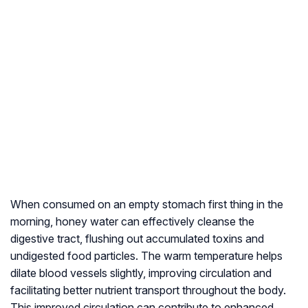
When consumed on an empty stomach first thing in the
morning, honey water can effectively cleanse the
digestive tract, flushing out accumulated toxins and
undigested food particles. The warm temperature helps
dilate blood vessels slightly, improving circulation and
facilitating better nutrient transport throughout the body.
This improved circulation can contribute to enhanced