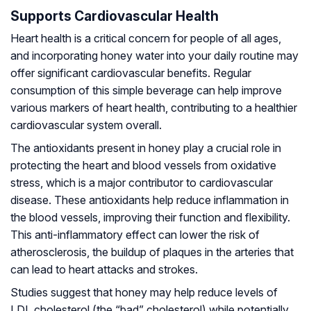
Supports Cardiovascular Health
Heart health is a critical concern for people of all ages,
and incorporating honey water into your daily routine may
offer significant cardiovascular benefits. Regular
consumption of this simple beverage can help improve
various markers of heart health, contributing to a healthier
cardiovascular system overall.
The antioxidants present in honey play a crucial role in
protecting the heart and blood vessels from oxidative
stress, which is a major contributor to cardiovascular
disease. These antioxidants help reduce inflammation in
the blood vessels, improving their function and flexibility.
This anti-inflammatory effect can lower the risk of
atherosclerosis, the buildup of plaques in the arteries that
can lead to heart attacks and strokes.
Studies suggest that honey may help reduce levels of
LDL cholesterol (the “bad” cholesterol) while potentially