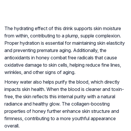
The hydrating effect of this drink supports skin moisture
from within, contributing to a plump, supple complexion.
Proper hydration is essential for maintaining skin elasticity
and preventing premature aging. Additionally, the
antioxidants in honey combat free radicals that cause
oxidative damage to skin cells, helping reduce fine lines,
wrinkles, and other signs of aging.
Honey water also helps purify the blood, which directly
impacts skin health. When the blood is cleaner and toxin-
free, the skin reflects this internal purity with a natural
radiance and healthy glow. The collagen-boosting
properties of honey further enhance skin structure and
firmness, contributing to a more youthful appearance
overall.