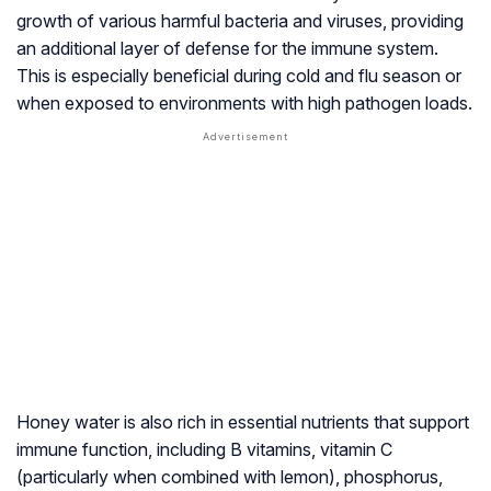
growth of various harmful bacteria and viruses, providing
an additional layer of defense for the immune system.
This is especially beneficial during cold and flu season or
when exposed to environments with high pathogen loads.
Honey water is also rich in essential nutrients that support
immune function, including B vitamins, vitamin C
(particularly when combined with lemon), phosphorus,