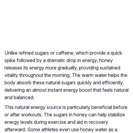
Unlike refined sugars or caffeine, which provide a quick
spike followed by a dramatic drop in energy, honey
releases its energy more gradually, providing sustained
vitality throughout the morning. The warm water helps the
body absorb these natural sugars quickly and efficiently,
delivering an almost instant energy boost that feels natural
and balanced.
This natural energy source is particularly beneficial before
or after workouts. The sugars in honey can help stabilize
energy levels during exercise and aid in recovery
afterward. Some athletes even use honey water as a