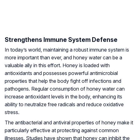
Strengthens Immune System Defense
In today’s world, maintaining a robust immune system is
more important than ever, and honey water can be a
valuable ally in this effort. Honey is loaded with
antioxidants and possesses powerful antimicrobial
properties that help the body fight off infections and
pathogens. Regular consumption of honey water can
increase antioxidant levels in the body, enhancing its
ability to neutralize free radicals and reduce oxidative
stress.
The antibacterial and antiviral properties of honey make it
particularly effective at protecting against common
illnesses. Studies have shown that honey can inhibit the