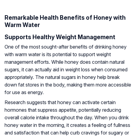
Remarkable Health Benefits of Honey with
Warm Water
Supports Healthy Weight Management
One of the most sought-after benefits of drinking honey
with warm water is its potential to support weight
management efforts. While honey does contain natural
sugars, it can actually aid in weight loss when consumed
appropriately. The natural sugars in honey help break
down fat stores in the body, making them more accessible
for use as energy.
Research suggests that honey can activate certain
hormones that suppress appetite, potentially reducing
overall calorie intake throughout the day. When you drink
honey water in the morning, it creates a feeling of fullness
and satisfaction that can help curb cravings for sugary or