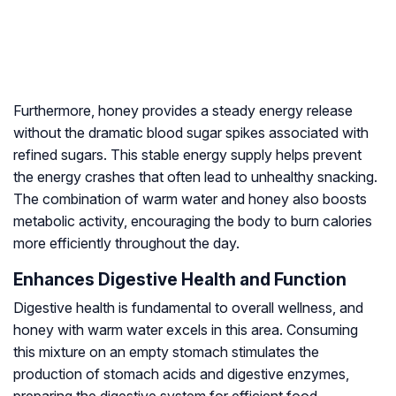
Furthermore, honey provides a steady energy release
without the dramatic blood sugar spikes associated with
refined sugars. This stable energy supply helps prevent
the energy crashes that often lead to unhealthy snacking.
The combination of warm water and honey also boosts
metabolic activity, encouraging the body to burn calories
more efficiently throughout the day.
Enhances Digestive Health and Function
Digestive health is fundamental to overall wellness, and
honey with warm water excels in this area. Consuming
this mixture on an empty stomach stimulates the
production of stomach acids and digestive enzymes,