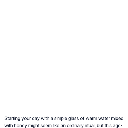
Starting your day with a simple glass of warm water mixed
with honey might seem like an ordinary ritual, but this age-