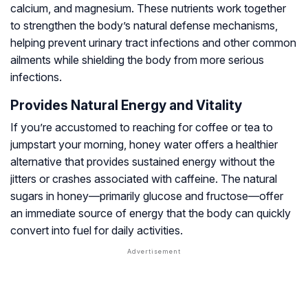
calcium, and magnesium. These nutrients work together
to strengthen the body’s natural defense mechanisms,
helping prevent urinary tract infections and other common
ailments while shielding the body from more serious
infections.
Provides Natural Energy and Vitality
If you’re accustomed to reaching for coffee or tea to
jumpstart your morning, honey water offers a healthier
alternative that provides sustained energy without the
jitters or crashes associated with caffeine. The natural
sugars in honey—primarily glucose and fructose—offer
an immediate source of energy that the body can quickly
convert into fuel for daily activities.