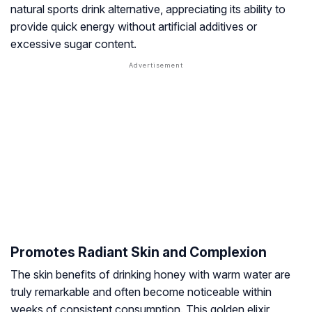
natural sports drink alternative, appreciating its ability to
provide quick energy without artificial additives or
excessive sugar content.
Promotes Radiant Skin and Complexion
The skin benefits of drinking honey with warm water are
truly remarkable and often become noticeable within
weeks of consistent consumption. This golden elixir