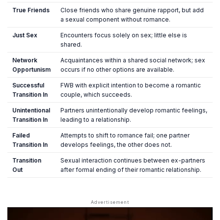
True Friends
Close friends who share genuine rapport, but add
a sexual component without romance.
Just Sex
Encounters focus solely on sex; little else is
shared.
Network
Acquaintances within a shared social network; sex
Opportunism
occurs if no other options are available.
Successful
FWB with explicit intention to become a romantic
Transition In
couple, which succeeds.
Unintentional
Partners unintentionally develop romantic feelings,
Transition In
leading to a relationship.
Failed
Attempts to shift to romance fail; one partner
Transition In
develops feelings, the other does not.
Transition
Sexual interaction continues between ex-partners
Out
after formal ending of their romantic relationship.