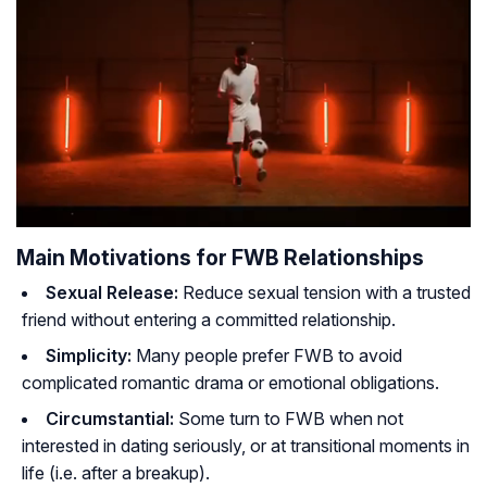
Main Motivations for FWB Relationships
Sexual Release:
Reduce sexual tension with a trusted
friend without entering a committed relationship.
Simplicity:
Many people prefer FWB to avoid
complicated romantic drama or emotional obligations.
Circumstantial:
Some turn to FWB when not
interested in dating seriously, or at transitional moments in
life (i.e. after a breakup).