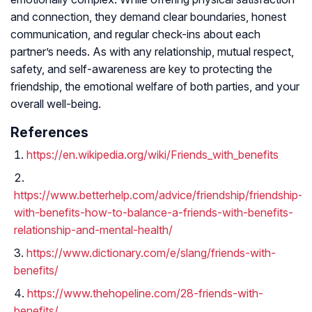
and connection, they demand clear boundaries, honest
communication, and regular check-ins about each
partner’s needs. As with any relationship, mutual respect,
safety, and self-awareness are key to protecting the
friendship, the emotional welfare of both parties, and your
overall well-being.
References
https://en.wikipedia.org/wiki/Friends_with_benefits
https://www.betterhelp.com/advice/friendship/friendship-
with-benefits-how-to-balance-a-friends-with-benefits-
relationship-and-mental-health/
https://www.dictionary.com/e/slang/friends-with-
benefits/
https://www.thehopeline.com/28-friends-with-
benefits/