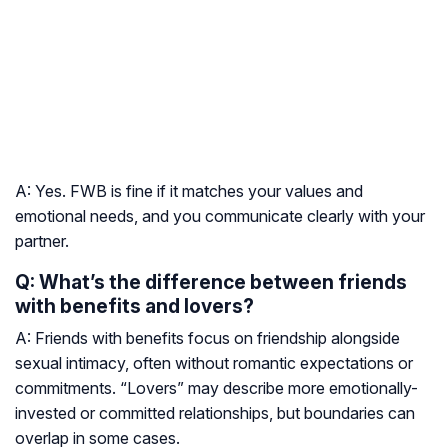
A: Yes. FWB is fine if it matches your values and
emotional needs, and you communicate clearly with your
partner.
Q: What’s the difference between friends
with benefits and lovers?
A: Friends with benefits focus on friendship alongside
sexual intimacy, often without romantic expectations or
commitments. “Lovers” may describe more emotionally-
invested or committed relationships, but boundaries can
overlap in some cases.