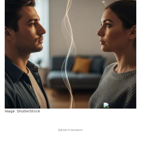
Image: ShutterStock