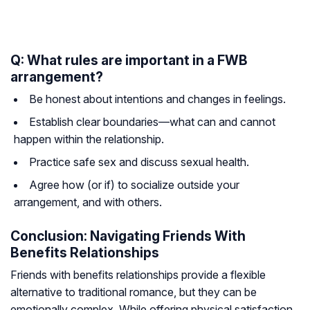
Q: What rules are important in a FWB
arrangement?
Be honest about intentions and changes in feelings.
Establish clear boundaries—what can and cannot
happen within the relationship.
Practice safe sex and discuss sexual health.
Agree how (or if) to socialize outside your
arrangement, and with others.
Conclusion: Navigating Friends With
Benefits Relationships
Friends with benefits relationships provide a flexible
alternative to traditional romance, but they can be
emotionally complex. While offering physical satisfaction