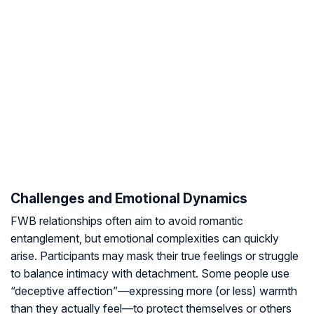
Challenges and Emotional Dynamics
FWB relationships often aim to avoid romantic
entanglement, but emotional complexities can quickly
arise. Participants may mask their true feelings or struggle
to balance intimacy with detachment. Some people use
“deceptive affection”—expressing more (or less) warmth
than they actually feel—to protect themselves or others