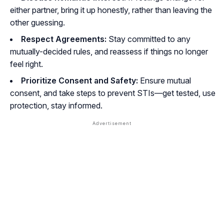
either partner, bring it up honestly, rather than leaving the
other guessing.
Respect Agreements:
Stay committed to any
mutually-decided rules, and reassess if things no longer
feel right.
Prioritize Consent and Safety:
Ensure mutual
consent, and take steps to prevent STIs—get tested, use
protection, stay informed.