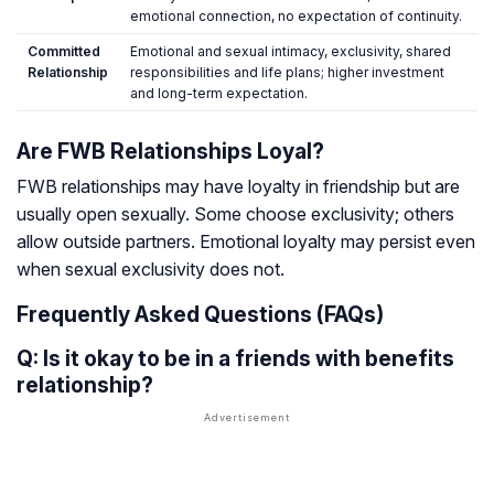
emotional connection, no expectation of continuity.
Committed
Emotional and sexual intimacy, exclusivity, shared
Relationship
responsibilities and life plans; higher investment
and long-term expectation.
Are FWB Relationships Loyal?
FWB relationships may have loyalty in friendship but are
usually open sexually. Some choose exclusivity; others
allow outside partners. Emotional loyalty may persist even
when sexual exclusivity does not.
Frequently Asked Questions (FAQs)
Q: Is it okay to be in a friends with benefits
relationship?