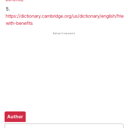
https://dictionary.cambridge.org/us/dictionary/english/frien
with-benefits
Author