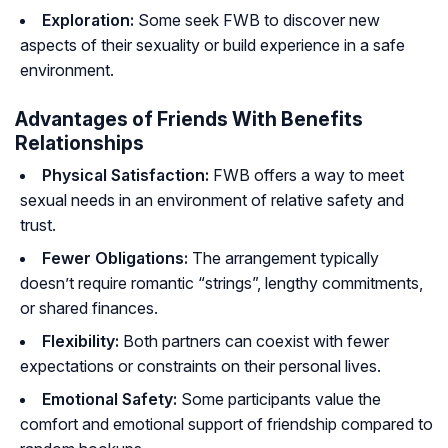
Exploration:
Some seek FWB to discover new
aspects of their sexuality or build experience in a safe
environment.
Advantages of Friends With Benefits
Relationships
Physical Satisfaction:
FWB offers a way to meet
sexual needs in an environment of relative safety and
trust.
Fewer Obligations:
The arrangement typically
doesn’t require romantic “strings”, lengthy commitments,
or shared finances.
Flexibility:
Both partners can coexist with fewer
expectations or constraints on their personal lives.
Emotional Safety:
Some participants value the
comfort and emotional support of friendship compared to