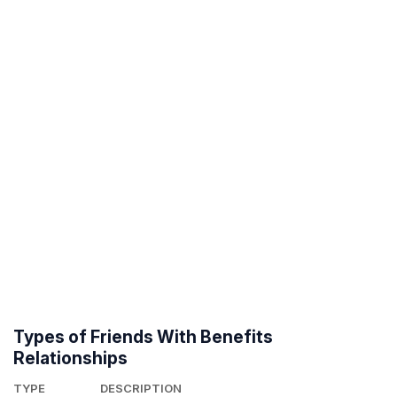
Types of Friends With Benefits
Relationships
TYPE
DESCRIPTION