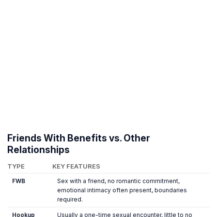
Friends With Benefits vs. Other
Relationships
TYPE
KEY FEATURES
FWB
Sex with a friend, no romantic commitment,
emotional intimacy often present, boundaries
required.
Hookup
Usually a one-time sexual encounter, little to no