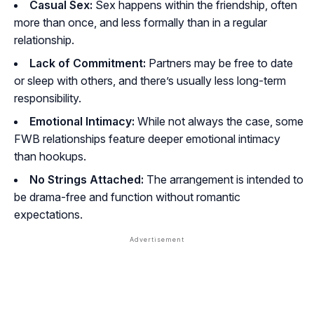
Casual Sex:
Sex happens within the friendship, often
more than once, and less formally than in a regular
relationship.
Lack of Commitment:
Partners may be free to date
or sleep with others, and there’s usually less long-term
responsibility.
Emotional Intimacy:
While not always the case, some
FWB relationships feature deeper emotional intimacy
than hookups.
No Strings Attached:
The arrangement is intended to
be drama-free and function without romantic
expectations.