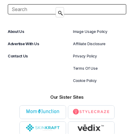
About Us
Image Usage Policy
Advertise With Us
Affiliate Disclosure
Contact Us
Privacy Policy
Terms Of Use
Cookie Policy
Our Sister Sites