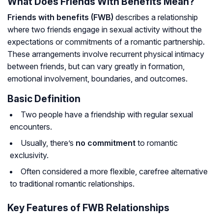
What Does Friends With Benefits Mean?
Friends with benefits (FWB)
describes a relationship
where two friends engage in sexual activity without the
expectations or commitments of a romantic partnership.
These arrangements involve recurrent physical intimacy
between friends, but can vary greatly in formation,
emotional involvement, boundaries, and outcomes.
Basic Definition
Two people have a friendship with regular sexual
encounters.
Usually, there’s
no commitment
to romantic
exclusivity.
Often considered a more flexible, carefree alternative
to traditional romantic relationships.
Key Features of FWB Relationships