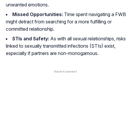
unwanted emotions.
Missed Opportunities:
Time spent navigating a FWB
might detract from searching for a more fulfilling or
committed relationship.
STIs and Safety:
As with all sexual relationships, risks
linked to sexually transmitted infections (STIs) exist,
especially if partners are non-monogamous.