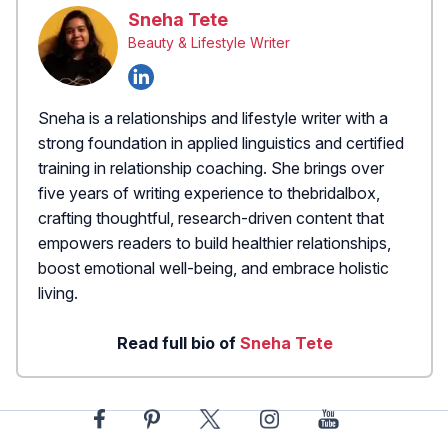
Sneha Tete
Beauty & Lifestyle Writer
Sneha is a relationships and lifestyle writer with a
strong foundation in applied linguistics and certified
training in relationship coaching. She brings over
five years of writing experience to thebridalbox,
crafting thoughtful, research-driven content that
empowers readers to build healthier relationships,
boost emotional well-being, and embrace holistic
living.
Read full bio of
Sneha Tete