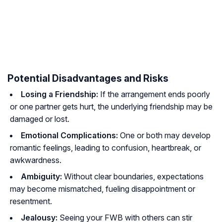
Potential Disadvantages and Risks
Losing a Friendship:
If the arrangement ends poorly
or one partner gets hurt, the underlying friendship may be
damaged or lost.
Emotional Complications:
One or both may develop
romantic feelings, leading to confusion, heartbreak, or
awkwardness.
Ambiguity:
Without clear boundaries, expectations
may become mismatched, fueling disappointment or
resentment.
Jealousy:
Seeing your FWB with others can stir