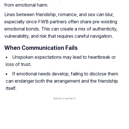
from emotional harm.
Lines between friendship, romance, and sex can blur,
especially since FWB partners often share pre-existing
emotional bonds. This can create a mix of authenticity,
vulnerability, and risk that requires careful navigation.
When Communication Fails
Unspoken expectations may lead to heartbreak or
loss of trust.
If emotional needs develop, failing to disclose them
can endanger both the arrangement and the friendship
itself.