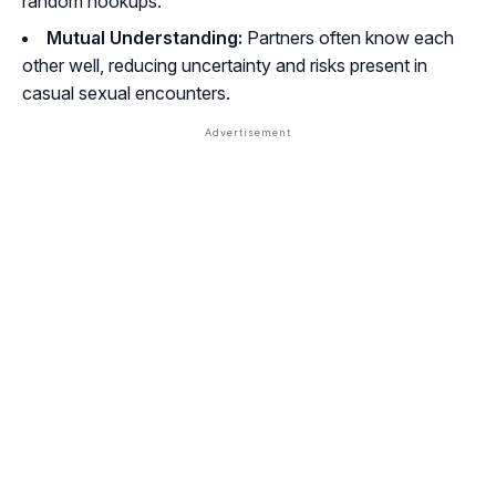
random hookups.
Mutual Understanding:
Partners often know each
other well, reducing uncertainty and risks present in
casual sexual encounters.