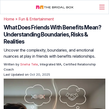
Home
»
Fun & Entertainment
What Does Friends With Benefits Mean?
Understanding Boundaries, Risks &
Realities
Uncover the complexity, boundaries, and emotional
nuances at play in friends with benefits relationships.
Written by
Sneha Tete
, Integrated MA, Certified Relationship
Coach
Last Updated on
Oct 20, 2025