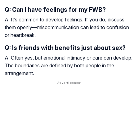
Q: Can I have feelings for my FWB?
A: It’s common to develop feelings. If you do, discuss
them openly—miscommunication can lead to confusion
or heartbreak.
Q: Is friends with benefits just about sex?
A: Often yes, but emotional intimacy or care can develop.
The boundaries are defined by both people in the
arrangement.