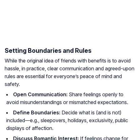
Setting Boundaries and Rules
While the original idea of friends with benefits is to avoid
hassle, in practice, clear communication and agreed-upon
rules are essential for everyone’s peace of mind and
safety.
Open Communication:
Share feelings openly to
avoid misunderstandings or mismatched expectations.
Define Boundaries:
Decide what is (and is not)
included—e.g., sleepovers, holidays, exclusivity, public
displays of affection.
Discuss Romantic Interest:
If feelings change for