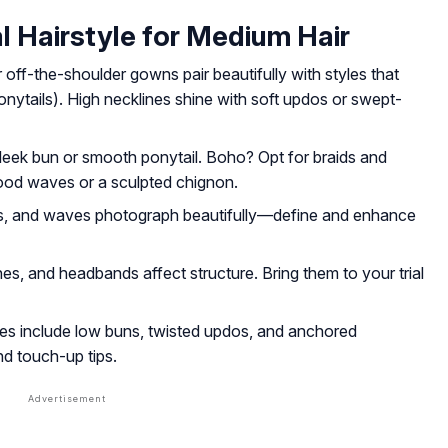
l Hairstyle for Medium Hair
 off-the-shoulder gowns pair beautifully with styles that
nytails). High necklines shine with soft updos or swept-
sleek bun or smooth ponytail. Boho? Opt for braids and
wood waves or a sculpted chignon.
ils, and waves photograph beautifully—define and enhance
ines, and headbands affect structure. Bring them to your trial
es include low buns, twisted updos, and anchored
nd touch-up tips.