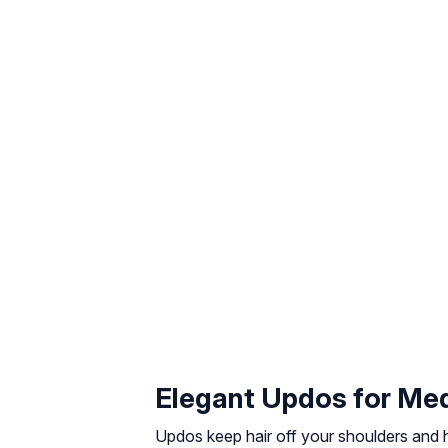
Elegant Updos for Me
Updos keep hair off your shoulders and hi