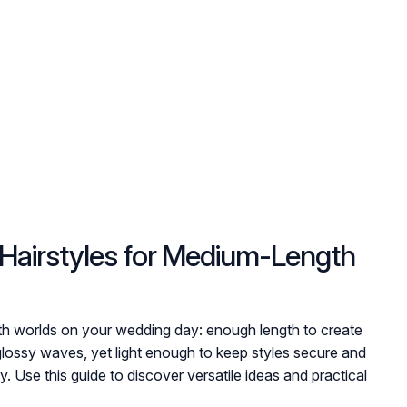
Hairstyles for Medium-Length
oth worlds on your wedding day: enough length to create
glossy waves, yet light enough to keep styles secure and
 Use this guide to discover versatile ideas and practical