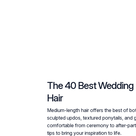
The 40 Best Wedding 
Hair
Medium-length hair offers the best of b
sculpted updos, textured ponytails, and 
comfortable from ceremony to after-party.
tips to bring your inspiration to life.