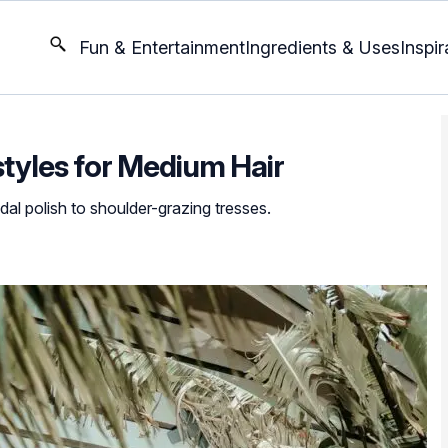
Fun & Entertainment
Ingredients & Uses
Inspir
tyles for Medium Hair
al polish to shoulder-grazing tresses.