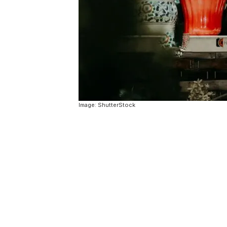
Image: ShutterStock