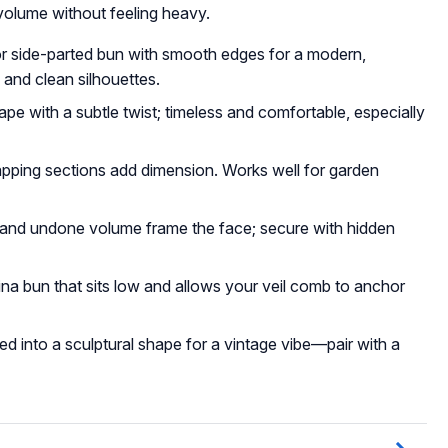
volume without feeling heavy.
or side-parted bun with smooth edges for a modern,
s and clean silhouettes.
ape with a subtle twist; timeless and comfortable, especially
apping sections add dimension. Works well for garden
s and undone volume frame the face; secure with hidden
rina bun that sits low and allows your veil comb to anchor
ned into a sculptural shape for a vintage vibe—pair with a