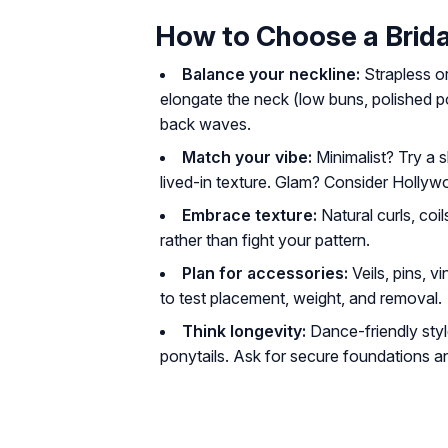
How to Choose a Brida
Balance your neckline:
Strapless or
elongate the neck (low buns, polished po
back waves.
Match your vibe:
Minimalist? Try a 
lived-in texture. Glam? Consider Holly
Embrace texture:
Natural curls, co
rather than fight your pattern.
Plan for accessories:
Veils, pins, v
to test placement, weight, and removal.
Think longevity:
Dance-friendly styl
ponytails. Ask for secure foundations a