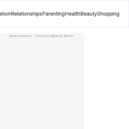
ation
Relationships
Parenting
Health
Beauty
Shopping