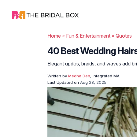
Home
»
Fun & Entertainment
»
Quotes
40 Best Wedding Hairs
Elegant updos, braids, and waves add brid
Written by
Medha Deb
, Integrated MA
Last Updated on
Aug 28, 2025