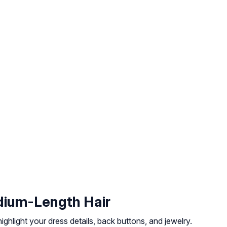
dium-Length Hair
ghlight your dress details, back buttons, and jewelry.