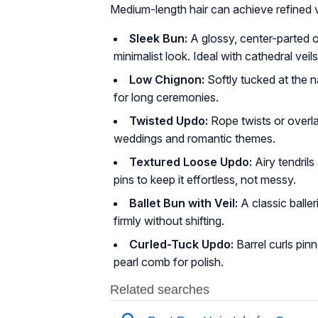
Medium-length hair can achieve refined 
Sleek Bun:
A glossy, center-parted 
minimalist look. Ideal with cathedral veil
Low Chignon:
Softly tucked at the n
for long ceremonies.
Twisted Updo:
Rope twists or overl
weddings and romantic themes.
Textured Loose Updo:
Airy tendril
pins to keep it effortless, not messy.
Ballet Bun with Veil:
A classic balle
firmly without shifting.
Curled-Tuck Updo:
Barrel curls pin
pearl comb for polish.