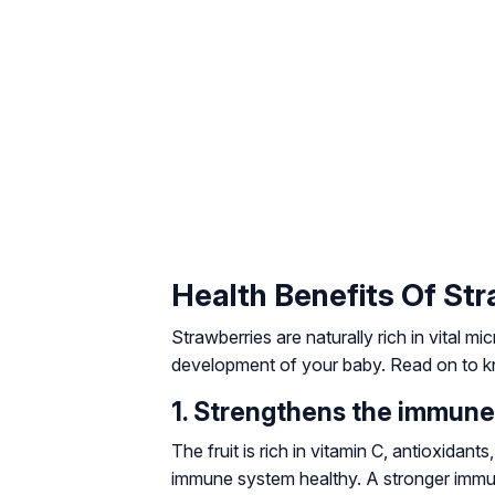
Health Benefits Of St
Strawberries are naturally rich in vital mi
development of your baby. Read on to kn
1. Strengthens the immun
The fruit is rich in vitamin C, antioxida
immune system healthy. A stronger immu