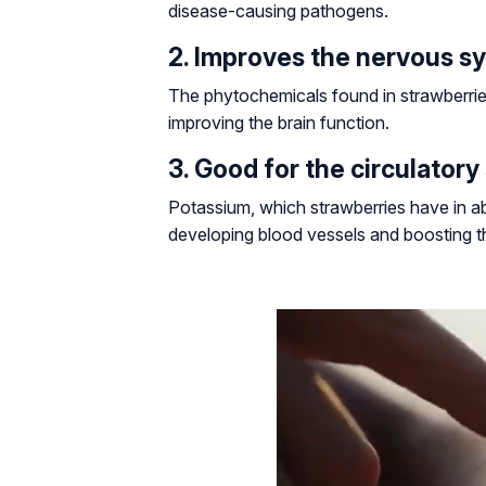
disease-causing pathogens.
2. Improves the nervous s
The phytochemicals found in strawberries
improving the brain function.
3. Good for the circulator
Potassium, which strawberries have in abu
developing blood vessels and boosting th