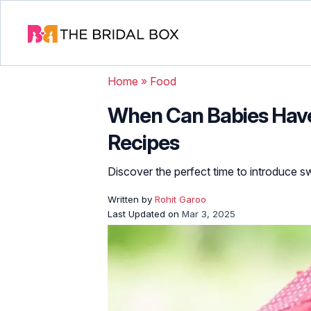
Home
»
Food
When Can Babies Have
Recipes
Discover the perfect time to introduce swe
Written by
Rohit Garoo
Last Updated on
Mar 3, 2025