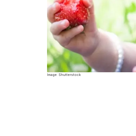
Image: Shutterstock