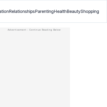
ation
Relationships
Parenting
Health
Beauty
Shopping