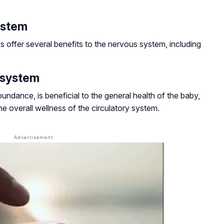
ystem
 offer several benefits to the nervous system, including
y system
ndance, is beneficial to the general health of the baby,
e overall wellness of the circulatory system.