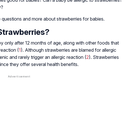
ies good for babies? Can a baby be allergic to strawberries?
y?
 questions and more about strawberries for babies.
Strawberries?
y only after 12 months of age, along with other foods that
reaction (
1
). Although strawberries are blamed for allergic
enic and rarely trigger an allergic reaction (
2
). Strawberries
ince they offer several health benefits.