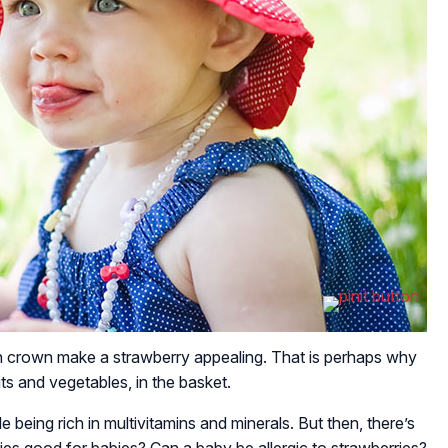
en crown make a strawberry appealing. That is perhaps why
its and vegetables, in the basket.
 being rich in multivitamins and minerals. But then, there’s