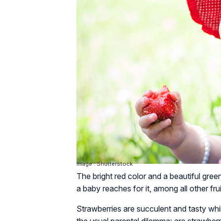
Image : Shutterstock
The bright red color and a beautiful gre
a baby reaches for it, among all other fru
Strawberries are succulent and tasty while