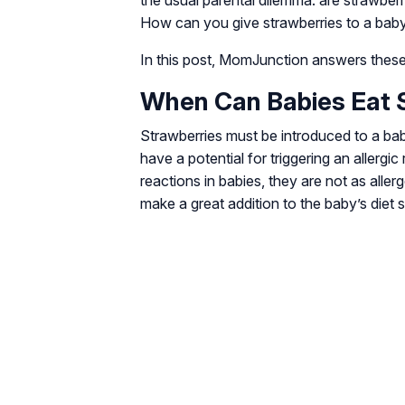
the usual parental dilemma: are strawberr
How can you give strawberries to a bab
In this post, MomJunction answers these
When Can Babies Eat 
Strawberries must be introduced to a bab
have a potential for triggering an allergic 
reactions in babies, they are not as allerg
make a great addition to the baby’s diet s