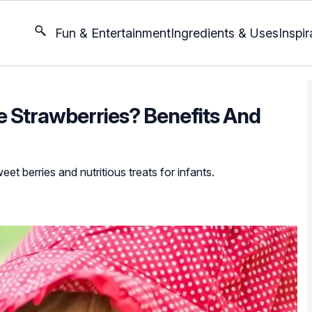
Fun & Entertainment
Ingredients & Uses
Inspir
 Strawberries? Benefits And
et berries and nutritious treats for infants.