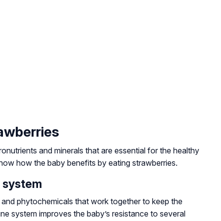
rawberries
cronutrients and minerals that are essential for the healthy
ow how the baby benefits by eating strawberries.
e system
nts, and phytochemicals that work together to keep the
ne system improves the baby’s resistance to several