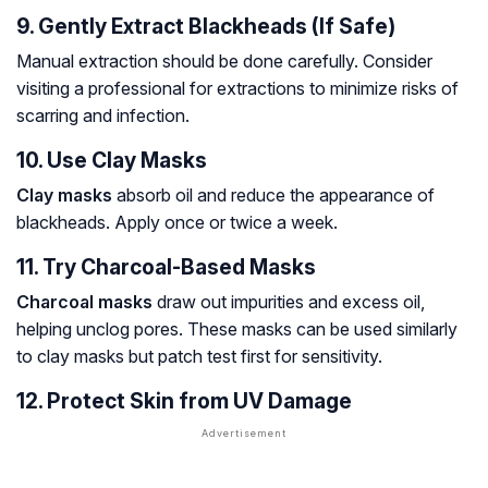
9. Gently Extract Blackheads (If Safe)
Manual extraction should be done carefully. Consider
visiting a professional for extractions to minimize risks of
scarring and infection.
10. Use Clay Masks
Clay masks
absorb oil and reduce the appearance of
blackheads. Apply once or twice a week.
11. Try Charcoal-Based Masks
Charcoal masks
draw out impurities and excess oil,
helping unclog pores. These masks can be used similarly
to clay masks but patch test first for sensitivity.
12. Protect Skin from UV Damage