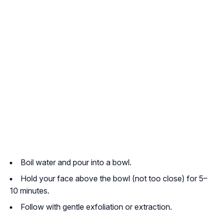
Boil water and pour into a bowl.
Hold your face above the bowl (not too close) for 5–
10 minutes.
Follow with gentle exfoliation or extraction.