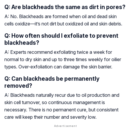
Q: Are blackheads the same as dirt in pores?
A: No. Blackheads are formed when oil and dead skin
cells oxidize—it’s not dirt but oxidized oil and skin debris.
Q: How often should I exfoliate to prevent
blackheads?
A: Experts recommend exfoliating twice a week for
normal to dry skin and up to three times weekly for oilier
types. Over-exfoliation can damage the skin barrier.
Q: Can blackheads be permanently
removed?
A: Blackheads naturally recur due to oil production and
skin cell turnover, so continuous management is
necessary. There is no permanent cure, but consistent
care will keep their number and severity low.