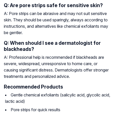
Q: Are pore strips safe for sensitive skin?
A: Pore strips can be abrasive and may not suit sensitive
skin. They should be used sparingly, always according to
instructions, and alternatives like chemical exfoliants may
be gentler.
Q: When should I see a dermatologist for
blackheads?
A: Professional help is recommended if blackheads are
severe, widespread, unresponsive to home care, or
causing significant distress. Dermatologists offer stronger
treatments and personalized advice.
Recommended Products
Gentle chemical exfoliants (salicylic acid, glycolic acid,
lactic acid)
Pore strips for quick results