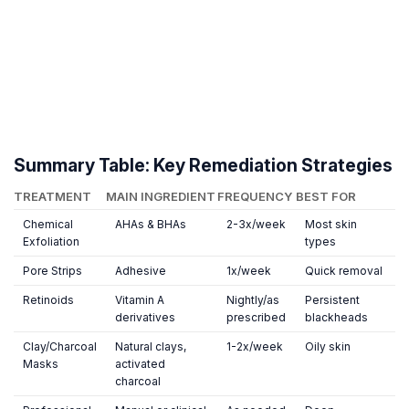
Summary Table: Key Remediation Strategies
TREATMENT
MAIN INGREDIENT
FREQUENCY
BEST FOR
Chemical
AHAs & BHAs
2-3x/week
Most skin
Exfoliation
types
Pore Strips
Adhesive
1x/week
Quick removal
Retinoids
Vitamin A
Nightly/as
Persistent
derivatives
prescribed
blackheads
Clay/Charcoal
Natural clays,
1-2x/week
Oily skin
Masks
activated
charcoal