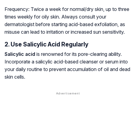
Frequency:
Twice a week for normal/dry skin, up to three
times weekly for oily skin. Always consult your
dermatologist before starting acid-based exfoliation, as
misuse can lead to irritation or increased sun sensitivity.
2. Use Salicylic Acid Regularly
Salicylic acid
is renowned for its pore-clearing ability.
Incorporate a salicylic acid-based cleanser or serum into
your daily routine to prevent accumulation of oil and dead
skin cells.