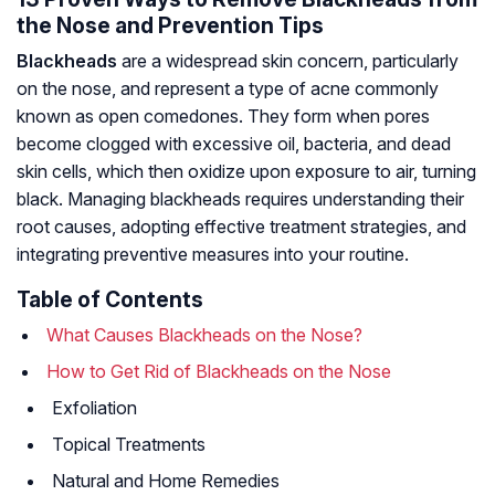
the Nose and Prevention Tips
Blackheads
are a widespread skin concern, particularly
on the nose, and represent a type of acne commonly
known as open comedones. They form when pores
become clogged with excessive oil, bacteria, and dead
skin cells, which then oxidize upon exposure to air, turning
black. Managing blackheads requires understanding their
root causes, adopting effective treatment strategies, and
integrating preventive measures into your routine.
Table of Contents
What Causes Blackheads on the Nose?
How to Get Rid of Blackheads on the Nose
Exfoliation
Topical Treatments
Natural and Home Remedies