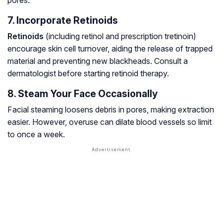
pores.
7. Incorporate Retinoids
Retinoids
(including retinol and prescription tretinoin)
encourage skin cell turnover, aiding the release of trapped
material and preventing new blackheads. Consult a
dermatologist before starting retinoid therapy.
8. Steam Your Face Occasionally
Facial steaming loosens debris in pores, making extraction
easier. However, overuse can dilate blood vessels so limit
to once a week.