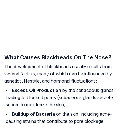
What Causes Blackheads On The Nose?
The development of blackheads usually results from
several factors, many of which can be influenced by
genetics, lifestyle, and hormonal fluctuations:
Excess Oil Production
by the sebaceous glands
leading to blocked pores
(sebaceous glands secrete
sebum to moisturize the skin)
.
Buildup of Bacteria
on the skin, including acne-
causing strains that contribute to pore blockage.