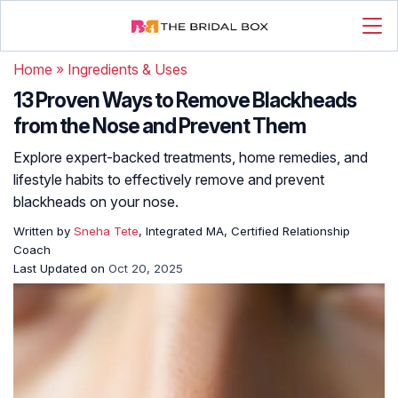
Home
»
Ingredients & Uses
13 Proven Ways to Remove Blackheads
from the Nose and Prevent Them
Explore expert-backed treatments, home remedies, and
lifestyle habits to effectively remove and prevent
blackheads on your nose.
Written by
Sneha Tete
, Integrated MA, Certified Relationship
Coach
Last Updated on
Oct 20, 2025