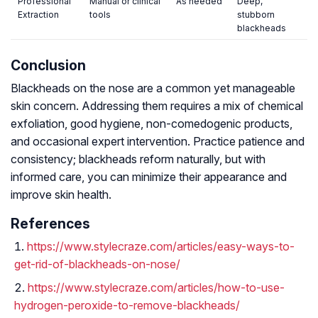
Professional
Manual or clinical
As needed
Deep,
Extraction
tools
stubborn
blackheads
Conclusion
Blackheads on the nose are a common yet manageable
skin concern. Addressing them requires a mix of chemical
exfoliation, good hygiene, non-comedogenic products,
and occasional expert intervention. Practice patience and
consistency; blackheads reform naturally, but with
informed care, you can minimize their appearance and
improve skin health.
References
https://www.stylecraze.com/articles/easy-ways-to-
get-rid-of-blackheads-on-nose/
https://www.stylecraze.com/articles/how-to-use-
hydrogen-peroxide-to-remove-blackheads/