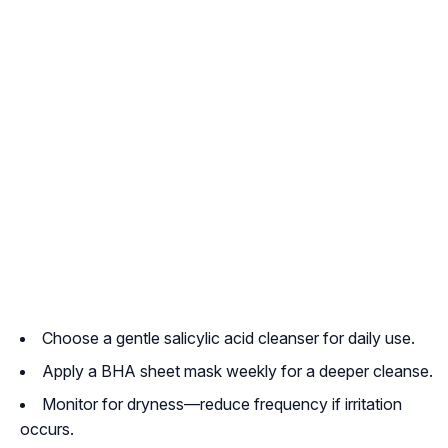
Choose a gentle salicylic acid cleanser for daily use.
Apply a BHA sheet mask weekly for a deeper cleanse.
Monitor for dryness—reduce frequency if irritation
occurs.