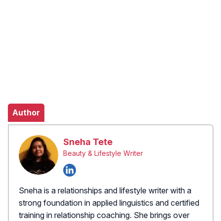
Author
Sneha Tete
Beauty & Lifestyle Writer
Sneha is a relationships and lifestyle writer with a
strong foundation in applied linguistics and certified
training in relationship coaching. She brings over