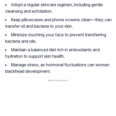
Adopt a regular skincare regimen, including gentle
cleansing and exfoliation.
Keep pillowcases and phone screens clean—they can
transfer oil and bacteria to your skin.
Minimize touching your face to prevent transferring
bacteria and oils.
Maintain a balanced diet rich in antioxidants and
hydration to support skin health.
Manage stress, as hormonal fluctuations can worsen
blackhead development.