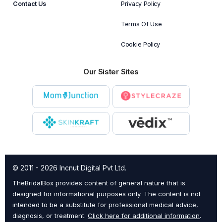
Contact Us
Privacy Policy
Terms Of Use
Cookie Policy
Our Sister Sites
© 2011 - 2026 Incnut Digital Pvt Ltd.
TheBridalBox provides content of general nature that is
designed for informational purposes only. The content is not
intended to be a substitute for professional medical advice,
diagnosis, or treatment.
Click here for additional information
.