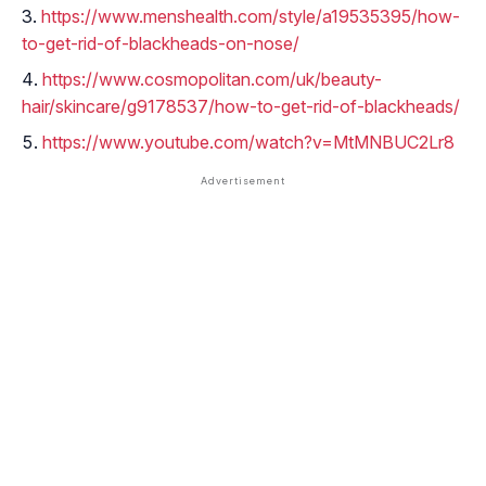
https://www.menshealth.com/style/a19535395/how-
to-get-rid-of-blackheads-on-nose/
https://www.cosmopolitan.com/uk/beauty-
hair/skincare/g9178537/how-to-get-rid-of-blackheads/
https://www.youtube.com/watch?v=MtMNBUC2Lr8