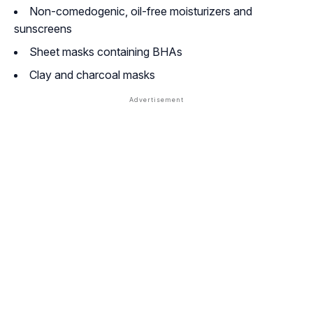
Non-comedogenic, oil-free moisturizers and
sunscreens
Sheet masks containing BHAs
Clay and charcoal masks