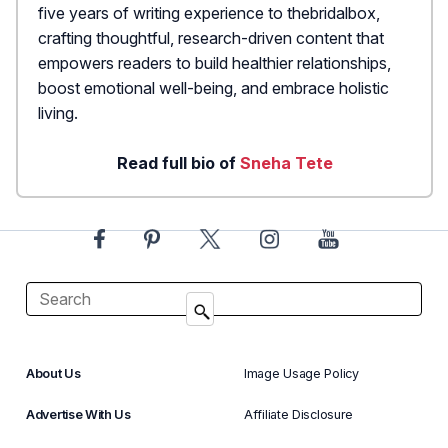
five years of writing experience to thebridalbox,
crafting thoughtful, research-driven content that
empowers readers to build healthier relationships,
boost emotional well-being, and embrace holistic
living.
Read full bio of
Sneha Tete
About Us
Image Usage Policy
Advertise With Us
Affiliate Disclosure