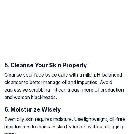
5. Cleanse Your Skin Properly
Cleanse your face twice daily with a mild, pH-balanced
cleanser to better manage oil and impurities. Avoid
aggressive scrubbing—it can trigger more oil production
and worsen blackheads.
6. Moisturize Wisely
Even oily skin requires moisture. Use lightweight, oil-free
moisturizers to maintain skin hydration without clogging