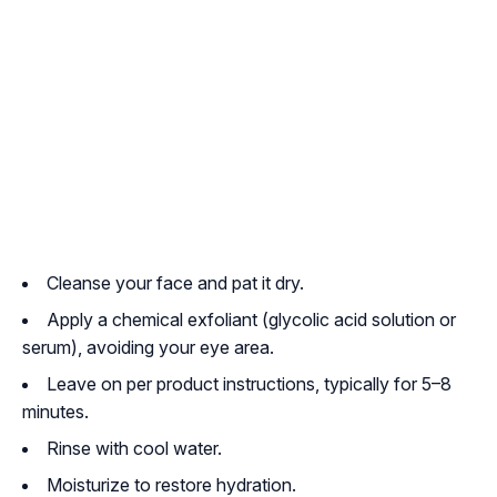
Cleanse your face and pat it dry.
Apply a chemical exfoliant (glycolic acid solution or
serum), avoiding your eye area.
Leave on per product instructions, typically for 5–8
minutes.
Rinse with cool water.
Moisturize to restore hydration.