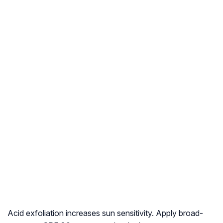
Acid exfoliation increases sun sensitivity. Apply broad-