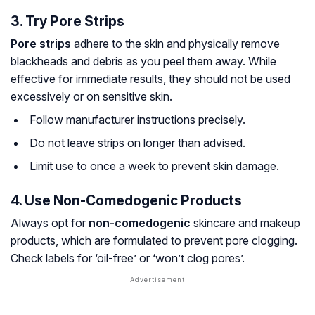
3. Try Pore Strips
Pore strips
adhere to the skin and physically remove
blackheads and debris as you peel them away. While
effective for immediate results, they should not be used
excessively or on sensitive skin.
Follow manufacturer instructions precisely.
Do not leave strips on longer than advised.
Limit use to once a week to prevent skin damage.
4. Use Non-Comedogenic Products
Always opt for
non-comedogenic
skincare and makeup
products, which are formulated to prevent pore clogging.
Check labels for ‘oil-free’ or ‘won’t clog pores’.