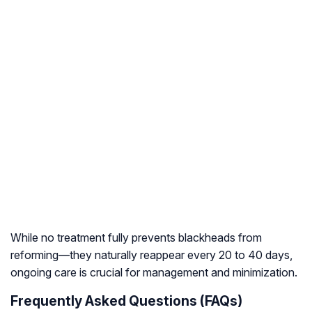
While no treatment fully prevents blackheads from
reforming—they naturally reappear every 20 to 40 days,
ongoing care is crucial for management and minimization.
Frequently Asked Questions (FAQs)