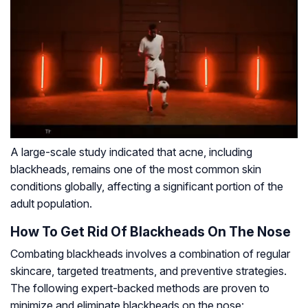
A large-scale study indicated that acne, including
blackheads, remains one of the most common skin
conditions globally, affecting a significant portion of the
adult population.
How To Get Rid Of Blackheads On The Nose
Combating blackheads involves a combination of regular
skincare, targeted treatments, and preventive strategies.
The following expert-backed methods are proven to
minimize and eliminate blackheads on the nose: