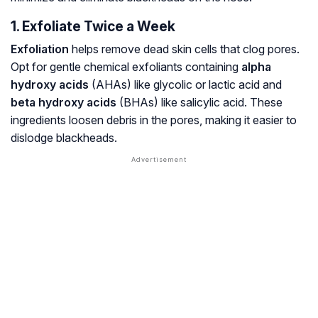
1. Exfoliate Twice a Week
Exfoliation
helps remove dead skin cells that clog pores.
Opt for gentle chemical exfoliants containing
alpha
hydroxy acids
(AHAs) like glycolic or lactic acid and
beta hydroxy acids
(BHAs) like salicylic acid. These
ingredients loosen debris in the pores, making it easier to
dislodge blackheads.