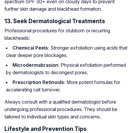
spectrum SPF 30+ even on cloudy days to prevent
further skin damage and blackhead formation.
13. Seek Dermatological Treatments
Professional procedures for stubborn or recurring
blackheads:
Chemical Peels
: Stronger exfoliation using acids that
clear deeper pore blockages.
Microdermabrasion
: Physical exfoliation performed
by dermatologists to decongest pores.
Prescription Retinoids
: More potent formulas for
accelerating cell turnover.
Always consult with a qualified dermatologist before
undergoing professional procedures. They should be
tailored to individual skin types and concerns.
Lifestyle and Prevention Tips