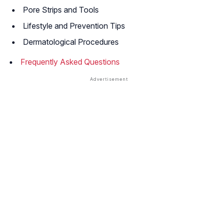
Pore Strips and Tools
Lifestyle and Prevention Tips
Dermatological Procedures
Frequently Asked Questions