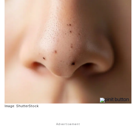
Image: ShutterStock