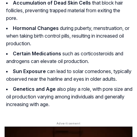
Accumulation of Dead Skin Cells
that block hair
follicles, preventing trapped material from exiting the
pore.
Hormonal Changes
during puberty, menstruation, or
when taking birth control pills, resulting in increased oil
production.
Certain Medications
such as corticosteroids and
androgens can elevate oil production.
Sun Exposure
can lead to solar comedones, typically
observed near the hairline and eyes in older adults.
Genetics and Age
also play a role, with pore size and
oil production varying among individuals and generally
increasing with age.