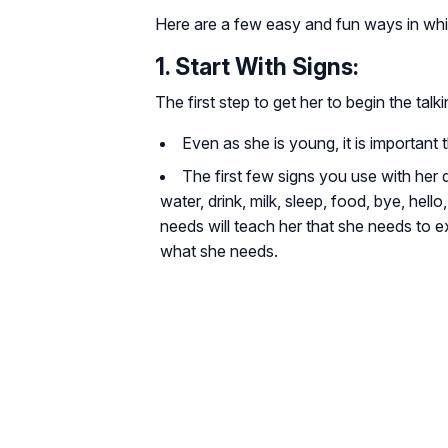
Here are a few easy and fun ways in whi
1. Start With Signs:
The first step to get her to begin the talk
Even as she is young, it is important
The first few signs you use with her 
water, drink, milk, sleep, food, bye, hell
needs will teach her that she needs to 
what she needs.