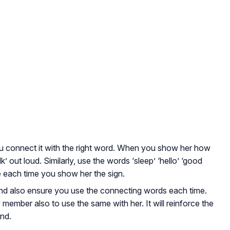
u connect it with the right word. When you show her how
k’ out loud. Similarly, use the words ‘sleep’ ‘hello’ ‘good
ore each time you show her the sign.
and also ensure you use the connecting words each time.
member also to use the same with her. It will reinforce the
ind.