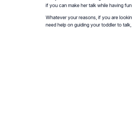
if you can make her talk while having fun
Whatever your reasons, if you are lookin
need help on guiding your toddler to talk