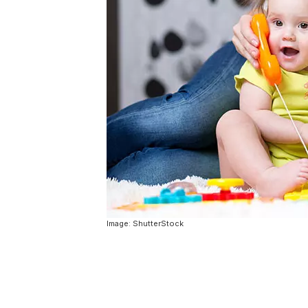
Image: ShutterStock