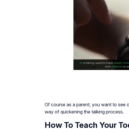
Of course as a parent, you want to see or
way of quickening the talking process.
How To Teach Your Tod