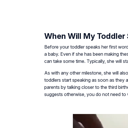
When Will My Toddler 
Before your toddler speaks her first word
a baby. Even if she has been making thes
can take some time. Typically, she will sta
As with any other milestone, she will al
toddlers start speaking as soon as they ar
parents by talking closer to the third birt
suggests otherwise, you do not need to 