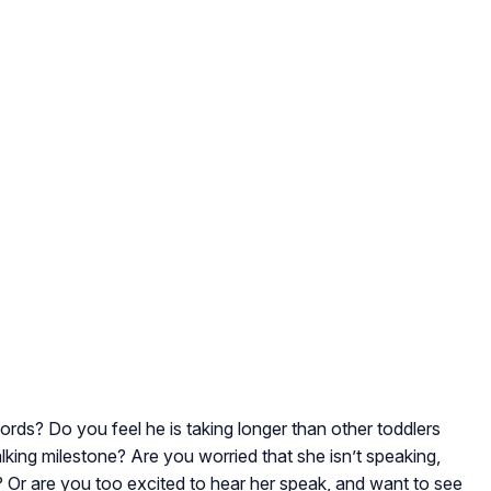
words? Do you feel he is taking longer than other toddlers
lking milestone? Are you worried that she isn’t speaking,
 Or are you too excited to hear her speak, and want to see