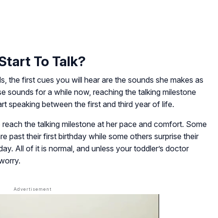
Start To Talk?
s, the first cues you will hear are the sounds she makes as
e sounds for a while now, reaching the talking milestone
rt speaking between the first and third year of life.
so reach the talking milestone at her pace and comfort. Some
e past their first birthday while some others surprise their
hday. All of it is normal, and unless your toddler’s doctor
worry.