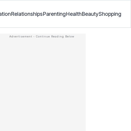
ation
Relationships
Parenting
Health
Beauty
Shopping