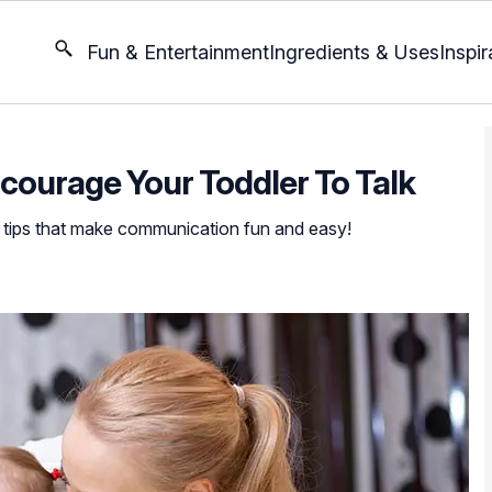
Fun & Entertainment
Ingredients & Uses
Inspir
ncourage Your Toddler To Talk
le tips that make communication fun and easy!