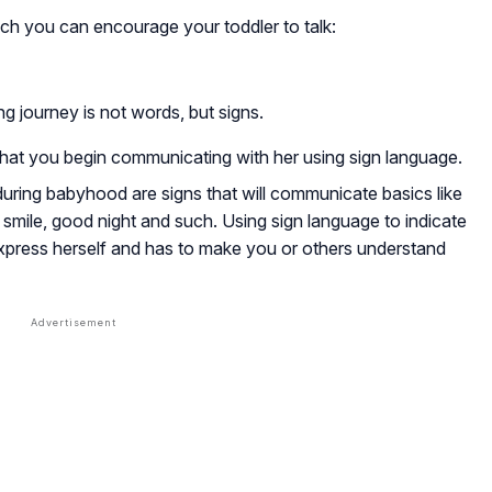
ch you can encourage your toddler to talk:
ing journey is not words, but signs.
 that you begin communicating with her using sign language.
during babyhood are signs that will communicate basics like
o, smile, good night and such. Using sign language to indicate
express herself and has to make you or others understand