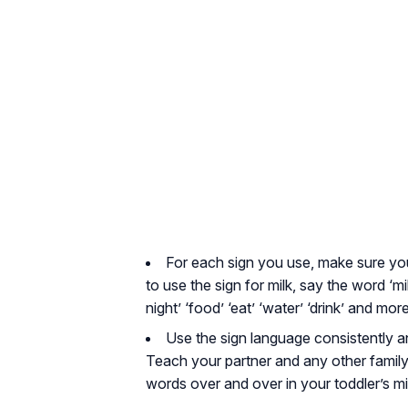
For each sign you use, make sure yo
to use the sign for milk, say the word ‘mil
night’ ‘food’ ‘eat’ ‘water’ ‘drink’ and m
Use the sign language consistently 
Teach your partner and any other family 
words over and over in your toddler’s m