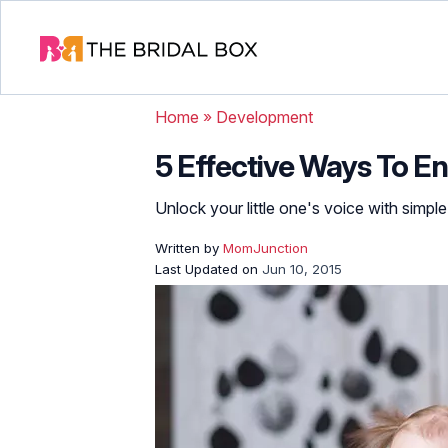
Home
»
Development
5 Effective Ways To E
Unlock your little one's voice with simp
Written by
MomJunction
Last Updated on
Jun 10, 2015