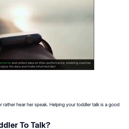
 rather hear her speak. Helping your toddler talk is a good
dler To Talk?