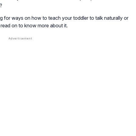
?
g for ways on how to teach your toddler to talk naturally or
, read on to know more about it.