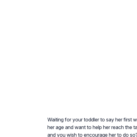
Waiting for your toddler to say her first 
her age and want to help her reach the ta
and you wish to encourage her to do so?