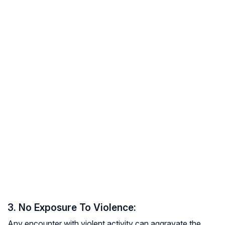
3. No Exposure To Violence:
Any encounter with violent activity can aggravate the