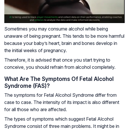
Sometimes you may consume alcohol while being
unaware of being pregnant. This tends to be more harmful
because your baby’s heart, brain and bones develop in
the initial weeks of pregnancy.
Therefore, it is advised that once you start trying to
conceive, you should refrain from alcohol completely.
What Are The Symptoms Of Fetal Alcohol
Syndrome (FAS)?
The symptoms for Fetal Alcohol Syndrome differ from
case to case. The intensity of its impact is also different
for all those who are affected.
The types of symptoms which suggest Fetal Alcohol
Syndrome consist of three main problems. It might be in