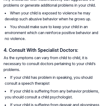
problems or generate additional problems in your child.
When your child is exposed to violence he may
develop such abusive behavior when he grows up.
You should make sure to keep your child in an
environment which can reinforce positive behavior and
no violence.
4. Consult With Specialist Doctors:
As the symptoms can vary from child to child, it is
necessary to consult doctors pertaining to your child’s
problems.
If your child has problem in speaking, you should
consult a speech therapist
If your child is suffering from any behavior problems,
you should consult a child psychologist.
If your child is suffering from despair and gloominess,