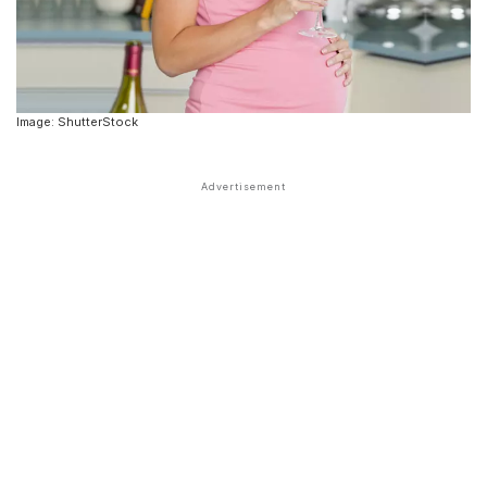
Image: ShutterStock