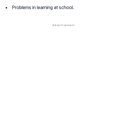
Problems in learning at school.