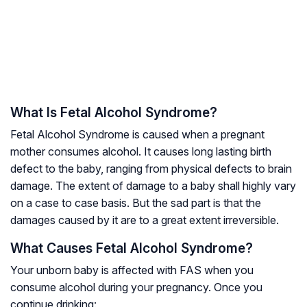
What Is Fetal Alcohol Syndrome?
Fetal Alcohol Syndrome is caused when a pregnant
mother consumes alcohol. It causes long lasting birth
defect to the baby, ranging from physical defects to brain
damage. The extent of damage to a baby shall highly vary
on a case to case basis. But the sad part is that the
damages caused by it are to a great extent irreversible.
What Causes Fetal Alcohol Syndrome?
Your unborn baby is affected with FAS when you
consume alcohol during your pregnancy. Once you
continue drinking: