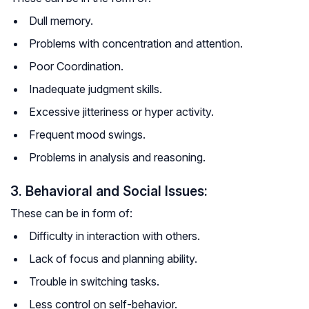
Dull memory.
Problems with concentration and attention.
Poor Coordination.
Inadequate judgment skills.
Excessive jitteriness or hyper activity.
Frequent mood swings.
Problems in analysis and reasoning.
3. Behavioral and Social Issues:
These can be in form of:
Difficulty in interaction with others.
Lack of focus and planning ability.
Trouble in switching tasks.
Less control on self-behavior.