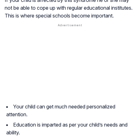
not be able to cope up with regular educational institutes.
This is where special schools become important.
Your child can get much needed personalized
attention.
Education is imparted as per your child’s needs and
ability.