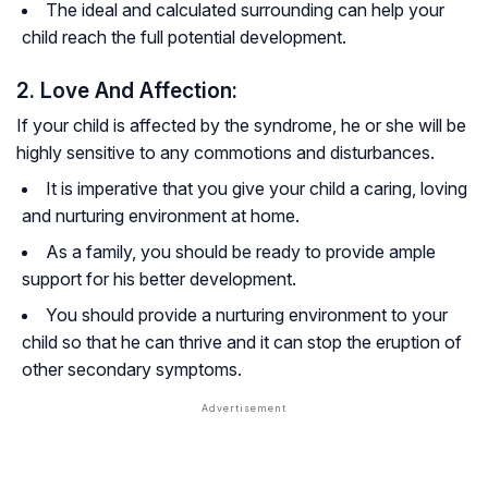
The ideal and calculated surrounding can help your
child reach the full potential development.
2. Love And Affection:
If your child is affected by the syndrome, he or she will be
highly sensitive to any commotions and disturbances.
It is imperative that you give your child a caring, loving
and nurturing environment at home.
As a family, you should be ready to provide ample
support for his better development.
You should provide a nurturing environment to your
child so that he can thrive and it can stop the eruption of
other secondary symptoms.