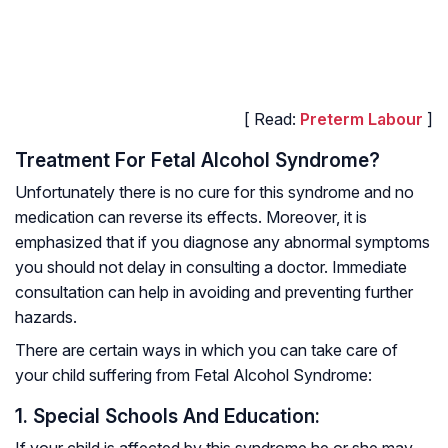
[ Read:
Preterm Labour
]
Treatment For Fetal Alcohol Syndrome?
Unfortunately there is no cure for this syndrome and no
medication can reverse its effects. Moreover, it is
emphasized that if you diagnose any abnormal symptoms
you should not delay in consulting a doctor. Immediate
consultation can help in avoiding and preventing further
hazards.
There are certain ways in which you can take care of
your child suffering from Fetal Alcohol Syndrome:
1. Special Schools And Education:
If your child is affected by this syndrome he or she may