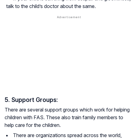
talk to the child’s doctor about the same.
5. Support Groups:
There are several support groups which work for helping
children with FAS. These also train family members to
help care for the children.
There are organizations spread across the world,