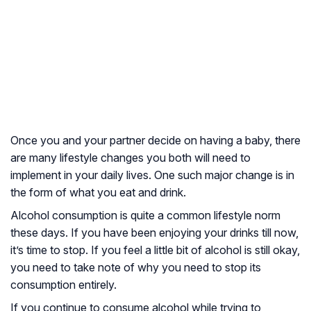
Once you and your partner decide on having a baby, there
are many lifestyle changes you both will need to
implement in your daily lives. One such major change is in
the form of what you eat and drink.
Alcohol consumption is quite a common lifestyle norm
these days. If you have been enjoying your drinks till now,
it’s time to stop. If you feel a little bit of alcohol is still okay,
you need to take note of why you need to stop its
consumption entirely.
If you continue to consume alcohol while trying to