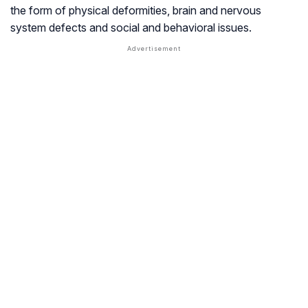
the form of physical deformities, brain and nervous
system defects and social and behavioral issues.