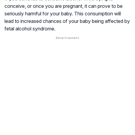
conceive, or once you are pregnant, it can prove to be
seriously harmful for your baby. This consumption will
lead to increased chances of your baby being affected by
fetal alcohol syndrome.