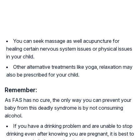
You can seek massage as well acupuncture for
healing certain nervous system issues or physical issues
in your child.
Other alternative treatments like yoga, relaxation may
also be prescribed for your child.
Remember:
As FAS has no cure, the only way you can prevent your
baby from this deadly syndrome is by not consuming
alcohol.
If you have a drinking problem and are unable to stop
drinking even after knowing you are pregnant, it is best to