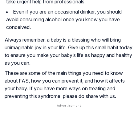
take urgent help from professionals.
Even if you are an occasional drinker, you should
avoid consuming alcohol once you know you have
conceived.
Always remember, a baby is a blessing who will bring
unimaginable joy in your life. Give up this small habit today
to ensure you make your baby’s life as happy and healthy
as you can.
These are some of the main things you need to know
about FAS, how you can prevent it, and how it affects
your baby. If you have more ways on treating and
preventing this syndrome, please do share with us.