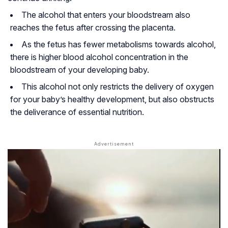
The alcohol that enters your bloodstream also
reaches the fetus after crossing the placenta.
As the fetus has fewer metabolisms towards alcohol,
there is higher blood alcohol concentration in the
bloodstream of your developing baby.
This alcohol not only restricts the delivery of oxygen
for your baby’s healthy development, but also obstructs
the deliverance of essential nutrition.