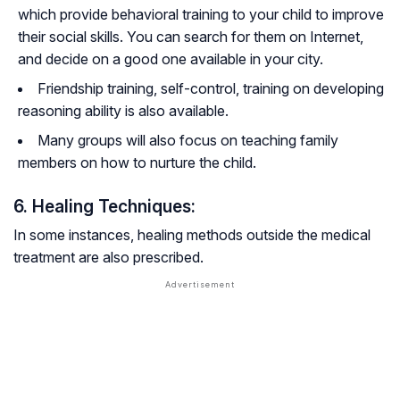
which provide behavioral training to your child to improve
their social skills. You can search for them on Internet,
and decide on a good one available in your city.
Friendship training, self-control, training on developing
reasoning ability is also available.
Many groups will also focus on teaching family
members on how to nurture the child.
6. Healing Techniques:
In some instances, healing methods outside the medical
treatment are also prescribed.