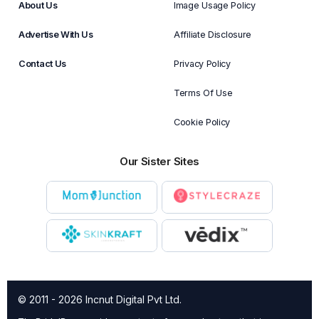
About Us
Image Usage Policy
Advertise With Us
Affiliate Disclosure
Contact Us
Privacy Policy
Terms Of Use
Cookie Policy
Our Sister Sites
© 2011 - 2026 Incnut Digital Pvt Ltd.