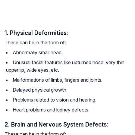
1. Physical Deformities:
These can be in the form of:
Abnormally small head.
Unusual facial features like upturned nose, very thin
upper lip, wide eyes, etc.
Malformations of limbs, fingers and joints.
Delayed physical growth.
Problems related to vision and hearing.
Heart problems and kidney defects.
2. Brain and Nervous System Defects:
These can be in the form of: