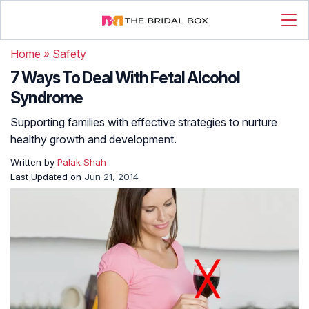
Home
»
Safety
7 Ways To Deal With Fetal Alcohol
Syndrome
Supporting families with effective strategies to nurture
healthy growth and development.
Written by
Palak Shah
Last Updated on
Jun 21, 2014