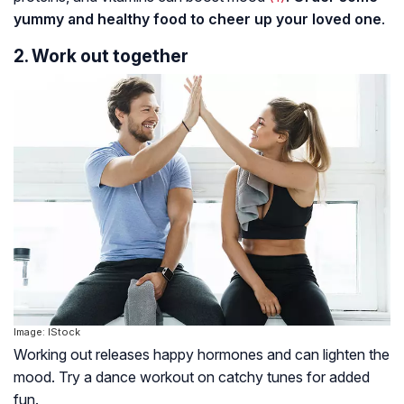
yummy and healthy food to cheer up your loved one
.
2. Work out together
Image: IStock
Working out releases happy hormones and can lighten the
mood. Try a dance workout on catchy tunes for added
fun.