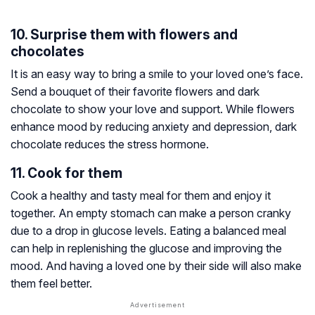
10. Surprise them with flowers and
chocolates
It is an easy way to bring a smile to your loved one’s face.
Send a bouquet of their favorite flowers and dark
chocolate to show your love and support. While flowers
enhance mood by reducing anxiety and depression, dark
chocolate reduces the stress hormone.
11. Cook for them
Cook a healthy and tasty meal for them and enjoy it
together. An empty stomach can make a person cranky
due to a drop in glucose levels. Eating a balanced meal
can help in replenishing the glucose and improving the
mood. And having a loved one by their side will also make
them feel better.