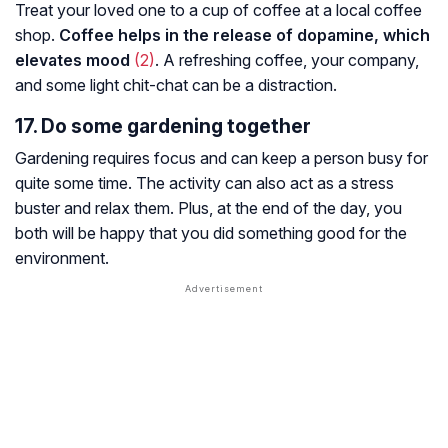
Treat your loved one to a cup of coffee at a local coffee
shop.
Coffee helps in the release of dopamine, which
elevates mood
(2)
. A refreshing coffee, your company,
and some light chit-chat can be a distraction.
17. Do some gardening together
Gardening requires focus and can keep a person busy for
quite some time. The activity can also act as a stress
buster and relax them. Plus, at the end of the day, you
both will be happy that you did something good for the
environment.