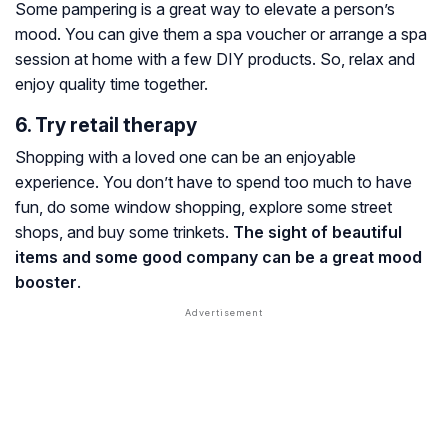
Some pampering is a great way to elevate a person’s
mood. You can give them a spa voucher or arrange a spa
session at home with a few DIY products. So, relax and
enjoy quality time together.
6. Try retail therapy
Shopping with a loved one can be an enjoyable
experience. You don’t have to spend too much to have
fun, do some window shopping, explore some street
shops, and buy some trinkets.
The sight of beautiful
items and some good company can be a great mood
booster
.