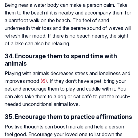
Being near a water body can make a person calm. Take
them to the beach if it is nearby and accompany them for
a barefoot walk on the beach. The feel of sand
underneath their toes and the serene sound of waves will
refresh their mood. If there is no beach nearby, the sight
of a lake can also be relaxing.
34. Encourage them to spend time with
animals
Playing with animals decreases stress and loneliness and
improves mood
(6)
. If they don’t have a pet, bring your
pet and encourage them to play and cuddle with it. You
can also take them to a dog or cat café to get the much-
needed unconditional animal love.
35. Encourage them to practice affirmations
Positive thoughts can boost morale and help a person
feel good. Encourage your loved one to list down the