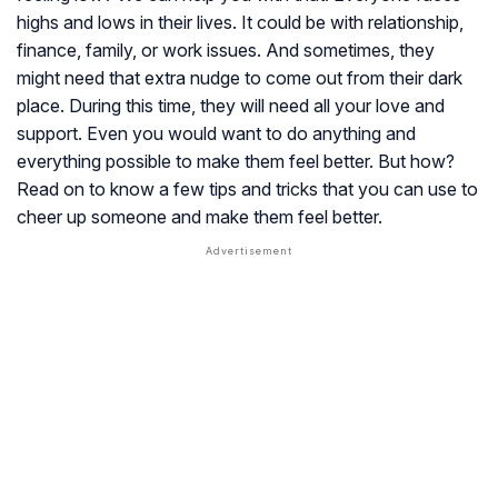
highs and lows in their lives. It could be with relationship,
finance, family, or work issues. And sometimes, they
might need that extra nudge to come out from their dark
place. During this time, they will need all your love and
support. Even you would want to do anything and
everything possible to make them feel better. But how?
Read on to know a few tips and tricks that you can use to
cheer up someone and make them feel better.