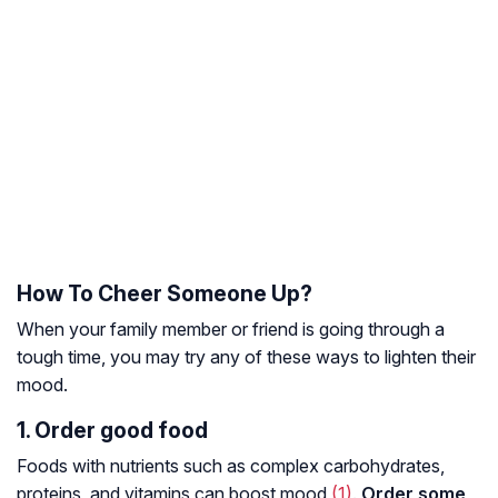
How To Cheer Someone Up?
When your family member or friend is going through a
tough time, you may try any of these ways to lighten their
mood.
1. Order good food
Foods with nutrients such as complex carbohydrates,
proteins, and vitamins can boost mood
(1)
.
Order some