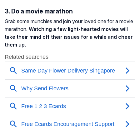
3. Do a movie marathon
Grab some munchies and join your loved one for a movie
marathon.
Watching a few light-hearted movies will
take their mind off their issues for a while and cheer
them up
.