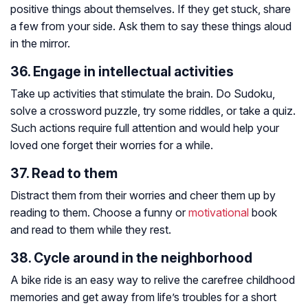
positive things about themselves. If they get stuck, share
a few from your side. Ask them to say these things aloud
in the mirror.
36. Engage in intellectual activities
Take up activities that stimulate the brain. Do Sudoku,
solve a crossword puzzle, try some riddles, or take a quiz.
Such actions require full attention and would help your
loved one forget their worries for a while.
37. Read to them
Distract them from their worries and cheer them up by
reading to them. Choose a funny or
motivational
book
and read to them while they rest.
38. Cycle around in the neighborhood
A bike ride is an easy way to relive the carefree childhood
memories and get away from life’s troubles for a short