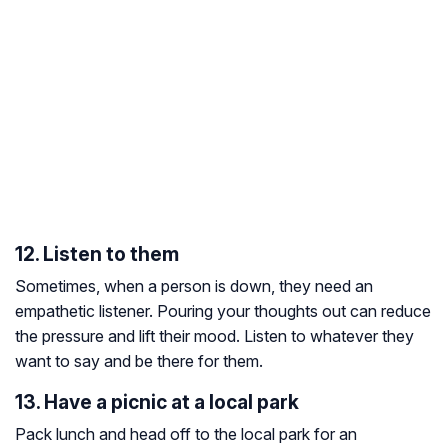
12. Listen to them
Sometimes, when a person is down, they need an
empathetic listener. Pouring your thoughts out can reduce
the pressure and lift their mood. Listen to whatever they
want to say and be there for them.
13. Have a picnic at a local park
Pack lunch and head off to the local park for an