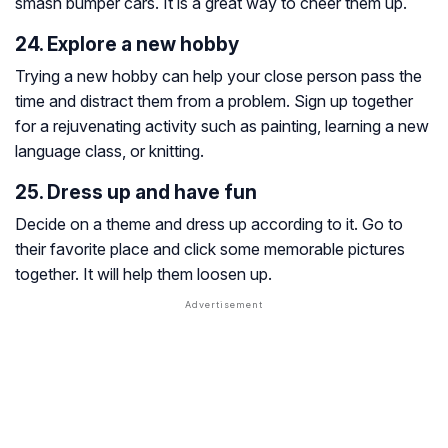
smash bumper cars. It is a great way to cheer them up.
24. Explore a new hobby
Trying a new hobby can help your close person pass the
time and distract them from a problem. Sign up together
for a rejuvenating activity such as painting, learning a new
language class, or knitting.
25. Dress up and have fun
Decide on a theme and dress up according to it. Go to
their favorite place and click some memorable pictures
together. It will help them loosen up.