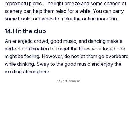
impromptu picnic. The light breeze and some change of
scenery can help them relax for a while. You can carry
some books or games to make the outing more fun.
14. Hit the club
An energetic crowd, good music, and dancing make a
perfect combination to forget the blues your loved one
might be feeling. However, do not let them go overboard
while drinking. Sway to the good music and enjoy the
exciting atmosphere.