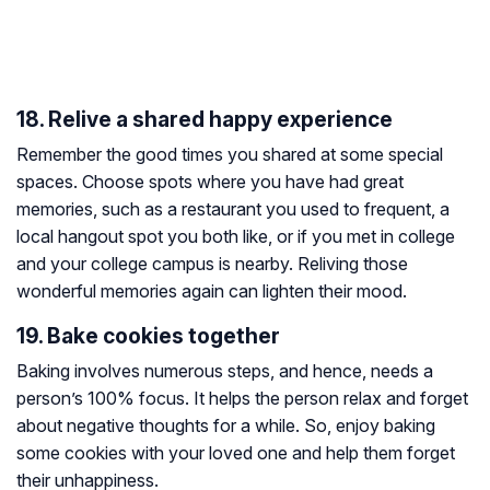
18. Relive a shared happy experience
Remember the good times you shared at some special
spaces. Choose spots where you have had great
memories, such as a restaurant you used to frequent, a
local hangout spot you both like, or if you met in college
and your college campus is nearby. Reliving those
wonderful memories again can lighten their mood.
19. Bake cookies together
Baking involves numerous steps, and hence, needs a
person’s 100% focus. It helps the person relax and forget
about negative thoughts for a while. So, enjoy baking
some cookies with your loved one and help them forget
their unhappiness.