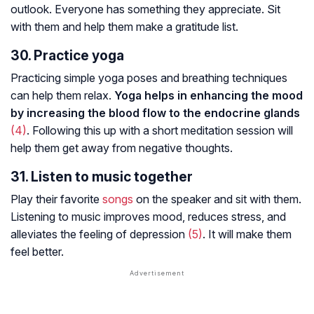
outlook. Everyone has something they appreciate. Sit
with them and help them make a gratitude list.
30. Practice yoga
Practicing simple yoga poses and breathing techniques
can help them relax.
Yoga helps in enhancing the mood
by increasing the blood flow to the endocrine glands
(4)
. Following this up with a short meditation session will
help them get away from negative thoughts.
31. Listen to music together
Play their favorite
songs
on the speaker and sit with them.
Listening to music improves mood, reduces stress, and
alleviates the feeling of depression
(5)
. It will make them
feel better.