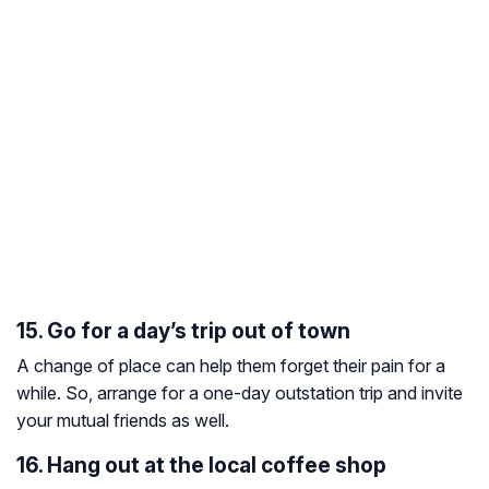
15. Go for a day’s trip out of town
A change of place can help them forget their pain for a
while. So, arrange for a one-day outstation trip and invite
your mutual friends as well.
16. Hang out at the local coffee shop