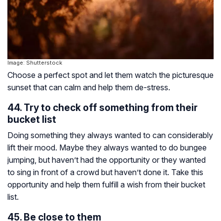
Image: Shutterstock
Choose a perfect spot and let them watch the picturesque
sunset that can calm and help them de-stress.
44. Try to check off something from their
bucket list
Doing something they always wanted to can considerably
lift their mood. Maybe they always wanted to do bungee
jumping, but haven’t had the opportunity or they wanted
to sing in front of a crowd but haven’t done it. Take this
opportunity and help them fulfill a wish from their bucket
list.
45. Be close to them