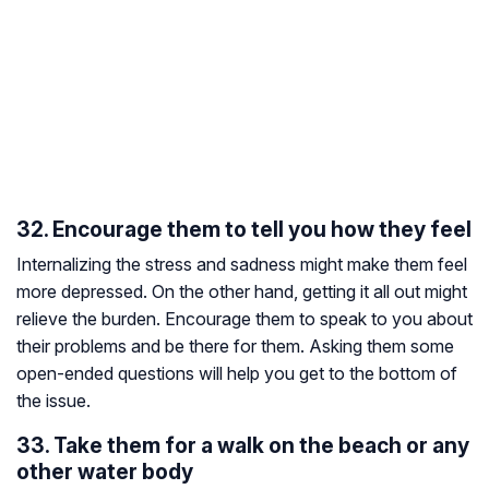
32. Encourage them to tell you how they feel
Internalizing the stress and sadness might make them feel
more depressed. On the other hand, getting it all out might
relieve the burden. Encourage them to speak to you about
their problems and be there for them. Asking them some
open-ended questions will help you get to the bottom of
the issue.
33. Take them for a walk on the beach or any
other water body