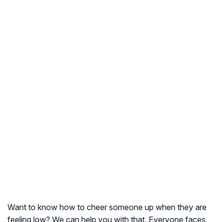
Want to know how to cheer someone up when they are
feeling low? We can help you with that. Everyone faces