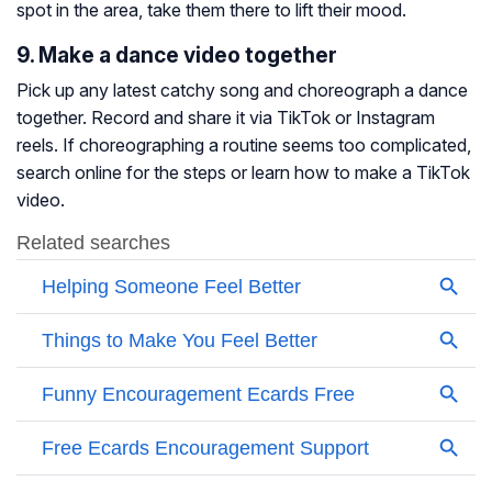
spot in the area, take them there to lift their mood.
9. Make a dance video together
Pick up any latest catchy song and choreograph a dance
together. Record and share it via TikTok or Instagram
reels. If choreographing a routine seems too complicated,
search online for the steps or learn how to make a TikTok
video.