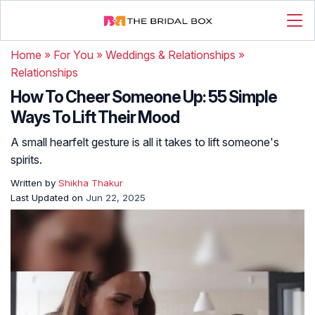
Home
»
For You
»
Weddings & Relationships
»
Relationships
How To Cheer Someone Up: 55 Simple
Ways To Lift Their Mood
A small hearfelt gesture is all it takes to lift someone's
spirits.
Written by
Shikha Thakur
Last Updated on
Jun 22, 2025