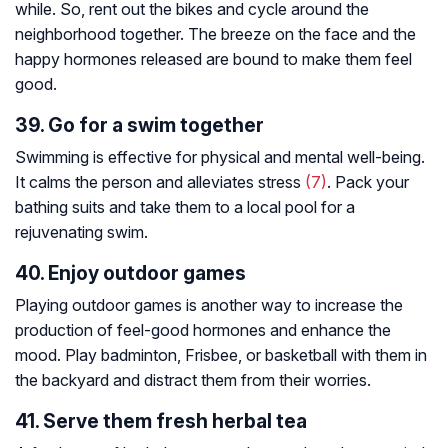
while. So, rent out the bikes and cycle around the
neighborhood together. The breeze on the face and the
happy hormones released are bound to make them feel
good.
39. Go for a swim together
Swimming is effective for physical and mental well-being.
It calms the person and alleviates stress
(7)
. Pack your
bathing suits and take them to a local pool for a
rejuvenating swim.
40. Enjoy outdoor games
Playing outdoor games is another way to increase the
production of feel-good hormones and enhance the
mood. Play badminton, Frisbee, or basketball with them in
the backyard and distract them from their worries.
41. Serve them fresh herbal tea