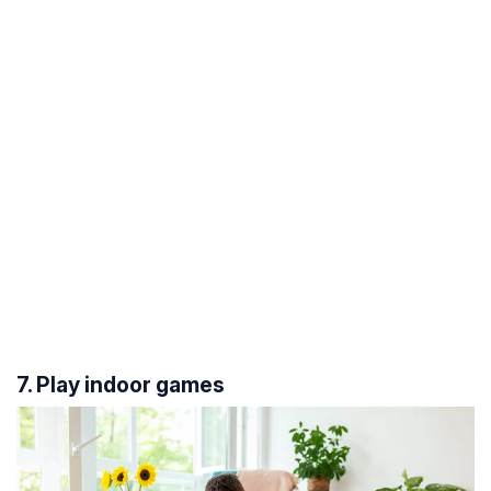
7. Play indoor games