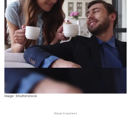
Image: Shutterstock