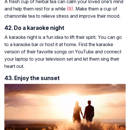
A fresh cup of herbal tea can calm your loved one’s mind
and help them rest for a while
(8)
. Make them a cup of
chamomile tea to relieve stress and improve their mood.
42. Do a karaoke night
A karaoke night is a fun idea to lift their spirit. You can go
to a karaoke bar or host it at home. Find the karaoke
version of their favorite songs on YouTube and connect
your laptop to your television set and let them sing their
heart out.
43. Enjoy the sunset