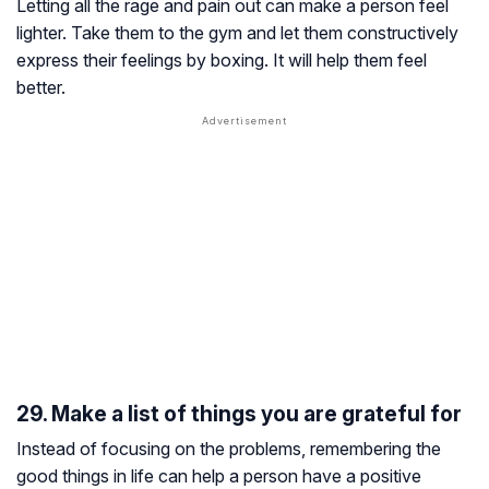
Letting all the rage and pain out can make a person feel
lighter. Take them to the gym and let them constructively
express their feelings by boxing. It will help them feel
better.
29. Make a list of things you are grateful for
Instead of focusing on the problems, remembering the
good things in life can help a person have a positive