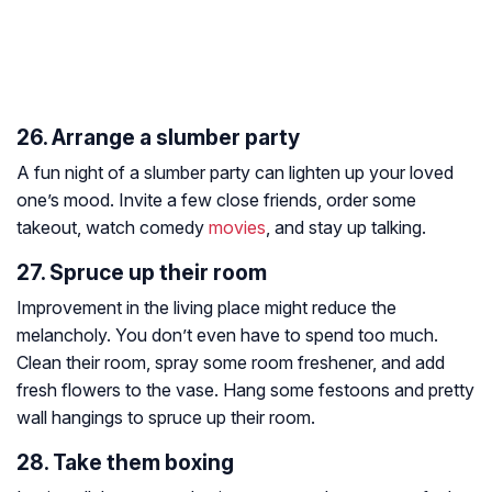
26. Arrange a slumber party
A fun night of a slumber party can lighten up your loved
one’s mood. Invite a few close friends, order some
takeout, watch comedy
movies
, and stay up talking.
27. Spruce up their room
Improvement in the living place might reduce the
melancholy. You don’t even have to spend too much.
Clean their room, spray some room freshener, and add
fresh flowers to the vase. Hang some festoons and pretty
wall hangings to spruce up their room.
28. Take them boxing