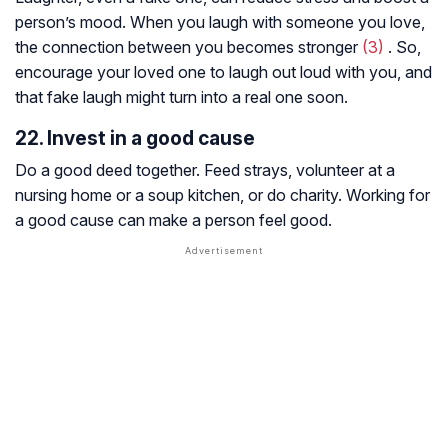
person’s mood. When you laugh with someone you love,
the connection between you becomes stronger
(3)
. So,
encourage your loved one to laugh out loud with you, and
that fake laugh might turn into a real one soon.
22. Invest in a good cause
Do a good deed together. Feed strays, volunteer at a
nursing home or a soup kitchen, or do charity. Working for
a good cause can make a person feel good.