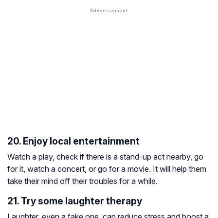
20. Enjoy local entertainment
Watch a play, check if there is a stand-up act nearby, go
for it, watch a concert, or go for a movie. It will help them
take their mind off their troubles for a while.
21. Try some laughter therapy
Laughter, even a fake one, can reduce stress and boost a