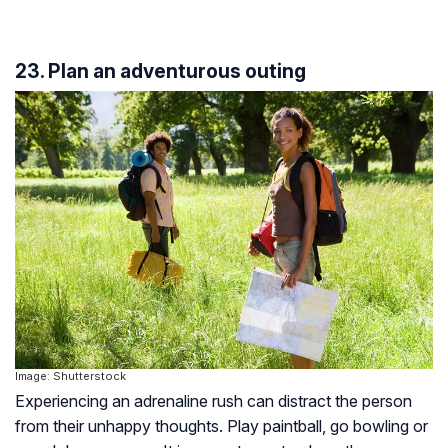
23. Plan an adventurous outing
Image: Shutterstock
Experiencing an adrenaline rush can distract the person
from their unhappy thoughts. Play paintball, go bowling or