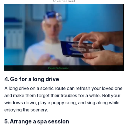
4. Go for a long drive
A long drive on a scenic route can refresh your loved one
and make them forget their troubles for a while. Roll your
windows down, play a peppy song, and sing along while
enjoying the scenery.
5. Arrange a spa session