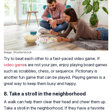
Image: Shutterstock
Try to beat each other to a fast-paced video game. If
video game
s are not your jam, enjoy playing board games
such as scrabbles, chess, or sequence. Pictionary is
another fun game that can be played. Playing games is a
great way to keep them busy and happy.
8. Take a stroll in the neighborhood
A walk can help them clear their head and cheer them up.
Take a stroll in the neighborhood. If they have a favorite