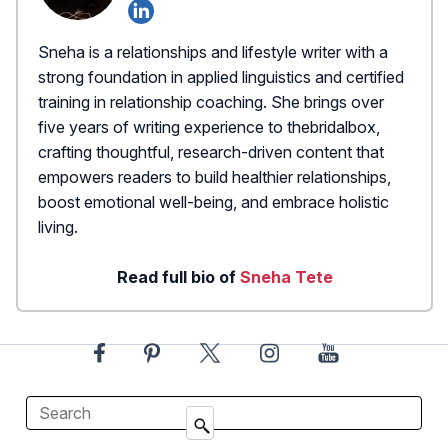
Sneha is a relationships and lifestyle writer with a
strong foundation in applied linguistics and certified
training in relationship coaching. She brings over
five years of writing experience to thebridalbox,
crafting thoughtful, research-driven content that
empowers readers to build healthier relationships,
boost emotional well-being, and embrace holistic
living.
Read full bio of
Sneha Tete