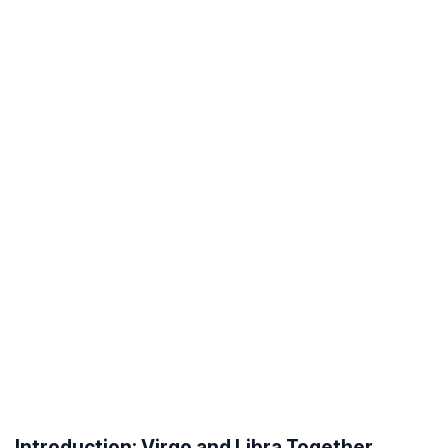
Introduction: Virgo and Libra Together