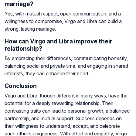
marriage?
Yes, with mutual respect, open communication, and a
willingness to compromise, Virgo and Libra can build a
strong, lasting marriage.
How can Virgo and Libra improve their
relationship?
By embracing their differences, communicating honestly,
balancing social and private time, and engaging in shared
interests, they can enhance their bond.
Conclusion
Virgo and Libra, though different in many ways, have the
potential for a deeply rewarding relationship. Their
contrasting traits can lead to personal growth, a balanced
partnership, and mutual support. Success depends on
their willingness to understand, accept, and celebrate
each other’s uniqueness. With effort and empathy, Virgo