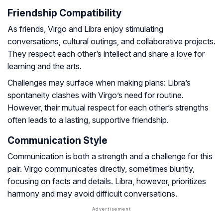
Friendship Compatibility
As friends, Virgo and Libra enjoy stimulating
conversations, cultural outings, and collaborative projects.
They respect each other’s intellect and share a love for
learning and the arts.
Challenges may surface when making plans: Libra’s
spontaneity clashes with Virgo’s need for routine.
However, their mutual respect for each other’s strengths
often leads to a lasting, supportive friendship.
Communication Style
Communication is both a strength and a challenge for this
pair. Virgo communicates directly, sometimes bluntly,
focusing on facts and details. Libra, however, prioritizes
harmony and may avoid difficult conversations.