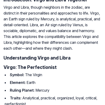
Virgo and Libra, though neighbors in the zodiac, are
distinct in their personalities and approaches to life. Virgo,
an Earth sign ruled by Mercury, is analytical, practical, and
detail-oriented. Libra, an Air sign ruled by Venus, is
sociable, diplomatic, and values balance and harmony.
This article explores the compatibility between Virgo and
Libra, highlighting how their differences can complement
each other—and where they might clash.
Understanding Virgo and Libra
Virgo: The Perfectionist
Symbol:
The Virgin
Element:
Earth
Ruling Planet:
Mercury
Traits:
Analytical, practical, organized, loyal, critical,
perfectionist