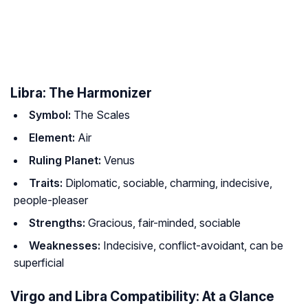
Libra: The Harmonizer
Symbol:
The Scales
Element:
Air
Ruling Planet:
Venus
Traits:
Diplomatic, sociable, charming, indecisive,
people-pleaser
Strengths:
Gracious, fair-minded, sociable
Weaknesses:
Indecisive, conflict-avoidant, can be
superficial
Virgo and Libra Compatibility: At a Glance