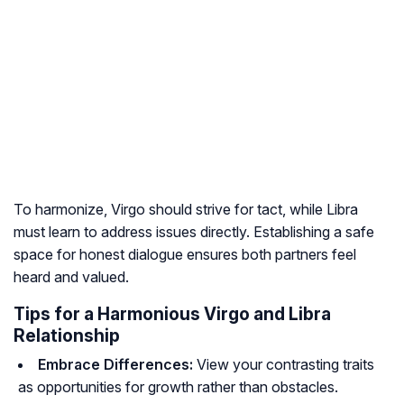
To harmonize, Virgo should strive for tact, while Libra
must learn to address issues directly. Establishing a safe
space for honest dialogue ensures both partners feel
heard and valued.
Tips for a Harmonious Virgo and Libra
Relationship
Embrace Differences:
View your contrasting traits
as opportunities for growth rather than obstacles.