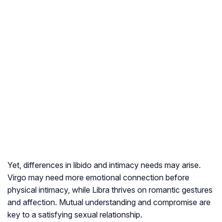
Yet, differences in libido and intimacy needs may arise.
Virgo may need more emotional connection before
physical intimacy, while Libra thrives on romantic gestures
and affection. Mutual understanding and compromise are
key to a satisfying sexual relationship.