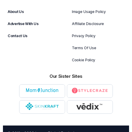
About Us
Image Usage Policy
Advertise With Us
Affiliate Disclosure
Contact Us
Privacy Policy
Terms Of Use
Cookie Policy
Our Sister Sites