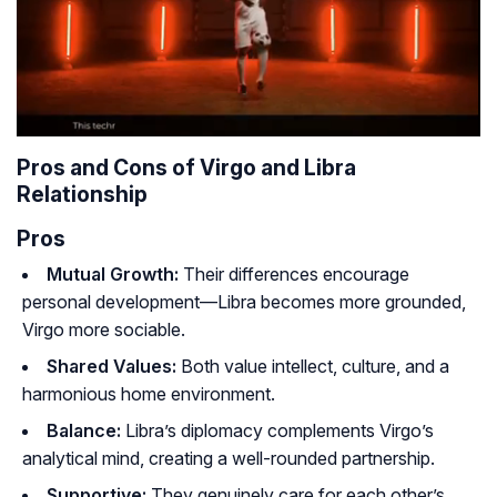
Pros and Cons of Virgo and Libra
Relationship
Pros
Mutual Growth:
Their differences encourage
personal development—Libra becomes more grounded,
Virgo more sociable.
Shared Values:
Both value intellect, culture, and a
harmonious home environment.
Balance:
Libra’s diplomacy complements Virgo’s
analytical mind, creating a well-rounded partnership.
Supportive:
They genuinely care for each other’s