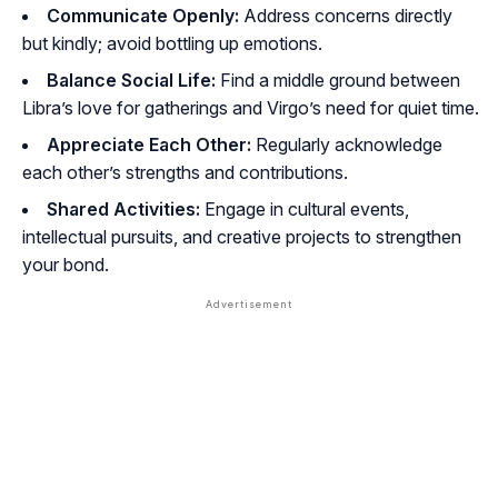
Communicate Openly:
Address concerns directly
but kindly; avoid bottling up emotions.
Balance Social Life:
Find a middle ground between
Libra’s love for gatherings and Virgo’s need for quiet time.
Appreciate Each Other:
Regularly acknowledge
each other’s strengths and contributions.
Shared Activities:
Engage in cultural events,
intellectual pursuits, and creative projects to strengthen
your bond.