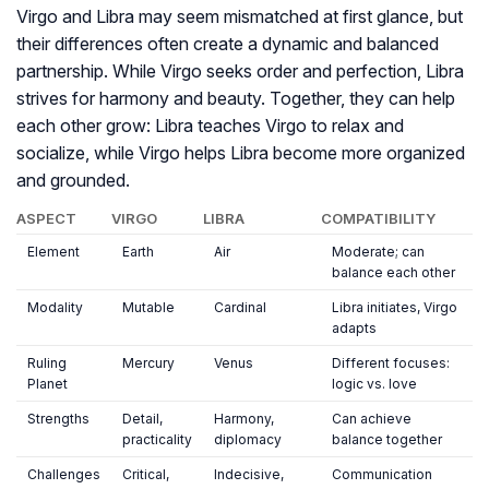
Virgo and Libra may seem mismatched at first glance, but
their differences often create a dynamic and balanced
partnership. While Virgo seeks order and perfection, Libra
strives for harmony and beauty. Together, they can help
each other grow: Libra teaches Virgo to relax and
socialize, while Virgo helps Libra become more organized
and grounded.
ASPECT
VIRGO
LIBRA
COMPATIBILITY
Element
Earth
Air
Moderate; can
balance each other
Modality
Mutable
Cardinal
Libra initiates, Virgo
adapts
Ruling
Mercury
Venus
Different focuses:
Planet
logic vs. love
Strengths
Detail,
Harmony,
Can achieve
practicality
diplomacy
balance together
Challenges
Critical,
Indecisive,
Communication