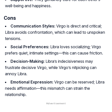
well-being and happiness.
Cons
Communication Styles:
Virgo is direct and critical;
Libra avoids confrontation, which can lead to unspoken
tensions.
Social Preferences:
Libra loves socializing; Virgo
prefers quiet, intimate settings—this can cause friction.
Decision-Making:
Libra’s indecisiveness may
frustrate decisive Virgo, while Virgo’s nitpicking can
annoy Libra.
Emotional Expression:
Virgo can be reserved; Libra
needs affirmation—this mismatch can strain the
relationship.