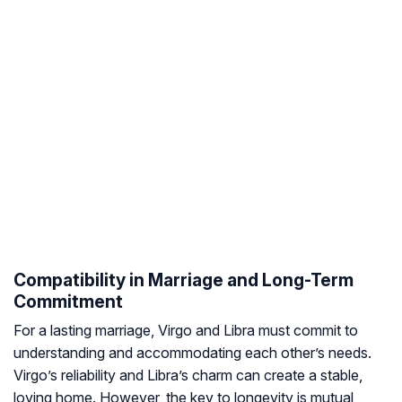
Compatibility in Marriage and Long-Term
Commitment
For a lasting marriage, Virgo and Libra must commit to
understanding and accommodating each other’s needs.
Virgo’s reliability and Libra’s charm can create a stable,
loving home. However, the key to longevity is mutual