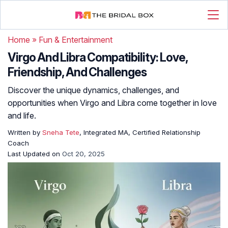
Home
»
Fun & Entertainment
Virgo And Libra Compatibility: Love,
Friendship, And Challenges
Discover the unique dynamics, challenges, and
opportunities when Virgo and Libra come together in love
and life.
Written by
Sneha Tete
, Integrated MA, Certified Relationship
Coach
Last Updated on
Oct 20, 2025