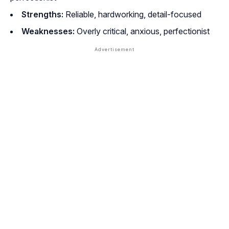
Strengths:
Reliable, hardworking, detail-focused
Weaknesses:
Overly critical, anxious, perfectionist