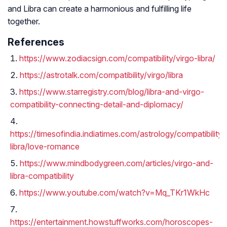
and Libra can create a harmonious and fulfilling life
together.
References
https://www.zodiacsign.com/compatibility/virgo-libra/
https://astrotalk.com/compatibility/virgo/libra
https://www.starregistry.com/blog/libra-and-virgo-
compatibility-connecting-detail-and-diplomacy/
https://timesofindia.indiatimes.com/astrology/compatibility/
libra/love-romance
https://www.mindbodygreen.com/articles/virgo-and-
libra-compatibility
https://www.youtube.com/watch?v=Mq_TKr1WkHc
https://entertainment.howstuffworks.com/horoscopes-