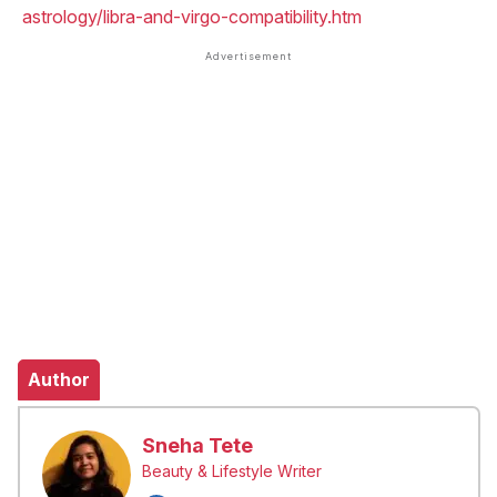
astrology/libra-and-virgo-compatibility.htm
Author
Sneha Tete
Beauty & Lifestyle Writer