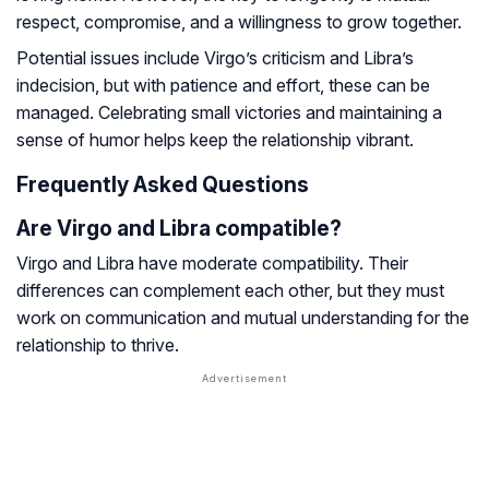
respect, compromise, and a willingness to grow together.
Potential issues include Virgo’s criticism and Libra’s
indecision, but with patience and effort, these can be
managed. Celebrating small victories and maintaining a
sense of humor helps keep the relationship vibrant.
Frequently Asked Questions
Are Virgo and Libra compatible?
Virgo and Libra have moderate compatibility. Their
differences can complement each other, but they must
work on communication and mutual understanding for the
relationship to thrive.