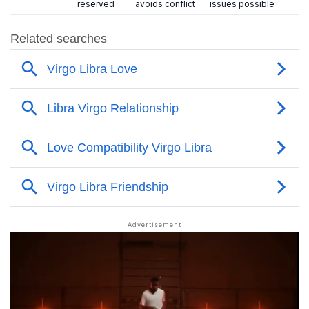
reserved
avoids conflict
issues possible