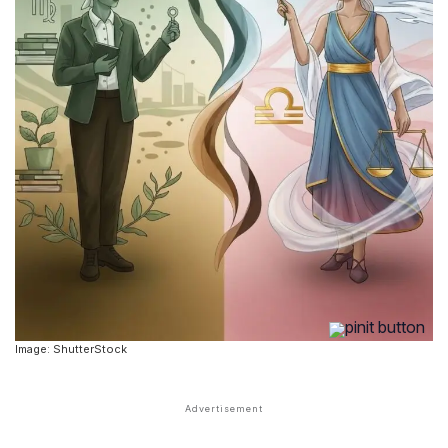
Image: ShutterStock