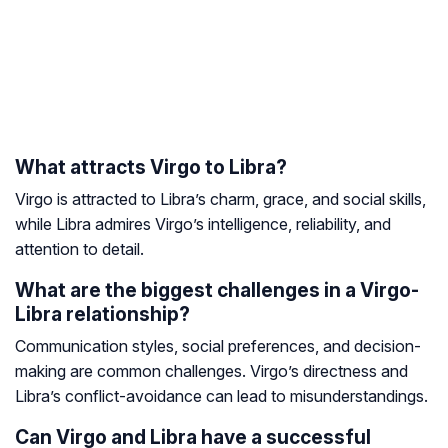
What attracts Virgo to Libra?
Virgo is attracted to Libra’s charm, grace, and social skills,
while Libra admires Virgo’s intelligence, reliability, and
attention to detail.
What are the biggest challenges in a Virgo-
Libra relationship?
Communication styles, social preferences, and decision-
making are common challenges. Virgo’s directness and
Libra’s conflict-avoidance can lead to misunderstandings.
Can Virgo and Libra have a successful