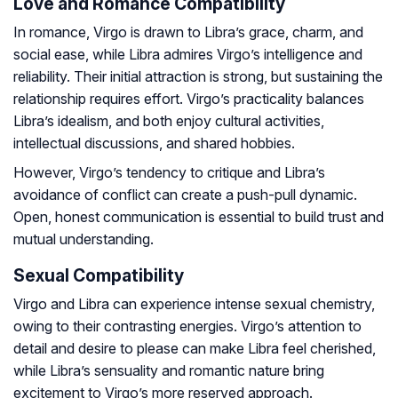
Love and Romance Compatibility
In romance, Virgo is drawn to Libra’s grace, charm, and
social ease, while Libra admires Virgo’s intelligence and
reliability. Their initial attraction is strong, but sustaining the
relationship requires effort. Virgo’s practicality balances
Libra’s idealism, and both enjoy cultural activities,
intellectual discussions, and shared hobbies.
However, Virgo’s tendency to critique and Libra’s
avoidance of conflict can create a push-pull dynamic.
Open, honest communication is essential to build trust and
mutual understanding.
Sexual Compatibility
Virgo and Libra can experience intense sexual chemistry,
owing to their contrasting energies. Virgo’s attention to
detail and desire to please can make Libra feel cherished,
while Libra’s sensuality and romantic nature bring
excitement to Virgo’s more reserved approach.