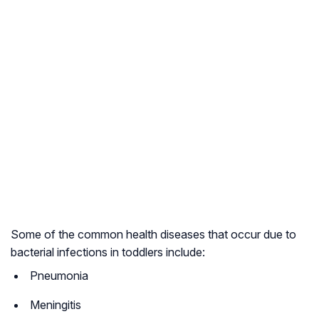
Some of the common health diseases that occur due to
bacterial infections in toddlers include:
Pneumonia
Meningitis