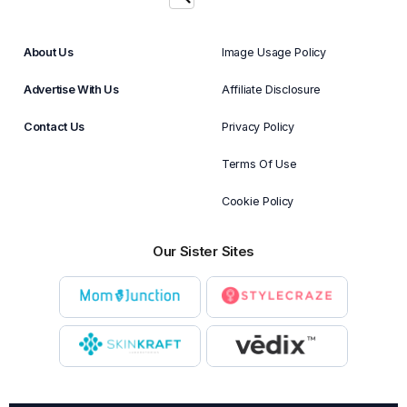
About Us
Image Usage Policy
Advertise With Us
Affiliate Disclosure
Contact Us
Privacy Policy
Terms Of Use
Cookie Policy
Our Sister Sites