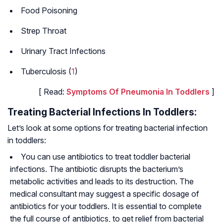
Food Poisoning
Strep Throat
Urinary Tract Infections
Tuberculosis (
1
)
[ Read:
Symptoms Of Pneumonia In Toddlers
]
Treating Bacterial Infections In Toddlers:
Let’s look at some options for treating bacterial infection
in toddlers:
You can use antibiotics to treat toddler bacterial
infections. The antibiotic disrupts the bacterium’s
metabolic activities and leads to its destruction. The
medical consultant may suggest a specific dosage of
antibiotics for your toddlers. It is essential to complete
the full course of antibiotics, to get relief from bacterial