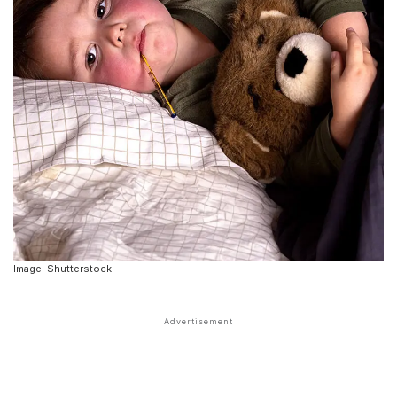
Image: Shutterstock