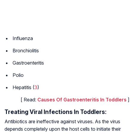
Influenza
Bronchiolitis
Gastroenteritis
Polio
Hepatitis (
3
)
[ Read:
Causes Of Gastroenteritis In Toddlers
]
Treating Viral Infections In Toddlers:
Antibiotics are ineffective against viruses. As the virus
depends completely upon the host cells to initiate their