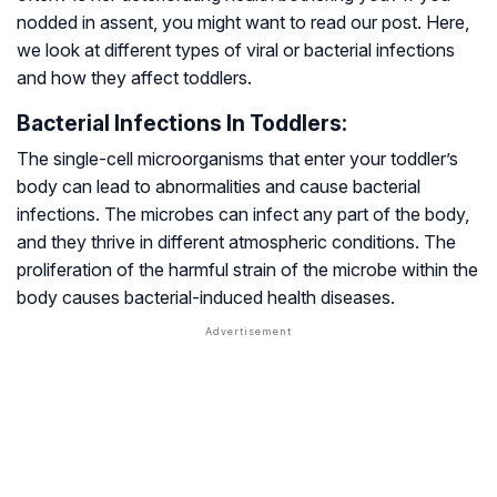
nodded in assent, you might want to read our post. Here,
we look at different types of viral or bacterial infections
and how they affect toddlers.
Bacterial Infections In Toddlers:
The single-cell microorganisms that enter your toddler’s
body can lead to abnormalities and cause bacterial
infections. The microbes can infect any part of the body,
and they thrive in different atmospheric conditions. The
proliferation of the harmful strain of the microbe within the
body causes bacterial-induced health diseases.