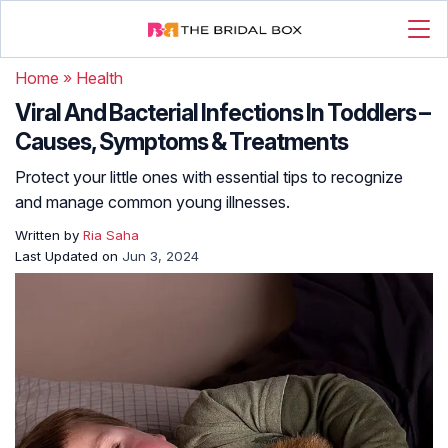
Home
»
Health
Viral And Bacterial Infections In Toddlers –
Causes, Symptoms & Treatments
Protect your little ones with essential tips to recognize
and manage common young illnesses.
Written by
Ria Saha
Last Updated on
Jun 3, 2024