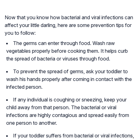
Now that you know how bacterial and viral infections can
affect your little darling, here are some prevention tips for
you to follow:
The germs can enter through food. Wash raw
vegetables properly before cooking them. It helps curb
the spread of bacteria or viruses through food.
To prevent the spread of germs, ask your toddler to
wash his hands properly after coming in contact with the
infected person.
If any individual is coughing or sneezing, keep your
child away from that person. The bacterial or viral
infections are highly contagious and spread easily from
one person to another.
If your toddler suffers from bacterial or viral infections,