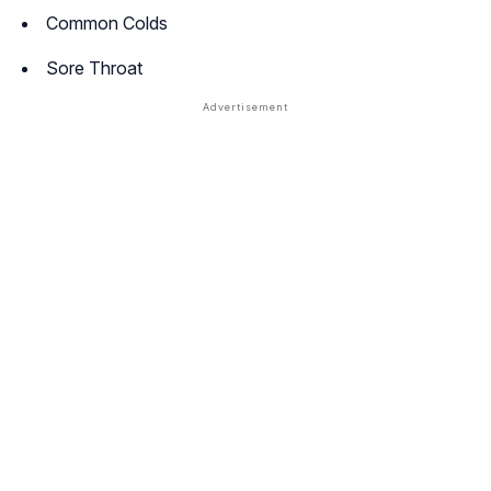
Common Colds
Sore Throat