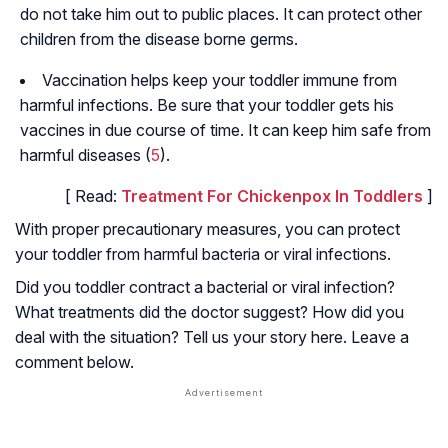
do not take him out to public places. It can protect other
children from the disease borne germs.
Vaccination helps keep your toddler immune from
harmful infections. Be sure that your toddler gets his
vaccines in due course of time. It can keep him safe from
harmful diseases (
5
).
[ Read:
Treatment For Chickenpox In Toddlers
]
With proper precautionary measures, you can protect
your toddler from harmful bacteria or viral infections.
Did you toddler contract a bacterial or viral infection?
What treatments did the doctor suggest? How did you
deal with the situation? Tell us your story here. Leave a
comment below.