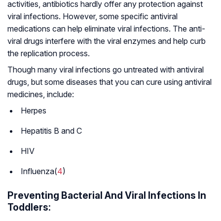
activities, antibiotics hardly offer any protection against
viral infections. However, some specific antiviral
medications can help eliminate viral infections. The anti-
viral drugs interfere with the viral enzymes and help curb
the replication process.
Though many viral infections go untreated with antiviral
drugs, but some diseases that you can cure using antiviral
medicines, include:
Herpes
Hepatitis B and C
HIV
Influenza(
4
)
Preventing Bacterial And Viral Infections In
Toddlers: