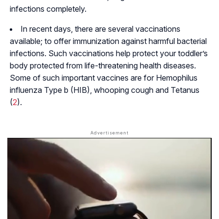
infections completely.
In recent days, there are several vaccinations
available; to offer immunization against harmful bacterial
infections. Such vaccinations help protect your toddler’s
body protected from life-threatening health diseases.
Some of such important vaccines are for Hemophilus
influenza Type b (HIB), whooping cough and Tetanus
(
2
).