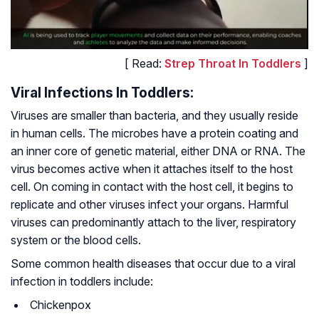
[ Read:
Strep Throat In Toddlers
]
Viral Infections In Toddlers:
Viruses are smaller than bacteria, and they usually reside
in human cells. The microbes have a protein coating and
an inner core of genetic material, either DNA or RNA. The
virus becomes active when it attaches itself to the host
cell. On coming in contact with the host cell, it begins to
replicate and other viruses infect your organs. Harmful
viruses can predominantly attach to the liver, respiratory
system or the blood cells.
Some common health diseases that occur due to a viral
infection in toddlers include:
Chickenpox