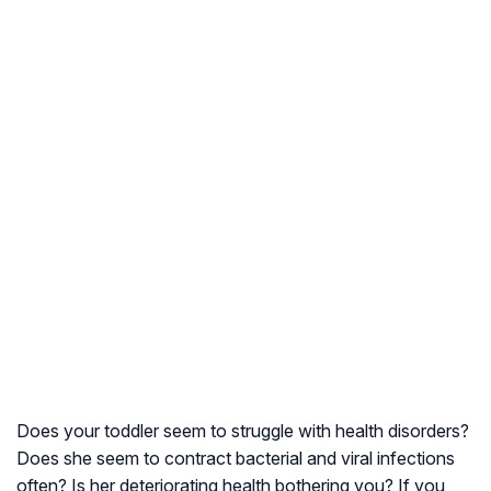
Does your toddler seem to struggle with health disorders?
Does she seem to contract bacterial and viral infections
often? Is her deteriorating health bothering you? If you