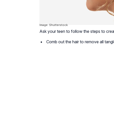
Image: Shutterstock
Ask your teen to follow the steps to crea
Comb out the hair to remove all tangl