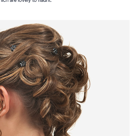
ich are lovely to flaunt: