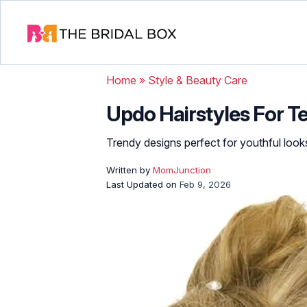
Home
»
Style & Beauty Care
Updo Hairstyles For Te
Trendy designs perfect for youthful look
Written by
MomJunction
Last Updated on
Feb 9, 2026