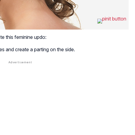
te this feminine updo:
es and create a parting on the side.