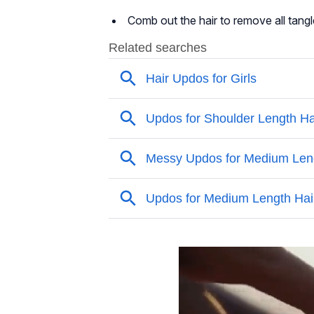
Comb out the hair to remove all tangl