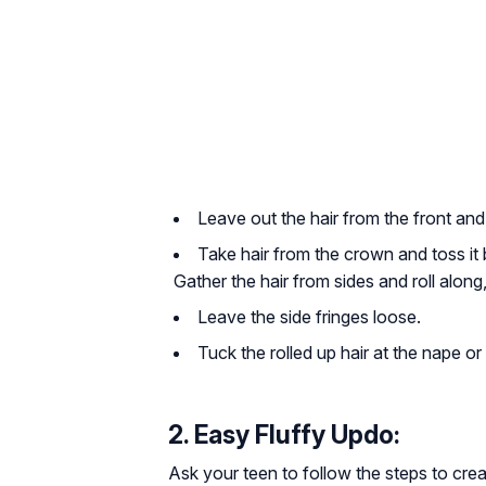
Leave out the hair from the front and
Take hair from the crown and toss it b
Gather the hair from sides and roll along,
Leave the side fringes loose.
Tuck the rolled up hair at the nape o
2. Easy Fluffy Updo:
Ask your teen to follow the steps to crea