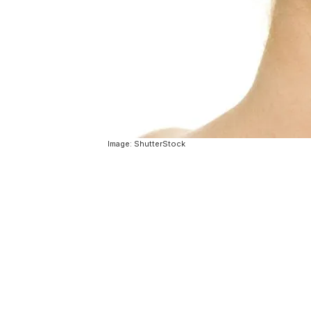
Image: ShutterStock