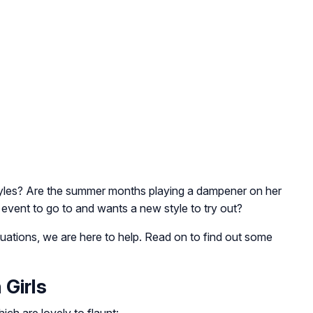
tyles? Are the summer months playing a dampener on her
 event to go to and wants a new style to try out?
ituations, we are here to help. Read on to find out some
 Girls