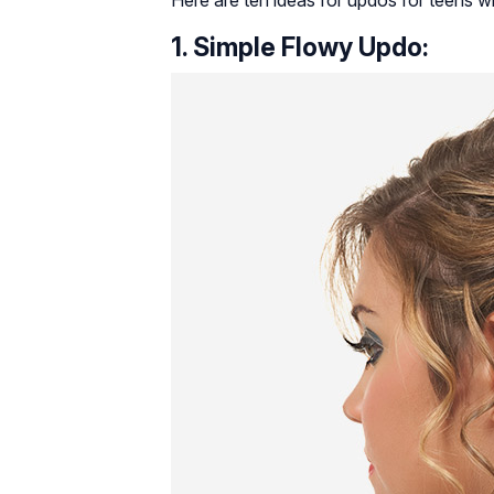
Here are ten ideas for updos for teens wh
1. Simple Flowy Updo: