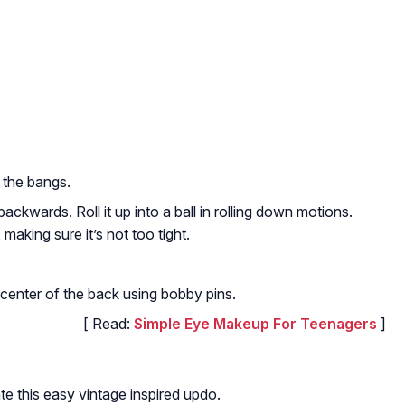
 the bangs.
ackwards. Roll it up into a ball in rolling down motions.
 making sure it’s not too tight.
r center of the back using bobby pins.
[ Read:
Simple Eye Makeup For Teenagers
]
te this easy vintage inspired updo.