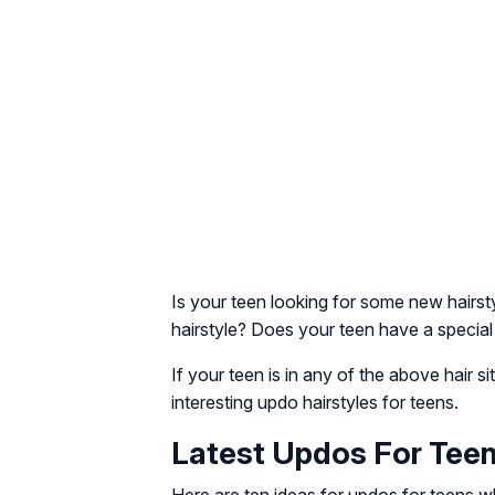
Is your teen looking for some new hairs
hairstyle? Does your teen have a special
If your teen is in any of the above hair s
interesting updo hairstyles for teens.
Latest Updos For Teen