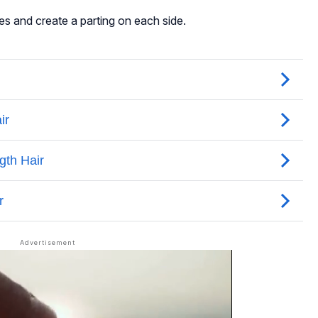
es and create a parting on each side.