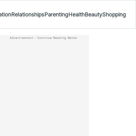
ation
Relationships
Parenting
Health
Beauty
Shopping