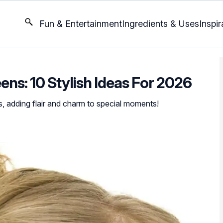
Fun & Entertainment
Ingredients & Uses
Inspir
ens: 10 Stylish Ideas For 2026
s, adding flair and charm to special moments!