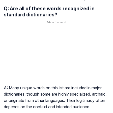
Q: Are all of these words recognized in
standard dictionaries?
A: Many unique words on this list are included in major
dictionaries, though some are highly specialized, archaic,
or originate from other languages. Their legitimacy often
depends on the context and intended audience.