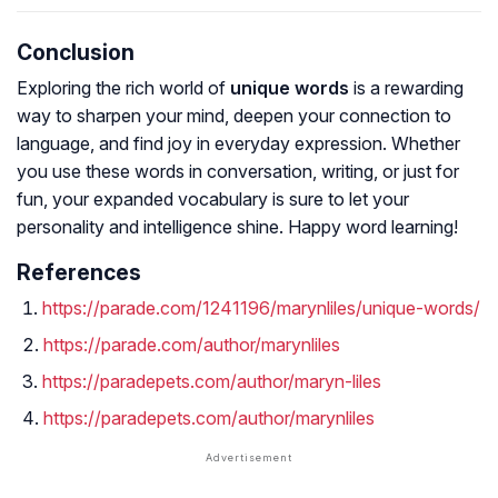
Conclusion
Exploring the rich world of
unique words
is a rewarding
way to sharpen your mind, deepen your connection to
language, and find joy in everyday expression. Whether
you use these words in conversation, writing, or just for
fun, your expanded vocabulary is sure to let your
personality and intelligence shine. Happy word learning!
References
https://parade.com/1241196/marynliles/unique-words/
https://parade.com/author/marynliles
https://paradepets.com/author/maryn-liles
https://paradepets.com/author/marynliles