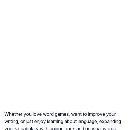
Whether you love word games, want to improve your
writing, or just enjoy learning about language, expanding
your vocabulary with unique, rare, and unusual words