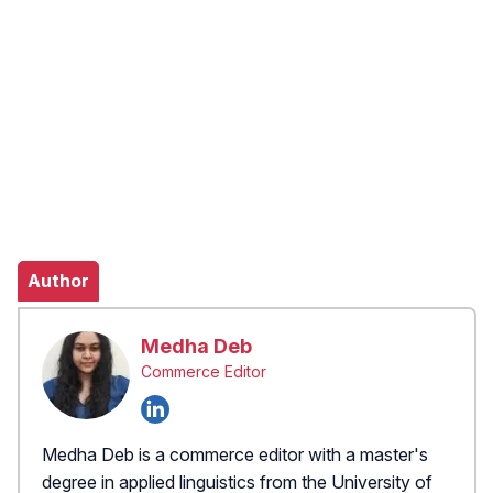
Author
Medha Deb
Commerce Editor
Medha Deb is a commerce editor with a master's
degree in applied linguistics from the University of