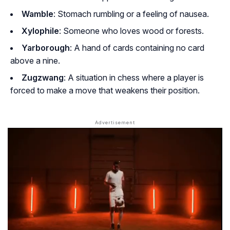
Wamble
: Stomach rumbling or a feeling of nausea.
Xylophile
: Someone who loves wood or forests.
Yarborough
: A hand of cards containing no card
above a nine.
Zugzwang
: A situation in chess where a player is
forced to make a move that weakens their position.