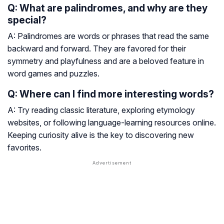
Q: What are palindromes, and why are they
special?
A: Palindromes are words or phrases that read the same
backward and forward. They are favored for their
symmetry and playfulness and are a beloved feature in
word games and puzzles.
Q: Where can I find more interesting words?
A: Try reading classic literature, exploring etymology
websites, or following language-learning resources online.
Keeping curiosity alive is the key to discovering new
favorites.