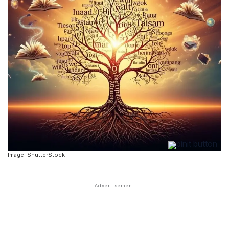
Image: ShutterStock