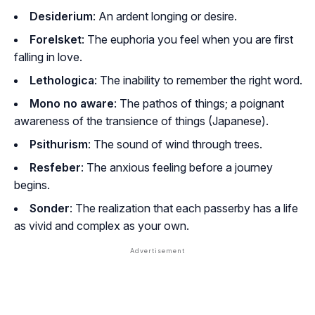
Desiderium
: An ardent longing or desire.
Forelsket
: The euphoria you feel when you are first
falling in love.
Lethologica
: The inability to remember the right word.
Mono no aware
: The pathos of things; a poignant
awareness of the transience of things (Japanese).
Psithurism
: The sound of wind through trees.
Resfeber
: The anxious feeling before a journey
begins.
Sonder
: The realization that each passerby has a life
as vivid and complex as your own.