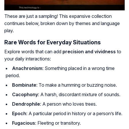
These are just a
sampling
! This expansive collection
continues below, broken down by themes and language
play.
Rare Words for Everyday Situations
Explore words that can add
precision and vividness
to
your daily interactions:
Anachronism
: Something placed in a wrong time
period.
Bombinate
: To make a humming or buzzing noise.
Cacophony
: A harsh, discordant mixture of sounds.
Dendrophile
: A person who loves trees.
Epoch
: A particular period in history or a person’s life.
Fugacious
: Fleeting or transitory.