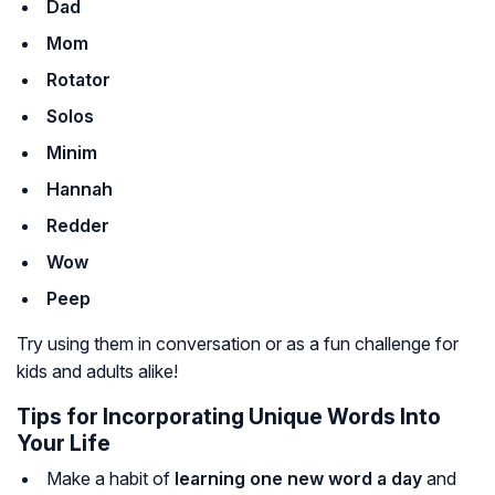
Dad
Mom
Rotator
Solos
Minim
Hannah
Redder
Wow
Peep
Try using them in conversation or as a fun challenge for
kids and adults alike!
Tips for Incorporating Unique Words Into
Your Life
Make a habit of
learning one new word a day
and