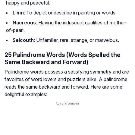
happy and peaceful.
Limn
: To depict or describe in painting or words.
Nacreous
: Having the iridescent qualities of mother-
of-pearl.
Selcouth
: Unfamiliar, rare, strange, or marvelous.
25 Palindrome Words (Words Spelled the
Same Backward and Forward)
Palindrome words possess a satisfying symmetry and are
favorites of word lovers and puzzlers alike. A palindrome
reads the same backward and forward. Here are some
delightful examples: