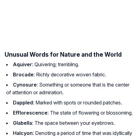
Unusual Words for Nature and the World
Aquiver
: Quivering; trembling.
Brocade
: Richly decorative woven fabric.
Cynosure
: Something or someone that is the center
of attention or admiration.
Dappled
: Marked with spots or rounded patches.
Efflorescence
: The state of flowering or blossoming.
Glabella
: The space between your eyebrows.
Halcyon
: Denoting a period of time that was idyllically