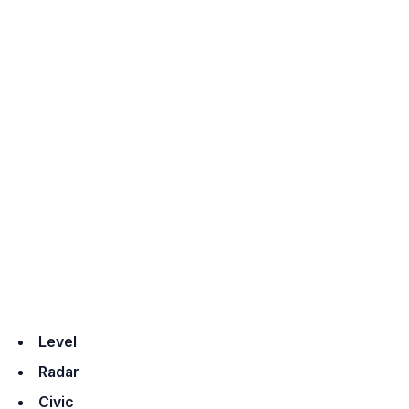
Level
Radar
Civic