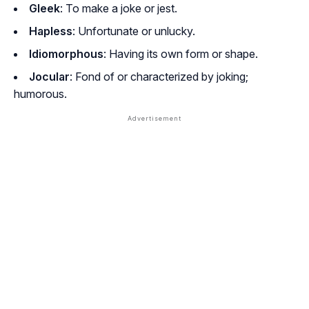
Gleek
: To make a joke or jest.
Hapless
: Unfortunate or unlucky.
Idiomorphous
: Having its own form or shape.
Jocular
: Fond of or characterized by joking;
humorous.