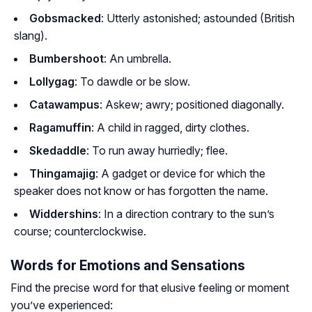
Gobsmacked
: Utterly astonished; astounded (British
slang).
Bumbershoot
: An umbrella.
Lollygag
: To dawdle or be slow.
Catawampus
: Askew; awry; positioned diagonally.
Ragamuffin
: A child in ragged, dirty clothes.
Skedaddle
: To run away hurriedly; flee.
Thingamajig
: A gadget or device for which the
speaker does not know or has forgotten the name.
Widdershins
: In a direction contrary to the sun’s
course; counterclockwise.
Words for Emotions and Sensations
Find the precise word for that elusive feeling or moment
you’ve experienced: