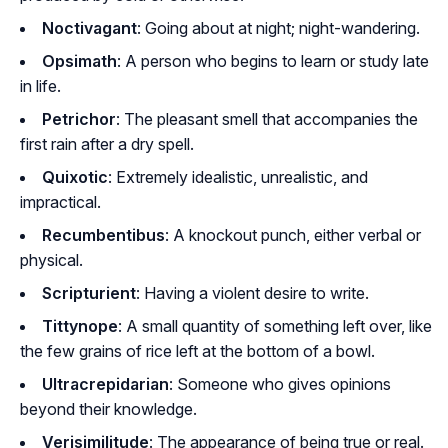
Noctivagant
: Going about at night; night-wandering.
Opsimath
: A person who begins to learn or study late
in life.
Petrichor
: The pleasant smell that accompanies the
first rain after a dry spell.
Quixotic
: Extremely idealistic, unrealistic, and
impractical.
Recumbentibus
: A knockout punch, either verbal or
physical.
Scripturient
: Having a violent desire to write.
Tittynope
: A small quantity of something left over, like
the few grains of rice left at the bottom of a bowl.
Ultracrepidarian
: Someone who gives opinions
beyond their knowledge.
Verisimilitude
: The appearance of being true or real.