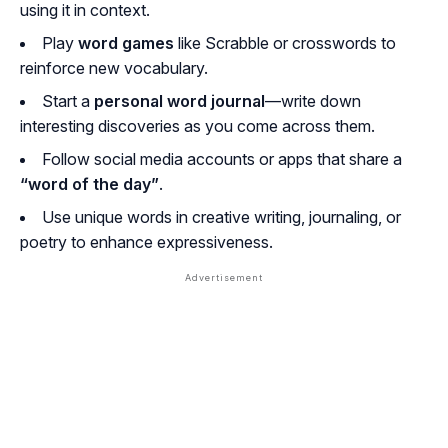
using it in context.
Play
word games
like Scrabble or crosswords to
reinforce new vocabulary.
Start a
personal word journal
—write down
interesting discoveries as you come across them.
Follow social media accounts or apps that share a
“word of the day”
.
Use unique words in creative writing, journaling, or
poetry to enhance expressiveness.