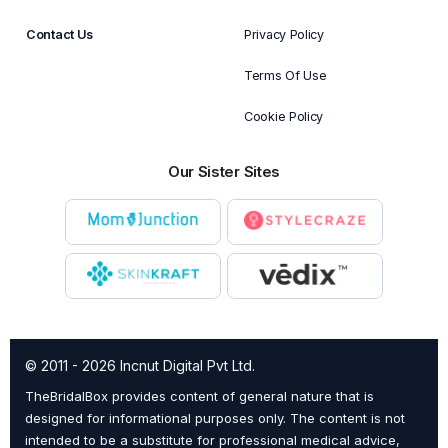
Contact Us
Privacy Policy
Terms Of Use
Cookie Policy
Our Sister Sites
© 2011 - 2026 Incnut Digital Pvt Ltd.
TheBridalBox provides content of general nature that is
designed for informational purposes only. The content is not
intended to be a substitute for professional medical advice,