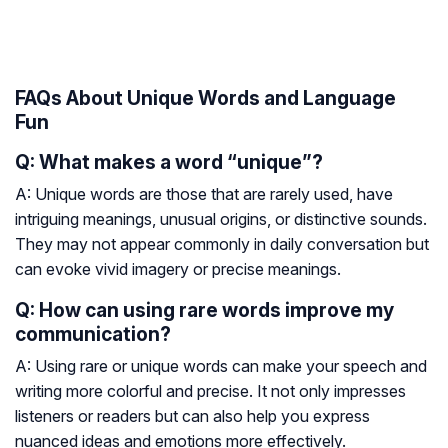
FAQs About Unique Words and Language
Fun
Q: What makes a word “unique”?
A: Unique words are those that are rarely used, have
intriguing meanings, unusual origins, or distinctive sounds.
They may not appear commonly in daily conversation but
can evoke vivid imagery or precise meanings.
Q: How can using rare words improve my
communication?
A: Using rare or unique words can make your speech and
writing more colorful and precise. It not only impresses
listeners or readers but can also help you express
nuanced ideas and emotions more effectively.