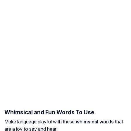
Whimsical and Fun Words To Use
Make language playful with these
whimsical words
that
are a joy to say and hear: