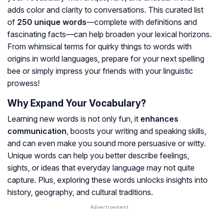
adds color and clarity to conversations. This curated list
of
250 unique words
—complete with definitions and
fascinating facts—can help broaden your lexical horizons.
From whimsical terms for quirky things to words with
origins in world languages, prepare for your next spelling
bee or simply impress your friends with your linguistic
prowess!
Why Expand Your Vocabulary?
Learning new words is not only fun, it
enhances
communication
, boosts your writing and speaking skills,
and can even make you sound more persuasive or witty.
Unique words can help you better describe feelings,
sights, or ideas that everyday language may not quite
capture. Plus, exploring these words unlocks insights into
history, geography, and cultural traditions.