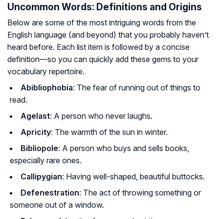
Uncommon Words: Definitions and Origins
Below are some of the most intriguing words from the
English language (and beyond) that you probably haven’t
heard before. Each list item is followed by a concise
definition—so you can quickly add these gems to your
vocabulary repertoire.
Abibliophobia
: The fear of running out of things to
read.
Agelast
: A person who never laughs.
Apricity
: The warmth of the sun in winter.
Bibliopole
: A person who buys and sells books,
especially rare ones.
Callipygian
: Having well-shaped, beautiful buttocks.
Defenestration
: The act of throwing something or
someone out of a window.