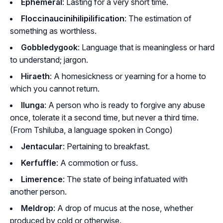
Ephemeral
: Lasting for a very short time.
Floccinaucinihilipilification
: The estimation of
something as worthless.
Gobbledygook
: Language that is meaningless or hard
to understand; jargon.
Hiraeth
: A homesickness or yearning for a home to
which you cannot return.
Ilunga
: A person who is ready to forgive any abuse
once, tolerate it a second time, but never a third time.
(From Tshiluba, a language spoken in Congo)
Jentacular
: Pertaining to breakfast.
Kerfuffle
: A commotion or fuss.
Limerence
: The state of being infatuated with
another person.
Meldrop
: A drop of mucus at the nose, whether
produced by cold or otherwise.