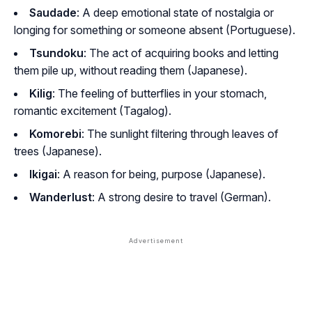
Saudade
: A deep emotional state of nostalgia or
longing for something or someone absent (Portuguese).
Tsundoku
: The act of acquiring books and letting
them pile up, without reading them (Japanese).
Kilig
: The feeling of butterflies in your stomach,
romantic excitement (Tagalog).
Komorebi
: The sunlight filtering through leaves of
trees (Japanese).
Ikigai
: A reason for being, purpose (Japanese).
Wanderlust
: A strong desire to travel (German).