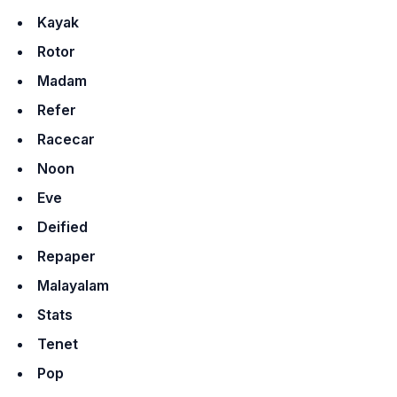
Kayak
Rotor
Madam
Refer
Racecar
Noon
Eve
Deified
Repaper
Malayalam
Stats
Tenet
Pop