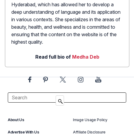
Hyderabad, which has allowed her to develop a
deep understanding of language and its application
in various contexts. She specializes in the areas of
beauty, health, and wellness and is committed to
ensuring that the content on the website is of the
highest quality.
Read full bio of
Medha Deb
About Us
Image Usage Policy
Advertise With Us
Affiliate Disclosure