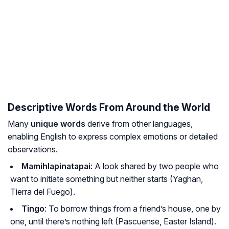
Descriptive Words From Around the World
Many
unique words
derive from other languages,
enabling English to express complex emotions or detailed
observations.
Mamihlapinatapai
: A look shared by two people who
want to initiate something but neither starts (Yaghan,
Tierra del Fuego).
Tingo
: To borrow things from a friend’s house, one by
one, until there’s nothing left (Pascuense, Easter Island).