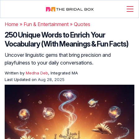
Home
»
Fun & Entertainment
»
Quotes
250 Unique Words to Enrich Your
Vocabulary (With Meanings & Fun Facts)
Uncover linguistic gems that bring precision and
playfulness to your daily conversations.
Written by
Medha Deb
, Integrated MA
Last Updated on
Aug 28, 2025