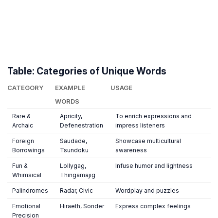
Table: Categories of Unique Words
CATEGORY
EXAMPLE
USAGE
WORDS
Rare &
Apricity,
To enrich expressions and
Archaic
Defenestration
impress listeners
Foreign
Saudade,
Showcase multicultural
Borrowings
Tsundoku
awareness
Fun &
Lollygag,
Infuse humor and lightness
Whimsical
Thingamajig
Palindromes
Radar, Civic
Wordplay and puzzles
Emotional
Hiraeth, Sonder
Express complex feelings
Precision