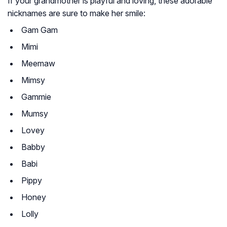
If your grandmother is playful and loving, these adorable
nicknames are sure to make her smile:
Gam Gam
Mimi
Meemaw
Mimsy
Gammie
Mumsy
Lovey
Babby
Babi
Pippy
Honey
Lolly