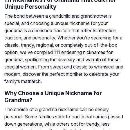
Unique Personality
The bond between a grandchild and grandmother is
special, and choosing a unique nickname for your
grandma is a cherished tradition that reflects affection,
tradition, and personality. Whether you’re searching for a
classic, trendy, regional, or completely out-of-the-box
option, we’ve compiled 111 endearing nicknames for
grandma, spotlighting the diversity and warmth of these
special women. From sweet and classic to whimsical and
modern, discover the perfect moniker to celebrate your
family’s matriarch.
Why Choose a Unique Nickname for
Grandma?
The choice of a grandma nickname can be deeply
personal. Some families stick to traditional names passed
down generations, while others opt for trendy, less