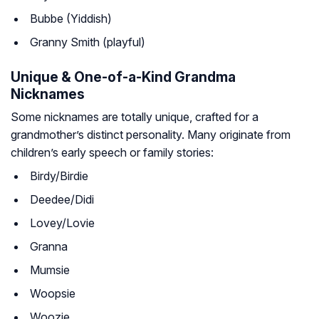
Bubbe (Yiddish)
Granny Smith (playful)
Unique & One-of-a-Kind Grandma
Nicknames
Some nicknames are totally unique, crafted for a
grandmother’s distinct personality. Many originate from
children’s early speech or family stories:
Birdy/Birdie
Deedee/Didi
Lovey/Lovie
Granna
Mumsie
Woopsie
Woozie