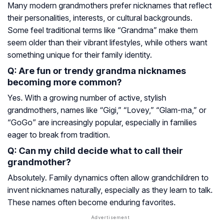
Many modern grandmothers prefer nicknames that reflect
their personalities, interests, or cultural backgrounds.
Some feel traditional terms like “Grandma” make them
seem older than their vibrant lifestyles, while others want
something unique for their family identity.
Q: Are fun or trendy grandma nicknames
becoming more common?
Yes. With a growing number of active, stylish
grandmothers, names like “Gigi,” “Lovey,” “Glam-ma,” or
“GoGo” are increasingly popular, especially in families
eager to break from tradition.
Q: Can my child decide what to call their
grandmother?
Absolutely. Family dynamics often allow grandchildren to
invent nicknames naturally, especially as they learn to talk.
These names often become enduring favorites.