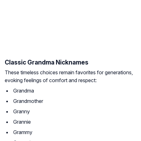
Classic Grandma Nicknames
These timeless choices remain favorites for generations,
evoking feelings of comfort and respect:
Grandma
Grandmother
Granny
Grannie
Grammy