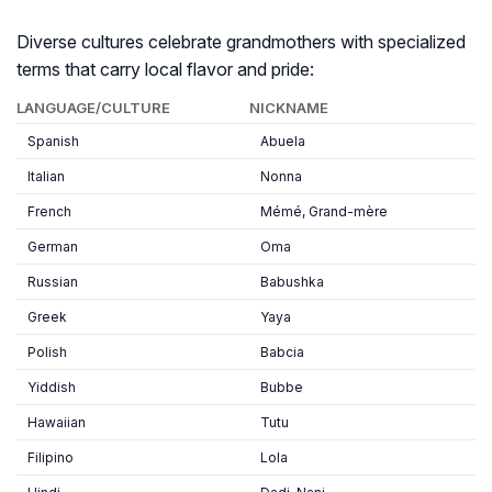
Diverse cultures celebrate grandmothers with specialized
terms that carry local flavor and pride:
LANGUAGE/CULTURE
NICKNAME
Spanish
Abuela
Italian
Nonna
French
Mémé, Grand-mère
German
Oma
Russian
Babushka
Greek
Yaya
Polish
Babcia
Yiddish
Bubbe
Hawaiian
Tutu
Filipino
Lola