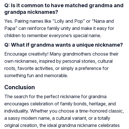
Q: Is it common to have matched grandma and
grandpa nicknames?
Yes. Pairing names like “Lolly and Pop” or “Nana and
Papa” can reinforce family unity and make it easy for
children to remember everyone’s special name.
Q: What if grandma wants a unique nickname?
Encourage creativity! Many grandmothers choose their
own nicknames, inspired by personal stories, cultural
roots, favorite activities, or simply a preference for
something fun and memorable.
Conclusion
The search for the perfect nickname for grandma
encourages celebration of family bonds, heritage, and
individuality. Whether you choose a time-honored classic,
a sassy modern name, a cultural variant, or a totally
original creation, the ideal grandma nickname celebrates