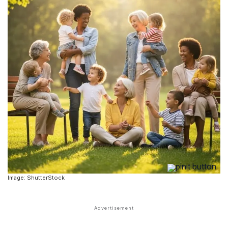
Image: ShutterStock