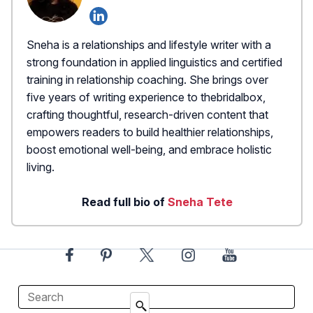
Sneha is a relationships and lifestyle writer with a
strong foundation in applied linguistics and certified
training in relationship coaching. She brings over
five years of writing experience to thebridalbox,
crafting thoughtful, research-driven content that
empowers readers to build healthier relationships,
boost emotional well-being, and embrace holistic
living.
Read full bio of
Sneha Tete