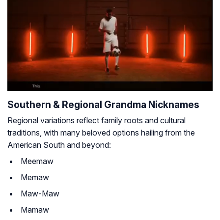
Southern & Regional Grandma Nicknames
Regional variations reflect family roots and cultural
traditions, with many beloved options hailing from the
American South and beyond:
Meemaw
Memaw
Maw-Maw
Mamaw