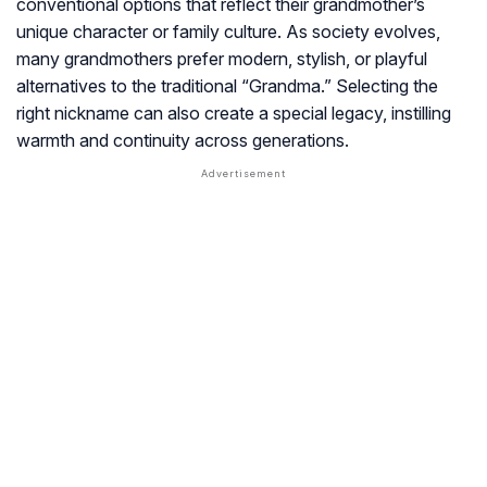
conventional options that reflect their grandmother’s
unique character or family culture. As society evolves,
many grandmothers prefer modern, stylish, or playful
alternatives to the traditional “Grandma.” Selecting the
right nickname can also create a special legacy, instilling
warmth and continuity across generations.