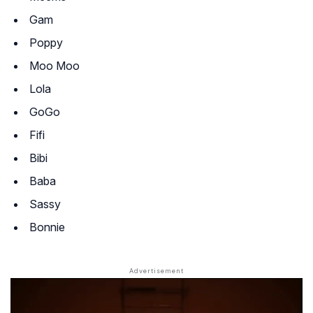
Gam
Poppy
Moo Moo
Lola
GoGo
Fifi
Bibi
Baba
Sassy
Bonnie