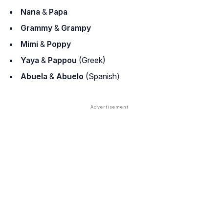
Nana
&
Papa
Grammy
&
Grampy
Mimi
&
Poppy
Yaya
&
Pappou
(Greek)
Abuela
&
Abuelo
(Spanish)