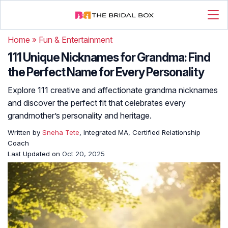
Home
»
Fun & Entertainment
111 Unique Nicknames for Grandma: Find
the Perfect Name for Every Personality
Explore 111 creative and affectionate grandma nicknames
and discover the perfect fit that celebrates every
grandmother’s personality and heritage.
Written by
Sneha Tete
, Integrated MA, Certified Relationship
Coach
Last Updated on
Oct 20, 2025