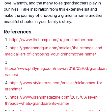
love, warmth, and the many roles grandmothers play in
our lives. Take inspiration from this extensive list and
make the journey of choosing a grandma name another
beautiful chapter in your family’s story.
References
https://www.thebump.com/a/grandmother-names
https://gardenandgun.com/articles/the-strange-and-
magical-art-of-choosing-your-grandmother-name/
https://www.phillymag.com/news/2018/03/03/grandparent
names/
https://www.stylecraze.com/articles/nicknames-for-
grandma/
https://www.grandmagazine.com/2015/03/silver-
threads-whats-grandparents-name/