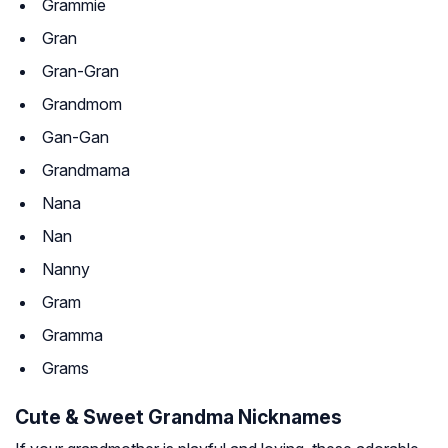
Grammie
Gran
Gran-Gran
Grandmom
Gan-Gan
Grandmama
Nana
Nan
Nanny
Gram
Gramma
Grams
Cute & Sweet Grandma Nicknames