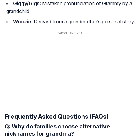
Giggy/Gigs:
Mistaken pronunciation of Grammy by a
grandchild.
Woozie:
Derived from a grandmother’s personal story.
Frequently Asked Questions (FAQs)
Q: Why do families choose alternative
nicknames for grandma?