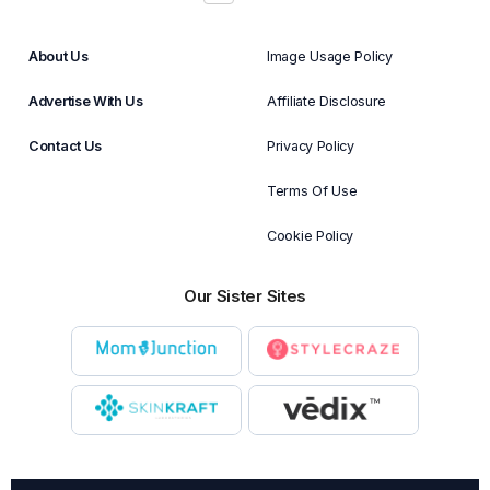
About Us
Image Usage Policy
Advertise With Us
Affiliate Disclosure
Contact Us
Privacy Policy
Terms Of Use
Cookie Policy
Our Sister Sites