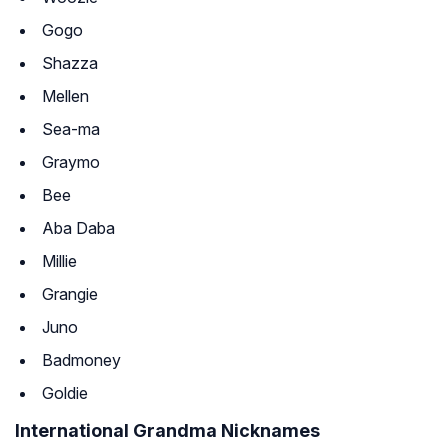
Gogo
Shazza
Mellen
Sea-ma
Graymo
Bee
Aba Daba
Millie
Grangie
Juno
Badmoney
Goldie
International Grandma Nicknames