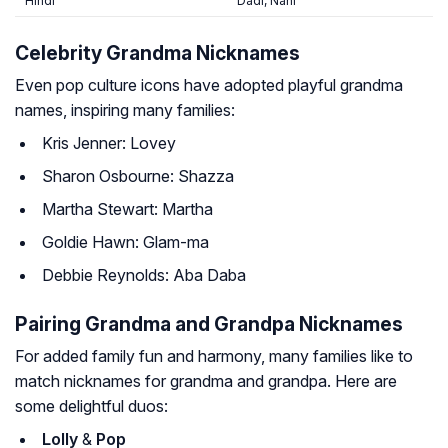
Hindi
Dadi, Nani
Celebrity Grandma Nicknames
Even pop culture icons have adopted playful grandma
names, inspiring many families:
Kris Jenner: Lovey
Sharon Osbourne: Shazza
Martha Stewart: Martha
Goldie Hawn: Glam-ma
Debbie Reynolds: Aba Daba
Pairing Grandma and Grandpa Nicknames
For added family fun and harmony, many families like to
match nicknames for grandma and grandpa. Here are
some delightful duos:
Lolly
&
Pop