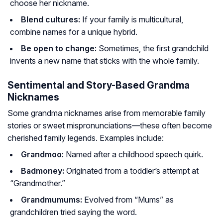
choose her nickname.
Blend cultures:
If your family is multicultural,
combine names for a unique hybrid.
Be open to change:
Sometimes, the first grandchild
invents a new name that sticks with the whole family.
Sentimental and Story-Based Grandma
Nicknames
Some grandma nicknames arise from memorable family
stories or sweet mispronunciations—these often become
cherished family legends. Examples include:
Grandmoo:
Named after a childhood speech quirk.
Badmoney:
Originated from a toddler’s attempt at
“Grandmother.”
Grandmumums:
Evolved from “Mums” as
grandchildren tried saying the word.