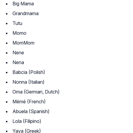
Big Mama
Grandmama
Tutu
Momo
MomMom
Nene
Nena
Babcia (Polish)
Nonna (Italian)
Oma (German, Dutch)
Mémé (French)
Abuela (Spanish)
Lola (Filipino)
Yaya (Greek)