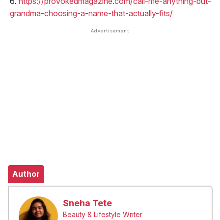
https://provokedmagazine.com/call-me-anything-but-
grandma-choosing-a-name-that-actually-fits/
Author
Sneha Tete
Beauty & Lifestyle Writer