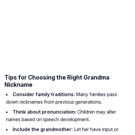
Tips for Choosing the Right Grandma
Nickname
Consider family traditions:
Many families pass
down nicknames from previous generations.
Think about pronunciation:
Children may alter
names based on speech development.
Include the grandmother:
Let her have input or