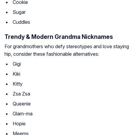
Cookie
Sugar
Cuddles
Trendy & Modern Grandma Nicknames
For grandmothers who defy stereotypes and love staying
hip, consider these fashionable alternatives:
Gigi
Kiki
Kitty
Zsa Zsa
Queenie
Glam-ma
Hopie
Meems