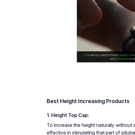
Best Height Increasing Products
1. Height Top Cap:
To increase the height naturally without 
effective in stimulating that part of pitu