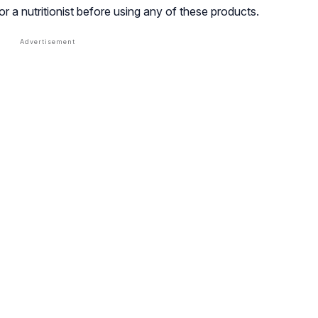
or a nutritionist before using any of these products.