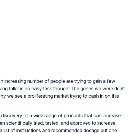
An increasing number of people are trying to gain a few
wing taller is no easy task though! The genes we were dealt
hy we see a proliferating market trying to cash in on this
e discovery of a wide range of products that can increase
n scientifically tried, tested, and approved to increase
 a list of instructions and recommended dosage but one