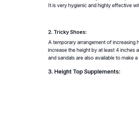
It is very hygienic and highly effective wi
2. Tricky Shoes:
A temporary arrangement of increasing h
increase the height by at least 4 inches
and sandals are also available to make a 
3. Height Top Supplements: