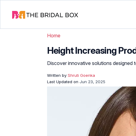
Home
Height Increasing Prod
Discover innovative solutions designed t
Written by
Shruti Goenka
Last Updated on
Jun 23, 2025