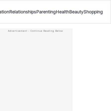
ation
Relationships
Parenting
Health
Beauty
Shopping