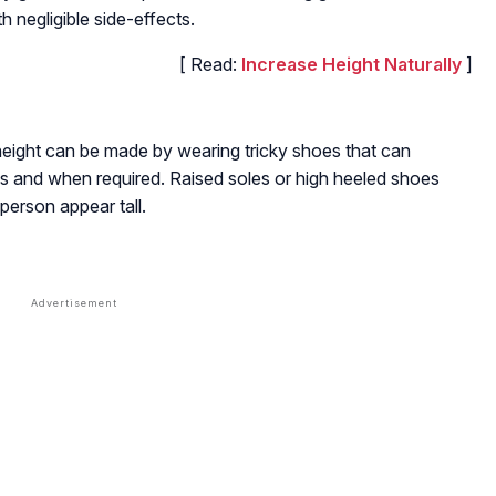
th negligible side-effects.
[ Read:
Increase Height Naturally
]
eight can be made by wearing tricky shoes that can
 as and when required. Raised soles or high heeled shoes
person appear tall.