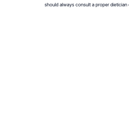
should always consult a proper dietician 