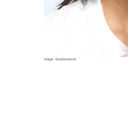
Image: Shutterstock