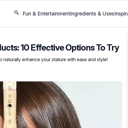
Fun & Entertainment
Ingredients & Uses
Inspir
ucts: 10 Effective Options To Try
o naturally enhance your stature with ease and style!