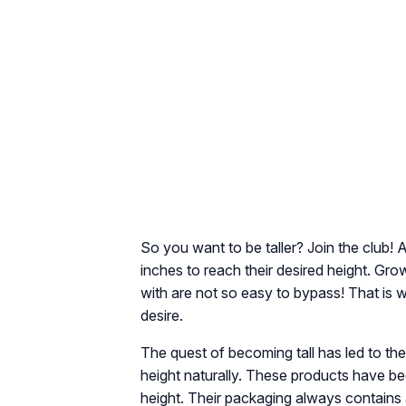
So you want to be taller? Join the club! 
inches to reach their desired height. Gro
with are not so easy to bypass! That is w
desire.
The quest of becoming tall has led to th
height naturally. These products have bee
height. Their packaging always contains