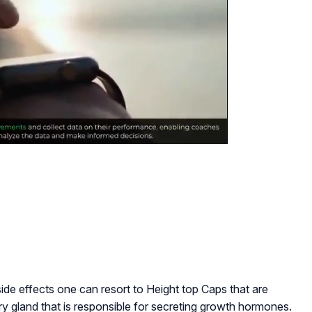
side effects one can resort to Height top Caps that are
itary gland that is responsible for secreting growth hormones.