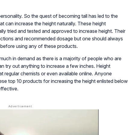
personality. So the quest of becoming tall has led to the
at can increase the height naturally. These height
lly tried and tested and approved to increase height. Their
structions and recommended dosage but one should always
st before using any of these products.
much in demand as there is a majority of people who are
n try out anything to increase a few inches. Height
 at regular chemists or even available online. Anyone
hese top 10 products for increasing the height enlisted below
ffective.