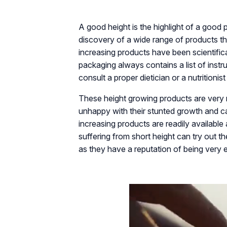
A good height is the highlight of a good 
discovery of a wide range of products th
increasing products have been scientifica
packaging always contains a list of in
consult a proper dietician or a nutritioni
These height growing products are very 
unhappy with their stunted growth and ca
increasing products are readily available
suffering from short height can try out t
as they have a reputation of being very e