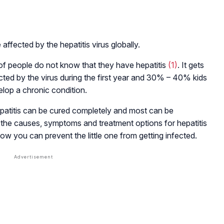
affected by the hepatitis virus globally.
f people do not know that they have hepatitis
(1)
. It gets
ted by the virus during the first year and 30% – 40% kids
elop a chronic condition.
patitis can be cured completely and most can be
the causes, symptoms and treatment options for hepatitis
how you can prevent the little one from getting infected.