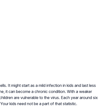
lls. It might start as a mild infection in kids and last less
me, it can become a chronic condition. With a weaker
ildren are vulnerable to the virus. Each year around six
 Your kids need not be a part of that statistic.