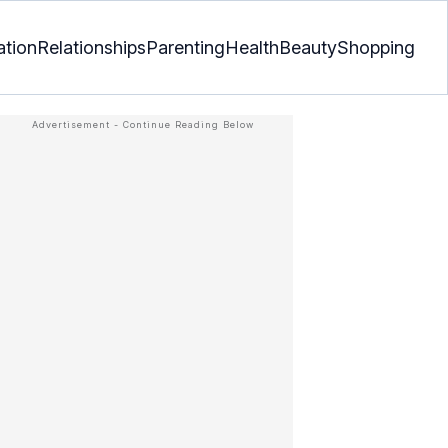
ation
Relationships
Parenting
Health
Beauty
Shopping