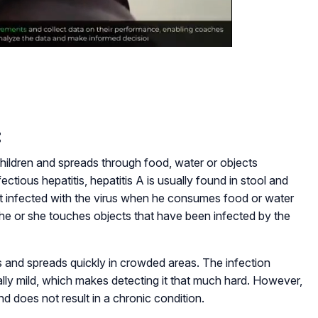
:
children and spreads through food, water or objects
ectious hepatitis, hepatitis A is usually found in stool and
get infected with the virus when he consumes food or water
he or she touches objects that have been infected by the
ns and spreads quickly in crowded areas. The infection
ally mild, which makes detecting it that much hard. However,
nd does not result in a chronic condition.