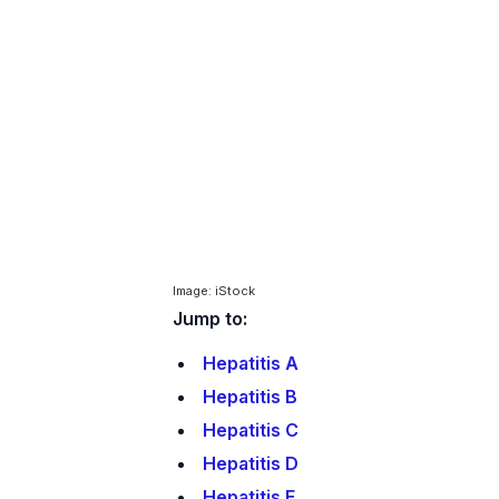
Image: iStock
Jump to:
Hepatitis A
Hepatitis B
Hepatitis C
Hepatitis D
Hepatitis E