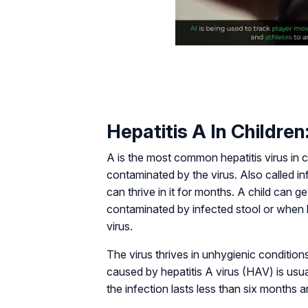
Hepatitis A In Children
A is the most common hepatitis virus in 
contaminated by the virus. Also called inf
can thrive in it for months. A child can 
contaminated by infected stool or when 
virus.
The virus thrives in unhygienic conditio
caused by hepatitis A virus (HAV) is usu
the infection lasts less than six months a