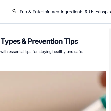
Fun & Entertainment
Ingredients & Uses
Inspir
5 Types & Prevention Tips
with essential tips for staying healthy and safe.