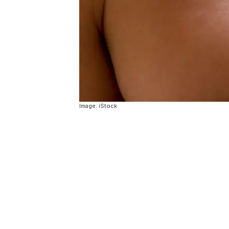
Image: iStock