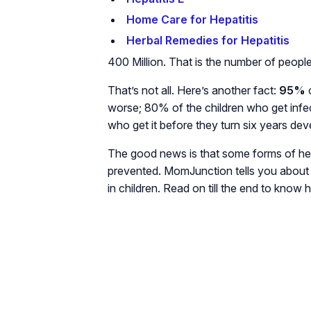
Home Care for Hepatitis
Herbal Remedies for Hepatitis
400 Million. That is the number of people 
That’s not all. Here’s another fact:
95%
o
worse; 80% of the children who get infec
who get it before they turn six years dev
The good news is that some forms of he
prevented. MomJunction tells you about 
in children. Read on till the end to know 