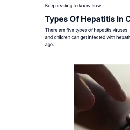
Keep reading to know how.
Types Of Hepatitis In 
There are five types of hepatitis viruses:
and children can get infected with hepatit
age.