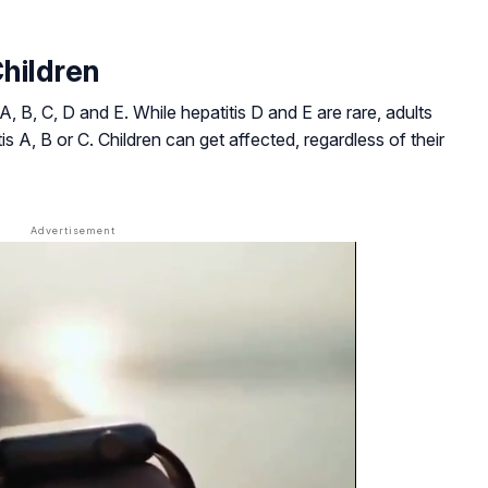
Children
 A, B, C, D and E. While hepatitis D and E are rare, adults
is A, B or C. Children can get affected, regardless of their