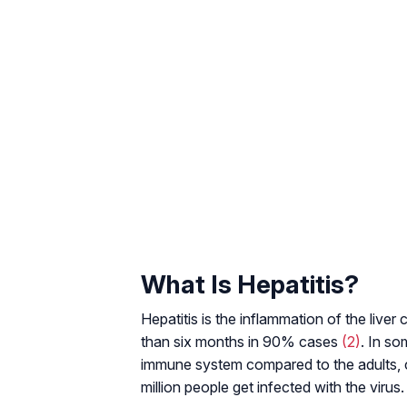
What Is Hepatitis?
Hepatitis is the inflammation of the liver ce
than six months in 90% cases
(2)
. In so
immune system compared to the adults, ch
million people get infected with the virus.