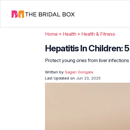
Home
»
Health
»
Health & Fitness
Hepatitis In Children: 
Protect young ones from liver infections 
Written by
Sagari Gongala
Last Updated on
Jun 23, 2025