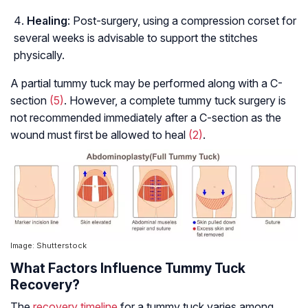
Healing
: Post-surgery, using a compression corset for
several weeks is advisable to support the stitches
physically.
A partial tummy tuck may be performed along with a C-
section
(5)
. However, a complete tummy tuck surgery is
not recommended immediately after a C-section as the
wound must first be allowed to heal
(2)
.
Image: Shutterstock
What Factors Influence Tummy Tuck
Recovery?
The
recovery timeline
for a tummy tuck varies among