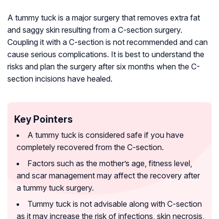
A tummy tuck is a major surgery that removes extra fat
and saggy skin resulting from a C-section surgery.
Coupling it with a C-section is not recommended and can
cause serious complications. It is best to understand the
risks and plan the surgery after six months when the C-
section incisions have healed.
Key Pointers
A tummy tuck is considered safe if you have
completely recovered from the C-section.
Factors such as the mother’s age, fitness level,
and scar management may affect the recovery after
a tummy tuck surgery.
Tummy tuck is not advisable along with C-section
as it may increase the risk of infections, skin necrosis,