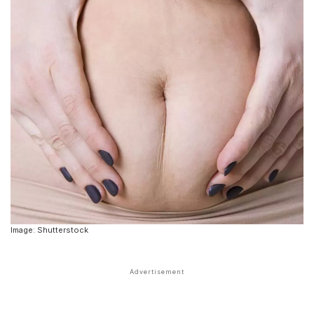
Image: Shutterstock