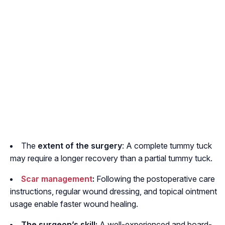
The
extent of the surgery
: A complete tummy tuck
may require a longer recovery than a partial tummy tuck.
Scar management
:
Following the postoperative care
instructions, regular wound dressing, and topical ointment
usage enable faster wound healing.
The surgeon’s skill:
A well-experienced and board-