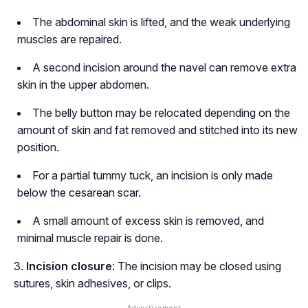
The abdominal skin is lifted, and the weak underlying
muscles are repaired.
A second incision around the navel can remove extra
skin in the upper abdomen.
The belly button may be relocated depending on the
amount of skin and fat removed and stitched into its new
position.
For a partial tummy tuck, an incision is only made
below the cesarean scar.
A small amount of excess skin is removed, and
minimal muscle repair is done.
Incision closure
: The incision may be closed using
sutures, skin adhesives, or clips.