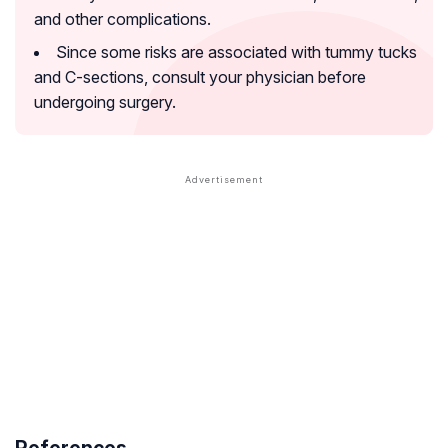
and other complications.
Since some risks are associated with tummy tucks
and C-sections, consult your physician before
undergoing surgery.
References