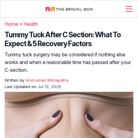
Home
»
Health
Tummy Tuck After C Section: What To
Expect & 5 Recovery Factors
Tummy tuck surgery may be considered if nothing else
works and when a reasonable time has passed after your
C-section.
Written by
Anshuman Mohapatra
Last Updated on
Jul 12, 2025