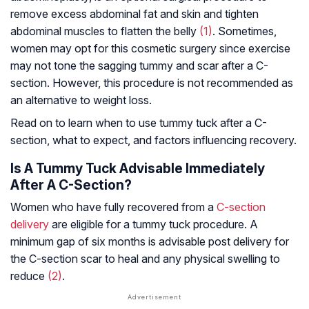
remove excess abdominal fat and skin and tighten
abdominal muscles to flatten the belly
(1)
. Sometimes,
women may opt for this cosmetic surgery since exercise
may not tone the sagging tummy and scar after a C-
section. However, this procedure is not recommended as
an alternative to weight loss.
Read on to learn when to use tummy tuck after a C-
section, what to expect, and factors influencing recovery.
Is A Tummy Tuck Advisable Immediately
After A C-Section?
Women who have fully recovered from a
C-section
delivery
are eligible for a tummy tuck procedure. A
minimum gap of six months is advisable post delivery for
the C-section scar to heal and any physical swelling to
reduce
(2)
.