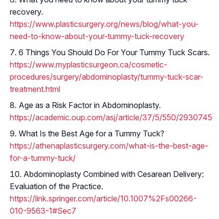
recovery.
https://www.plasticsurgery.org/news/blog/what-you-
need-to-know-about-your-tummy-tuck-recovery
6 Things You Should Do For Your Tummy Tuck Scars.
https://www.myplasticsurgeon.ca/cosmetic-
procedures/surgery/abdominoplasty/tummy-tuck-scar-
treatment.html
Age as a Risk Factor in Abdominoplasty.
https://academic.oup.com/asj/article/37/5/550/2930745
What Is the Best Age for a Tummy Tuck?
https://athenaplasticsurgery.com/what-is-the-best-age-
for-a-tummy-tuck/
Abdominoplasty Combined with Cesarean Delivery:
Evaluation of the Practice.
https://link.springer.com/article/10.1007%2Fs00266-
010-9563-1#Sec7