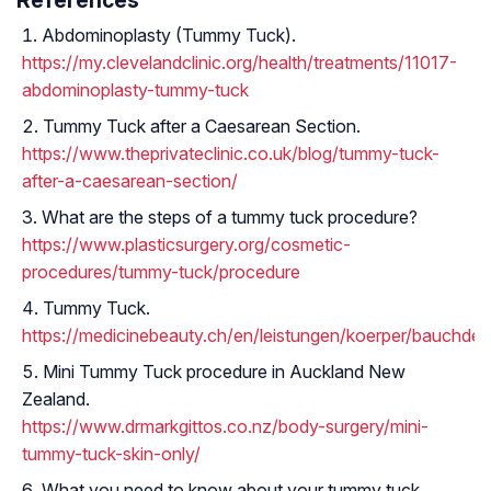
Abdominoplasty (Tummy Tuck).
https://my.clevelandclinic.org/health/treatments/11017-
abdominoplasty-tummy-tuck
Tummy Tuck after a Caesarean Section.
https://www.theprivateclinic.co.uk/blog/tummy-tuck-
after-a-caesarean-section/
What are the steps of a tummy tuck procedure?
https://www.plasticsurgery.org/cosmetic-
procedures/tummy-tuck/procedure
Tummy Tuck.
https://medicinebeauty.ch/en/leistungen/koerper/bauchdec
Mini Tummy Tuck procedure in Auckland New
Zealand.
https://www.drmarkgittos.co.nz/body-surgery/mini-
tummy-tuck-skin-only/
What you need to know about your tummy tuck