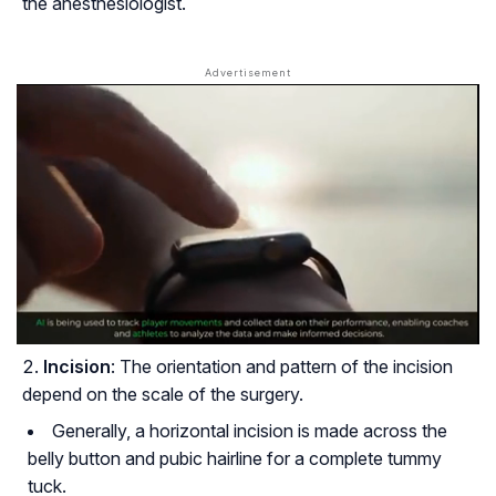
the anesthesiologist.
Incision
: The orientation and pattern of the incision
depend on the scale of the surgery.
Generally, a horizontal incision is made across the
belly button and pubic hairline for a complete tummy
tuck.