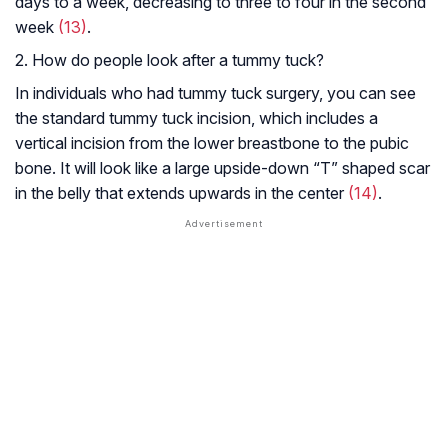
days to a week, decreasing to three to four in the second
week
(13)
.
2. How do people look after a tummy tuck?
In individuals who had tummy tuck surgery, you can see
the standard tummy tuck incision, which includes a
vertical incision from the lower breastbone to the pubic
bone. It will look like a large upside-down “T” shaped scar
in the belly that extends upwards in the center
(14)
.