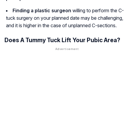
Finding a plastic surgeon
willing to perform the C-
tuck surgery on your planned date may be challenging,
and it is higher in the case of unplanned C-sections.
Does A Tummy Tuck Lift Your Pubic Area?