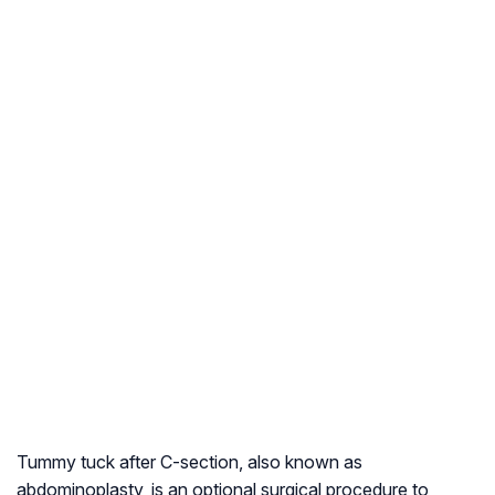
Tummy tuck after C-section, also known as
abdominoplasty, is an optional surgical procedure to