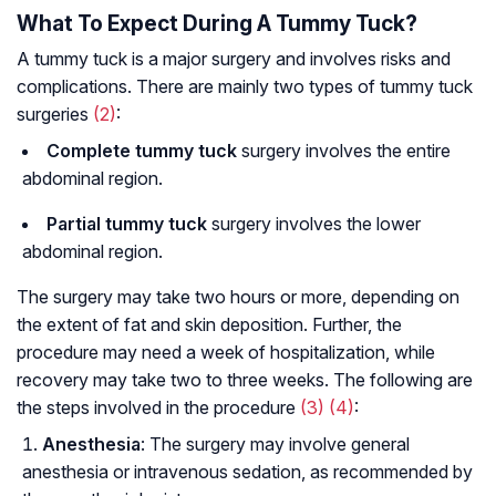
What To Expect During A Tummy Tuck?
A tummy tuck is a major surgery and involves risks and
complications. There are mainly two types of tummy tuck
surgeries
(2)
:
Complete tummy tuck
surgery involves the entire
abdominal region.
Partial tummy tuck
surgery involves the lower
abdominal region.
The surgery may take two hours or more, depending on
the extent of fat and skin deposition. Further, the
procedure may need a week of hospitalization, while
recovery may take two to three weeks. The following are
the steps involved in the procedure
(3)
(4)
:
Anesthesia
: The surgery may involve general
anesthesia or intravenous sedation, as recommended by