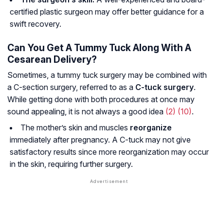
certified plastic surgeon may offer better guidance for a
swift recovery.
Can You Get A Tummy Tuck Along With A
Cesarean Delivery?
Sometimes, a tummy tuck surgery may be combined with
a C-section surgery, referred to as a
C-tuck surgery
.
While getting done with both procedures at once may
sound appealing, it is not always a good idea
(2)
(10)
.
The mother’s skin and muscles
reorganize
immediately after pregnancy. A C-tuck may not give
satisfactory results since more reorganization may occur
in the skin, requiring further surgery.