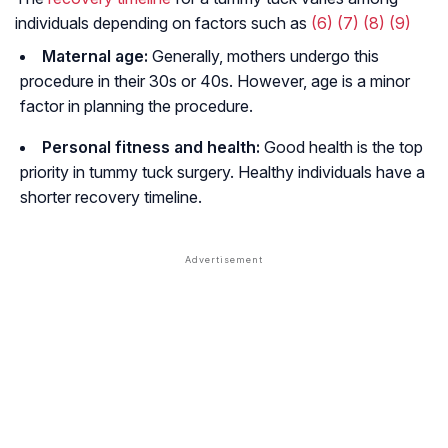
individuals depending on factors such as
(6)
(7)
(8)
(9)
Maternal age:
Generally, mothers undergo this
procedure in their 30s or 40s. However, age is a minor
factor in planning the procedure.
Personal fitness and health:
Good health is the top
priority in tummy tuck surgery. Healthy individuals have a
shorter recovery timeline.