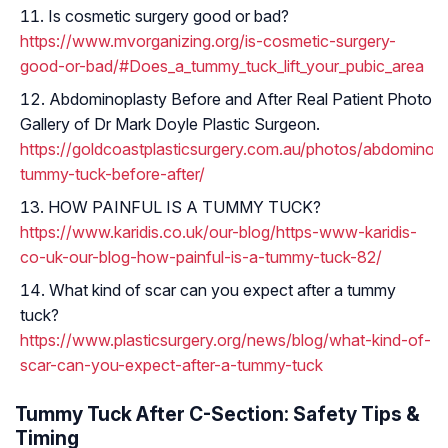
Is cosmetic surgery good or bad?
https://www.mvorganizing.org/is-cosmetic-surgery-
good-or-bad/#Does_a_tummy_tuck_lift_your_pubic_area
Abdominoplasty Before and After Real Patient Photo
Gallery of Dr Mark Doyle Plastic Surgeon.
https://goldcoastplasticsurgery.com.au/photos/abdominopl
tummy-tuck-before-after/
HOW PAINFUL IS A TUMMY TUCK?
https://www.karidis.co.uk/our-blog/https-www-karidis-
co-uk-our-blog-how-painful-is-a-tummy-tuck-82/
What kind of scar can you expect after a tummy
tuck?
https://www.plasticsurgery.org/news/blog/what-kind-of-
scar-can-you-expect-after-a-tummy-tuck
Tummy Tuck After C-Section: Safety Tips &
Timing