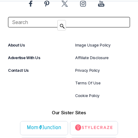
About Us
Image Usage Policy
Advertise With Us
Affiliate Disclosure
Contact Us
Privacy Policy
Terms Of Use
Cookie Policy
Our Sister Sites