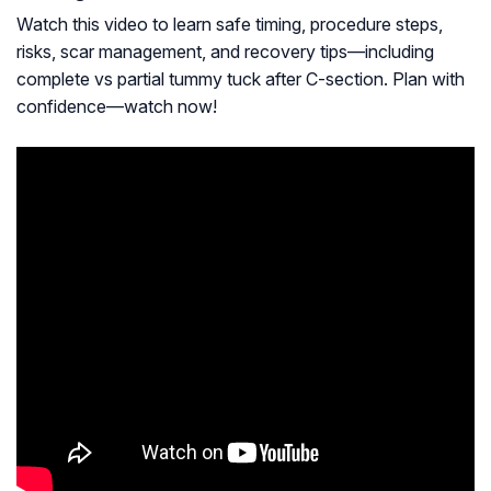
Watch this video to learn safe timing, procedure steps,
risks, scar management, and recovery tips—including
complete vs partial tummy tuck after C-section. Plan with
confidence—watch now!