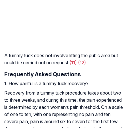
A tummy tuck does not involve lifting the pubic area but
could be carried out on request
(11)
(12)
.
Frequently Asked Questions
1. How painful is a tummy tuck recovery?
Recovery from a tummy tuck procedure takes about two
to three weeks, and during this time, the pain experienced
is determined by each woman’s pain threshold. On a scale
of one to ten, with one representing no pain and ten
severe pain, pain is around six to seven for the first few