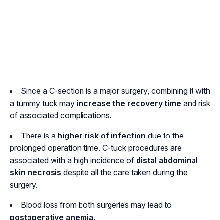
Since a C-section is a major surgery, combining it with
a tummy tuck may
increase the recovery time
and risk
of associated complications.
There is a
higher risk of infection
due to the
prolonged operation time. C-tuck procedures are
associated with a high incidence of
distal abdominal
skin necrosis
despite all the care taken during the
surgery.
Blood loss from both surgeries may lead to
postoperative anemia.