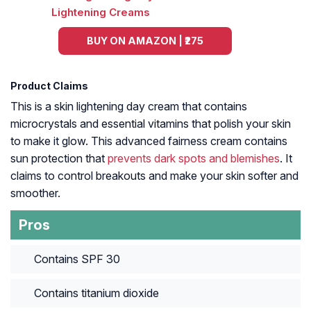
BUY ON AMAZON | ₹275
Product Claims
This is a skin lightening day cream that contains
microcrystals and essential vitamins that polish your skin
to make it glow. This advanced fairness cream contains
sun protection that
prevents dark spots and blemishes
. It
claims to control breakouts and make your skin softer and
smoother.
Pros
Contains SPF 30
Contains titanium dioxide