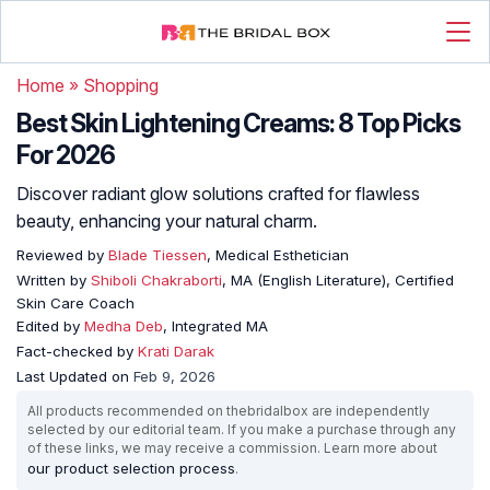
Home
»
Shopping
Best Skin Lightening Creams: 8 Top Picks
For 2026
Discover radiant glow solutions crafted for flawless
beauty, enhancing your natural charm.
Reviewed by
Blade Tiessen
, Medical Esthetician
Written by
Shiboli Chakraborti
, MA (English Literature), Certified
Skin Care Coach
Edited by
Medha Deb
, Integrated MA
Fact-checked by
Krati Darak
Last Updated on
Feb 9, 2026
All products recommended on thebridalbox are independently
selected by our editorial team. If you make a purchase through any
of these links, we may receive a commission. Learn more about
our product selection process
.