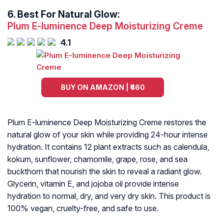
6.
Best For Natural Glow:
Plum E-luminence Deep Moisturizing Creme
4.1
BUY ON AMAZON | ₹460
Plum E-luminence Deep Moisturizing Creme restores the
natural glow of your skin while providing 24-hour intense
hydration. It contains 12 plant extracts such as calendula,
kokum, sunflower, chamomile, grape, rose, and sea
buckthorn that nourish the skin to reveal a radiant glow.
Glycerin, vitamin E, and jojoba oil provide intense
hydration to normal, dry, and very dry skin. This product is
100% vegan, cruelty-free, and safe to use.