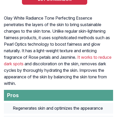
Olay White Radiance Tone Perfecting Essence
penetrates the layers of the skin to bring sustainable
changes to the skin tone. Unlike regular skin-lightening
fairness products, it uses sophisticated methods such as
Pearl Optics technology to boost fairness and glow
naturally. It has a light-weight texture and enticing
fragrance of Rose petals and Jasmine.
It works to reduce
dark spots
and discoloration on the skin, removes dark
cycles by thoroughly hydrating the skin. Improves the
appearance of the skin by balancing the skin tone from
within.
Pros
Regenerates skin and optimizes the appearance