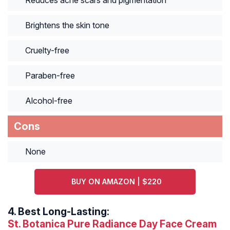
Reduces acne scars and pigmentation
Brightens the skin tone
Cruelty-free
Paraben-free
Alcohol-free
Cons
None
BUY ON AMAZON | $220
4.
Best Long-Lasting:
St. Botanica Pure Radiance Day Face Cream