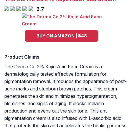
3.7
BUY ON AMAZON | ₹448
Product Claims
The Derma Co 2% Kojic Acid Face Cream is a
dermatologically tested effective formulation for
pigmentation removal. It reduces the appearance of post-
acne marks and stubborn brown patches. This cream
penetrates the skin and minimizes hyperpigmentation,
blemishes, and signs of aging. It blocks melanin
production and evens out the skin tone. This anti-
pigmentation cream is also infused with L-ascorbic acid
that protects the skin and accelerates the healing process.