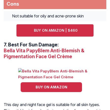
Cons
Not suitable for oily and acne-prone skin
BUY ON AMAZON | $460
7.
Best For Sun Damage:
Bella Vita PapyBlem Anti-Blemish &
Pigmentation Face Gel Crème
BUY ON AMAZON
This day and night face gel is suitable for all skin types.