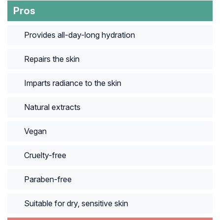
Pros
Provides all-day-long hydration
Repairs the skin
Imparts radiance to the skin
Natural extracts
Vegan
Cruelty-free
Paraben-free
Suitable for dry, sensitive skin