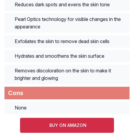
Reduces dark spots and evens the skin tone
Pearl Optics technology for visible changes in the
appearance
Exfoliates the skin to remove dead skin cells
Hydrates and smoothens the skin surface
Removes discoloration on the skin to make it
brighter and glowing
Cons
None
BUY ON AMAZON