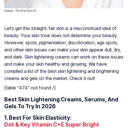
Image: ShutterStock
Let’s get this straight: fair skin is a misconstrued idea of
beauty. Your skin tone does not determine your beauty.
However, spots, pigmentation, discoloration, age spots,
and other skin issues can make your skin appear dull, dry,
and dark. Skin lightening creams can work on these issues
and make your skin healthy and glowing. We have
compiled a list of the best skin lightening and brightening
creams and gels on the market. Check it out!
[table “474” not found /]
Best Skin Lightening Creams, Serums, And
Gels To Try In 2026
1.
Best For Skin Elasticity:
Dot & Key Vitamin C+E Super Bright