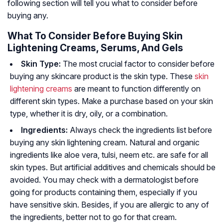
following section will tell you what to consider before
buying any.
What To Consider Before Buying Skin
Lightening Creams, Serums, And Gels
Skin Type:
The most crucial factor to consider before
buying any skincare product is the skin type. These
skin
lightening creams
are meant to function differently on
different skin types. Make a purchase based on your skin
type, whether it is dry, oily, or a combination.
Ingredients:
Always check the ingredients list before
buying any skin lightening cream. Natural and organic
ingredients like aloe vera, tulsi, neem etc. are safe for all
skin types. But artificial additives and chemicals should be
avoided. You may check with a dermatologist before
going for products containing them, especially if you
have sensitive skin. Besides, if you are allergic to any of
the ingredients, better not to go for that cream.