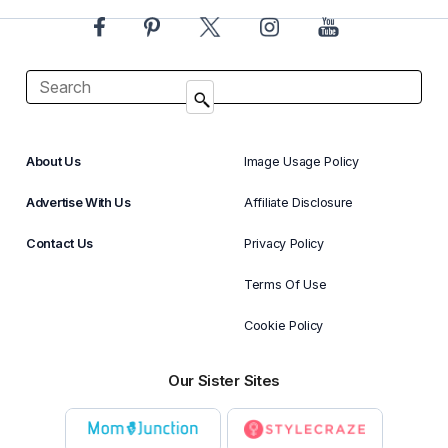
About Us
Image Usage Policy
Advertise With Us
Affiliate Disclosure
Contact Us
Privacy Policy
Terms Of Use
Cookie Policy
Our Sister Sites