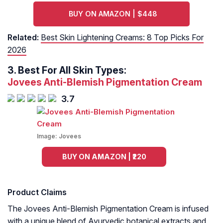
BUY ON AMAZON | $448
Related:
Best Skin Lightening Creams: 8 Top Picks For
2026
3.
Best For All Skin Types:
Jovees Anti-Blemish Pigmentation Cream
3.7
Image:
Jovees
BUY ON AMAZON | ₹220
Product Claims
The Jovees Anti-Blemish Pigmentation Cream is infused
with a unique blend of Ayurvedic botanical extracts and