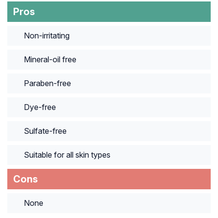
Pros
Non-irritating
Mineral-oil free
Paraben-free
Dye-free
Sulfate-free
Suitable for all skin types
Cons
None