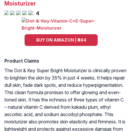
Moisturizer
4
BUY ON AMAZON | ₹464
Product Claims
The Dot & Key Super Bright Moisturizer is clinically proven
to brighten the skin by 35% in just 4 weeks. It helps repair
dull skin, fade dark spots, and reduce hyperpigmentation.
This clean formula promises to offer glowing and even-
toned skin. It has the richness of three types of vitamin C
– natural vitamin C derived from kakadu plum, ethyl
ascorbic acid, and sodium ascorbyl phosphate. This
moisturizer also promotes skin elasticity and firmness. It is
lightweight and protects against excessive damage from