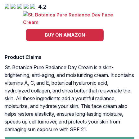
4.2
BUY ON AMAZON
Product Claims
St. Botanica Pure Radiance Day Cream is a skin-
brightening, anti-aging, and moisturizing cream. It contains
vitamins A, C, and E, botanical hyaluronic acid,
hydrolyzed collagen, and shea butter that rejuvenate the
skin. All these ingredients add a youthful radiance,
moisturize, and hydrate your skin. This face cream also
helps restore elasticity, ensures long-lasting moisture,
speeds up cell turnover, and protects your skin from
damaging sun exposure with SPF 21.