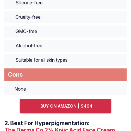
Silicone-free
Cruelty-free
GMO-free
Alcohol-free
Suitable for all skin types
Cons
None
BUY ON AMAZON | $464
2.
Best For Hyperpigmentation:
The Derma Co 2% Kojic Acid Face Cream