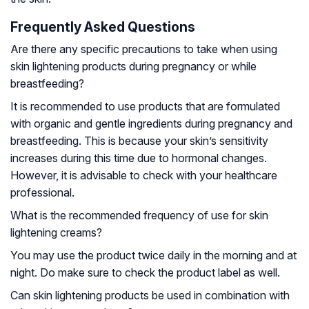
Frequently Asked Questions
Are there any specific precautions to take when using
skin lightening products during pregnancy or while
breastfeeding?
It is recommended to use products that are formulated
with organic and gentle ingredients during pregnancy and
breastfeeding. This is because your skin’s sensitivity
increases during this time due to hormonal changes.
However, it is advisable to check with your healthcare
professional.
What is the recommended frequency of use for skin
lightening creams?
You may use the product twice daily in the morning and at
night. Do make sure to check the product label as well.
Can skin lightening products be used in combination with