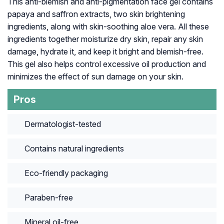
This anti-blemish and anti-pigmentation face gel contains
papaya and saffron extracts, two skin brightening
ingredients, along with skin-soothing aloe vera. All these
ingredients together moisturize dry skin, repair any skin
damage, hydrate it, and keep it bright and blemish-free.
This gel also helps control excessive oil production and
minimizes the effect of sun damage on your skin.
Pros
Dermatologist-tested
Contains natural ingredients
Eco-friendly packaging
Paraben-free
Mineral oil-free