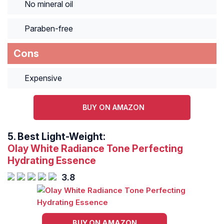
No mineral oil
Paraben-free
Cons
Expensive
BUY ON AMAZON
5.
Best Light-Weight:
Olay White Radiance Tone Perfecting
Hydrating Essence
3.8
BUY ON AMAZON