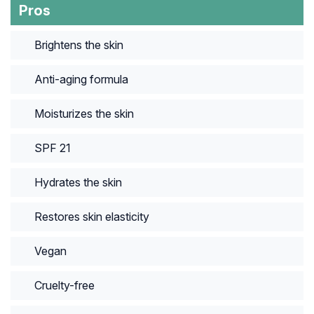
Pros
Brightens the skin
Anti-aging formula
Moisturizes the skin
SPF 21
Hydrates the skin
Restores skin elasticity
Vegan
Cruelty-free