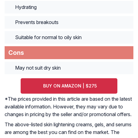
Hydrating
Prevents breakouts
Suitable for normal to oily skin
Cons
May not suit dry skin
BUY ON AMAZON | $275
*The prices provided in this article are based on the latest
available information. However, they may vary due to
changes in pricing by the seller and/or promotional offers.
The above-listed skin lightening creams, gels, and serums
are among the best you can find on the market. The