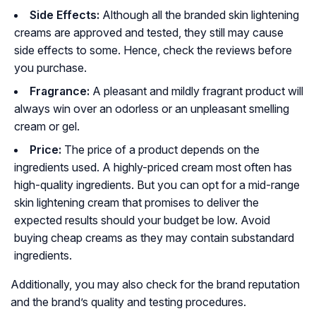
Side Effects:
Although all the branded skin lightening
creams are approved and tested, they still may cause
side effects to some. Hence, check the reviews before
you purchase.
Fragrance:
A pleasant and mildly fragrant product will
always win over an odorless or an unpleasant smelling
cream or gel.
Price:
The price of a product depends on the
ingredients used. A highly-priced cream most often has
high-quality ingredients. But you can opt for a mid-range
skin lightening cream that promises to deliver the
expected results should your budget be low. Avoid
buying cheap creams as they may contain substandard
ingredients.
Additionally, you may also check for the brand reputation
and the brand’s quality and testing procedures.