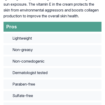
sun exposure. The vitamin E in the cream protects the
skin from environmental aggressors and boosts collagen
production to improve the overall skin health.
Pros
Lightweight
Non-greasy
Non-comedogenic
Dermatologist tested
Paraben-free
Sulfate-free