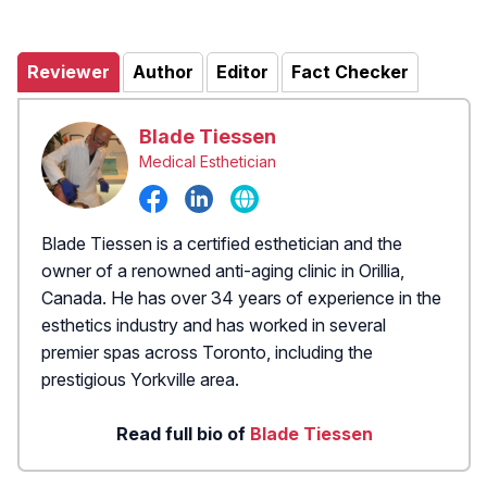
Reviewer
Author
Editor
Fact Checker
Blade Tiessen
Medical Esthetician
Blade Tiessen is a certified esthetician and the
owner of a renowned anti-aging clinic in Orillia,
Canada. He has over 34 years of experience in the
esthetics industry and has worked in several
premier spas across Toronto, including the
prestigious Yorkville area.
Read full bio of
Blade Tiessen