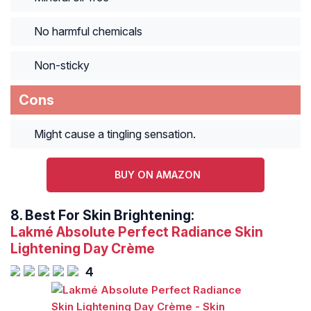
No harmful chemicals
Non-sticky
Cons
Might cause a tingling sensation.
BUY ON AMAZON
8.
Best For Skin Brightening:
Lakmé Absolute Perfect Radiance Skin
Lightening Day Crème
4