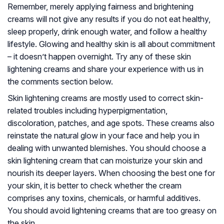
Remember, merely applying fairness and brightening
creams will not give any results if you do not eat healthy,
sleep properly, drink enough water, and follow a healthy
lifestyle. Glowing and healthy skin is all about commitment
– it doesn’t happen overnight. Try any of these skin
lightening creams and share your experience with us in
the comments section below.
Skin lightening creams are mostly used to correct skin-
related troubles including hyperpigmentation,
discoloration, patches, and age spots. These creams also
reinstate the natural glow in your face and help you in
dealing with unwanted blemishes. You should choose a
skin lightening cream that can moisturize your skin and
nourish its deeper layers. When choosing the best one for
your skin, it is better to check whether the cream
comprises any toxins, chemicals, or harmful additives.
You should avoid lightening creams that are too greasy on
the skin.