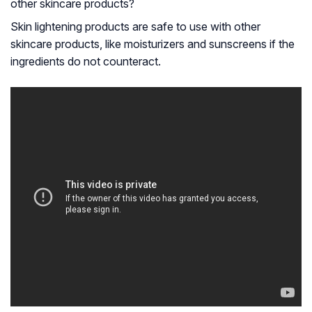
other skincare products?
Skin lightening products are safe to use with other
skincare products, like moisturizers and sunscreens if the
ingredients do not counteract.