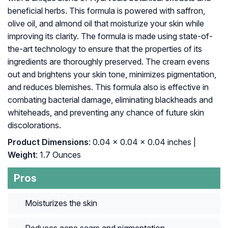
beneficial herbs. This formula is powered with saffron,
olive oil, and almond oil that moisturize your skin while
improving its clarity. The formula is made using state-of-
the-art technology to ensure that the properties of its
ingredients are thoroughly preserved. The cream evens
out and brightens your skin tone, minimizes pigmentation,
and reduces blemishes. This formula also is effective in
combating bacterial damage, eliminating blackheads and
whiteheads, and preventing any chance of future skin
discolorations.
Product Dimensions
: 0.04 x 0.04 x 0.04 inches |
Weight
: 1.7 Ounces
Pros
Moisturizes the skin